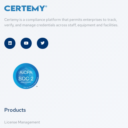
Certemy is a compliance platform that permits enterprises to track,
verify, and manage credentials across staff, equipment and facilities.
Products
License Management