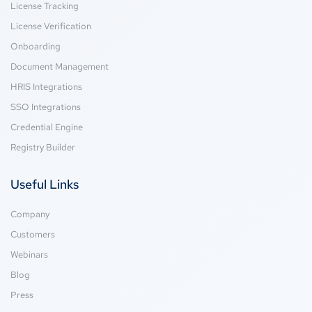
License Tracking
License Verification
Onboarding
Document Management
HRIS Integrations
SSO Integrations
Credential Engine
Registry Builder
Useful Links
Company
Customers
Webinars
Blog
Press