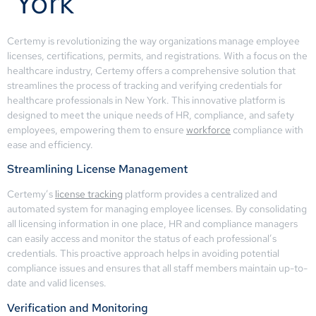
York
Certemy is revolutionizing the way organizations manage employee
licenses, certifications, permits, and registrations. With a focus on the
healthcare industry, Certemy offers a comprehensive solution that
streamlines the process of tracking and verifying credentials for
healthcare professionals in New York. This innovative platform is
designed to meet the unique needs of HR, compliance, and safety
employees, empowering them to ensure
workforce
compliance with
ease and efficiency.
Streamlining License Management
Certemy’s
license tracking
platform provides a centralized and
automated system for managing employee licenses. By consolidating
all licensing information in one place, HR and compliance managers
can easily access and monitor the status of each professional’s
credentials. This proactive approach helps in avoiding potential
compliance issues and ensures that all staff members maintain up-to-
date and valid licenses.
Verification and Monitoring