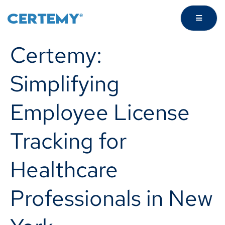
Certemy:
Simplifying
Employee License
Tracking for
Healthcare
Professionals in New