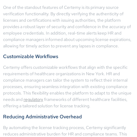
One of the standout features of Certemy is its primary source
verification functionality. By directly verifying the authenticity of
licenses and certifications with issuing authorities, the platform
provides a robust layer of security and confidence in the accuracy of
employee credentials. In addition, real-time alerts keep HR and
compliance managers informed about upcoming license expirations,
allowing for timely action to prevent any lapses in compliance.
Customizable Workflows
Certemy offers customizable workflows that align with the specific
requirements of healthcare organizations in New York. HR and
compliance managers can tailor the system to reflect their internal
processes, ensuring seamless integration with existing compliance
protocols. This flexibility enables the platform to adapt to the unique
needs and
regulatory
frameworks of different healthcare facilities,
offering a tailored solution for license tracking.
Reducing Administrative Overhead
By automating the license tracking process, Certemy significantly
reduces administrative burden for HR and compliance teams. This