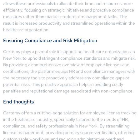
allows these professionals to allocate their time and resources more
efficiently, focusing on strategic initiatives and proactive compliance
measures rather than manual credential management tasks. The
result is increased productivity and streamlined operations within the
healthcare organization.
Ensuring Compliance and Risk Mitigation
Certemy plays a pivotal role in supporting healthcare organizations in
New York to uphold stringent compliance standards and mitigate risk.
By providing a comprehensive overview of employee licenses and
certifications, the platform equips HR and compliance managers with
the necessary tools to proactively address any compliance gaps or
potential risks. This proactive approach helps in avoiding costly
penalties and reputational damage associated with non-compliance.
End thoughts
Certemy offers a cutting-edge solution for employee license tracking
in the healthcare industry, specifically tailored to the needs of HR,
compliance, and safety professionals in New York. By streamlining
license management, providing primary source verification, offering
customizable workflows, and reducing administrative overhead,