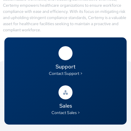
Certemy empowers healthcare organizations to ensure workforce
compliance with ease and efficiency. With its focus on mitigating risk
and upholding stringent compliance standards, Certemy is a valuable
asset for healthcare facilities seeking to maintain a proactive and
compliant workforce.
Support
Contact Support >
Sales
Contact Sales >