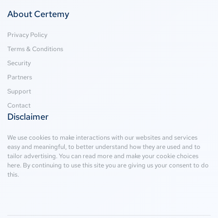
About Certemy
Privacy Policy
Terms & Conditions
Security
Partners
Support
Contact
Disclaimer
We use cookies to make interactions with our websites and services
easy and meaningful, to better understand how they are used and to
tailor advertising. You can read more and make your cookie choices
here
. By continuing to use this site you are giving us your consent to do
this.