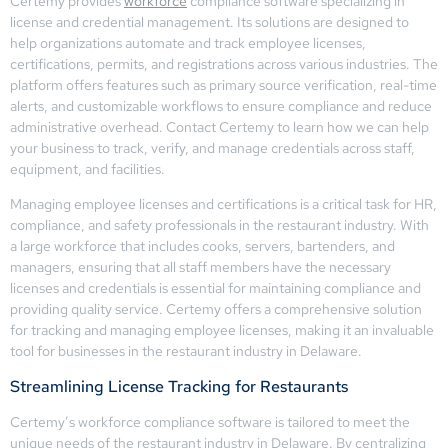
Certemy provides
workforce
compliance software specializing in
license and credential management. Its solutions are designed to
help organizations automate and track employee licenses,
certifications, permits, and registrations across various industries. The
platform offers features such as primary source verification, real-time
alerts, and customizable workflows to ensure compliance and reduce
administrative overhead. Contact Certemy to learn how we can help
your business to track, verify, and manage credentials across staff,
equipment, and facilities.
Managing employee licenses and certifications is a critical task for HR,
compliance, and safety professionals in the restaurant industry. With
a large workforce that includes cooks, servers, bartenders, and
managers, ensuring that all staff members have the necessary
licenses and credentials is essential for maintaining compliance and
providing quality service. Certemy offers a comprehensive solution
for tracking and managing employee licenses, making it an invaluable
tool for businesses in the restaurant industry in Delaware.
Streamlining License Tracking for Restaurants
Certemy’s workforce compliance software is tailored to meet the
unique needs of the restaurant industry in Delaware. By centralizing