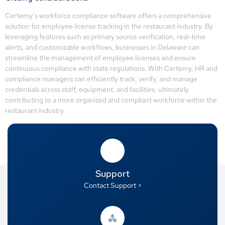
Certemy’s workforce compliance software offers a comprehensive
solution for employee license tracking in the restaurant industry. By
leveraging features such as primary source verification, real-time
alerts, and customizable workflows, businesses in Delaware can
streamline the management of employee licenses and ensure
continuous compliance with state regulations. With Certemy, HR and
compliance managers can efficiently track, verify, and manage
credentials across staff, equipment, and facilities, ultimately
contributing to a more organized and compliant workforce within the
restaurant industry.
Support
Contact Support >