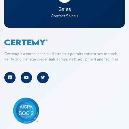
Sales
Contact Sales >
Certemy is a compliance platform that permits enterprises to track,
verify, and manage credentials across staff, equipment and facilities.