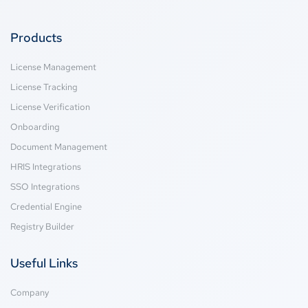
Products
License Management
License Tracking
License Verification
Onboarding
Document Management
HRIS Integrations
SSO Integrations
Credential Engine
Registry Builder
Useful Links
Company