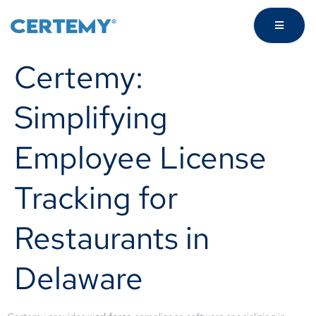
Certemy:
Simplifying
Employee License
Tracking for
Restaurants in
Delaware