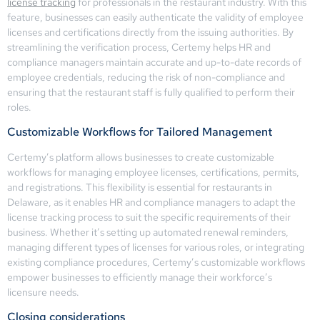
license tracking
for professionals in the restaurant industry. With this
feature, businesses can easily authenticate the validity of employee
licenses and certifications directly from the issuing authorities. By
streamlining the verification process, Certemy helps HR and
compliance managers maintain accurate and up-to-date records of
employee credentials, reducing the risk of non-compliance and
ensuring that the restaurant staff is fully qualified to perform their
roles.
Customizable Workflows for Tailored Management
Certemy’s platform allows businesses to create customizable
workflows for managing employee licenses, certifications, permits,
and registrations. This flexibility is essential for restaurants in
Delaware, as it enables HR and compliance managers to adapt the
license tracking process to suit the specific requirements of their
business. Whether it’s setting up automated renewal reminders,
managing different types of licenses for various roles, or integrating
existing compliance procedures, Certemy’s customizable workflows
empower businesses to efficiently manage their workforce’s
licensure needs.
Closing considerations