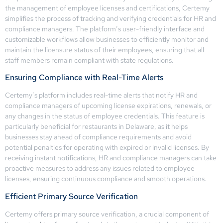
the management of employee licenses and certifications, Certemy
simplifies the process of tracking and verifying credentials for HR and
compliance managers. The platform’s user-friendly interface and
customizable workflows allow businesses to efficiently monitor and
maintain the licensure status of their employees, ensuring that all
staff members remain compliant with state regulations.
Ensuring Compliance with Real-Time Alerts
Certemy’s platform includes real-time alerts that notify HR and
compliance managers of upcoming license expirations, renewals, or
any changes in the status of employee credentials. This feature is
particularly beneficial for restaurants in Delaware, as it helps
businesses stay ahead of compliance requirements and avoid
potential penalties for operating with expired or invalid licenses. By
receiving instant notifications, HR and compliance managers can take
proactive measures to address any issues related to employee
licenses, ensuring continuous compliance and smooth operations.
Efficient Primary Source Verification
Certemy offers primary source verification, a crucial component of