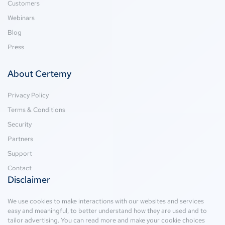
Customers
Webinars
Blog
Press
About Certemy
Privacy Policy
Terms & Conditions
Security
Partners
Support
Contact
Disclaimer
We use cookies to make interactions with our websites and services
easy and meaningful, to better understand how they are used and to
tailor advertising. You can read more and make your cookie choices