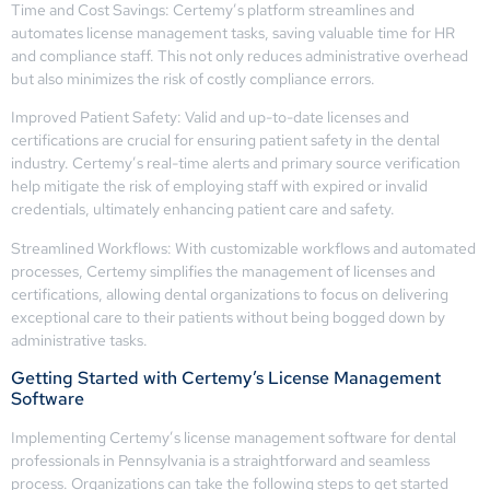
Time and Cost Savings: Certemy’s platform streamlines and
automates license management tasks, saving valuable time for HR
and compliance staff. This not only reduces administrative overhead
but also minimizes the risk of costly compliance errors.
Improved Patient Safety: Valid and up-to-date licenses and
certifications are crucial for ensuring patient safety in the dental
industry. Certemy’s real-time alerts and primary source verification
help mitigate the risk of employing staff with expired or invalid
credentials, ultimately enhancing patient care and safety.
Streamlined Workflows: With customizable workflows and automated
processes, Certemy simplifies the management of licenses and
certifications, allowing dental organizations to focus on delivering
exceptional care to their patients without being bogged down by
administrative tasks.
Getting Started with Certemy’s License Management
Software
Implementing Certemy’s license management software for dental
professionals in Pennsylvania is a straightforward and seamless
process. Organizations can take the following steps to get started