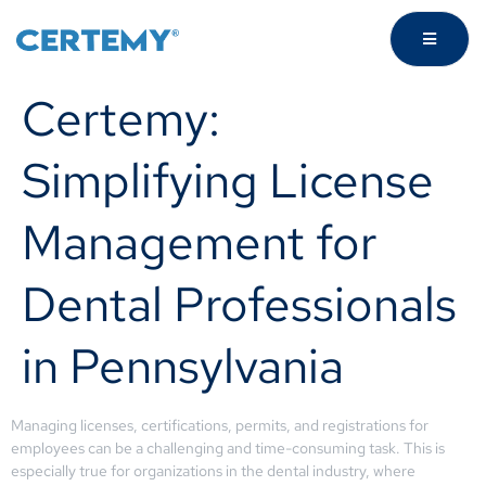
Certemy:
Simplifying License
Management for
Dental Professionals
in Pennsylvania
Managing licenses, certifications, permits, and registrations for
employees can be a challenging and time-consuming task. This is
especially true for organizations in the dental industry, where