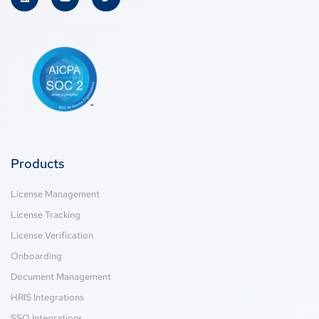
Products
License Management
License Tracking
License Verification
Onboarding
Document Management
HRIS Integrations
SSO Integrations