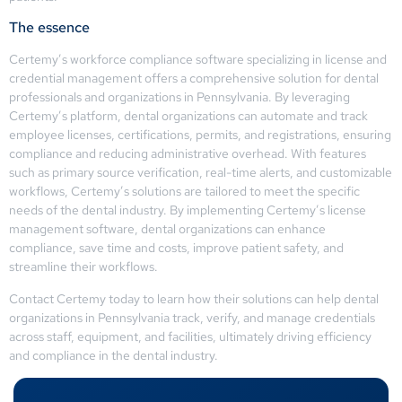
The essence
Certemy’s workforce compliance software specializing in license and
credential management offers a comprehensive solution for dental
professionals and organizations in Pennsylvania. By leveraging
Certemy’s platform, dental organizations can automate and track
employee licenses, certifications, permits, and registrations, ensuring
compliance and reducing administrative overhead. With features
such as primary source verification, real-time alerts, and customizable
workflows, Certemy’s solutions are tailored to meet the specific
needs of the dental industry. By implementing Certemy’s license
management software, dental organizations can enhance
compliance, save time and costs, improve patient safety, and
streamline their workflows.
Contact Certemy today to learn how their solutions can help dental
organizations in Pennsylvania track, verify, and manage credentials
across staff, equipment, and facilities, ultimately driving efficiency
and compliance in the dental industry.