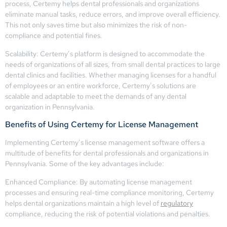
process, Certemy helps dental professionals and organizations
eliminate manual tasks, reduce errors, and improve overall efficiency.
This not only saves time but also minimizes the risk of non-
compliance and potential fines.
Scalability: Certemy’s platform is designed to accommodate the
needs of organizations of all sizes, from small dental practices to large
dental clinics and facilities. Whether managing licenses for a handful
of employees or an entire workforce, Certemy’s solutions are
scalable and adaptable to meet the demands of any dental
organization in Pennsylvania.
Benefits of Using Certemy for License Management
Implementing Certemy’s license management software offers a
multitude of benefits for dental professionals and organizations in
Pennsylvania. Some of the key advantages include:
Enhanced Compliance: By automating license management
processes and ensuring real-time compliance monitoring, Certemy
helps dental organizations maintain a high level of
regulatory
compliance, reducing the risk of potential violations and penalties.