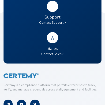
Support
Contact Support >
Sales
Contact Sales >
Certemy is a compliance platform that permits enterprises to track,
verify, and manage credentials across staff, equipment and facilities.