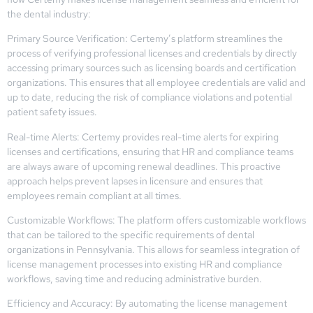
the dental industry:
Primary Source Verification: Certemy’s platform streamlines the
process of verifying professional licenses and credentials by directly
accessing primary sources such as licensing boards and certification
organizations. This ensures that all employee credentials are valid and
up to date, reducing the risk of compliance violations and potential
patient safety issues.
Real-time Alerts: Certemy provides real-time alerts for expiring
licenses and certifications, ensuring that HR and compliance teams
are always aware of upcoming renewal deadlines. This proactive
approach helps prevent lapses in licensure and ensures that
employees remain compliant at all times.
Customizable Workflows: The platform offers customizable workflows
that can be tailored to the specific requirements of dental
organizations in Pennsylvania. This allows for seamless integration of
license management processes into existing HR and compliance
workflows, saving time and reducing administrative burden.
Efficiency and Accuracy: By automating the license management