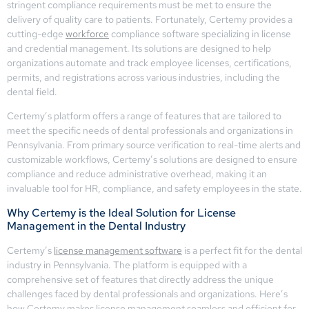
stringent compliance requirements must be met to ensure the
delivery of quality care to patients. Fortunately, Certemy provides a
cutting-edge
workforce
compliance software specializing in license
and credential management. Its solutions are designed to help
organizations automate and track employee licenses, certifications,
permits, and registrations across various industries, including the
dental field.
Certemy’s platform offers a range of features that are tailored to
meet the specific needs of dental professionals and organizations in
Pennsylvania. From primary source verification to real-time alerts and
customizable workflows, Certemy’s solutions are designed to ensure
compliance and reduce administrative overhead, making it an
invaluable tool for HR, compliance, and safety employees in the state.
Why Certemy is the Ideal Solution for License
Management in the Dental Industry
Certemy’s
license management software
is a perfect fit for the dental
industry in Pennsylvania. The platform is equipped with a
comprehensive set of features that directly address the unique
challenges faced by dental professionals and organizations. Here’s
how Certemy makes license management seamless and efficient for