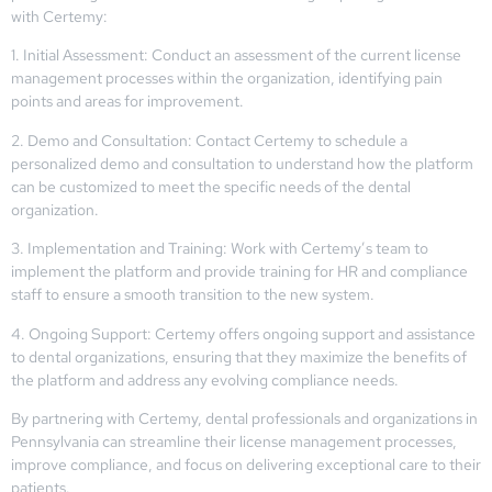
with Certemy:
1. Initial Assessment: Conduct an assessment of the current license
management processes within the organization, identifying pain
points and areas for improvement.
2. Demo and Consultation: Contact Certemy to schedule a
personalized demo and consultation to understand how the platform
can be customized to meet the specific needs of the dental
organization.
3. Implementation and Training: Work with Certemy’s team to
implement the platform and provide training for HR and compliance
staff to ensure a smooth transition to the new system.
4. Ongoing Support: Certemy offers ongoing support and assistance
to dental organizations, ensuring that they maximize the benefits of
the platform and address any evolving compliance needs.
By partnering with Certemy, dental professionals and organizations in
Pennsylvania can streamline their license management processes,
improve compliance, and focus on delivering exceptional care to their
patients.