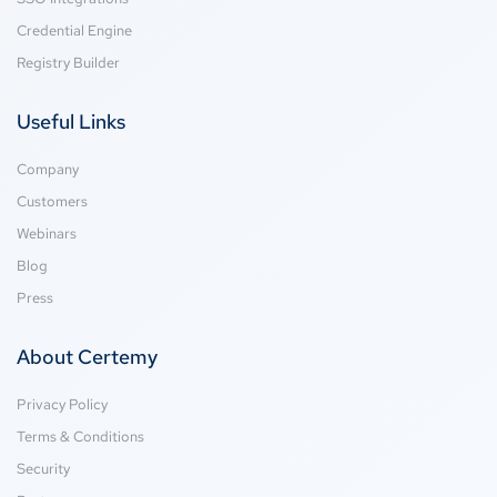
Credential Engine
Registry Builder
Useful Links
Company
Customers
Webinars
Blog
Press
About Certemy
Privacy Policy
Terms & Conditions
Security