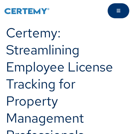
Certemy:
Streamlining
Employee License
Tracking for
Property
Management