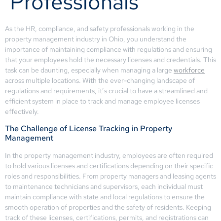
Professionals
As the HR, compliance, and safety professionals working in the
property management industry in Ohio, you understand the
importance of maintaining compliance with regulations and ensuring
that your employees hold the necessary licenses and credentials. This
task can be daunting, especially when managing a large
workforce
across multiple locations. With the ever-changing landscape of
regulations and requirements, it’s crucial to have a streamlined and
efficient system in place to track and manage employee licenses
effectively.
The Challenge of License Tracking in Property
Management
In the property management industry, employees are often required
to hold various licenses and certifications depending on their specific
roles and responsibilities. From property managers and leasing agents
to maintenance technicians and supervisors, each individual must
maintain compliance with state and local regulations to ensure the
smooth operation of properties and the safety of residents. Keeping
track of these licenses, certifications, permits, and registrations can