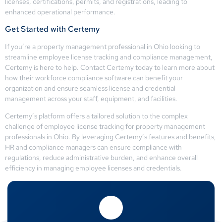
licenses, certifications, permits, and registrations, leading to
enhanced operational performance.
Get Started with Certemy
If you’re a property management professional in Ohio looking to
streamline employee license tracking and compliance management,
Certemy is here to help. Contact Certemy today to learn more about
how their workforce compliance software can benefit your
organization and ensure seamless license and credential
management across your staff, equipment, and facilities.
Certemy’s platform offers a tailored solution to the complex
challenge of employee license tracking for property management
professionals in Ohio. By leveraging Certemy’s features and benefits,
HR and compliance managers can ensure compliance with
regulations, reduce administrative burden, and enhance overall
efficiency in managing employee licenses and credentials.