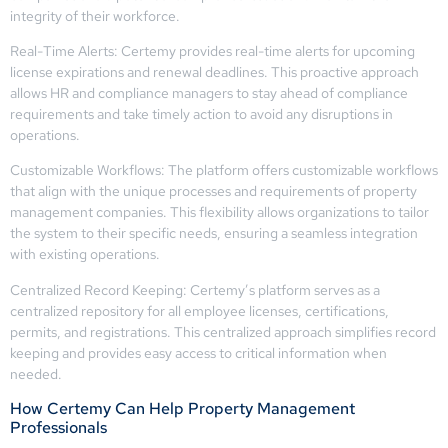
integrity of their workforce.
Real-Time Alerts: Certemy provides real-time alerts for upcoming
license expirations and renewal deadlines. This proactive approach
allows HR and compliance managers to stay ahead of compliance
requirements and take timely action to avoid any disruptions in
operations.
Customizable Workflows: The platform offers customizable workflows
that align with the unique processes and requirements of property
management companies. This flexibility allows organizations to tailor
the system to their specific needs, ensuring a seamless integration
with existing operations.
Centralized Record Keeping: Certemy’s platform serves as a
centralized repository for all employee licenses, certifications,
permits, and registrations. This centralized approach simplifies record
keeping and provides easy access to critical information when
needed.
How Certemy Can Help Property Management
Professionals