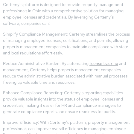
Certemy’s platform is designed to provide property management
professionals in Ohio with a comprehensive solution for managing
employee licenses and credentials. By leveraging Certemy’s
software, companies can:
Simplify Compliance Management: Certemy streamlines the process
of managing employee licenses, certifications, and permits, allowing
property management companies to maintain compliance with state
and local regulations effortlessly.
Reduce Administrative Burden: By automating
license tracking
and
management, Certemy helps property management companies
reduce the administrative burden associated with manual processes,
freeing up valuable time and resources.
Enhance Compliance Reporting: Certemy’s reporting capabilities
provide valuable insights into the status of employee licenses and
credentials, making it easier for HR and compliance managers to
generate compliance reports and ensure readiness for audits.
Improve Efficiency: With Certemy’s platform, property management
professionals can improve overall efficiency in managing employee