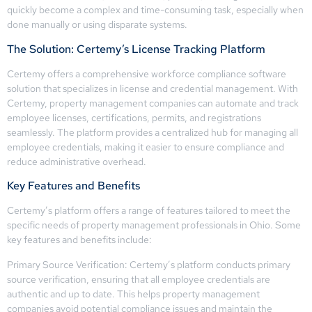
quickly become a complex and time-consuming task, especially when
done manually or using disparate systems.
The Solution: Certemy’s License Tracking Platform
Certemy offers a comprehensive workforce compliance software
solution that specializes in license and credential management. With
Certemy, property management companies can automate and track
employee licenses, certifications, permits, and registrations
seamlessly. The platform provides a centralized hub for managing all
employee credentials, making it easier to ensure compliance and
reduce administrative overhead.
Key Features and Benefits
Certemy’s platform offers a range of features tailored to meet the
specific needs of property management professionals in Ohio. Some
key features and benefits include:
Primary Source Verification: Certemy’s platform conducts primary
source verification, ensuring that all employee credentials are
authentic and up to date. This helps property management
companies avoid potential compliance issues and maintain the