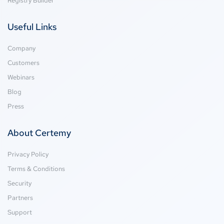
Registry Builder
Useful Links
Company
Customers
Webinars
Blog
Press
About Certemy
Privacy Policy
Terms & Conditions
Security
Partners
Support