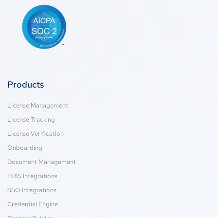
Products
License Management
License Tracking
License Verification
Onboarding
Document Management
HRIS Integrations
SSO Integrations
Credential Engine