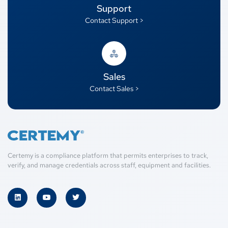
Support
Contact Support >
Sales
Contact Sales >
Certemy is a compliance platform that permits enterprises to track,
verify, and manage credentials across staff, equipment and facilities.