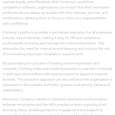
operate legally and effectively. With Certemy’s workforce
compliance software, organizations can ensure that their real estate
professionals are always up to date with their licenses, permits, and
certifications, allowing them to focus on their core responsibilities
with confidence.
Certemy’s platform provides a centralized repository for all employee
licenses and credentials, making it easy for HR and compliance
professionals to access and manage this critical information. This
eliminates the need for manual record-keeping and reduces the risk
of overlooking important compliance requirements.
By automating the process of tracking license expirations and
renewals, Certemy helps real estate businesses to maintain continuity
in their operations without disruptions caused by lapsed or expired
licenses. This proactive approach can also enhance the organization’s
reputation in the industry and foster greater trust among clients and
stakeholders.
Moreover, Certemy’s platform facilitates seamless communication
between employees and the HR/compliance team regarding their
licensing status, enabling proactive engagement and support to