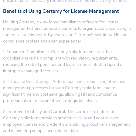
ensure that all necessary requirements are met in a timely manner.
Benefits of Using Certemy for License Management
Utilizing Certemy’s workforce compliance software for license
management offers numerous benefits to organizations operating in
the real estate industry. By leveraging Certemy’s solutions, HR and
compliance professionals can experience:
1. Enhanced Compliance: Certemy’s platform ensures that
organizations remain compliant with regulatory requirements,
reducing the risk of penalties and legal issues related to lapsed or
improperly managed licenses.
2. Time and Cost Savings: Automation and streamlining of license
management processes through Certemy’s platform lead to
significant time and cost savings, allowing HR and compliance
professionals to focus on other strategic initiatives.
3. Improved Visibility and Control: The centralized nature of
Certemy’s platform provides greater visibility and control over
employee licenses and credentials, enabling proactive management
and minimizing compliance-related risks.