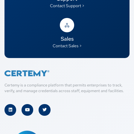
Contact Support >
Sales
Contact Sales >
Certemy is a compliance platform that permits enterprises to track,
verify, and manage credentials across staff, equipment and facilities.