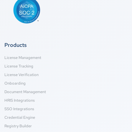
Products
License Management
License Tracking
License Verification
Onboarding
Document Management
HRIS Integrations
SSO Integrations
Credential Engine
Registry Builder