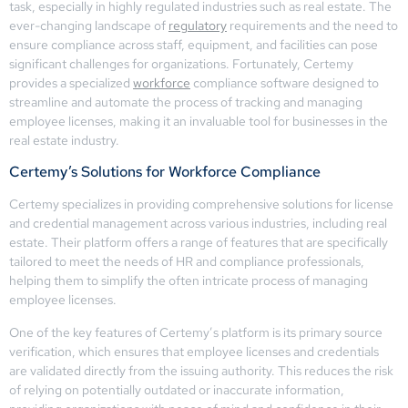
task, especially in highly regulated industries such as real estate. The
ever-changing landscape of
regulatory
requirements and the need to
ensure compliance across staff, equipment, and facilities can pose
significant challenges for organizations. Fortunately, Certemy
provides a specialized
workforce
compliance software designed to
streamline and automate the process of tracking and managing
employee licenses, making it an invaluable tool for businesses in the
real estate industry.
Certemy’s Solutions for Workforce Compliance
Certemy specializes in providing comprehensive solutions for license
and credential management across various industries, including real
estate. Their platform offers a range of features that are specifically
tailored to meet the needs of HR and compliance professionals,
helping them to simplify the often intricate process of managing
employee licenses.
One of the key features of Certemy’s platform is its primary source
verification, which ensures that employee licenses and credentials
are validated directly from the issuing authority. This reduces the risk
of relying on potentially outdated or inaccurate information,