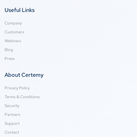
Useful Links
Company
Customers
Webinars
Blog
Press
About Certemy
Privacy Policy
Terms & Conditions
Security
Partners
Support
Contact