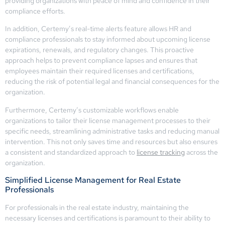
providing organizations with peace of mind and confidence in their
compliance efforts.
In addition, Certemy’s real-time alerts feature allows HR and
compliance professionals to stay informed about upcoming license
expirations, renewals, and regulatory changes. This proactive
approach helps to prevent compliance lapses and ensures that
employees maintain their required licenses and certifications,
reducing the risk of potential legal and financial consequences for the
organization.
Furthermore, Certemy’s customizable workflows enable
organizations to tailor their license management processes to their
specific needs, streamlining administrative tasks and reducing manual
intervention. This not only saves time and resources but also ensures
a consistent and standardized approach to
license tracking
across the
organization.
Simplified License Management for Real Estate
Professionals
For professionals in the real estate industry, maintaining the
necessary licenses and certifications is paramount to their ability to