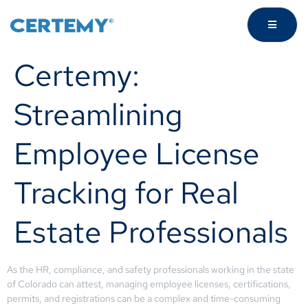
Certemy:
Streamlining
Employee License
Tracking for Real
Estate Professionals
As the HR, compliance, and safety professionals working in the state
of Colorado can attest, managing employee licenses, certifications,
permits, and registrations can be a complex and time-consuming