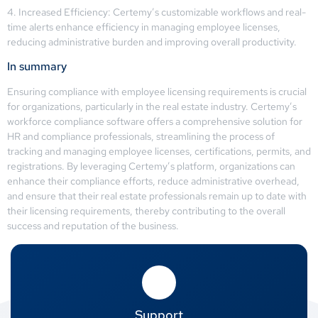
4. Increased Efficiency: Certemy’s customizable workflows and real-
time alerts enhance efficiency in managing employee licenses,
reducing administrative burden and improving overall productivity.
In summary
Ensuring compliance with employee licensing requirements is crucial
for organizations, particularly in the real estate industry. Certemy’s
workforce compliance software offers a comprehensive solution for
HR and compliance professionals, streamlining the process of
tracking and managing employee licenses, certifications, permits, and
registrations. By leveraging Certemy’s platform, organizations can
enhance their compliance efforts, reduce administrative overhead,
and ensure that their real estate professionals remain up to date with
their licensing requirements, thereby contributing to the overall
success and reputation of the business.
Support