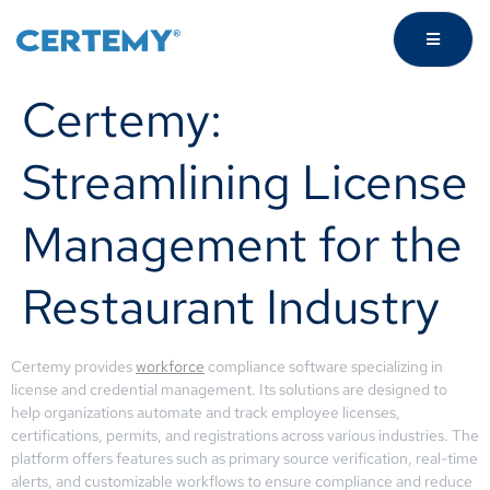
Certemy:
Streamlining License
Management for the
Restaurant Industry
Certemy provides
workforce
compliance software specializing in
license and credential management. Its solutions are designed to
help organizations automate and track employee licenses,
certifications, permits, and registrations across various industries. The
platform offers features such as primary source verification, real-time
alerts, and customizable workflows to ensure compliance and reduce