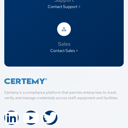
Contact Support >
Sales
Contact Sales >
Certemy is a compliance platform that permits enterprises to track,
verify, and manage credentials across staff, equipment and facilities.