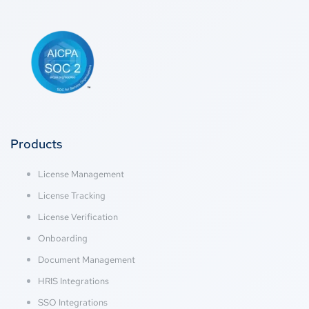
Products
License Management
License Tracking
License Verification
Onboarding
Document Management
HRIS Integrations
SSO Integrations