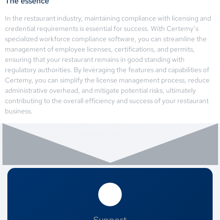
The essence
In the restaurant industry, maintaining compliance with licensing and
credential requirements is essential for success. With Certemy’s
specialized workforce compliance software, you can streamline the
management of employee licenses, certifications, and permits,
ensuring that your restaurant remains in good standing with
regulatory authorities. By leveraging the features and capabilities of
Certemy, you can simplify the license management process, reduce
administrative overhead, and mitigate potential risks, ultimately
contributing to the overall efficiency and success of your restaurant
business.
Support