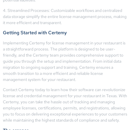
potential liabilities.
4. Streamlined Processes: Customizable workflows and centralized
data storage simplify the entire license management process, making
it more efficient and transparent.
Getting Started with Certemy
Implementing Certemy for license management in your restaurant is
a straightforward process. The platform is designed to be user-
friendly, and the Certemy team provides comprehensive support to
guide you through the setup and implementation. From initial data
migration to ongoing support and training, Certemy ensures a
smooth transition to a more efficient and reliable license
management system for your restaurant.
Contact Certemy today to learn how their software can revolutionize
license and credential management for your restaurant in Texas. With
Certemy, you can take the hassle out of tracking and managing
employee licenses, certifications, permits, and registrations, allowing
you to focus on delivering exceptional experiences to your customers
while maintaining the highest standards of compliance and safety.