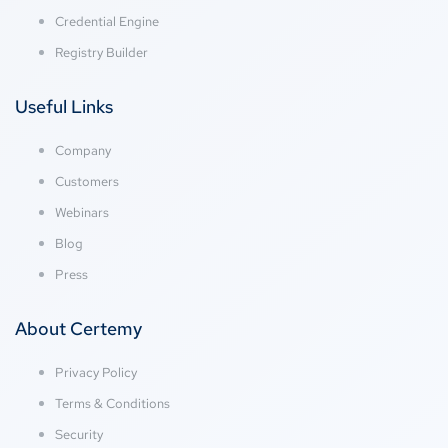
Credential Engine
Registry Builder
Useful Links
Company
Customers
Webinars
Blog
Press
About Certemy
Privacy Policy
Terms & Conditions
Security