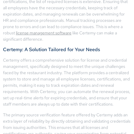
certifications, the list of required licenses is extensive. Ensuring that
all employees have the necessary credentials, keeping track of
expiration dates, and managing renewals can be overwhelming for
HR and compliance professionals. Manual tracking processes are
prone to errors and can lead to compliance issues. This is where a
robust
license management software
like Certemy can make a
significant difference.
Certemy: A Solution Tailored for Your Needs
Certemy offers a comprehensive solution for license and credential
management, specifically designed to meet the unique challenges
faced by the restaurant industry. The platform provides a centralized
system to store and manage all employee licenses, certifications, and
permits, making it easy to track expiration dates and renewal
requirements. With Certemy, you can automate the renewal process,
set up real-time alerts for expiring credentials, and ensure that your
staff members are always up to date with their certifications.
The primary source verification feature offered by Certemy adds an
extra layer of reliability by directly obtaining and validating credentials
from issuing authorities. This ensures that all licenses and
certifications are authentic, saving your organization from potential