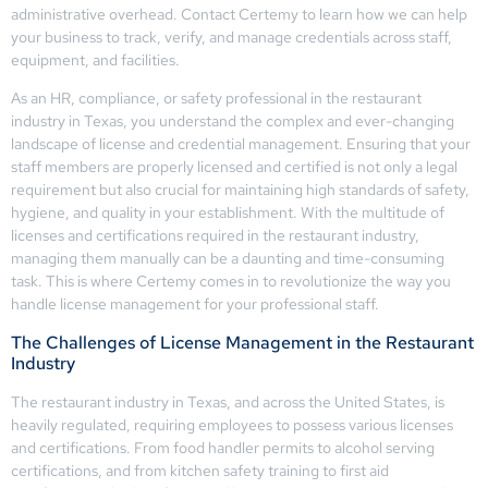
administrative overhead. Contact Certemy to learn how we can help
your business to track, verify, and manage credentials across staff,
equipment, and facilities.
As an HR, compliance, or safety professional in the restaurant
industry in Texas, you understand the complex and ever-changing
landscape of license and credential management. Ensuring that your
staff members are properly licensed and certified is not only a legal
requirement but also crucial for maintaining high standards of safety,
hygiene, and quality in your establishment. With the multitude of
licenses and certifications required in the restaurant industry,
managing them manually can be a daunting and time-consuming
task. This is where Certemy comes in to revolutionize the way you
handle license management for your professional staff.
The Challenges of License Management in the Restaurant
Industry
The restaurant industry in Texas, and across the United States, is
heavily regulated, requiring employees to possess various licenses
and certifications. From food handler permits to alcohol serving
certifications, and from kitchen safety training to first aid