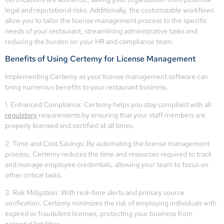
legal and reputational risks. Additionally, the customizable workflows
allow you to tailor the license management process to the specific
needs of your restaurant, streamlining administrative tasks and
reducing the burden on your HR and compliance team.
Benefits of Using Certemy for License Management
Implementing Certemy as your license management software can
bring numerous benefits to your restaurant business.
1. Enhanced Compliance: Certemy helps you stay compliant with all
regulatory
requirements by ensuring that your staff members are
properly licensed and certified at all times.
2. Time and Cost Savings: By automating the license management
process, Certemy reduces the time and resources required to track
and manage employee credentials, allowing your team to focus on
other critical tasks.
3. Risk Mitigation: With real-time alerts and primary source
verification, Certemy minimizes the risk of employing individuals with
expired or fraudulent licenses, protecting your business from