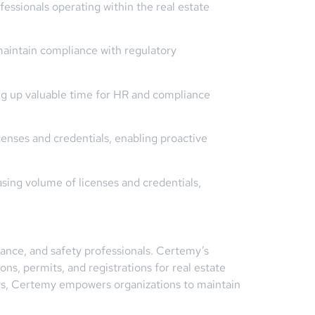
essionals operating within the real estate
aintain compliance with regulatory
ng up valuable time for HR and compliance
icenses and credentials, enabling proactive
asing volume of licenses and credentials,
iance, and safety professionals. Certemy’s
ns, permits, and registrations for real estate
ows, Certemy empowers organizations to maintain