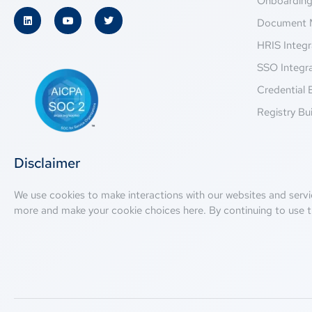
Onboardin
Document 
HRIS Integr
SSO Integr
Credential 
Registry Bui
Disclaimer
We use cookies to make interactions with our websites and servi
more and make your cookie choices
here
. By continuing to use t