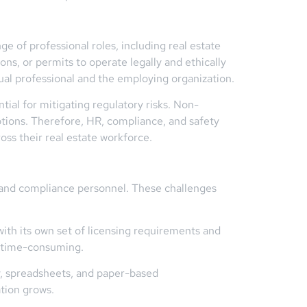
e of professional roles, including real estate
ons, or permits to operate legally and ethically
dual professional and the employing organization.
ial for mitigating regulatory risks. Non-
ptions. Therefore, HR, compliance, and safety
oss their real estate workforce.
R and compliance personnel. These challenges
with its own set of licensing requirements and
d time-consuming.
y, spreadsheets, and paper-based
ation grows.