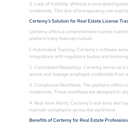
3. Lack of Visibility: Without a centralized syste
credentials. This lack of transparency can lead 
Certemy’s Solution for Real Estate License Tra
Certemy offers a comprehensive license tracking 
platform’s key features include:
1. Automated Tracking: Certemy’s software automat
integrations with regulatory bodies and licensin
2. Centralized Repository: Certemy serves as a c
access and manage employee credentials from a 
3. Compliance Workflows: The platform offers cu
credentials. These workflows are designed to ali
4. Real-time Alerts: Certemy’s real-time alert s
maintain compliance across the workforce.
Benefits of Certemy for Real Estate Profession