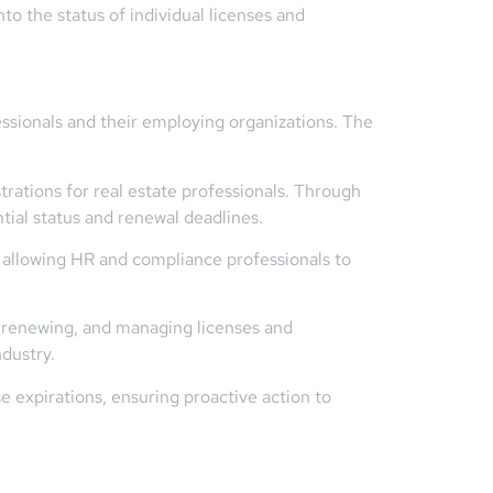
nto the status of individual licenses and
essionals and their employing organizations. The
trations for real estate professionals. Through
tial status and renewal deadlines.
, allowing HR and compliance professionals to
, renewing, and managing licenses and
ndustry.
 expirations, ensuring proactive action to