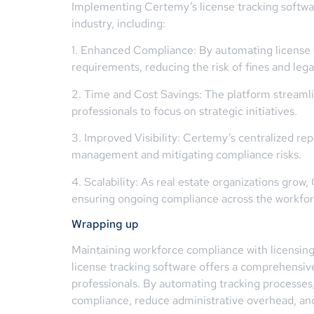
Implementing Certemy’s license tracking software
industry, including:
1. Enhanced Compliance: By automating license 
requirements, reducing the risk of fines and lega
2. Time and Cost Savings: The platform streamli
professionals to focus on strategic initiatives.
3. Improved Visibility: Certemy’s centralized rep
management and mitigating compliance risks.
4. Scalability: As real estate organizations gro
ensuring ongoing compliance across the workfor
Wrapping up
Maintaining workforce compliance with licensing 
license tracking software offers a comprehensive 
professionals. By automating tracking processes
compliance, reduce administrative overhead, and 