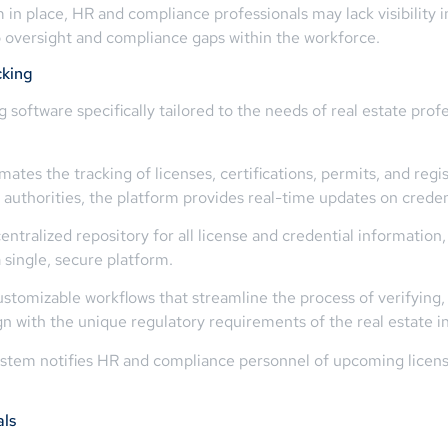
m in place, HR and compliance professionals may lack visibility i
to oversight and compliance gaps within the workforce.
cking
software specifically tailored to the needs of real estate prof
es the tracking of licenses, certifications, permits, and regis
g authorities, the platform provides real-time updates on creden
entralized repository for all license and credential information
single, secure platform.
stomizable workflows that streamline the process of verifying
gn with the unique regulatory requirements of the real estate i
ystem notifies HR and compliance personnel of upcoming license
als