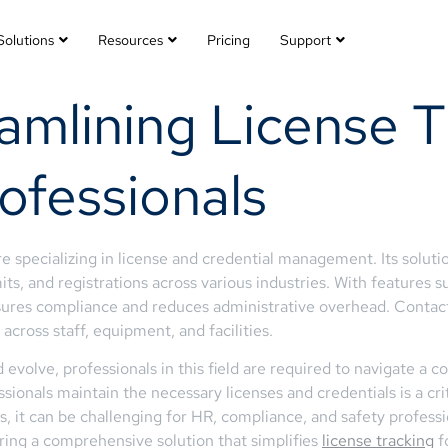
Solutions
Resources
Pricing
Support
amlining License T
ofessionals
 specializing in license and credential management. Its soluti
its, and registrations across various industries. With features s
sures compliance and reduces administrative overhead. Contac
across staff, equipment, and facilities.
 evolve, professionals in this field are required to navigate a 
ssionals maintain the necessary licenses and credentials is a cr
 it can be challenging for HR, compliance, and safety professio
ering a comprehensive solution that simplifies
license tracking
fo