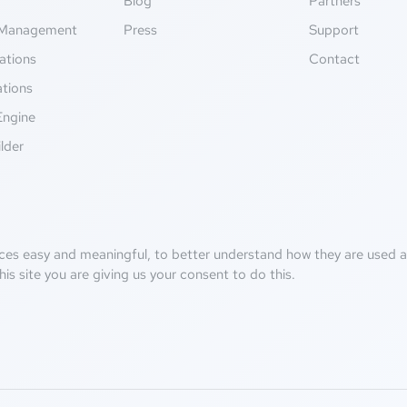
g
Blog
Partners
Management
Press
Support
ations
Contact
ations
Engine
lder
ces easy and meaningful, to better understand how they are used an
his site you are giving us your consent to do this.