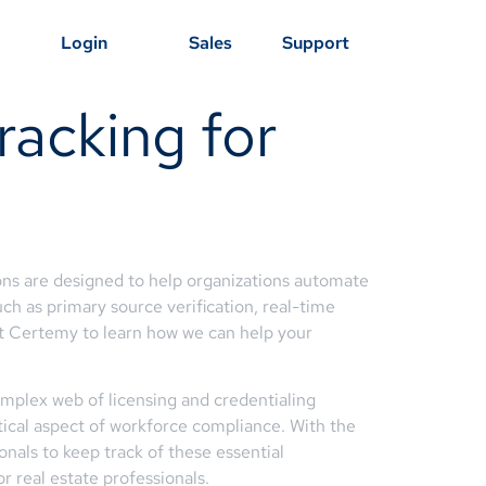
Login
Sales
Support
racking for
ons are designed to help organizations automate
uch as primary source verification, real-time
t Certemy to learn how we can help your
complex web of licensing and credentialing
itical aspect of workforce compliance. With the
nals to keep track of these essential
r real estate professionals.