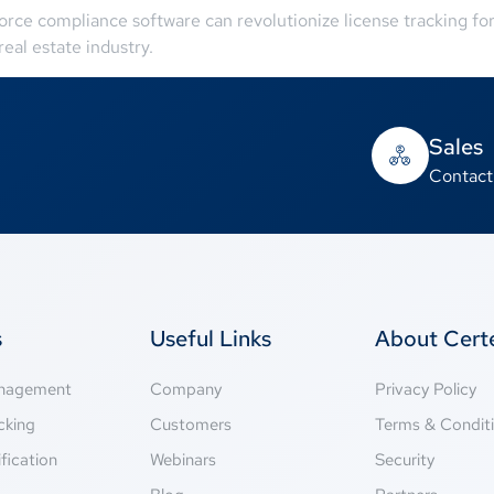
rce compliance software can revolutionize license tracking fo
eal estate industry.
Sales
Contact
s
Useful Links
About Cer
anagement
Company
Privacy Policy
cking
Customers
Terms & Condit
fication
Webinars
Security