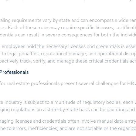
tialing requirements vary by state and can encompass a wide rang
s. Each of these roles may require specific licenses, certificati
edentials can result in severe consequences for both the indivi
 employees hold the necessary licenses and credentials is essent
to legal penalties, reputational damage, and operational disru
actively track, verify, and manage these critical credentials acr
Professionals
for real estate professionals present several challenges for H
 industry is subject to a multitude of regulatory bodies, each 
ging regulations on a state-by-state basis can be daunting an
aging licenses and credentials often involve manual data entr
to errors, inefficiencies, and are not scalable as the organiz