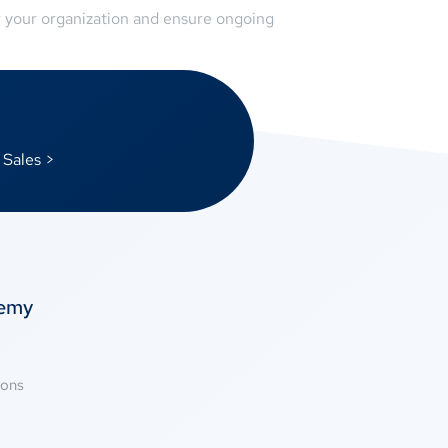
r your organization and ensure ongoing
 Sales >
temy
ions