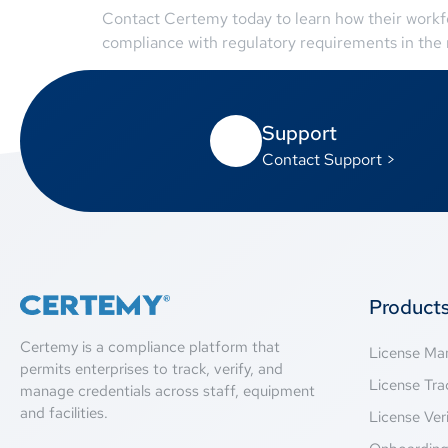
Contact Certemy today to learn how their workfo
compliance with regulatory requirements in the r
Support
Contact Support >
Product
Certemy is a compliance platform that
License M
permits enterprises to track, verify, and
License Tra
manage credentials across staff, equipment
and facilities.
License Veri