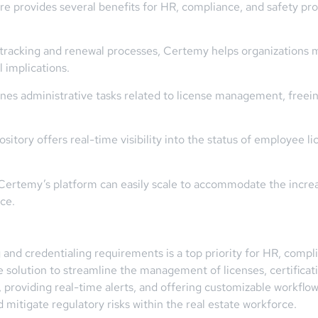
 provides several benefits for HR, compliance, and safety prof
tracking and renewal processes, Certemy helps organizations m
l implications.
nes administrative tasks related to license management, freei
ository offers real-time visibility into the status of employee l
w, Certemy’s platform can easily scale to accommodate the incre
ce.
and credentialing requirements is a top priority for HR, compl
solution to streamline the management of licenses, certificatio
, providing real-time alerts, and offering customizable workfl
mitigate regulatory risks within the real estate workforce.