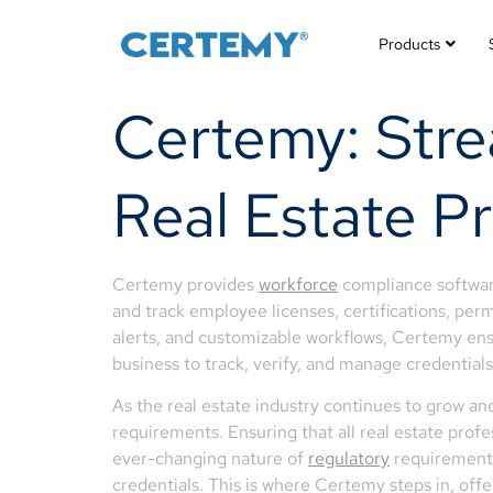
Products
Certemy: Stre
Real Estate Pr
Certemy provides
workforce
compliance software
and track employee licenses, certifications, perm
alerts, and customizable workflows, Certemy en
business to track, verify, and manage credentials 
As the real estate industry continues to grow and
requirements. Ensuring that all real estate profe
ever-changing nature of
regulatory
requirements,
credentials. This is where Certemy steps in, off