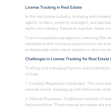
License Tracking in Real Estate
In the real estate industry, licensing and creden
agents, brokers, property managers, and appraiser
within the industry. Failure to maintain these cr
From a compliance perspective, ensuring that all
compliance with licensing requirements can lead 
professionals need robust systems in place to pro
Challenges in License Tracking for Real Estate 
Tracking and managing licenses and credentials 
include:
1. Complex Regulatory Landscape: The real estate
renewal cycles. Keeping up with these ever-chan
2. Manual Processes: Traditional methods of man
documentation. These manual processes are prone 