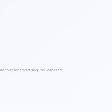
d to tailor advertising. You can read