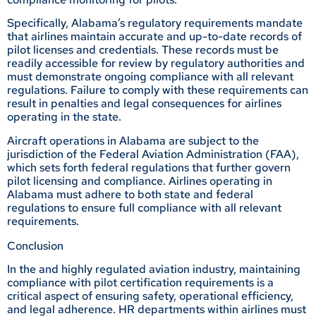
Specifically, Alabama’s regulatory requirements mandate
that airlines maintain accurate and up-to-date records of
pilot licenses and credentials. These records must be
readily accessible for review by regulatory authorities and
must demonstrate ongoing compliance with all relevant
regulations. Failure to comply with these requirements can
result in penalties and legal consequences for airlines
operating in the state.
Aircraft operations in Alabama are subject to the
jurisdiction of the Federal Aviation Administration (FAA),
which sets forth federal regulations that further govern
pilot licensing and compliance. Airlines operating in
Alabama must adhere to both state and federal
regulations to ensure full compliance with all relevant
requirements.
Conclusion
In the and highly regulated aviation industry, maintaining
compliance with pilot certification requirements is a
critical aspect of ensuring safety, operational efficiency,
and legal adherence. HR departments within airlines must