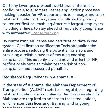
Certemy leverages pre-built workflows that are fully
configurable to automate license application processes,
making it easier for HR departments to manage and track
pilot certifications. The system also allows for primary
source verification, enabling America’s largest employers,
including airlines, to stay ahead of regulatory compliance
with automated
license tracking
.
By centralizing all license and certification data in one
system, Certification Verification Tools streamline the
entire process, reducing the potential for errors and
providing a reliable means of ensuring ongoing
compliance. This not only saves time and effort for HR
professionals but also minimizes the risk of non-
compliance and associated penalties.
Regulatory Requirements in Alabama, AL
In the state of Alabama, the Alabama Department of
Transportation (ALDOT) sets forth regulations regarding
pilot certification and compliance. Airlines operating in
Alabama are required to adhere to these regulations,
which encompass licensing, training, and ongoing
compliance monitoring for pilots.