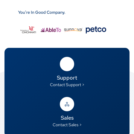
Support
Contact Support >
Sales
Contact Sales >