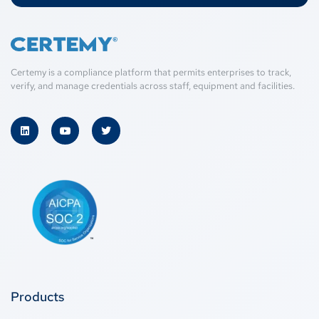
Certemy is a compliance platform that permits enterprises to track,
verify, and manage credentials across staff, equipment and facilities.
Products