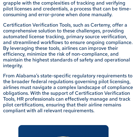
grapple with the complexities of tracking and verifying
pilot licenses and credentials, a process that can be time-
consuming and error-prone when done manually.
Certification Verification Tools, such as Certemy, offer a
comprehensive solution to these challenges, providing
automated license tracking, primary source verification,
and streamlined workflows to ensure ongoing compliance.
By leveraging these tools, airlines can improve their
efficiency, minimize the risk of non-compliance, and
maintain the highest standards of safety and operational
integrity.
From Alabama’s state-specific regulatory requirements to
the broader federal regulations governing pilot licensing,
airlines must navigate a complex landscape of compliance
obligations. With the support of Certification Verification
Tools, HR professionals can effectively manage and track
pilot certifications, ensuring that their airline remains
compliant with all relevant requirements.