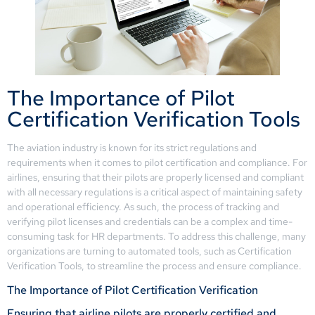
The Importance of Pilot
Certification Verification Tools
The aviation industry is known for its strict regulations and
requirements when it comes to pilot certification and compliance. For
airlines, ensuring that their pilots are properly licensed and compliant
with all necessary regulations is a critical aspect of maintaining safety
and operational efficiency. As such, the process of tracking and
verifying pilot licenses and credentials can be a complex and time-
consuming task for HR departments. To address this challenge, many
organizations are turning to automated tools, such as Certification
Verification Tools, to streamline the process and ensure compliance.
The Importance of Pilot Certification Verification
Ensuring that airline pilots are properly certified and