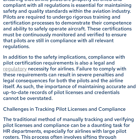
compliant with all regulations is essential for maintaining
safety and quality standards within the aviation industry.
Pilots are required to undergo rigorous training and
certification processes to demonstrate their competence
and ability to safely operate aircraft. These certifications
must be continuously monitored and verified to ensure
that pilots are still in compliance with all relevant
regulations.
In addition to the safety implications, compliance with
pilot certification requirements is also a legal and
regulatory
necessity for airlines. Failure to comply with
these requirements can result in severe penalties and
legal consequences for both the pilots and the airline
itself. As such, the importance of maintaining accurate and
up-to-date records of pilot licenses and credentials
cannot be overstated.
Challenges in Tracking Pilot Licenses and Compliance
The traditional method of manually tracking and verifying
pilot licenses and compliance can be a daunting task for
HR departments, especially for airlines with large pilot
rosters. This process often involves sifting through