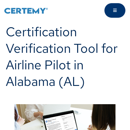
Certification
Verification Tool for
Airline Pilot in
Alabama (AL)