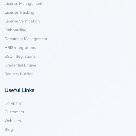
License Management
License Tracking
License Verification
Onboarding
Document Management
HRIS Integrations
SSO Integrations
Credential Engine
Registry Builder
Useful Links
Company
Customers
Webinars
Blog