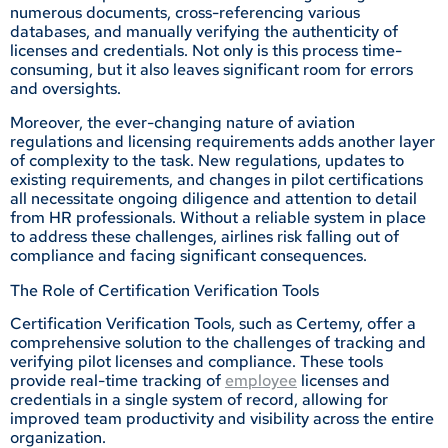
numerous documents, cross-referencing various
databases, and manually verifying the authenticity of
licenses and credentials. Not only is this process time-
consuming, but it also leaves significant room for errors
and oversights.
Moreover, the ever-changing nature of aviation
regulations and licensing requirements adds another layer
of complexity to the task. New regulations, updates to
existing requirements, and changes in pilot certifications
all necessitate ongoing diligence and attention to detail
from HR professionals. Without a reliable system in place
to address these challenges, airlines risk falling out of
compliance and facing significant consequences.
The Role of Certification Verification Tools
Certification Verification Tools, such as Certemy, offer a
comprehensive solution to the challenges of tracking and
verifying pilot licenses and compliance. These tools
provide real-time tracking of
employee
licenses and
credentials in a single system of record, allowing for
improved team productivity and visibility across the entire
organization.