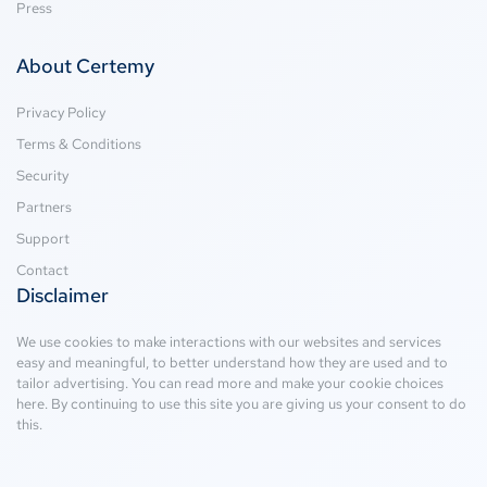
Press
About Certemy
Privacy Policy
Terms & Conditions
Security
Partners
Support
Contact
Disclaimer
We use cookies to make interactions with our websites and services
easy and meaningful, to better understand how they are used and to
tailor advertising. You can read more and make your cookie choices
here
. By continuing to use this site you are giving us your consent to do
this.