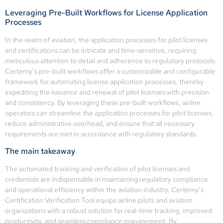
Leveraging Pre-Built Workflows for License Application
Processes
In the realm of aviation, the application processes for pilot licenses
and certifications can be intricate and time-sensitive, requiring
meticulous attention to detail and adherence to regulatory protocols.
Certemy’s pre-built workflows offer a customizable and configurable
framework for automating license application processes, thereby
expediting the issuance and renewal of pilot licenses with precision
and consistency. By leveraging these pre-built workflows, airline
operators can streamline the application processes for pilot licenses,
reduce administrative overhead, and ensure that all necessary
requirements are met in accordance with regulatory standards.
The main takeaway
The automated tracking and verification of pilot licenses and
credentials are indispensable in maintaining regulatory compliance
and operational efficiency within the aviation industry. Certemy’s
Certification Verification Tool equips airline pilots and aviation
organizations with a robust solution for real-time tracking, improved
productivity, and seamless compliance management. By