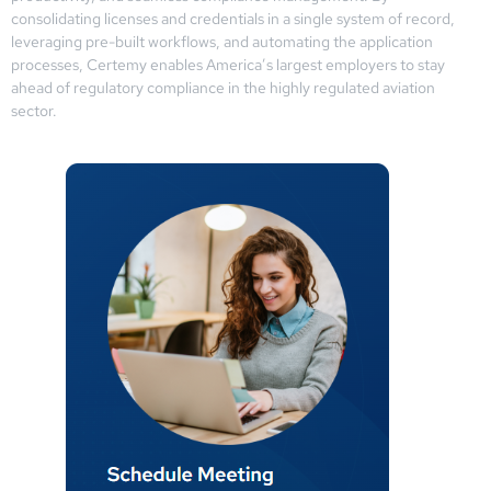
consolidating licenses and credentials in a single system of record,
leveraging pre-built workflows, and automating the application
processes, Certemy enables America’s largest employers to stay
ahead of regulatory compliance in the highly regulated aviation
sector.