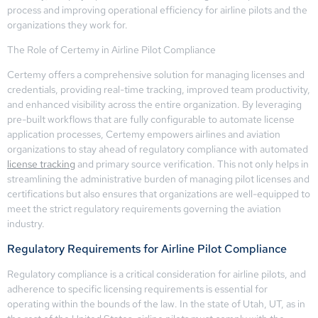
process and improving operational efficiency for airline pilots and the
organizations they work for.
The Role of Certemy in Airline Pilot Compliance
Certemy offers a comprehensive solution for managing licenses and
credentials, providing real-time tracking, improved team productivity,
and enhanced visibility across the entire organization. By leveraging
pre-built workflows that are fully configurable to automate license
application processes, Certemy empowers airlines and aviation
organizations to stay ahead of regulatory compliance with automated
license tracking
and primary source verification. This not only helps in
streamlining the administrative burden of managing pilot licenses and
certifications but also ensures that organizations are well-equipped to
meet the strict regulatory requirements governing the aviation
industry.
Regulatory Requirements for Airline Pilot Compliance
Regulatory compliance is a critical consideration for airline pilots, and
adherence to specific licensing requirements is essential for
operating within the bounds of the law. In the state of Utah, UT, as in