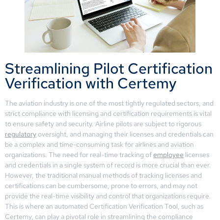
Streamlining Pilot Certification
Verification with Certemy
The aviation industry is one of the most tightly regulated sectors, and
strict compliance with licensing and certification requirements is vital
to ensure safety and security. Airline pilots are subject to rigorous
regulatory
oversight, and managing their licenses and credentials can
be a complex and time-consuming task for airlines and aviation
organizations. The need for real-time tracking of
employee
licenses
and credentials in a single system of record is more crucial than ever.
However, the traditional manual methods of tracking licenses and
certifications can be cumbersome, prone to errors, and may not
provide the real-time visibility and control that organizations require.
This is where an automated Certification Verification Tool, such as
Certemy, can play a pivotal role in streamlining the compliance