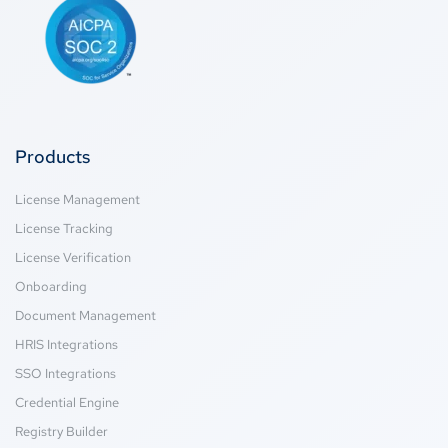
Products
License Management
License Tracking
License Verification
Onboarding
Document Management
HRIS Integrations
SSO Integrations
Credential Engine
Registry Builder