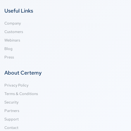
Useful Links
Company
Customers
Webinars
Blog
Press
About Certemy
Privacy Policy
Terms & Conditions
Security
Partners
Support
Contact