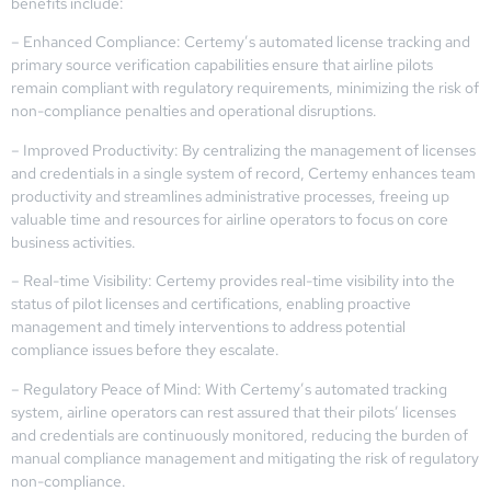
benefits include:
– Enhanced Compliance: Certemy’s automated license tracking and
primary source verification capabilities ensure that airline pilots
remain compliant with regulatory requirements, minimizing the risk of
non-compliance penalties and operational disruptions.
– Improved Productivity: By centralizing the management of licenses
and credentials in a single system of record, Certemy enhances team
productivity and streamlines administrative processes, freeing up
valuable time and resources for airline operators to focus on core
business activities.
– Real-time Visibility: Certemy provides real-time visibility into the
status of pilot licenses and certifications, enabling proactive
management and timely interventions to address potential
compliance issues before they escalate.
– Regulatory Peace of Mind: With Certemy’s automated tracking
system, airline operators can rest assured that their pilots’ licenses
and credentials are continuously monitored, reducing the burden of
manual compliance management and mitigating the risk of regulatory
non-compliance.