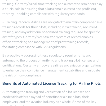
training. Certemy’s real-time tracking and automated reminders play
a crucial role in ensuring that pilots remain current and proficient,
thereby upholding compliance with regulatory standards.
– Training Records: Airlines are obligated to maintain comprehensive
training records for their pilots, including initial training, recurrent
training, and any additional specialized training required for specific
aircraft types. Certemy’s centralized system of record enables
efficient tracking and management of pilot training records,
facilitating compliance with FAA regulations.
By proactively addressing these regulatory requirements and
automating the process of verifying and tracking pilot licenses and
certifications, Certemy empowers airlines and aviation organizations
to enhance their compliance management capabilities and mitigate
the risk of non-compliance.
Benefits of Automated License Tracking for Airline Pilots
Automating the tracking and verification of pilot licenses and
credentials offers a myriad of benefits for airline pilots, their
employers, and the aviation industry as a whole. Some of the key