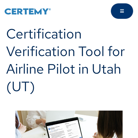
Certification
Verification Tool for
Airline Pilot in Utah
(UT)