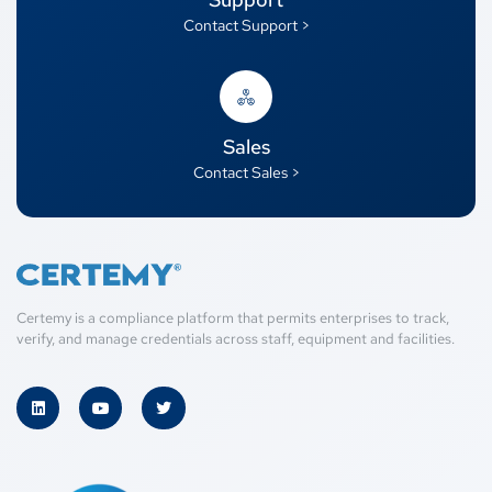
Contact Support >
Sales
Contact Sales >
Certemy is a compliance platform that permits enterprises to track,
verify, and manage credentials across staff, equipment and facilities.