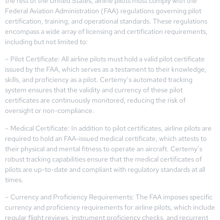
the rest of the United States, airline pilots must comply with the
Federal Aviation Administration (FAA) regulations governing pilot
certification, training, and operational standards. These regulations
encompass a wide array of licensing and certification requirements,
including but not limited to:
– Pilot Certificate: All airline pilots must hold a valid pilot certificate
issued by the FAA, which serves as a testament to their knowledge,
skills, and proficiency as a pilot. Certemy’s automated tracking
system ensures that the validity and currency of these pilot
certificates are continuously monitored, reducing the risk of
oversight or non-compliance.
– Medical Certificate: In addition to pilot certificates, airline pilots are
required to hold an FAA-issued medical certificate, which attests to
their physical and mental fitness to operate an aircraft. Certemy’s
robust tracking capabilities ensure that the medical certificates of
pilots are up-to-date and compliant with regulatory standards at all
times.
– Currency and Proficiency Requirements: The FAA imposes specific
currency and proficiency requirements for airline pilots, which include
regular flight reviews, instrument proficiency checks, and recurrent