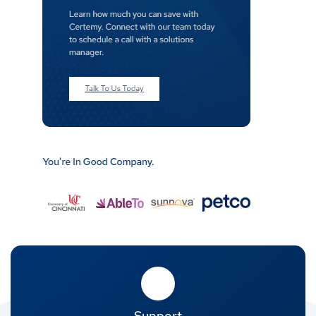
Support