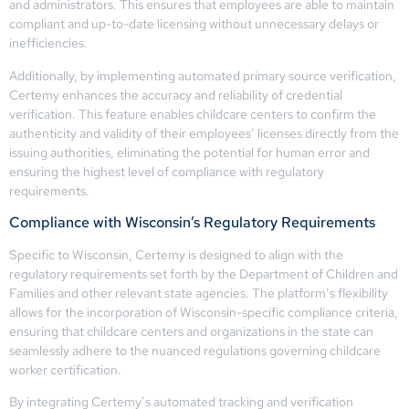
and administrators. This ensures that employees are able to maintain
compliant and up-to-date licensing without unnecessary delays or
inefficiencies.
Additionally, by implementing automated primary source verification,
Certemy enhances the accuracy and reliability of credential
verification. This feature enables childcare centers to confirm the
authenticity and validity of their employees’ licenses directly from the
issuing authorities, eliminating the potential for human error and
ensuring the highest level of compliance with regulatory
requirements.
Compliance with Wisconsin’s Regulatory Requirements
Specific to Wisconsin, Certemy is designed to align with the
regulatory requirements set forth by the Department of Children and
Families and other relevant state agencies. The platform’s flexibility
allows for the incorporation of Wisconsin-specific compliance criteria,
ensuring that childcare centers and organizations in the state can
seamlessly adhere to the nuanced regulations governing childcare
worker certification.
By integrating Certemy’s automated tracking and verification