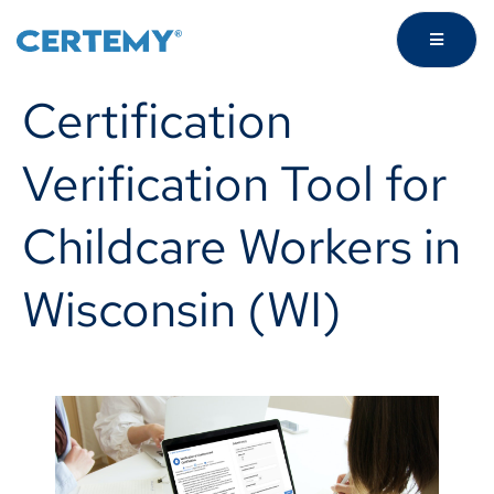
Certification
Verification Tool for
Childcare Workers in
Wisconsin (WI)