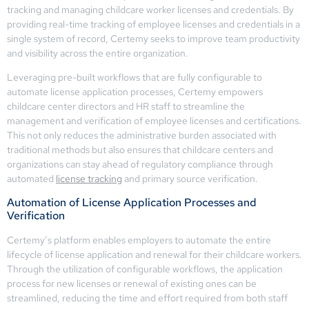
tracking and managing childcare worker licenses and credentials. By
providing real-time tracking of employee licenses and credentials in a
single system of record, Certemy seeks to improve team productivity
and visibility across the entire organization.
Leveraging pre-built workflows that are fully configurable to
automate license application processes, Certemy empowers
childcare center directors and HR staff to streamline the
management and verification of employee licenses and certifications.
This not only reduces the administrative burden associated with
traditional methods but also ensures that childcare centers and
organizations can stay ahead of regulatory compliance through
automated
license tracking
and primary source verification.
Automation of License Application Processes and
Verification
Certemy’s platform enables employers to automate the entire
lifecycle of license application and renewal for their childcare workers.
Through the utilization of configurable workflows, the application
process for new licenses or renewal of existing ones can be
streamlined, reducing the time and effort required from both staff