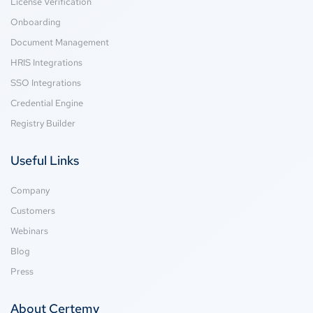
License Verification
Onboarding
Document Management
HRIS Integrations
SSO Integrations
Credential Engine
Registry Builder
Useful Links
Company
Customers
Webinars
Blog
Press
About Certemy