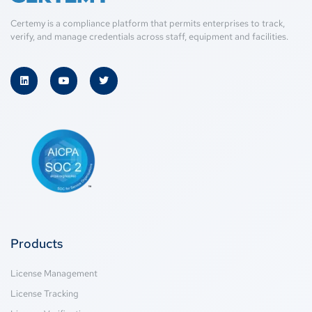
Certemy is a compliance platform that permits enterprises to track,
verify, and manage credentials across staff, equipment and facilities.
Products
License Management
License Tracking