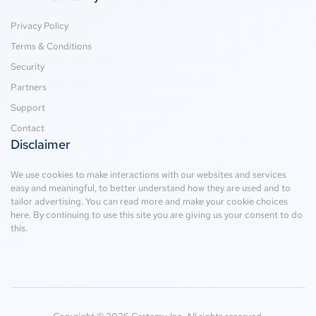
Privacy Policy
Terms & Conditions
Security
Partners
Support
Contact
Disclaimer
We use cookies to make interactions with our websites and services
easy and meaningful, to better understand how they are used and to
tailor advertising. You can read more and make your cookie choices
here
. By continuing to use this site you are giving us your consent to do
this.