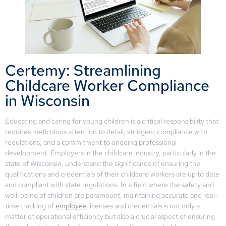
Certemy: Streamlining
Childcare Worker Compliance
in Wisconsin
Educating and caring for young children is a critical responsibility that
requires meticulous attention to detail, stringent compliance with
regulations, and a commitment to ongoing professional
development. Employers in the childcare industry, particularly in the
state of Wisconsin, understand the significance of ensuring the
qualifications and credentials of their childcare workers are up to date
and compliant with state regulations. In a field where the safety and
well-being of children are paramount, maintaining accurate and real-
time tracking of
employee
licenses and credentials is not only a
matter of operational efficiency but also a crucial aspect of ensuring