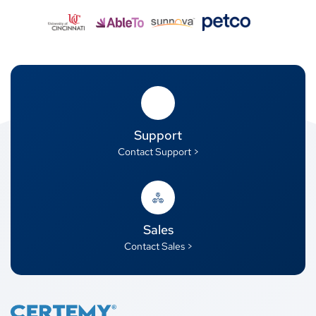
Support
Contact Support >
Sales
Contact Sales >