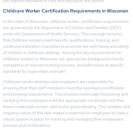
the highest standards of care and education are upheld.
Childcare Worker Certification Requirements in Wisconsin
In the state of Wisconsin, childcare worker certification requirements
are governed by the Department of Children and Families (DCF)
under the Department of Health Services. This oversight ensures
that childcare workers meet specific qualifications, training, and
continued education mandates to promote the well-being and safety
of children in childcare settings. Among the key requirements for
childcare workers in Wisconsin are appropriate background checks,
completion of relevant training courses, and adherence to specific
standards for supervision and care.
Childcare center directors and employers are responsible for
ensuring that their staff members meet the necessary certification
and licensing requirements. This involves continually monitoring and
verifying that employees hold the appropriate credentials and that
these credentials remain valid and in good standing. The complex and
ongoing nature of this task makes it essential for employers to have a
robust system in place for tracking and managing their employees’
licenses and certifications.