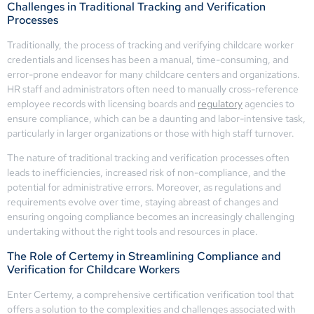
Challenges in Traditional Tracking and Verification
Processes
Traditionally, the process of tracking and verifying childcare worker
credentials and licenses has been a manual, time-consuming, and
error-prone endeavor for many childcare centers and organizations.
HR staff and administrators often need to manually cross-reference
employee records with licensing boards and
regulatory
agencies to
ensure compliance, which can be a daunting and labor-intensive task,
particularly in larger organizations or those with high staff turnover.
The nature of traditional tracking and verification processes often
leads to inefficiencies, increased risk of non-compliance, and the
potential for administrative errors. Moreover, as regulations and
requirements evolve over time, staying abreast of changes and
ensuring ongoing compliance becomes an increasingly challenging
undertaking without the right tools and resources in place.
The Role of Certemy in Streamlining Compliance and
Verification for Childcare Workers
Enter Certemy, a comprehensive certification verification tool that
offers a solution to the complexities and challenges associated with