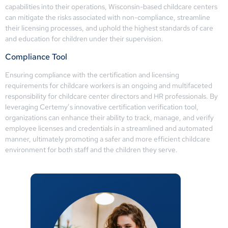
capabilities into their operations, Wisconsin-based childcare centers
can mitigate the risks associated with non-compliance, streamline
their licensing processes, and uphold the highest standards of care
and education for children under their supervision.
Compliance Tool
Ensuring compliance with the certification and licensing
requirements for childcare workers is an ongoing and multifaceted
responsibility for childcare center directors and HR professionals. By
leveraging Certemy’s innovative certification verification tool,
organizations can enhance their ability to track, manage, and verify
employee licenses and credentials in a streamlined and automated
manner, ultimately promoting a safer and more efficient childcare
environment for both staff and the children they serve.