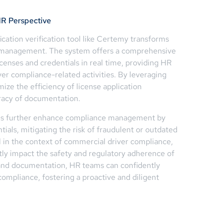
R Perspective
ication verification tool like Certemy transforms
e management. The system offers a comprehensive
censes and credentials in real time, providing HR
ver compliance-related activities. By leveraging
ze the efficiency of license application
racy of documentation.
ties further enhance compliance management by
tials, mitigating the risk of fraudulent or outdated
al in the context of commercial driver compliance,
ctly impact the safety and regulatory adherence of
 and documentation, HR teams can confidently
ompliance, fostering a proactive and diligent