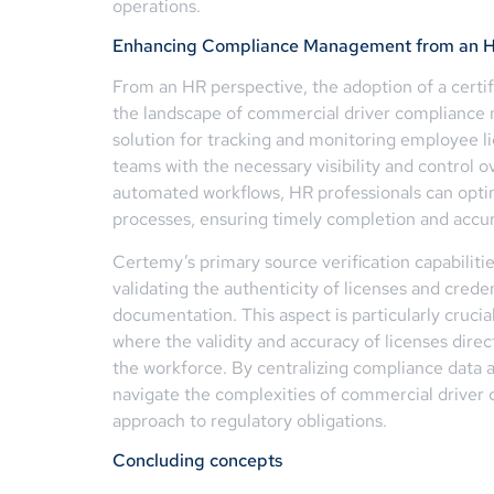
operations.
Enhancing Compliance Management from an H
From an HR perspective, the adoption of a certif
the landscape of commercial driver complianc
solution for tracking and monitoring employee li
teams with the necessary visibility and control o
automated workflows, HR professionals can optimi
processes, ensuring timely completion and accu
Certemy’s primary source verification capabili
validating the authenticity of licenses and creden
documentation. This aspect is particularly cruci
where the validity and accuracy of licenses dire
the workforce. By centralizing compliance data
navigate the complexities of commercial driver c
approach to regulatory obligations.
Concluding concepts