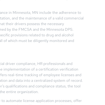
iance in Minnesota, MN include the adherence to
ntation, and the maintenance of a valid commercial
at their drivers possess the necessary
tlined by the FMCSA and the Minnesota DPS.
ecific provisions related to drug and alcohol
all of which must be diligently monitored and
ial driver compliance, HR professionals and
he implementation of a certification verification
ffers real-time tracking of employee licenses and
tion and data into a centralized system of record.
’s qualifications and compliance status, the tool
the entire organization.
e to automate license application processes, offer