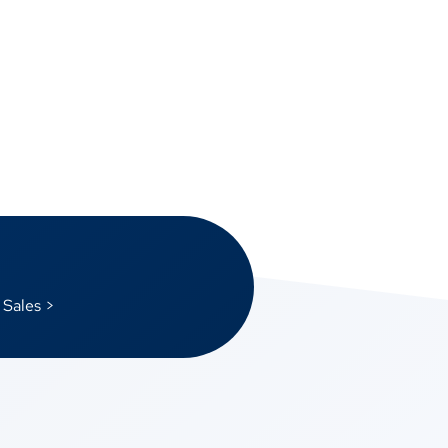
 Sales >