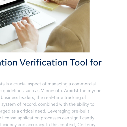
tion Verification Tool for
s is a crucial aspect of managing a commercial
ific guidelines such as Minnesota. Amidst the myriad
 business leaders, the real-time tracking of
 system of record, combined with the ability to
rged as a critical need. Leveraging pre-built
 license application processes can significantly
ficiency and accuracy. In this context, Certemy