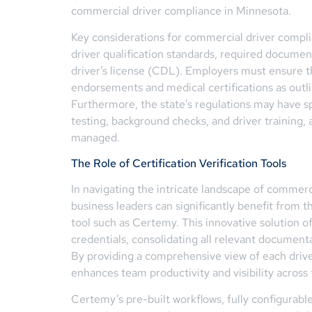
commercial driver compliance in Minnesota.
Key considerations for commercial driver compl
driver qualification standards, required docume
driver’s license (CDL). Employers must ensure th
endorsements and medical certifications as ou
Furthermore, the state’s regulations may have sp
testing, background checks, and driver training, 
managed.
The Role of Certification Verification Tools
In navigating the intricate landscape of commerc
business leaders can significantly benefit from t
tool such as Certemy. This innovative solution o
credentials, consolidating all relevant documenta
By providing a comprehensive view of each driver
enhances team productivity and visibility across 
Certemy’s pre-built workflows, fully configurabl