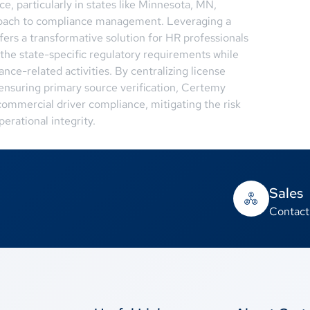
, particularly in states like Minnesota, MN,
roach to compliance management. Leveraging a
ffers a transformative solution for HR professionals
the state-specific regulatory requirements while
nce-related activities. By centralizing license
 ensuring primary source verification, Certemy
ommercial driver compliance, mitigating the risk
erational integrity.
Sales
Contact