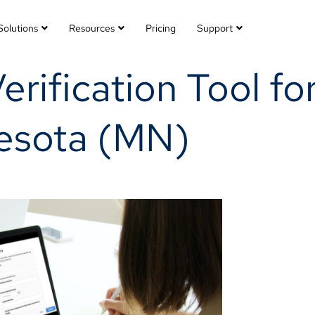
Solutions
Resources
Pricing
Support
Verification Tool f
nesota (MN)