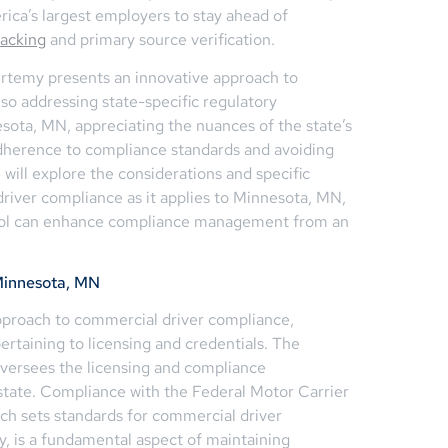
ica’s largest employers to stay ahead of
racking
and primary source verification.
Certemy presents an innovative approach to
o addressing state-specific regulatory
sota, MN, appreciating the nuances of the state’s
adherence to compliance standards and avoiding
 we will explore the considerations and specific
river compliance as it applies to Minnesota, MN,
n tool can enhance compliance management from an
Minnesota, MN
pproach to commercial driver compliance,
 pertaining to licensing and credentials. The
versees the licensing and compliance
state. Compliance with the Federal Motor Carrier
ch sets standards for commercial driver
ty, is a fundamental aspect of maintaining