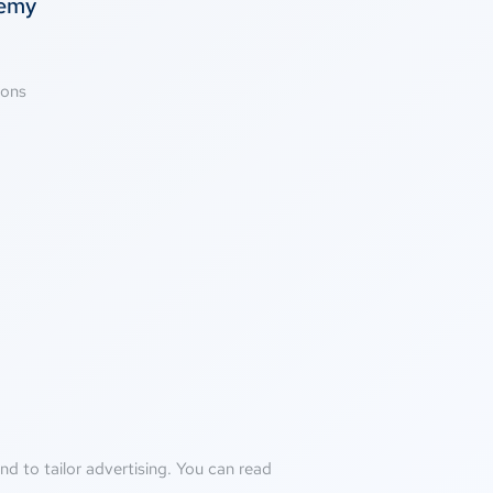
temy
ions
d to tailor advertising. You can read