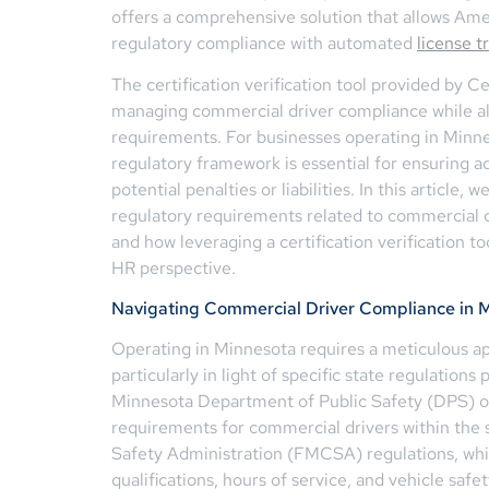
offers a comprehensive solution that allows Amer
regulatory compliance with automated
license t
The certification verification tool provided by 
managing commercial driver compliance while als
requirements. For businesses operating in Minne
regulatory framework is essential for ensuring 
potential penalties or liabilities. In this article,
regulatory requirements related to commercial d
and how leveraging a certification verificatio
HR perspective.
Navigating Commercial Driver Compliance in 
Operating in Minnesota requires a meticulous a
particularly in light of specific state regulations
Minnesota Department of Public Safety (DPS) o
requirements for commercial drivers within the 
Safety Administration (FMCSA) regulations, whi
qualifications, hours of service, and vehicle safe