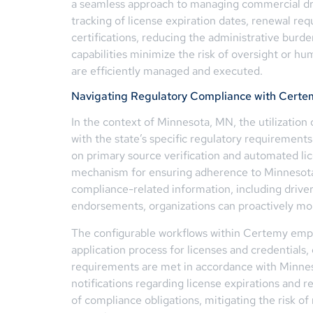
a seamless approach to managing commercial dr
tracking of license expiration dates, renewal r
certifications, reducing the administrative bur
capabilities minimize the risk of oversight or h
are efficiently managed and executed.
Navigating Regulatory Compliance with Certe
In the context of Minnesota, MN, the utilization o
with the state’s specific regulatory requirement
on primary source verification and automated lic
mechanism for ensuring adherence to Minnesota
compliance-related information, including driver 
endorsements, organizations can proactively mon
The configurable workflows within Certemy emp
application process for licenses and credentials
requirements are met in accordance with Minneso
notifications regarding license expirations and 
of compliance obligations, mitigating the risk o