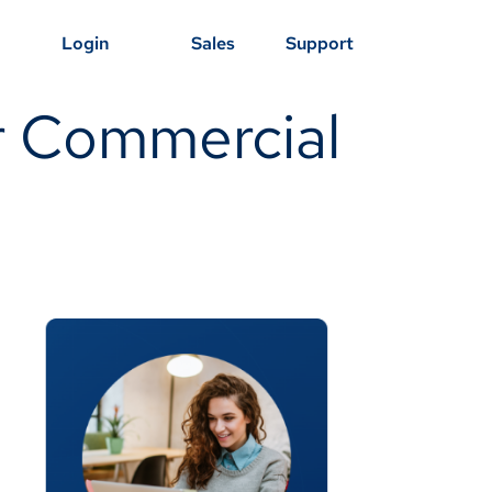
Login
Sales
Support
or Commercial