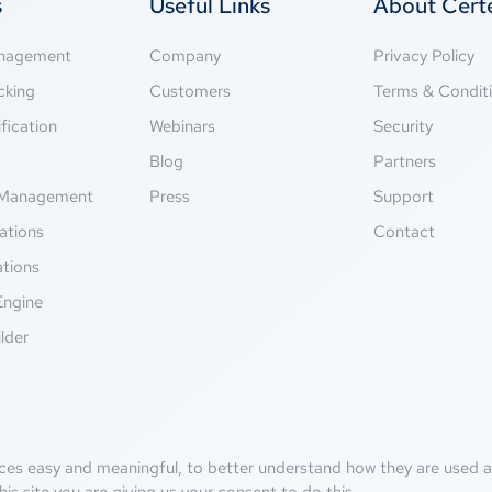
s
Useful Links
About Cer
anagement
Company
Privacy Policy
cking
Customers
Terms & Condit
fication
Webinars
Security
g
Blog
Partners
Management
Press
Support
ations
Contact
ations
Engine
lder
ces easy and meaningful, to better understand how they are used an