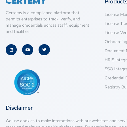
Product
Certemy is a compliance platform that
License M
permits enterprises to track, verify, and
License Tra
manage credentials across staff, equipment
and facilities.
License Veri
Onboardin
Document 
HRIS Integr
SSO Integr
Credential 
Registry Bui
Disclaimer
We use cookies to make interactions with our websites and servi