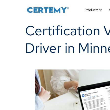
Products
Certification 
Driver in Min