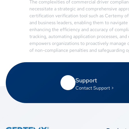
The complexities of commercial driver compliance
necessitate a strategic and comprehensive app
certification verification tool such as Certemy o
and business leaders, enabling them to navigate 
enhancing the efficiency and accuracy of complia
tracking, automating application processes, and
empowers organizations to proactively manage c
of non-compliance penalties and safeguarding op
Support
Contact Support >