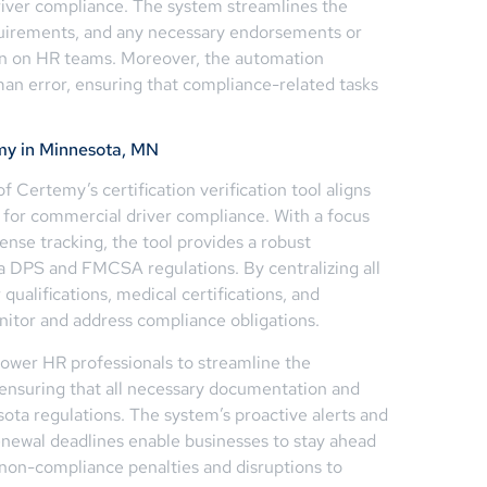
iver compliance. The system streamlines the
equirements, and any necessary endorsements or
den on HR teams. Moreover, the automation
uman error, ensuring that compliance-related tasks
my in Minnesota, MN
f Certemy’s certification verification tool aligns
s for commercial driver compliance. With a focus
ense tracking, the tool provides a robust
 DPS and FMCSA regulations. By centralizing all
qualifications, medical certifications, and
itor and address compliance obligations.
ower HR professionals to streamline the
, ensuring that all necessary documentation and
ta regulations. The system’s proactive alerts and
renewal deadlines enable businesses to stay ahead
f non-compliance penalties and disruptions to