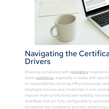
Navigating the Certifica
Drivers
Ensuring compliance with
regulatory
requirement
driver
workforce
, especially in states with spec
of responsibilities faced by HR professionals and
employee licenses and credentials in one central
improve team productivity and visibility, has eme
workflows that are fully configurable to automate
streamline the compliance process, enhancing ef