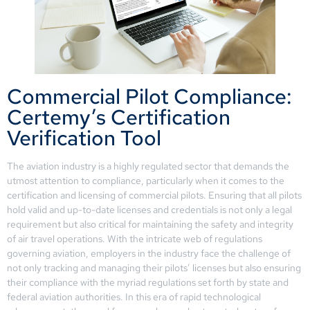
Commercial Pilot Compliance:
Certemy’s Certification
Verification Tool
The aviation industry is a highly regulated sector that demands the
utmost attention to compliance, particularly when it comes to the
certification and licensing of commercial pilots. Ensuring that all pilots
hold valid and up-to-date licenses and credentials is not only a legal
requirement but also critical for maintaining the safety and integrity
of air travel operations. With the intricate web of regulations
governing aviation, employers in the industry face the challenge of
not only tracking and managing their pilots’ licenses but also ensuring
their compliance with the myriad regulations set forth by state and
federal aviation authorities. In this era of rapid technological