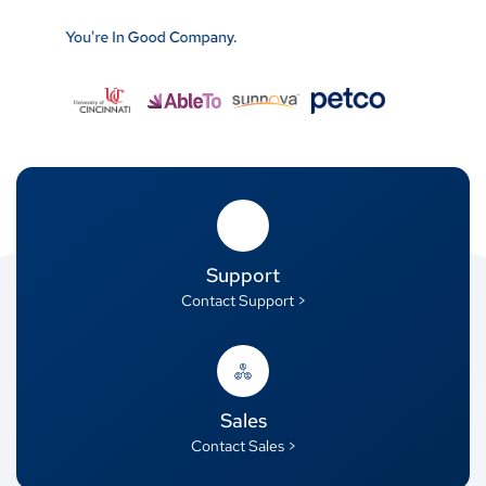
Support
Contact Support >
Sales
Contact Sales >