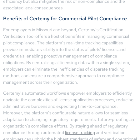
efficiency but also mitigates the risk of non-compliance and the
associated legal consequences.
Benefits of Certemy for Commercial Pilot Compliance
For employers in Missouri and beyond, Certemy’s Certification
Verification Tool offers a host of benefits in managing commercial
pilot compliance. The platform’s real-time tracking capabilities
provide immediate visibility into the status of pilots’ licenses and
credentials, enabling proactive management of compliance
obligations. By centralizing all licensing data within a single system,
employers can eliminate the inefficiencies of disparate tracking
methods and ensure a comprehensive approach to compliance
management across their organization.
Certemy’s automated workflows empower employers to efficiently
navigate the complexities of license application processes, reducing
administrative burdens and expediting time-to-compliance.
Moreover, the platform’s configurable nature allows for seamless
adaptation to changing regulatory requirements, future-proofing an
organization’s compliance efforts. By staying ahead of regulatory
compliance through automated
license tracking
and verification,
employers can uphold the highest standards of safety and operational