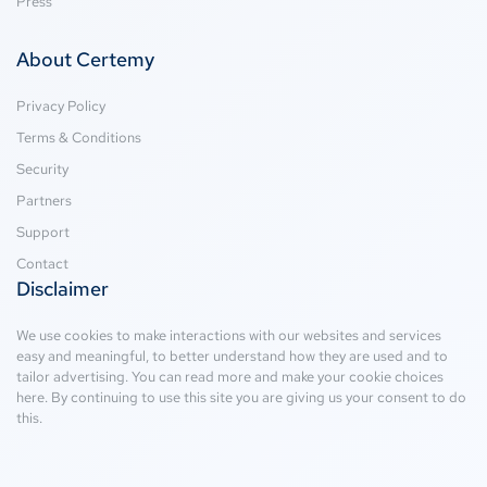
Press
About Certemy
Privacy Policy
Terms & Conditions
Security
Partners
Support
Contact
Disclaimer
We use cookies to make interactions with our websites and services
easy and meaningful, to better understand how they are used and to
tailor advertising. You can read more and make your cookie choices
here
. By continuing to use this site you are giving us your consent to do
this.