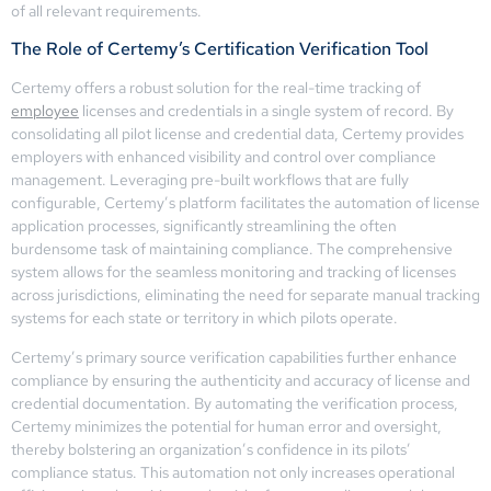
of all relevant requirements.
The Role of Certemy’s Certification Verification Tool
Certemy offers a robust solution for the real-time tracking of
employee
licenses and credentials in a single system of record. By
consolidating all pilot license and credential data, Certemy provides
employers with enhanced visibility and control over compliance
management. Leveraging pre-built workflows that are fully
configurable, Certemy’s platform facilitates the automation of license
application processes, significantly streamlining the often
burdensome task of maintaining compliance. The comprehensive
system allows for the seamless monitoring and tracking of licenses
across jurisdictions, eliminating the need for separate manual tracking
systems for each state or territory in which pilots operate.
Certemy’s primary source verification capabilities further enhance
compliance by ensuring the authenticity and accuracy of license and
credential documentation. By automating the verification process,
Certemy minimizes the potential for human error and oversight,
thereby bolstering an organization’s confidence in its pilots’
compliance status. This automation not only increases operational