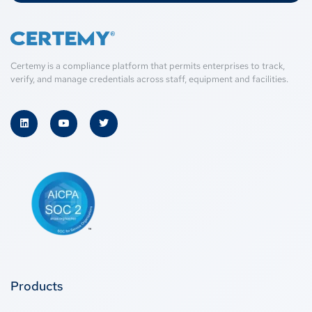
Certemy is a compliance platform that permits enterprises to track,
verify, and manage credentials across staff, equipment and facilities.
Products