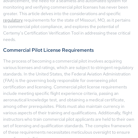
advancement, the need for a seamless and automated system for
monitoring and verifying commercial pilot licenses has never been
greater. This article delves into the considerations and specific
regulatory
requirements for the state of Missouri, MO, as it pertains
to commercial pilot compliance, and explores the potential of
Certemy’s Certification Verification Tool in addressing these critical
needs.
Commercial Pilot License Requirements
The process of becoming a commercial pilot involves acquiring
various licenses and ratings, which are subject to stringent regulatory
standards. In the United States, the Federal Aviation Administration
(FAA) is the governing body responsible for overseeing pilot
certification and licensing. Commercial pilot license requirements
include meeting specific flight experience criteria, passing an
aeronautical knowledge test, and obtaining a medical certificate,
among other prerequisites. Pilots must also maintain currency in
various aspects of their training and qualifications. Additionally, flight
instructors who train commercial pilot applicants are held to their own
set of licensing and qualification standards. The complex framework
of these requirements necessitates meticulous oversight to ensure