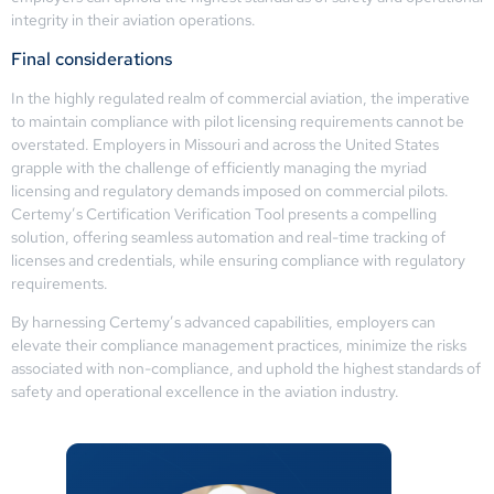
integrity in their aviation operations.
Final considerations
In the highly regulated realm of commercial aviation, the imperative
to maintain compliance with pilot licensing requirements cannot be
overstated. Employers in Missouri and across the United States
grapple with the challenge of efficiently managing the myriad
licensing and regulatory demands imposed on commercial pilots.
Certemy’s Certification Verification Tool presents a compelling
solution, offering seamless automation and real-time tracking of
licenses and credentials, while ensuring compliance with regulatory
requirements.
By harnessing Certemy’s advanced capabilities, employers can
elevate their compliance management practices, minimize the risks
associated with non-compliance, and uphold the highest standards of
safety and operational excellence in the aviation industry.