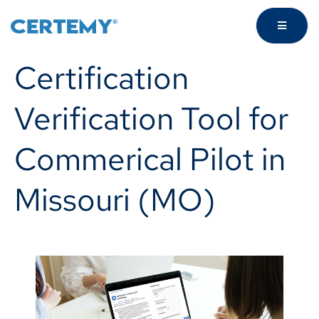
Certification
Verification Tool for
Commerical Pilot in
Missouri (MO)