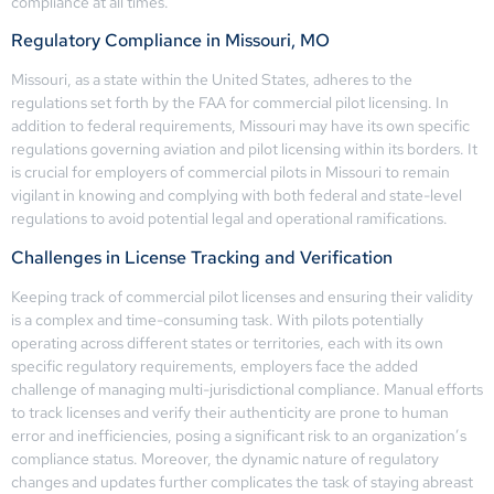
compliance at all times.
Regulatory Compliance in Missouri, MO
Missouri, as a state within the United States, adheres to the
regulations set forth by the FAA for commercial pilot licensing. In
addition to federal requirements, Missouri may have its own specific
regulations governing aviation and pilot licensing within its borders. It
is crucial for employers of commercial pilots in Missouri to remain
vigilant in knowing and complying with both federal and state-level
regulations to avoid potential legal and operational ramifications.
Challenges in License Tracking and Verification
Keeping track of commercial pilot licenses and ensuring their validity
is a complex and time-consuming task. With pilots potentially
operating across different states or territories, each with its own
specific regulatory requirements, employers face the added
challenge of managing multi-jurisdictional compliance. Manual efforts
to track licenses and verify their authenticity are prone to human
error and inefficiencies, posing a significant risk to an organization’s
compliance status. Moreover, the dynamic nature of regulatory
changes and updates further complicates the task of staying abreast