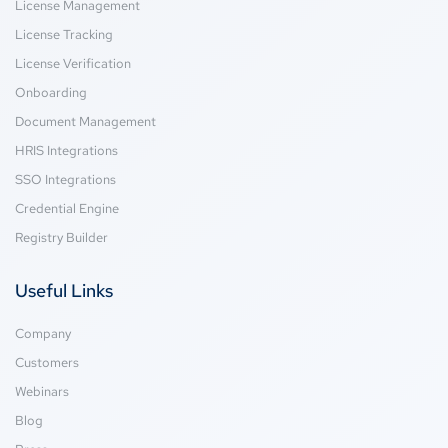
License Management
License Tracking
License Verification
Onboarding
Document Management
HRIS Integrations
SSO Integrations
Credential Engine
Registry Builder
Useful Links
Company
Customers
Webinars
Blog