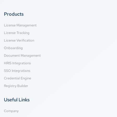
Products
License Management
License Tracking
License Verification
Onboarding
Document Management
HRIS Integrations
SSO Integrations
Credential Engine
Registry Builder
Useful Links
Company