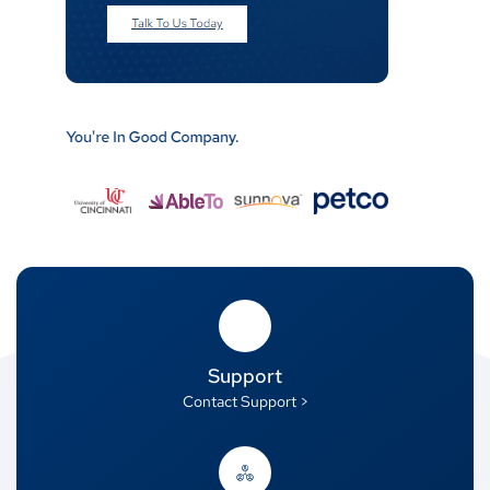
Support
Contact Support >