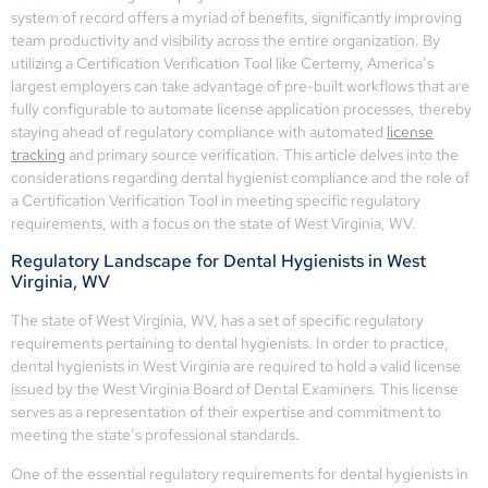
system of record offers a myriad of benefits, significantly improving
team productivity and visibility across the entire organization. By
utilizing a Certification Verification Tool like Certemy, America’s
largest employers can take advantage of pre-built workflows that are
fully configurable to automate license application processes, thereby
staying ahead of regulatory compliance with automated
license
tracking
and primary source verification. This article delves into the
considerations regarding dental hygienist compliance and the role of
a Certification Verification Tool in meeting specific regulatory
requirements, with a focus on the state of West Virginia, WV.
Regulatory Landscape for Dental Hygienists in West
Virginia, WV
The state of West Virginia, WV, has a set of specific regulatory
requirements pertaining to dental hygienists. In order to practice,
dental hygienists in West Virginia are required to hold a valid license
issued by the West Virginia Board of Dental Examiners. This license
serves as a representation of their expertise and commitment to
meeting the state’s professional standards.
One of the essential regulatory requirements for dental hygienists in