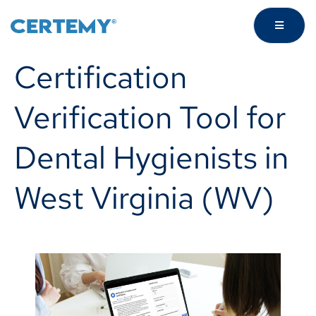
Certification
Verification Tool for
Dental Hygienists in
West Virginia (WV)