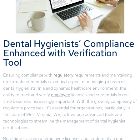
Dental Hygienists’ Compliance
Enhanced with Verification
Tool
Ensuring compliance with
regulatory
requirements and maintaining
up-to-date credentials is a critical aspect of managing a team of
dental hygienists. In a and dynamic healthcare environment, the
ability to track and verify
employee
licenses and credentials in real
time becomes increasingly important. With the growing complexity of
regulatory processes, it’s essential for organizations, particularly in
the state of West Virginia, WV, to leverage advanced tools and
technologies to streamline the management of dental hygienist
certifications.
Real-time tracking of employee licenses and credentials in one