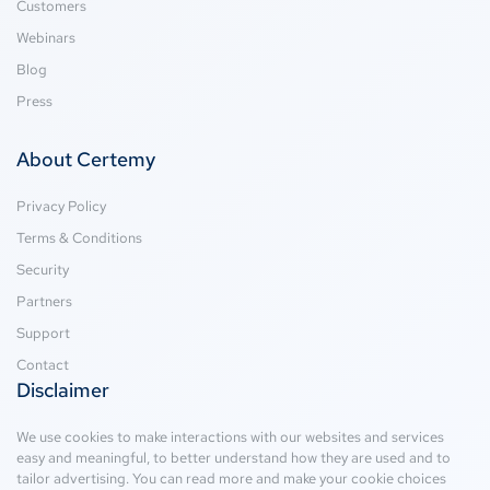
Customers
Webinars
Blog
Press
About Certemy
Privacy Policy
Terms & Conditions
Security
Partners
Support
Contact
Disclaimer
We use cookies to make interactions with our websites and services
easy and meaningful, to better understand how they are used and to
tailor advertising. You can read more and make your cookie choices