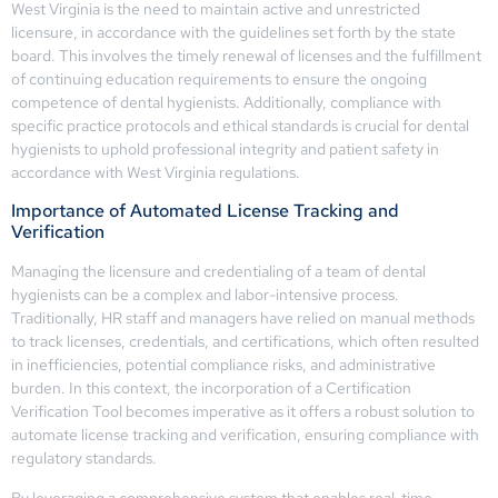
West Virginia is the need to maintain active and unrestricted
licensure, in accordance with the guidelines set forth by the state
board. This involves the timely renewal of licenses and the fulfillment
of continuing education requirements to ensure the ongoing
competence of dental hygienists. Additionally, compliance with
specific practice protocols and ethical standards is crucial for dental
hygienists to uphold professional integrity and patient safety in
accordance with West Virginia regulations.
Importance of Automated License Tracking and
Verification
Managing the licensure and credentialing of a team of dental
hygienists can be a complex and labor-intensive process.
Traditionally, HR staff and managers have relied on manual methods
to track licenses, credentials, and certifications, which often resulted
in inefficiencies, potential compliance risks, and administrative
burden. In this context, the incorporation of a Certification
Verification Tool becomes imperative as it offers a robust solution to
automate license tracking and verification, ensuring compliance with
regulatory standards.
By leveraging a comprehensive system that enables real-time