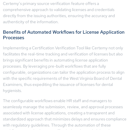
Certemy’s primary source verification feature offers a
comprehensive approach to validating licenses and credentials
directly from the issuing authorities, ensuring the accuracy and
authenticity of the information.
Benefits of Automated Workflows for License Application
Processes
Implementing a Certification Verification Tool like Certemy not only
facilitates the real-time tracking and verification of licenses but also
brings significant benefits in automating license application
processes. By leveraging pre-built workflows that are fully
configurable, organizations can tailor the application process to align
with the specific requirements of the West Virginia Board of Dental
Examiners, thus expediting the issuance of licenses for dental
hygienists.
The configurable workflows enable HR staff and managers to
seamlessly manage the submission, review, and approval processes
associated with license applications, creating a transparent and
standardized approach that minimizes delays and ensures compliance
with regulatory guidelines. Through the automation of these