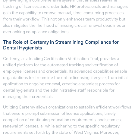
tracking of licenses and credentials, HR professionals and managers
gain the capability to remove manual, time-consuming processes
from their workflow. This not only enhances team productivity but
also mitigates the likelihood of missing crucial renewal deadlines or
overlooking compliance obligations.
The Role of Certemy in Streamlining Compliance for
Dental Hygienists
Certemy, as a leading Certification Verification Tool, provides a
unified platform for the automated tracking and verification of
employee licenses and credentials. Its advanced capabilities enable
organizations to streamline the entire licensing lifecycle, from initial
application to ongoing renewal, creating a seamless process for
dental hygienists and the administrative staff responsible for
managing their credentials.
Utilizing Certemy allows organizations to establish efficient workflows
that ensure prompt submission of license applications, timely
completion of continuing education requirements, and seamless
renewal of licenses, all while adhering to the specific regulatory
requirements set forth by the state of West Virginia. Moreover,