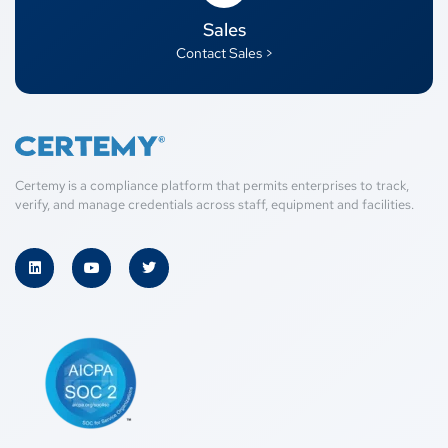
Sales
Contact Sales >
Certemy is a compliance platform that permits enterprises to track,
verify, and manage credentials across staff, equipment and facilities.