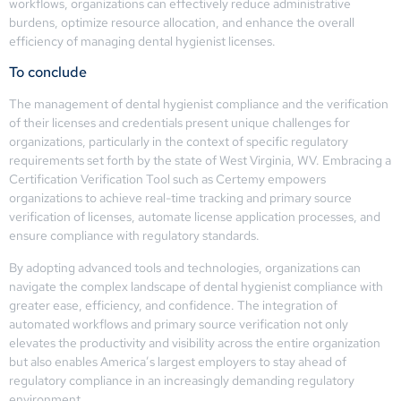
workflows, organizations can effectively reduce administrative
burdens, optimize resource allocation, and enhance the overall
efficiency of managing dental hygienist licenses.
To conclude
The management of dental hygienist compliance and the verification
of their licenses and credentials present unique challenges for
organizations, particularly in the context of specific regulatory
requirements set forth by the state of West Virginia, WV. Embracing a
Certification Verification Tool such as Certemy empowers
organizations to achieve real-time tracking and primary source
verification of licenses, automate license application processes, and
ensure compliance with regulatory standards.
By adopting advanced tools and technologies, organizations can
navigate the complex landscape of dental hygienist compliance with
greater ease, efficiency, and confidence. The integration of
automated workflows and primary source verification not only
elevates the productivity and visibility across the entire organization
but also enables America’s largest employers to stay ahead of
regulatory compliance in an increasingly demanding regulatory
environment.