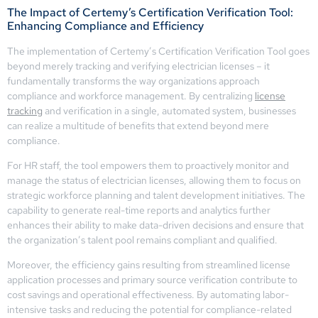
The Impact of Certemy’s Certification Verification Tool:
Enhancing Compliance and Efficiency
The implementation of Certemy’s Certification Verification Tool goes
beyond merely tracking and verifying electrician licenses – it
fundamentally transforms the way organizations approach
compliance and workforce management. By centralizing
license
tracking
and verification in a single, automated system, businesses
can realize a multitude of benefits that extend beyond mere
compliance.
For HR staff, the tool empowers them to proactively monitor and
manage the status of electrician licenses, allowing them to focus on
strategic workforce planning and talent development initiatives. The
capability to generate real-time reports and analytics further
enhances their ability to make data-driven decisions and ensure that
the organization’s talent pool remains compliant and qualified.
Moreover, the efficiency gains resulting from streamlined license
application processes and primary source verification contribute to
cost savings and operational effectiveness. By automating labor-
intensive tasks and reducing the potential for compliance-related