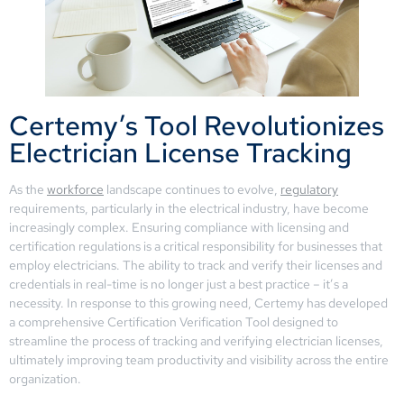
Certemy’s Tool Revolutionizes
Electrician License Tracking
As the
workforce
landscape continues to evolve,
regulatory
requirements, particularly in the electrical industry, have become
increasingly complex. Ensuring compliance with licensing and
certification regulations is a critical responsibility for businesses that
employ electricians. The ability to track and verify their licenses and
credentials in real-time is no longer just a best practice – it’s a
necessity. In response to this growing need, Certemy has developed
a comprehensive Certification Verification Tool designed to
streamline the process of tracking and verifying electrician licenses,
ultimately improving team productivity and visibility across the entire
organization.