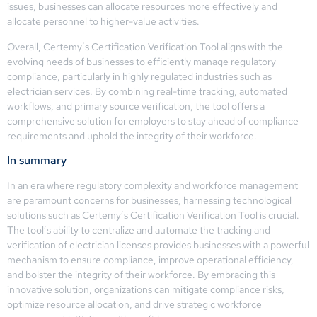
issues, businesses can allocate resources more effectively and
allocate personnel to higher-value activities.
Overall, Certemy’s Certification Verification Tool aligns with the
evolving needs of businesses to efficiently manage regulatory
compliance, particularly in highly regulated industries such as
electrician services. By combining real-time tracking, automated
workflows, and primary source verification, the tool offers a
comprehensive solution for employers to stay ahead of compliance
requirements and uphold the integrity of their workforce.
In summary
In an era where regulatory complexity and workforce management
are paramount concerns for businesses, harnessing technological
solutions such as Certemy’s Certification Verification Tool is crucial.
The tool’s ability to centralize and automate the tracking and
verification of electrician licenses provides businesses with a powerful
mechanism to ensure compliance, improve operational efficiency,
and bolster the integrity of their workforce. By embracing this
innovative solution, organizations can mitigate compliance risks,
optimize resource allocation, and drive strategic workforce