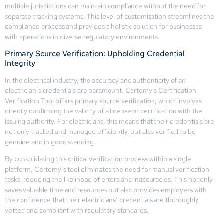
multiple jurisdictions can maintain compliance without the need for
separate tracking systems. This level of customization streamlines the
compliance process and provides a holistic solution for businesses
with operations in diverse regulatory environments.
Primary Source Verification: Upholding Credential
Integrity
In the electrical industry, the accuracy and authenticity of an
electrician’s credentials are paramount. Certemy’s Certification
Verification Tool offers primary source verification, which involves
directly confirming the validity of a license or certification with the
issuing authority. For electricians, this means that their credentials are
not only tracked and managed efficiently, but also verified to be
genuine and in good standing.
By consolidating this critical verification process within a single
platform, Certemy’s tool eliminates the need for manual verification
tasks, reducing the likelihood of errors and inaccuracies. This not only
saves valuable time and resources but also provides employers with
the confidence that their electricians’ credentials are thoroughly
vetted and compliant with regulatory standards.