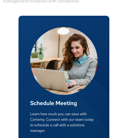
management initiatives with confidence.