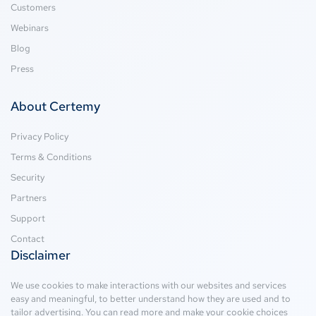
Customers
Webinars
Blog
Press
About Certemy
Privacy Policy
Terms & Conditions
Security
Partners
Support
Contact
Disclaimer
We use cookies to make interactions with our websites and services
easy and meaningful, to better understand how they are used and to
tailor advertising. You can read more and make your cookie choices