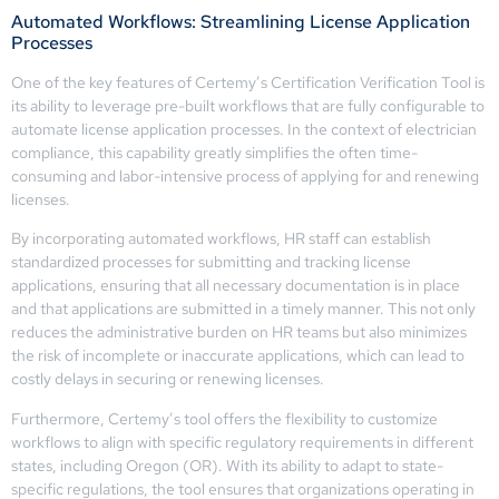
Automated Workflows: Streamlining License Application
Processes
One of the key features of Certemy’s Certification Verification Tool is
its ability to leverage pre-built workflows that are fully configurable to
automate license application processes. In the context of electrician
compliance, this capability greatly simplifies the often time-
consuming and labor-intensive process of applying for and renewing
licenses.
By incorporating automated workflows, HR staff can establish
standardized processes for submitting and tracking license
applications, ensuring that all necessary documentation is in place
and that applications are submitted in a timely manner. This not only
reduces the administrative burden on HR teams but also minimizes
the risk of incomplete or inaccurate applications, which can lead to
costly delays in securing or renewing licenses.
Furthermore, Certemy’s tool offers the flexibility to customize
workflows to align with specific regulatory requirements in different
states, including Oregon (OR). With its ability to adapt to state-
specific regulations, the tool ensures that organizations operating in