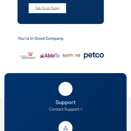
Support
Contact Support >