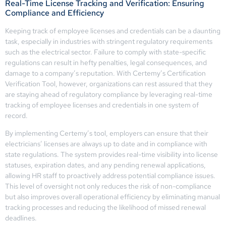
Real-Time License Tracking and Verification: Ensuring
Compliance and Efficiency
Keeping track of employee licenses and credentials can be a daunting
task, especially in industries with stringent regulatory requirements
such as the electrical sector. Failure to comply with state-specific
regulations can result in hefty penalties, legal consequences, and
damage to a company’s reputation. With Certemy’s Certification
Verification Tool, however, organizations can rest assured that they
are staying ahead of regulatory compliance by leveraging real-time
tracking of employee licenses and credentials in one system of
record.
By implementing Certemy’s tool, employers can ensure that their
electricians’ licenses are always up to date and in compliance with
state regulations. The system provides real-time visibility into license
statuses, expiration dates, and any pending renewal applications,
allowing HR staff to proactively address potential compliance issues.
This level of oversight not only reduces the risk of non-compliance
but also improves overall operational efficiency by eliminating manual
tracking processes and reducing the likelihood of missed renewal
deadlines.