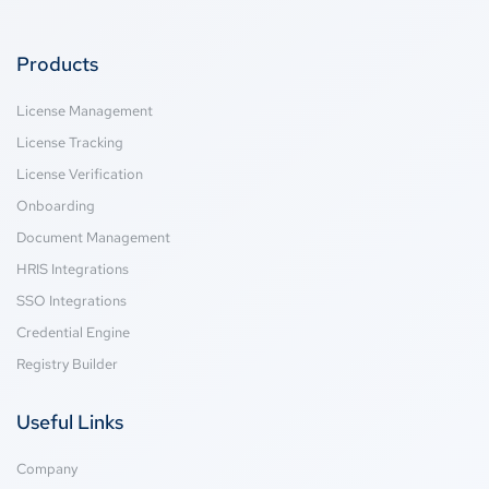
Products
License Management
License Tracking
License Verification
Onboarding
Document Management
HRIS Integrations
SSO Integrations
Credential Engine
Registry Builder
Useful Links
Company