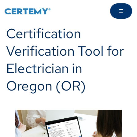
Certification
Verification Tool for
Electrician in
Oregon (OR)