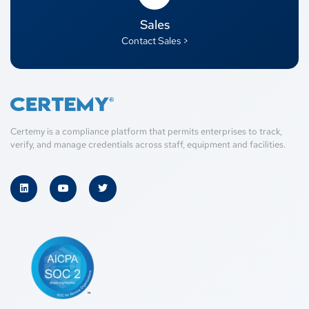
Sales
Contact Sales >
Certemy is a compliance platform that permits enterprises to track,
verify, and manage credentials across staff, equipment and facilities.