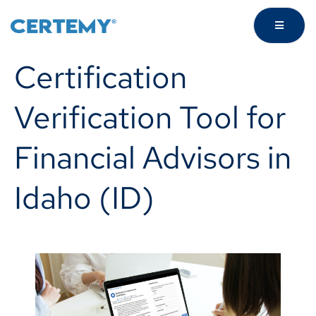
Certification
Verification Tool for
Financial Advisors in
Idaho (ID)