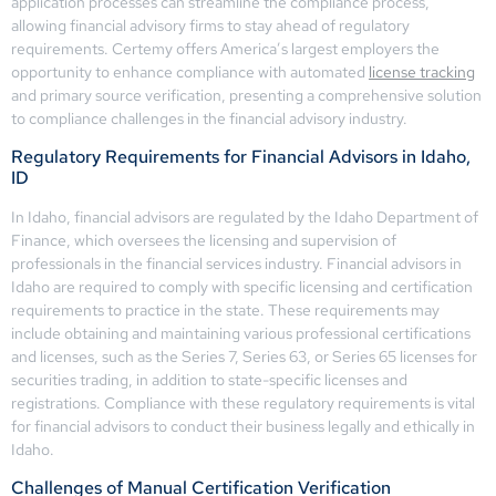
application processes can streamline the compliance process,
allowing financial advisory firms to stay ahead of regulatory
requirements. Certemy offers America’s largest employers the
opportunity to enhance compliance with automated
license tracking
and primary source verification, presenting a comprehensive solution
to compliance challenges in the financial advisory industry.
Regulatory Requirements for Financial Advisors in Idaho,
ID
In Idaho, financial advisors are regulated by the Idaho Department of
Finance, which oversees the licensing and supervision of
professionals in the financial services industry. Financial advisors in
Idaho are required to comply with specific licensing and certification
requirements to practice in the state. These requirements may
include obtaining and maintaining various professional certifications
and licenses, such as the Series 7, Series 63, or Series 65 licenses for
securities trading, in addition to state-specific licenses and
registrations. Compliance with these regulatory requirements is vital
for financial advisors to conduct their business legally and ethically in
Idaho.
Challenges of Manual Certification Verification