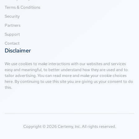
Terms & Conditions
Security
Partners
Support
Contact
Disclaimer
We use cookies to make interactions with our websites and services
easy and meaningful, to better understand how they are used and to
tailor advertising. You can read more and make your cookie choices
here
. By continuing to use this site you are giving us your consent to do
this.
Copyright © 2026 Certemy, Inc. All rights reserved.