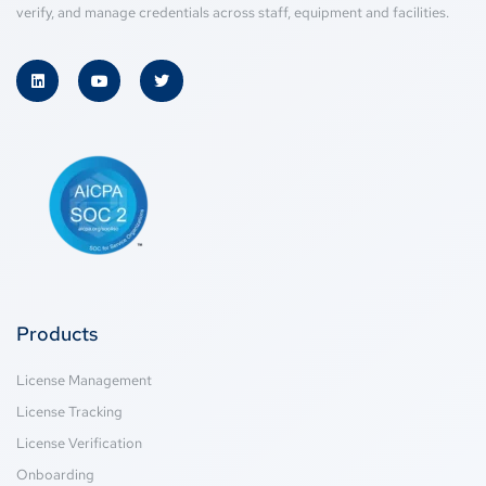
verify, and manage credentials across staff, equipment and facilities.
Products
License Management
License Tracking
License Verification
Onboarding