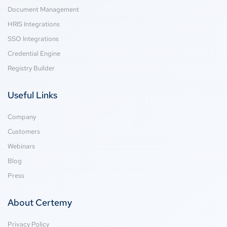
Document Management
HRIS Integrations
SSO Integrations
Credential Engine
Registry Builder
Useful Links
Company
Customers
Webinars
Blog
Press
About Certemy
Privacy Policy