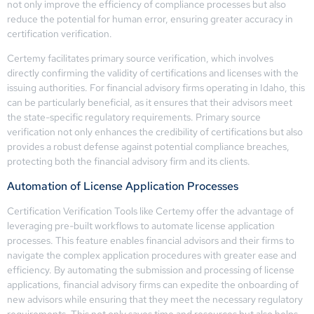
not only improve the efficiency of compliance processes but also
reduce the potential for human error, ensuring greater accuracy in
certification verification.
Certemy facilitates primary source verification, which involves
directly confirming the validity of certifications and licenses with the
issuing authorities. For financial advisory firms operating in Idaho, this
can be particularly beneficial, as it ensures that their advisors meet
the state-specific regulatory requirements. Primary source
verification not only enhances the credibility of certifications but also
provides a robust defense against potential compliance breaches,
protecting both the financial advisory firm and its clients.
Automation of License Application Processes
Certification Verification Tools like Certemy offer the advantage of
leveraging pre-built workflows to automate license application
processes. This feature enables financial advisors and their firms to
navigate the complex application procedures with greater ease and
efficiency. By automating the submission and processing of license
applications, financial advisory firms can expedite the onboarding of
new advisors while ensuring that they meet the necessary regulatory
requirements. This not only saves time and resources but also helps