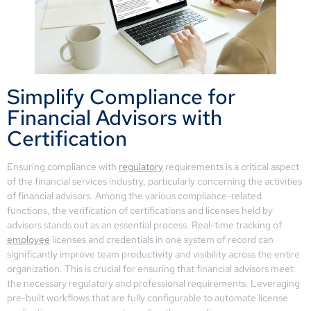
Simplify Compliance for
Financial Advisors with
Certification
Ensuring compliance with
regulatory
requirements is a critical aspect
of the financial services industry, particularly concerning the activities
of financial advisors. Among the various compliance-related
functions, the verification of certifications and licenses held by
advisors stands out as an essential process. Real-time tracking of
employee
licenses and credentials in one system of record can
significantly improve team productivity and visibility across the entire
organization. This is crucial for ensuring that financial advisors meet
the necessary regulatory and professional requirements. Leveraging
pre-built workflows that are fully configurable to automate license