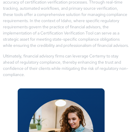
accuracy of certification verification processes. Through real-time
tracking, automated workflows, and primary source verification,
these tools offer a comprehensive solution for managing compliance
requirements. In the context of Idaho, where specific regulatory
requirements govern the practice of financial advisors, the
implementation of a Certification Verification Tool can serve as a
strategic asset for meeting state-specific compliance obligations
while ensuring the credibility and professionalism of financial advisors.
Ultimately, financial advisory firms can leverage Certemy to stay
ahead of regulatory compliance, thereby enhancing the trust and
confidence of their clients while mitigating the risk of regulatory non-
compliance.