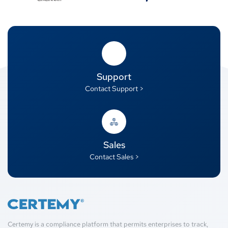
Support
Contact Support >
Sales
Contact Sales >
Certemy is a compliance platform that permits enterprises to track,