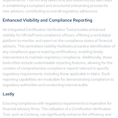
in establishing a compliant and structured onboarding process for
new advisors, contributing to overall regulatory adherence.
Enhanced Visibility and Compliance Reporting
An integrated Certification Verification Tool provides enhanced
visibility for HR staff and compliance officers, offering a centralized
platform to monitor and report on the compliance status of financial
advisors. This centralized visibility facilitates proactive identification of
any compliance gaps or expiring certifications, enabling timely
interventions to maintain regulatory compliance. Additionally, these
tools often include customizable reporting features, allowing for the
creation of comprehensive compliance reports tailored to specific
regulatory requirements, including those applicable in Idaho. Such
reporting capabilities are invaluable for demonstrating compliance to
regulatory authorities and conducting internal audits.
Lastly
Ensuring compliance with regulatory requirements is imperative for
financial advisory firms. The utilization of a Certification Verification
Tool, such as Certemy, can significantly enhance the efficiency and