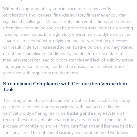
Without an appropriate system in place to track and verify
certifications and licenses, financial advisory firms may encounter
significant challenges. Manual certification verification processes are
often time-consuming and can be prone to errors, potentially leading
to compliance issues. In a regulatory environment as dynamic as the
financial services industry, relying on manual verification processes
can result in delays, increased administrative burden, and heightened
risk of non-compliance. Additionally, the decentralized nature of
manual systems can lead to inconsistencies and lack of visibility across
the organization, making it difficult to ensure that all advisors are
compliant with regulatory requirements.
Streamlining Compliance with Certification Verification
Tools
The integration of a Certification Verification Tool, such as Certemy,
can address the challenges associated with manual certification
verification. By offering real-time tracking and a single system of
record, these tools enable financial advisory firms to streamline the
process of monitoring and verifying certifications and licenses held by
their advisors. This enhanced visibility and automation of workflows