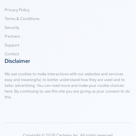
Privacy Policy
Terms & Conditions
Security
Partners
Support
Contact
Disclaimer
We use cookies to make interactions with our websites and services
easy and meaningful, to better understand how they are used and to
tailor advertising. You can read more and make your cookie choices
here
. By continuing to use this site you are giving us your consent to do
this.
Copyright © 2026 Certemy, Inc. All rights reserved.