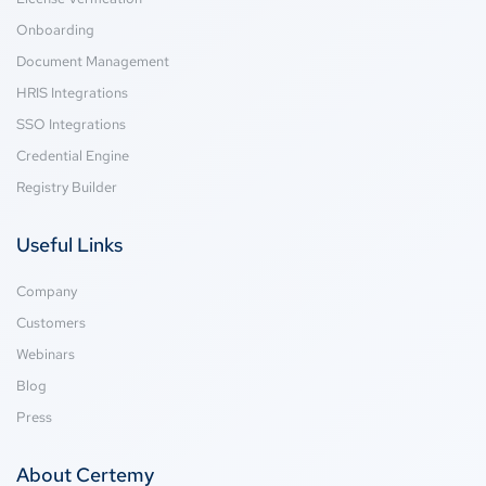
Onboarding
Document Management
HRIS Integrations
SSO Integrations
Credential Engine
Registry Builder
Useful Links
Company
Customers
Webinars
Blog
Press
About Certemy