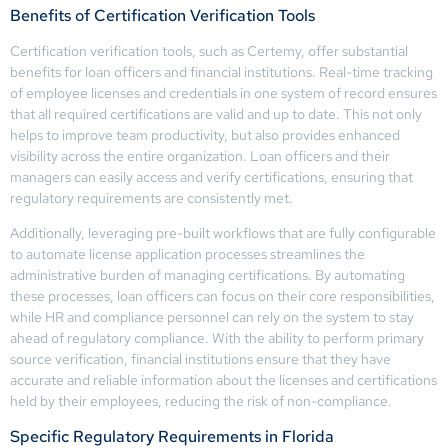
Benefits of Certification Verification Tools
Certification verification tools, such as Certemy, offer substantial
benefits for loan officers and financial institutions. Real-time tracking
of employee licenses and credentials in one system of record ensures
that all required certifications are valid and up to date. This not only
helps to improve team productivity, but also provides enhanced
visibility across the entire organization. Loan officers and their
managers can easily access and verify certifications, ensuring that
regulatory requirements are consistently met.
Additionally, leveraging pre-built workflows that are fully configurable
to automate license application processes streamlines the
administrative burden of managing certifications. By automating
these processes, loan officers can focus on their core responsibilities,
while HR and compliance personnel can rely on the system to stay
ahead of regulatory compliance. With the ability to perform primary
source verification, financial institutions ensure that they have
accurate and reliable information about the licenses and certifications
held by their employees, reducing the risk of non-compliance.
Specific Regulatory Requirements in Florida