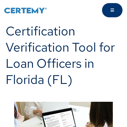
Certification
Verification Tool for
Loan Officers in
Florida (FL)