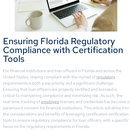
Ensuring Florida Regulatory
Compliance with Certification
Tools
For financial institutions and loan officers in Florida and across the
United States, staying compliant with the myriad of
regulatory
requirements is both a top priority and a significant challenge.
Ensuring that loan officers are properly certified and licensed is
critical to maintaining compliance and minimizing risk. As such, the
real-time tracking of
employee
licenses and credentials has become a
paramount concern for financial institutions. This article will delve into
the considerations and benefits of leveraging certification verification
tools to ensure regulatory compliance for loan officers, with a specific
focus on the regulatory requirements in Florida.