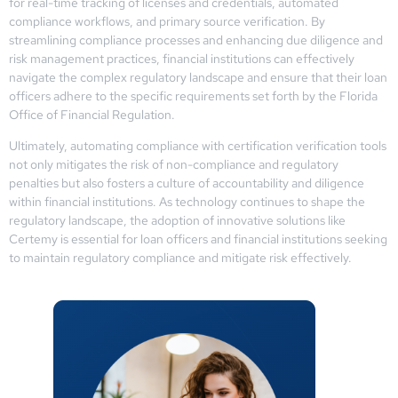
for real-time tracking of licenses and credentials, automated
compliance workflows, and primary source verification. By
streamlining compliance processes and enhancing due diligence and
risk management practices, financial institutions can effectively
navigate the complex regulatory landscape and ensure that their loan
officers adhere to the specific requirements set forth by the Florida
Office of Financial Regulation.
Ultimately, automating compliance with certification verification tools
not only mitigates the risk of non-compliance and regulatory
penalties but also fosters a culture of accountability and diligence
within financial institutions. As technology continues to shape the
regulatory landscape, the adoption of innovative solutions like
Certemy is essential for loan officers and financial institutions seeking
to maintain regulatory compliance and mitigate risk effectively.