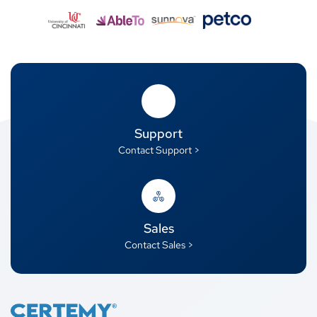
Support
Contact Support >
Sales
Contact Sales >