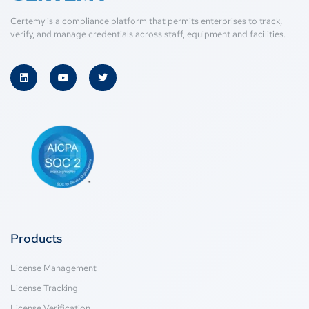
Certemy is a compliance platform that permits enterprises to track,
verify, and manage credentials across staff, equipment and facilities.
Products
License Management
License Tracking
License Verification