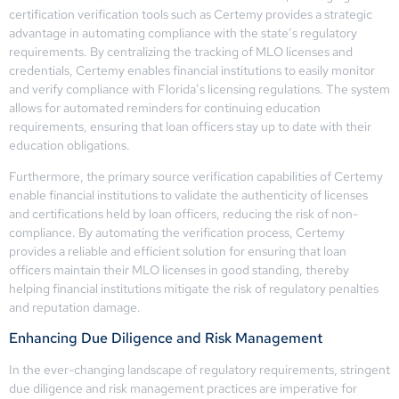
certification verification tools such as Certemy provides a strategic
advantage in automating compliance with the state’s regulatory
requirements. By centralizing the tracking of MLO licenses and
credentials, Certemy enables financial institutions to easily monitor
and verify compliance with Florida’s licensing regulations. The system
allows for automated reminders for continuing education
requirements, ensuring that loan officers stay up to date with their
education obligations.
Furthermore, the primary source verification capabilities of Certemy
enable financial institutions to validate the authenticity of licenses
and certifications held by loan officers, reducing the risk of non-
compliance. By automating the verification process, Certemy
provides a reliable and efficient solution for ensuring that loan
officers maintain their MLO licenses in good standing, thereby
helping financial institutions mitigate the risk of regulatory penalties
and reputation damage.
Enhancing Due Diligence and Risk Management
In the ever-changing landscape of regulatory requirements, stringent
due diligence and risk management practices are imperative for