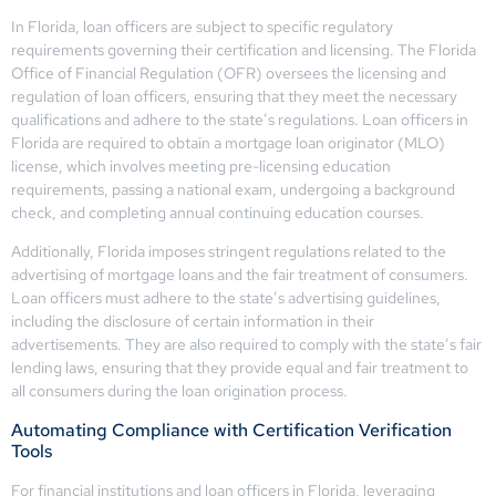
In Florida, loan officers are subject to specific regulatory
requirements governing their certification and licensing. The Florida
Office of Financial Regulation (OFR) oversees the licensing and
regulation of loan officers, ensuring that they meet the necessary
qualifications and adhere to the state’s regulations. Loan officers in
Florida are required to obtain a mortgage loan originator (MLO)
license, which involves meeting pre-licensing education
requirements, passing a national exam, undergoing a background
check, and completing annual continuing education courses.
Additionally, Florida imposes stringent regulations related to the
advertising of mortgage loans and the fair treatment of consumers.
Loan officers must adhere to the state’s advertising guidelines,
including the disclosure of certain information in their
advertisements. They are also required to comply with the state’s fair
lending laws, ensuring that they provide equal and fair treatment to
all consumers during the loan origination process.
Automating Compliance with Certification Verification
Tools
For financial institutions and loan officers in Florida, leveraging