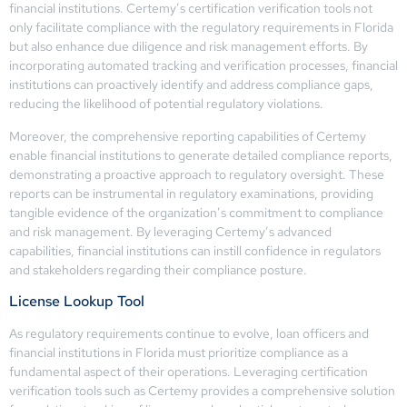
financial institutions. Certemy’s certification verification tools not
only facilitate compliance with the regulatory requirements in Florida
but also enhance due diligence and risk management efforts. By
incorporating automated tracking and verification processes, financial
institutions can proactively identify and address compliance gaps,
reducing the likelihood of potential regulatory violations.
Moreover, the comprehensive reporting capabilities of Certemy
enable financial institutions to generate detailed compliance reports,
demonstrating a proactive approach to regulatory oversight. These
reports can be instrumental in regulatory examinations, providing
tangible evidence of the organization’s commitment to compliance
and risk management. By leveraging Certemy’s advanced
capabilities, financial institutions can instill confidence in regulators
and stakeholders regarding their compliance posture.
License Lookup Tool
As regulatory requirements continue to evolve, loan officers and
financial institutions in Florida must prioritize compliance as a
fundamental aspect of their operations. Leveraging certification
verification tools such as Certemy provides a comprehensive solution