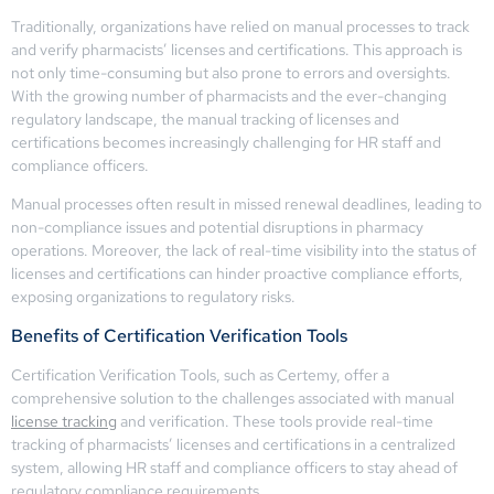
Traditionally, organizations have relied on manual processes to track
and verify pharmacists’ licenses and certifications. This approach is
not only time-consuming but also prone to errors and oversights.
With the growing number of pharmacists and the ever-changing
regulatory landscape, the manual tracking of licenses and
certifications becomes increasingly challenging for HR staff and
compliance officers.
Manual processes often result in missed renewal deadlines, leading to
non-compliance issues and potential disruptions in pharmacy
operations. Moreover, the lack of real-time visibility into the status of
licenses and certifications can hinder proactive compliance efforts,
exposing organizations to regulatory risks.
Benefits of Certification Verification Tools
Certification Verification Tools, such as Certemy, offer a
comprehensive solution to the challenges associated with manual
license tracking
and verification. These tools provide real-time
tracking of pharmacists’ licenses and certifications in a centralized
system, allowing HR staff and compliance officers to stay ahead of
regulatory compliance requirements.