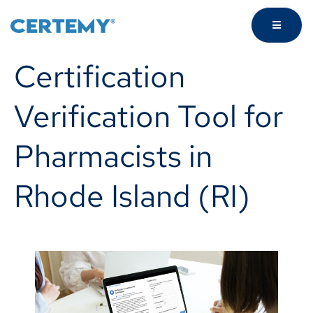
Certification
Verification Tool for
Pharmacists in
Rhode Island (RI)