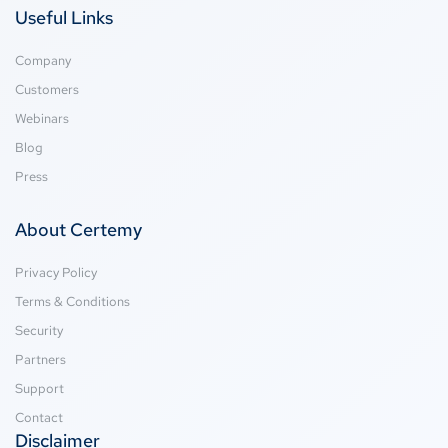
Useful Links
Company
Customers
Webinars
Blog
Press
About Certemy
Privacy Policy
Terms & Conditions
Security
Partners
Support
Contact
Disclaimer