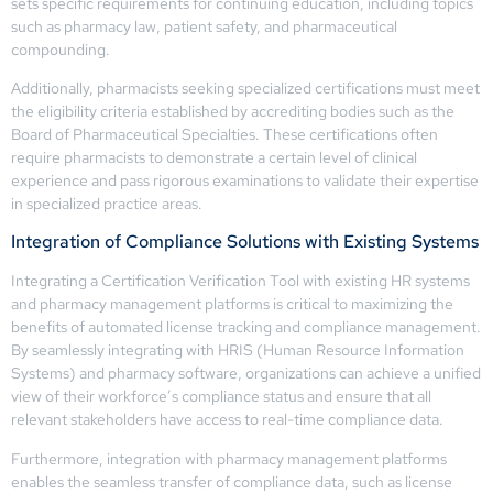
sets specific requirements for continuing education, including topics
such as pharmacy law, patient safety, and pharmaceutical
compounding.
Additionally, pharmacists seeking specialized certifications must meet
the eligibility criteria established by accrediting bodies such as the
Board of Pharmaceutical Specialties. These certifications often
require pharmacists to demonstrate a certain level of clinical
experience and pass rigorous examinations to validate their expertise
in specialized practice areas.
Integration of Compliance Solutions with Existing Systems
Integrating a Certification Verification Tool with existing HR systems
and pharmacy management platforms is critical to maximizing the
benefits of automated license tracking and compliance management.
By seamlessly integrating with HRIS (Human Resource Information
Systems) and pharmacy software, organizations can achieve a unified
view of their workforce’s compliance status and ensure that all
relevant stakeholders have access to real-time compliance data.
Furthermore, integration with pharmacy management platforms
enables the seamless transfer of compliance data, such as license