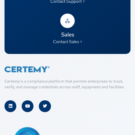
Contact Support >
Sales
Contact Sales >
Certemy is a compliance platform that permits enterprises to track,
verify, and manage credentials across staff, equipment and facilities.