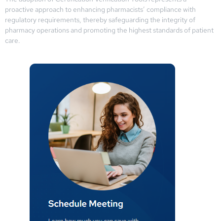
proactive approach to enhancing pharmacists’ compliance with
regulatory requirements, thereby safeguarding the integrity of
pharmacy operations and promoting the highest standards of patient
care.