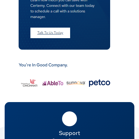
Support