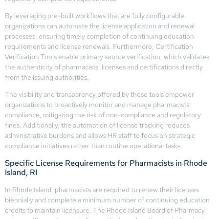
By leveraging pre-built workflows that are fully configurable,
organizations can automate the license application and renewal
processes, ensuring timely completion of continuing education
requirements and license renewals. Furthermore, Certification
Verification Tools enable primary source verification, which validates
the authenticity of pharmacists’ licenses and certifications directly
from the issuing authorities.
The visibility and transparency offered by these tools empower
organizations to proactively monitor and manage pharmacists’
compliance, mitigating the risk of non-compliance and regulatory
fines. Additionally, the automation of license tracking reduces
administrative burdens and allows HR staff to focus on strategic
compliance initiatives rather than routine operational tasks.
Specific License Requirements for Pharmacists in Rhode
Island, RI
In Rhode Island, pharmacists are required to renew their licenses
biennially and complete a minimum number of continuing education
credits to maintain licensure. The Rhode Island Board of Pharmacy