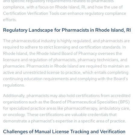
and specific regulatory requirements related to pharmacists’
compliance, with a focus on Rhode Island, RI, and how the use of
Certification Verification Tools can enhance regulatory compliance
efforts.
Regulatory Landscape for Pharmacists in Rhode Island, RI
The pharmaceutical industry is highly regulated, and pharmacists are
required to adhere to strict licensing and certification standards. In
Rhode Island, the Rhode Island Board of Pharmacy oversees the
licensure and regulation of pharmacists, pharmacy technicians, and
pharmacies. Pharmacists in Rhode Island are required to maintain an
active and unrestricted license to practice, which entails completing
continuing education requirements and complying with the Board’s
regulations.
Additionally, pharmacists may also hold certifications from accredited
organizations such as the Board of Pharmaceutical Specialties (BPS)
for specialized practice areas like pharmacotherapy, ambulatory care,
or oncology. These certifications are valuable credentials that
demonstrate a pharmacist’s expertise in a specific area of practice.
Challenges of Manual License Tracking and Verification