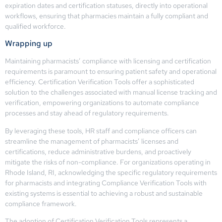
expiration dates and certification statuses, directly into operational
workflows, ensuring that pharmacies maintain a fully compliant and
qualified workforce.
Wrapping up
Maintaining pharmacists’ compliance with licensing and certification
requirements is paramount to ensuring patient safety and operational
efficiency. Certification Verification Tools offer a sophisticated
solution to the challenges associated with manual license tracking and
verification, empowering organizations to automate compliance
processes and stay ahead of regulatory requirements.
By leveraging these tools, HR staff and compliance officers can
streamline the management of pharmacists’ licenses and
certifications, reduce administrative burdens, and proactively
mitigate the risks of non-compliance. For organizations operating in
Rhode Island, RI, acknowledging the specific regulatory requirements
for pharmacists and integrating Compliance Verification Tools with
existing systems is essential to achieving a robust and sustainable
compliance framework.
The adoption of Certification Verification Tools represents a