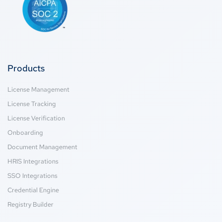
Products
License Management
License Tracking
License Verification
Onboarding
Document Management
HRIS Integrations
SSO Integrations
Credential Engine
Registry Builder