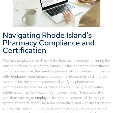
Navigating Rhode Island’s
Pharmacy Compliance and
Certification
Pharmacists
play a crucial role in the healthcare industry, ensuring the
safe and effective use of medications. As the landscape of healthcare
continues to evolve, the need for pharmacists to maintain compliance
with
regulatory
requirements has become increasingly vital. In order
to streamline the complex process of verifying pharmacists’
certifications and licenses, organizations are turning to innovative
solutions such as Certification Verification Tools. These tools offer
real-time tracking of
employee
licenses and credentials in a single
system of record, improving team productivity and visibility across the
entire organization. In this article, we will explore the considerations