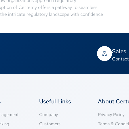
ow organizations approach regulatory
ption of Certemy offers a pathway to seamless
he intricate regulatory landscape with confidence
Sales
Contact
s
Useful Links
About Cer
anagement
Company
Privacy Policy
cking
Customers
Terms & Condit