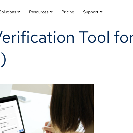
Solutions
Resources
Pricing
Support
Verification Tool fo
)