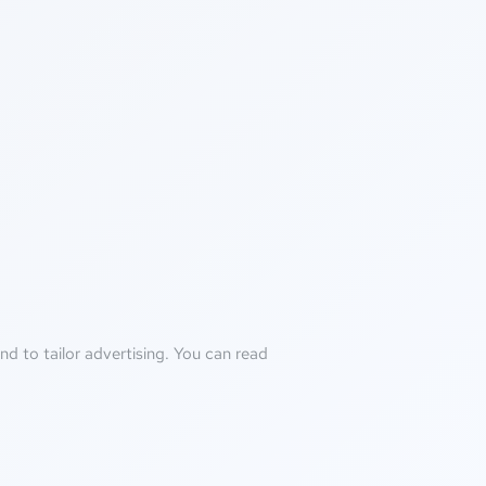
d to tailor advertising. You can read