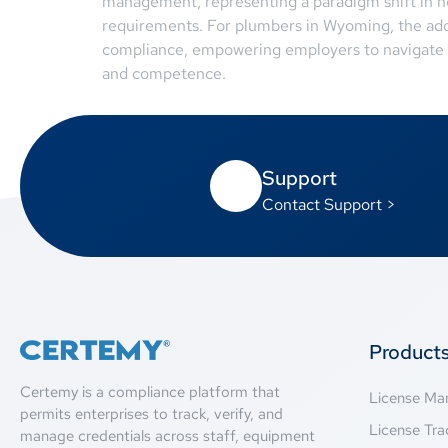
management, representing a paradigm shift in h
requirements. For plumbers in Wyoming, the ado
compliance, empowering employers to navigate t
and competence.
Support
Contact Support >
Product
Certemy is a compliance platform that
License M
permits enterprises to track, verify, and
License Tra
manage credentials across staff, equipment