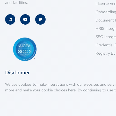
and facilities.
License Veri
Onboardin
Document 
HRIS Integr
SSO Integr
Credential 
Registry Bui
Disclaimer
We use cookies to make interactions with our websites and servi
more and make your cookie choices
here
. By continuing to use t