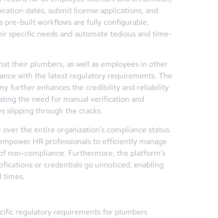
iration dates, submit license applications, and
 pre-built workflows are fully configurable,
heir specific needs and automate tedious and time-
at their plumbers, as well as employees in other
iance with the latest regulatory requirements. The
y further enhances the credibility and reliability
ating the need for manual verification and
es slipping through the cracks.
l over the entire organization’s compliance status.
n empower HR professionals to efficiently manage
of non-compliance. Furthermore, the platform’s
tifications or credentials go unnoticed, enabling
l times.
cific regulatory requirements for plumbers