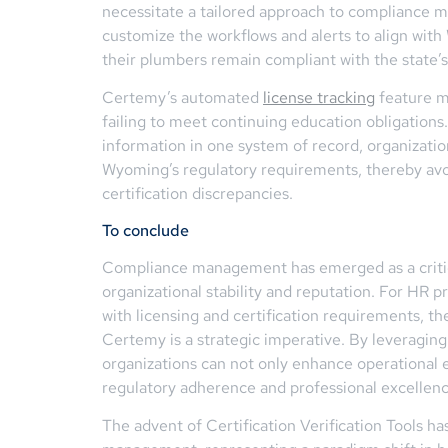
necessitate a tailored approach to compliance
customize the workflows and alerts to align wit
their plumbers remain compliant with the state’s
Certemy’s automated
license tracking
feature mi
failing to meet continuing education obligations. 
information in one system of record, organizat
Wyoming’s regulatory requirements, thereby avoi
certification discrepancies.
To conclude
Compliance management has emerged as a critic
organizational stability and reputation. For HR 
with licensing and certification requirements, th
Certemy is a strategic imperative. By leveraging
organizations can not only enhance operational e
regulatory adherence and professional excellenc
The advent of Certification Verification Tools h