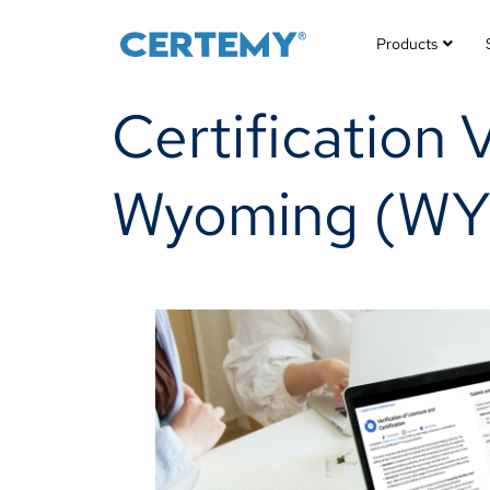
Products
Certification 
Wyoming (WY