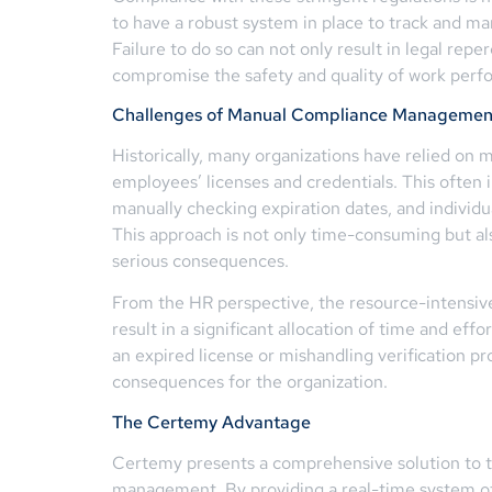
to have a robust system in place to track and man
Failure to do so can not only result in legal rep
compromise the safety and quality of work perf
Challenges of Manual Compliance Managemen
Historically, many organizations have relied on
employees’ licenses and credentials. This often 
manually checking expiration dates, and individual
This approach is not only time-consuming but al
serious consequences.
From the HR perspective, the resource-intensi
result in a significant allocation of time and eff
an expired license or mishandling verification pr
consequences for the organization.
The Certemy Advantage
Certemy presents a comprehensive solution to 
management. By providing a real-time system of 