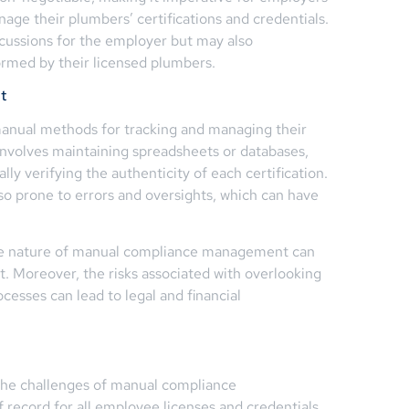
age their plumbers’ certifications and credentials.
ercussions for the employer but may also
ormed by their licensed plumbers.
t
 manual methods for tracking and managing their
involves maintaining spreadsheets or databases,
ly verifying the authenticity of each certification.
so prone to errors and oversights, which can have
ve nature of manual compliance management can
ort. Moreover, the risks associated with overlooking
ocesses can lead to legal and financial
the challenges of manual compliance
record for all employee licenses and credentials,