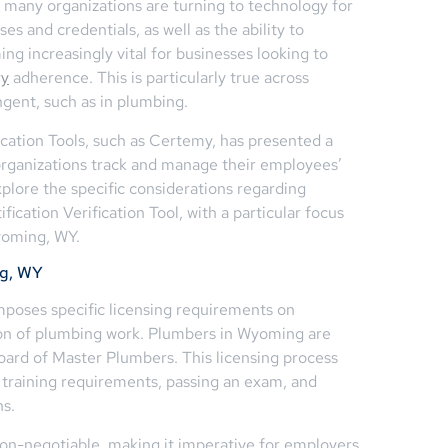
many organizations are turning to technology for
ses and credentials, as well as the ability to
ng increasingly vital for businesses looking to
ry
adherence. This is particularly true across
ngent, such as in plumbing.
ication Tools, such as Certemy, has presented a
 organizations track and manage their employees’
explore the specific considerations regarding
ication Verification Tool, with a particular focus
yoming, WY.
ng, WY
mposes specific licensing requirements on
ion of plumbing work. Plumbers in Wyoming are
ard of Master Plumbers. This licensing process
 training requirements, passing an exam, and
ns.
non-negotiable, making it imperative for employers