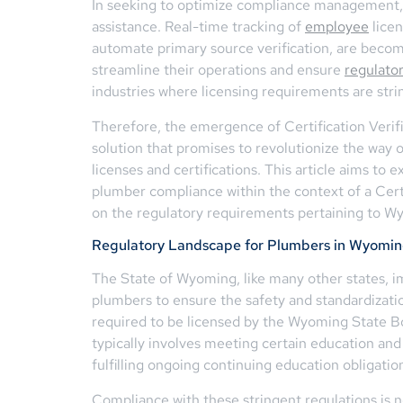
In seeking to optimize compliance management, 
assistance. Real-time tracking of
employee
licen
automate primary source verification, are becomi
streamline their operations and ensure
regulato
industries where licensing requirements are stri
Therefore, the emergence of Certification Verif
solution that promises to revolutionize the way
licenses and certifications. This article aims to 
plumber compliance within the context of a Certif
on the regulatory requirements pertaining to W
Regulatory Landscape for Plumbers in Wyomi
The State of Wyoming, like many other states, i
plumbers to ensure the safety and standardizat
required to be licensed by the Wyoming State Bo
typically involves meeting certain education and
fulfilling ongoing continuing education obligatio
Compliance with these stringent regulations is 