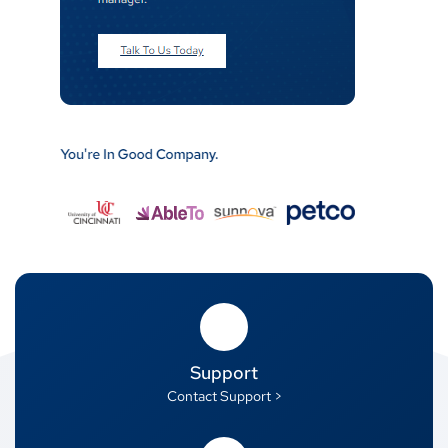
Support
Contact Support >