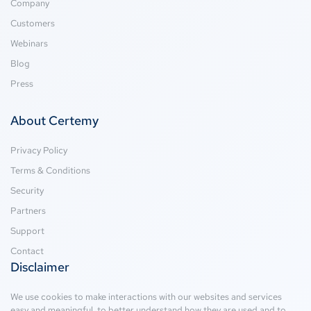
Company
Customers
Webinars
Blog
Press
About Certemy
Privacy Policy
Terms & Conditions
Security
Partners
Support
Contact
Disclaimer
We use cookies to make interactions with our websites and services
easy and meaningful, to better understand how they are used and to