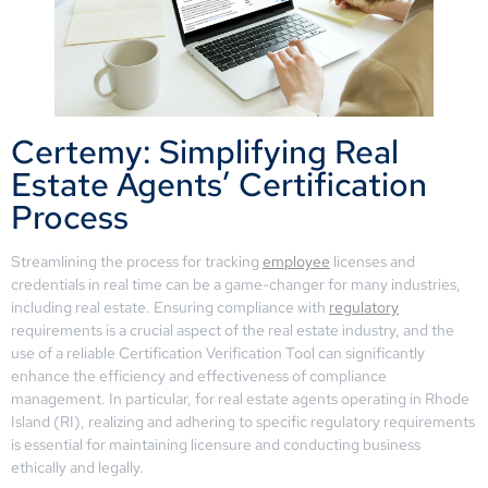
Certemy: Simplifying Real
Estate Agents’ Certification
Process
Streamlining the process for tracking
employee
licenses and
credentials in real time can be a game-changer for many industries,
including real estate. Ensuring compliance with
regulatory
requirements is a crucial aspect of the real estate industry, and the
use of a reliable Certification Verification Tool can significantly
enhance the efficiency and effectiveness of compliance
management. In particular, for real estate agents operating in Rhode
Island (RI), realizing and adhering to specific regulatory requirements
is essential for maintaining licensure and conducting business
ethically and legally.