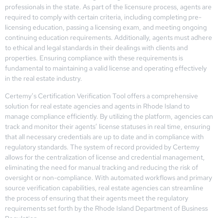
professionals in the state. As part of the licensure process, agents are
required to comply with certain criteria, including completing pre-
licensing education, passing a licensing exam, and meeting ongoing
continuing education requirements. Additionally, agents must adhere
to ethical and legal standards in their dealings with clients and
properties. Ensuring compliance with these requirements is
fundamental to maintaining a valid license and operating effectively
in the real estate industry.
Certemy’s Certification Verification Tool offers a comprehensive
solution for real estate agencies and agents in Rhode Island to
manage compliance efficiently. By utilizing the platform, agencies can
track and monitor their agents’ license statuses in real time, ensuring
that all necessary credentials are up to date and in compliance with
regulatory standards. The system of record provided by Certemy
allows for the centralization of license and credential management,
eliminating the need for manual tracking and reducing the risk of
oversight or non-compliance. With automated workflows and primary
source verification capabilities, real estate agencies can streamline
the process of ensuring that their agents meet the regulatory
requirements set forth by the Rhode Island Department of Business