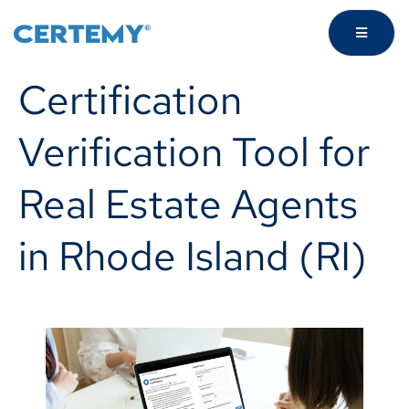
Certification
Verification Tool for
Real Estate Agents
in Rhode Island (RI)