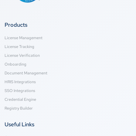
Products
License Management
License Tracking
License Verification
Onboarding
Document Management
HRIS Integrations
SSO Integrations
Credential Engine
Registry Builder
Useful Links