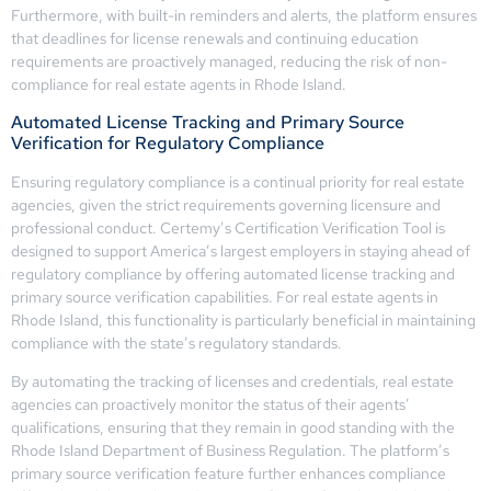
Furthermore, with built-in reminders and alerts, the platform ensures
that deadlines for license renewals and continuing education
requirements are proactively managed, reducing the risk of non-
compliance for real estate agents in Rhode Island.
Automated License Tracking and Primary Source
Verification for Regulatory Compliance
Ensuring regulatory compliance is a continual priority for real estate
agencies, given the strict requirements governing licensure and
professional conduct. Certemy’s Certification Verification Tool is
designed to support America’s largest employers in staying ahead of
regulatory compliance by offering automated license tracking and
primary source verification capabilities. For real estate agents in
Rhode Island, this functionality is particularly beneficial in maintaining
compliance with the state’s regulatory standards.
By automating the tracking of licenses and credentials, real estate
agencies can proactively monitor the status of their agents’
qualifications, ensuring that they remain in good standing with the
Rhode Island Department of Business Regulation. The platform’s
primary source verification feature further enhances compliance