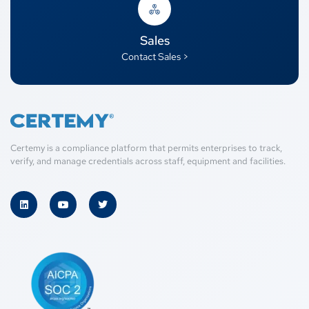
Sales
Contact Sales >
Certemy is a compliance platform that permits enterprises to track,
verify, and manage credentials across staff, equipment and facilities.