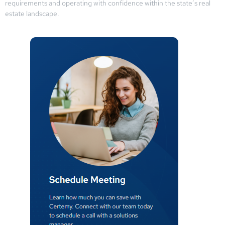
requirements and operating with confidence within the state’s real
estate landscape.