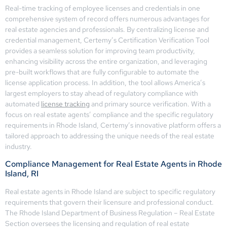
Real-time tracking of employee licenses and credentials in one
comprehensive system of record offers numerous advantages for
real estate agencies and professionals. By centralizing license and
credential management, Certemy’s Certification Verification Tool
provides a seamless solution for improving team productivity,
enhancing visibility across the entire organization, and leveraging
pre-built workflows that are fully configurable to automate the
license application process. In addition, the tool allows America’s
largest employers to stay ahead of regulatory compliance with
automated
license tracking
and primary source verification. With a
focus on real estate agents’ compliance and the specific regulatory
requirements in Rhode Island, Certemy’s innovative platform offers a
tailored approach to addressing the unique needs of the real estate
industry.
Compliance Management for Real Estate Agents in Rhode
Island, RI
Real estate agents in Rhode Island are subject to specific regulatory
requirements that govern their licensure and professional conduct.
The Rhode Island Department of Business Regulation – Real Estate
Section oversees the licensing and regulation of real estate