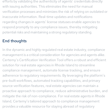
efforts by validating the authenticity of agents’ credentials directly
with issuing authorities. This eliminates the need for manual
verification processes and minimizes the risk of relying on outdated or
inaccurate information. Real-time updates and notifications
regarding changes in agents’ license statuses enable agencies to
respond promptly to any compliance issues, thereby mitigating
potential risks and maintaining a strong regulatory standing.
End thoughts
In the dynamic and highly regulated real estate industry, compliance
management is a critical consideration for agencies and agents alike.
Certemy’s Certification Verification Tool offers a robust and efficient
solution for real estate agencies in Rhode Island to streamline
compliance management, automate license tracking, and ensure
adherence to regulatory requirements. By leveraging the platform’s
pre-built workflows, automated tracking capabilities, and primary
source verification features, real estate agencies can maintain a
proactive approach to compliance, reduce administrative burden, and
mitigate the risk of non-compliance. For real estate agents in Rhode
Island, Certemy’s tailored approach to compliance management
provides a valuable resource for staying abreast of regulatory