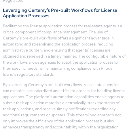
Regulation.
Leveraging Certemy’s Pre-built Workflows for License
Application Processes
Facilitating the license application process for real estate agents is a
critical component of compliance management. The use of
Certemy’s pre-built workflows offers a significant advantage in
automating and streamlining the application process, reducing
administrative burden, and ensuring that agents’ licenses are
obtained and renewed in a timely manner. The configurable nature of
the workflows allows agencies to adapt the application process to
their specific needs, while maintaining compliance with Rhode
Island’s regulatory standards.
By leveraging Certemy’s pre-built workflows, real estate agencies
can establish a standardized and efficient process for handling license
applications. The platform’s automation capabilities enable agents to
submit their application materials electronically, track the status of
their applications, and receive timely notifications regarding any
additional requirements or updates. This streamlined approach not
only improves the efficiency of the application process but also
enhances transparency and accountability within the organization.