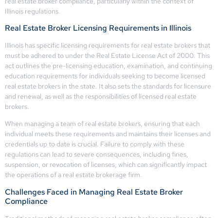
real estate broker compliance, particularly within the context of
Illinois regulations.
Real Estate Broker Licensing Requirements in Illinois
Illinois has specific licensing requirements for real estate brokers that
must be adhered to under the Real Estate License Act of 2000. This
act outlines the pre-licensing education, examination, and continuing
education requirements for individuals seeking to become licensed
real estate brokers in the state. It also sets the standards for licensure
and renewal, as well as the responsibilities of licensed real estate
brokers.
When managing a team of real estate brokers, ensuring that each
individual meets these requirements and maintains their licenses and
credentials up to date is crucial. Failure to comply with these
regulations can lead to severe consequences, including fines,
suspension, or revocation of licenses, which can significantly impact
the operations of a real estate brokerage firm.
Challenges Faced in Managing Real Estate Broker
Compliance