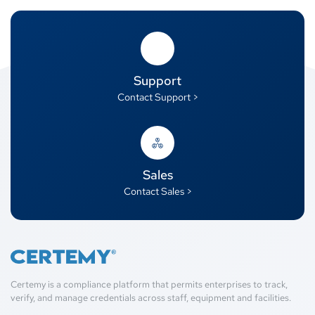
Support
Contact Support >
Sales
Contact Sales >
Certemy is a compliance platform that permits enterprises to track,
verify, and manage credentials across staff, equipment and facilities.