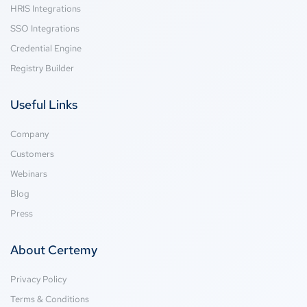
HRIS Integrations
SSO Integrations
Credential Engine
Registry Builder
Useful Links
Company
Customers
Webinars
Blog
Press
About Certemy
Privacy Policy
Terms & Conditions