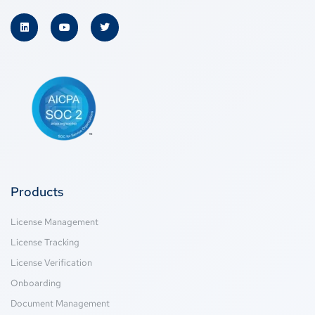
Products
License Management
License Tracking
License Verification
Onboarding
Document Management