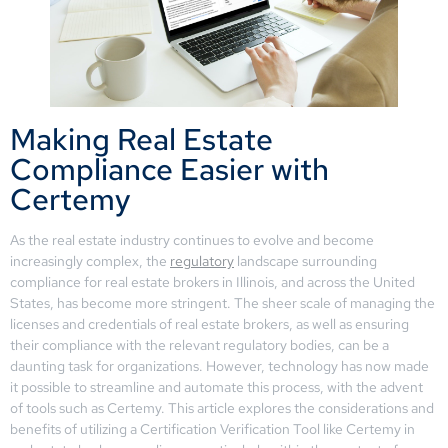
Making Real Estate
Compliance Easier with
Certemy
As the real estate industry continues to evolve and become
increasingly complex, the
regulatory
landscape surrounding
compliance for real estate brokers in Illinois, and across the United
States, has become more stringent. The sheer scale of managing the
licenses and credentials of real estate brokers, as well as ensuring
their compliance with the relevant regulatory bodies, can be a
daunting task for organizations. However, technology has now made
it possible to streamline and automate this process, with the advent
of tools such as Certemy. This article explores the considerations and
benefits of utilizing a Certification Verification Tool like Certemy in