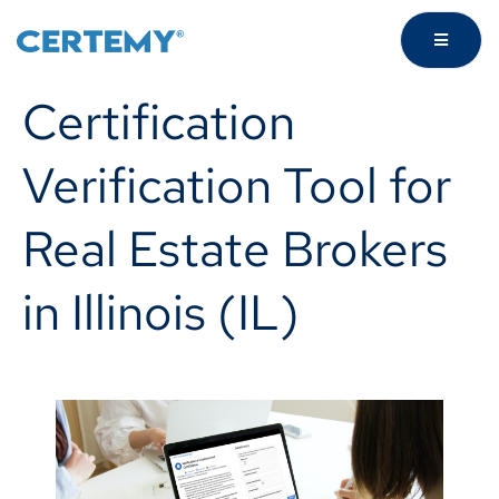
Certification
Verification Tool for
Real Estate Brokers
in Illinois (IL)