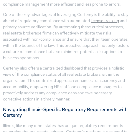
compliance management more efficient and less prone to errors.
One of the key advantages of leveraging Certemy is the ability to stay
ahead of regulatory compliance with automated
license tracking
and
primary source verification. By automating these critical processes,
real estate brokerage firms can effectively mitigate the risks
associated with non-compliance and ensure that their team operates
within the bounds of the law. This proactive approach not only fosters
a culture of compliance but also minimizes potential disruptions to
business operations.
Certemy also offers a centralized dashboard that provides a holistic
view of the compliance status of all real estate brokers within the
organization. This centralized approach enhances transparency and
accountability, empowering HR staff and compliance managers to
proactively address any compliance gaps and take necessary
corrective actions in a timely manner.
Navigating Illinois-Specific Regulatory Requirements with
Certemy
Illinois, like many other states, has unique regulatory requirements
governing the real estate industry. Certemy’s platform is designed to