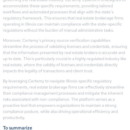
accommodate these specific requirements, providing tailored
workflows and automated processes that align with the state’s
regulatory framework. This ensures that real estate brokerage firms
operating in Illinois can maintain compliance with the state-specific
regulations without the burden of manual administrative tasks.
Moreover, Certemy’s primary source verification capabilities
streamline the process of validating licenses and credentials, ensuring
that the information presented by real estate brokers is accurate and
up to date. This is particularly crucial in a highly regulated industry like
real estate, where the validity of licenses and credentials directly
impacts the legality of transactions and client trust.
By leveraging Certemy to navigate Illinois-specific regulatory
requirements, real estate brokerage firms can effectively streamline
their compliance management processes and mitigate the inherent
risks associated with non-compliance. The platform serves as a
proactive tool that empowers organizations to maintain a strong
compliance posture, while also driving operational efficiency and
productivity.
To summarize