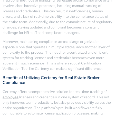
Traditional methods of managing real estate broker compliance often
involve labor-intensive processes, including manual tracking of
licenses and credentials. This can result in inefficiencies, human
errors, and a lack of real-time visibility into the compliance status of
the entire team. Additionally, due to the dynamic nature of regulatory
changes, staying updated and compliant becomes a constant
challenge for HR staff and compliance managers.
Moreover, maintaining compliance across a large organization,
especially one that operates in multiple states, adds another layer of
complexity to the process. The need for a centralized and efficient
system for tracking licenses and credentials becomes even more
apparent in such scenarios. This is where a robust Certification
Verification Tool like Certemy can make a significant difference.
Benefits of Utilizing Certemy for Real Estate Broker
Compliance
Certemy offers a comprehensive solution for real-time tracking of
employee
licenses and credentials in one system of record. This not
only improves team productivity but also provides visibility across the
entire organization. The platform’s pre-built workflows are fully
configurable to automate license application processes, making