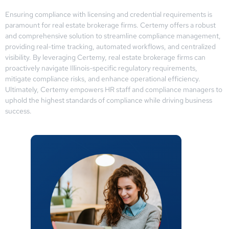
Ensuring compliance with licensing and credential requirements is
paramount for real estate brokerage firms. Certemy offers a robust
and comprehensive solution to streamline compliance management,
providing real-time tracking, automated workflows, and centralized
visibility. By leveraging Certemy, real estate brokerage firms can
proactively navigate Illinois-specific regulatory requirements,
mitigate compliance risks, and enhance operational efficiency.
Ultimately, Certemy empowers HR staff and compliance managers to
uphold the highest standards of compliance while driving business
success.