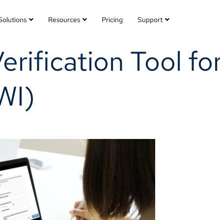
Solutions
Resources
Pricing
Support
Verification Tool fo
WI)