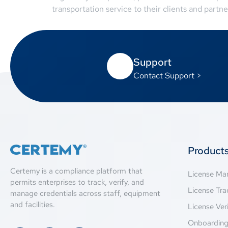
transportation service to their clients and partne
Support
Contact Support >
Product
Certemy is a compliance platform that
License M
permits enterprises to track, verify, and
License Tra
manage credentials across staff, equipment
and facilities.
License Veri
Onboardin