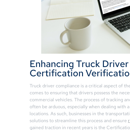
Enhancing Truck Drive
Certification Verificati
Truck driver compliance is a critical aspect of th
comes to ensuring that drivers possess the neces
commercial vehicles. The process of tracking and
often be arduous, especially when dealing with a
locations. As such, businesses in the transportat
solutions to streamline this process and ensure
gained traction in recent years is the Certificat