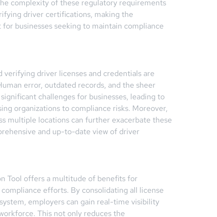
The complexity of these regulatory requirements
ifying driver certifications, making the
et for businesses seeking to maintain compliance
 verifying driver licenses and credentials are
. Human error, outdated records, and the sheer
gnificant challenges for businesses, leading to
osing organizations to compliance risks. Moreover,
ss multiple locations can further exacerbate these
mprehensive and up-to-date view of driver
n Tool offers a multitude of benefits for
compliance efforts. By consolidating all license
 system, employers can gain real-time visibility
 workforce. This not only reduces the