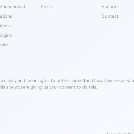
Management
Press
Support
ations
Contact
ations
Engine
lder
ces easy and meaningful, to better understand how they are used an
his site you are giving us your consent to do this.