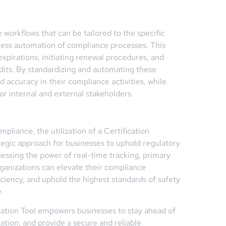
e workflows that can be tailored to the specific
mless automation of compliance processes. This
expirations, initiating renewal procedures, and
dits. By standardizing and automating these
 accuracy in their compliance activities, while
for internal and external stakeholders.
pliance, the utilization of a Certification
ategic approach for businesses to uphold regulatory
essing the power of real-time tracking, primary
rganizations can elevate their compliance
iency, and uphold the highest standards of safety
.
fication Tool empowers businesses to stay ahead of
ation, and provide a secure and reliable