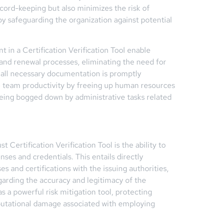
cord-keeping but also minimizes the risk of
by safeguarding the organization against potential
 in a Certification Verification Tool enable
 and renewal processes, eliminating the need for
all necessary documentation is promptly
e team productivity by freeing up human resources
 being bogged down by administrative tasks related
 Certification Verification Tool is the ability to
nses and credentials. This entails directly
es and certifications with the issuing authorities,
garding the accuracy and legitimacy of the
s a powerful risk mitigation tool, protecting
reputational damage associated with employing