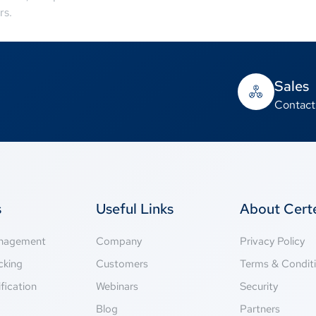
rs.
Sales
Contact
s
Useful Links
About Cer
anagement
Company
Privacy Policy
cking
Customers
Terms & Condit
fication
Webinars
Security
g
Blog
Partners