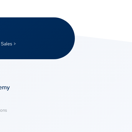
 Sales >
temy
ions