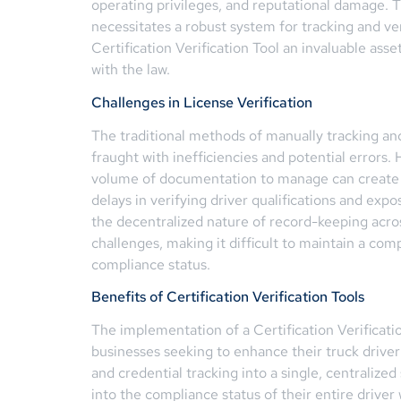
operating privileges, and reputational damage. 
necessitates a robust system for tracking and ver
Certification Verification Tool an invaluable ass
with the law.
Challenges in License Verification
The traditional methods of manually tracking and
fraught with inefficiencies and potential errors
volume of documentation to manage can create si
delays in verifying driver qualifications and exp
the decentralized nature of record-keeping acro
challenges, making it difficult to maintain a co
compliance status.
Benefits of Certification Verification Tools
The implementation of a Certification Verificatio
businesses seeking to enhance their truck driver 
and credential tracking into a single, centralized
into the compliance status of their entire driver