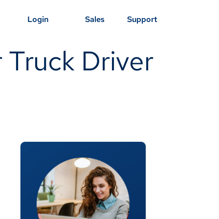
Login
Sales
Support
r Truck Driver