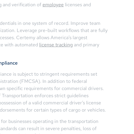
 and verification of
employee
licenses and
dentials in one system of record. Improve team
nization. Leverage pre-built workflows that are fully
ocesses. Certemy allows America’s largest
nce with automated
license tracking
and primary
mpliance
iance is subject to stringent requirements set
istration (FMCSA). In addition to federal
own specific requirements for commercial drivers.
 Transportation enforces strict guidelines
 possession of a valid commercial driver’s license
ndorsements for certain types of cargo or vehicles.
for businesses operating in the transportation
tandards can result in severe penalties, loss of