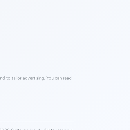
d to tailor advertising. You can read