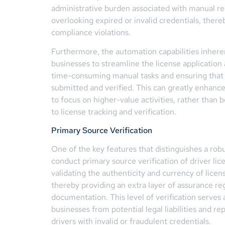
administrative burden associated with manual re
overlooking expired or invalid credentials, there
compliance violations.
Furthermore, the automation capabilities inherent
businesses to streamline the license application
time-consuming manual tasks and ensuring that 
submitted and verified. This can greatly enhanc
to focus on higher-value activities, rather than
to license tracking and verification.
Primary Source Verification
One of the key features that distinguishes a robust
conduct primary source verification of driver lice
validating the authenticity and currency of licens
thereby providing an extra layer of assurance re
documentation. This level of verification serves a
businesses from potential legal liabilities and 
drivers with invalid or fraudulent credentials.