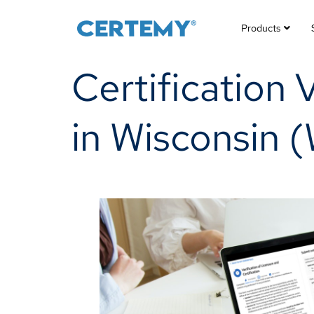
Products
Certification 
in Wisconsin (