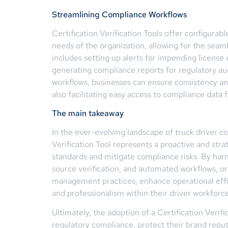
Streamlining Compliance Workflows
Certification Verification Tools offer configurabl
needs of the organization, allowing for the sea
includes setting up alerts for impending license 
generating compliance reports for regulatory au
workflows, businesses can ensure consistency and
also facilitating easy access to compliance data 
The main takeaway
In the ever-evolving landscape of truck driver com
Verification Tool represents a proactive and str
standards and mitigate compliance risks. By harn
source verification, and automated workflows, o
management practices, enhance operational effic
and professionalism within their driver workforce
Ultimately, the adoption of a Certification Veri
regulatory compliance, protect their brand reput