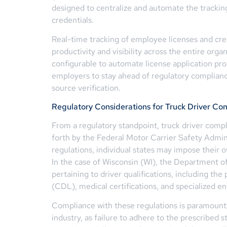
designed to centralize and automate the tracking
credentials.
Real-time tracking of employee licenses and cre
productivity and visibility across the entire orga
configurable to automate license application pr
employers to stay ahead of regulatory complia
source verification.
Regulatory Considerations for Truck Driver Co
From a regulatory standpoint, truck driver compl
forth by the Federal Motor Carrier Safety Admin
regulations, individual states may impose their 
In the case of Wisconsin (WI), the Department of
pertaining to driver qualifications, including the
(CDL), medical certifications, and specialized e
Compliance with these regulations is paramount 
industry, as failure to adhere to the prescribed s