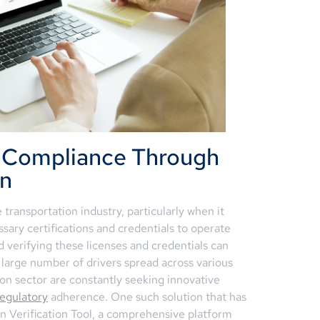
r Compliance Through
on
e transportation industry, particularly when it
sary certifications and credentials to operate
 verifying these licenses and credentials can
 large number of drivers spread across various
ion sector are constantly seeking innovative
regulatory
adherence. One such solution that has
ion Verification Tool, a comprehensive platform