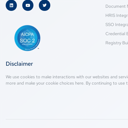
Document 
HRIS Integr
SSO Integr
Credential 
Registry Bui
Disclaimer
We use cookies to make interactions with our websites and servi
more and make your cookie choices
here
. By continuing to use t