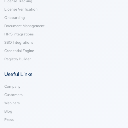
License Tracking
License Verification
Onboarding
Document Management
HRIS Integrations
SSO Integrations
Credential Engine
Registry Builder
Useful Links
Company
Customers
Webinars
Blog
Press