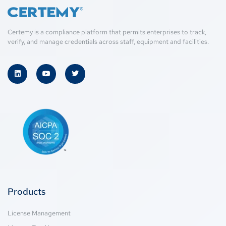
Certemy is a compliance platform that permits enterprises to track,
verify, and manage credentials across staff, equipment and facilities.
Products
License Management