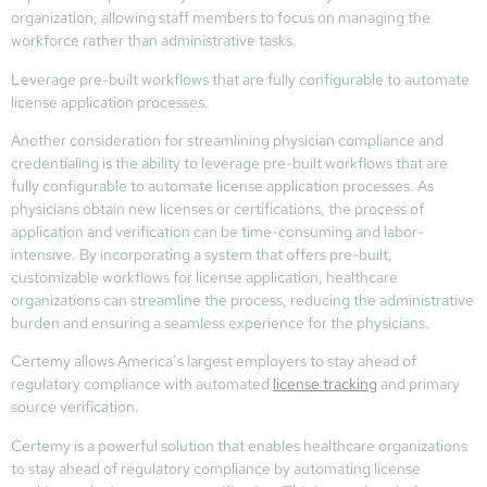
organization, allowing staff members to focus on managing the
workforce rather than administrative tasks.
Leverage pre-built workflows that are fully configurable to automate
license application processes.
Another consideration for streamlining physician compliance and
credentialing is the ability to leverage pre-built workflows that are
fully configurable to automate license application processes. As
physicians obtain new licenses or certifications, the process of
application and verification can be time-consuming and labor-
intensive. By incorporating a system that offers pre-built,
customizable workflows for license application, healthcare
organizations can streamline the process, reducing the administrative
burden and ensuring a seamless experience for the physicians.
Certemy allows America’s largest employers to stay ahead of
regulatory compliance with automated
license tracking
and primary
source verification.
Certemy is a powerful solution that enables healthcare organizations
to stay ahead of regulatory compliance by automating license