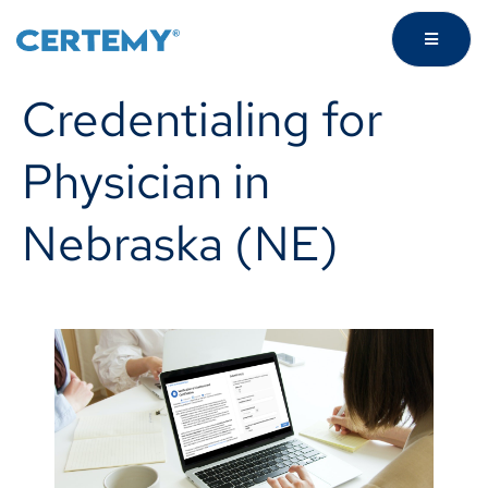
Credentialing for
Physician in
Nebraska (NE)