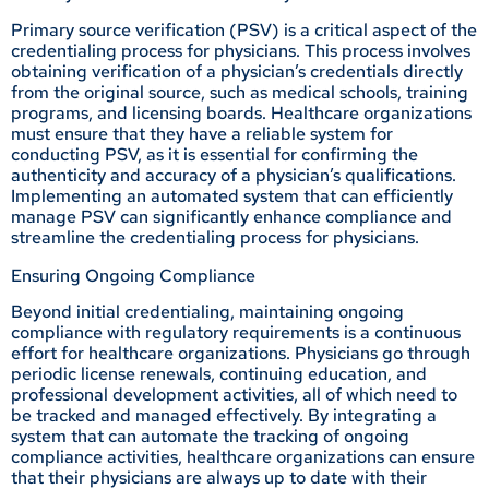
Primary source verification (PSV) is a critical aspect of the
credentialing process for physicians. This process involves
obtaining verification of a physician’s credentials directly
from the original source, such as medical schools, training
programs, and licensing boards. Healthcare organizations
must ensure that they have a reliable system for
conducting PSV, as it is essential for confirming the
authenticity and accuracy of a physician’s qualifications.
Implementing an automated system that can efficiently
manage PSV can significantly enhance compliance and
streamline the credentialing process for physicians.
Ensuring Ongoing Compliance
Beyond initial credentialing, maintaining ongoing
compliance with regulatory requirements is a continuous
effort for healthcare organizations. Physicians go through
periodic license renewals, continuing education, and
professional development activities, all of which need to
be tracked and managed effectively. By integrating a
system that can automate the tracking of ongoing
compliance activities, healthcare organizations can ensure
that their physicians are always up to date with their