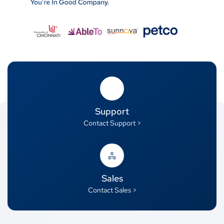
Support
Contact Support >
Sales
Contact Sales >