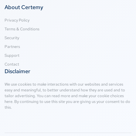
About Certemy
Privacy Policy
Terms & Conditions
Security
Partners
Support
Contact
Disclaimer
We use cookies to make interactions with our websites and services
easy and meaningful, to better understand how they are used and to
tailor advertising. You can read more and make your cookie choices
here
. By continuing to use this site you are giving us your consent to do
this.