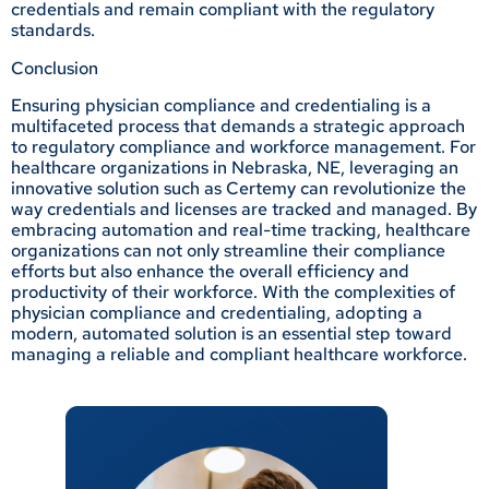
credentials and remain compliant with the regulatory
standards.
Conclusion
Ensuring physician compliance and credentialing is a
multifaceted process that demands a strategic approach
to regulatory compliance and workforce management. For
healthcare organizations in Nebraska, NE, leveraging an
innovative solution such as Certemy can revolutionize the
way credentials and licenses are tracked and managed. By
embracing automation and real-time tracking, healthcare
organizations can not only streamline their compliance
efforts but also enhance the overall efficiency and
productivity of their workforce. With the complexities of
physician compliance and credentialing, adopting a
modern, automated solution is an essential step toward
managing a reliable and compliant healthcare workforce.