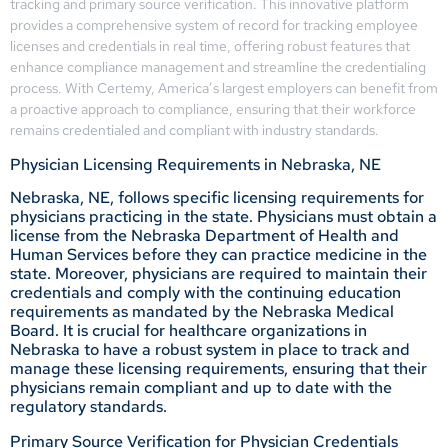
tracking and primary source verification. This innovative platform
provides a comprehensive system of record for tracking employee
licenses and credentials in real time, offering robust features that
enhance compliance management and streamline the credentialing
process. With Certemy, America’s largest employers can benefit from
a proactive approach to compliance, ensuring that their workforce
remains credentialed and compliant with industry standards.
Physician Licensing Requirements in Nebraska, NE
Nebraska, NE, follows specific licensing requirements for
physicians practicing in the state. Physicians must obtain a
license from the Nebraska Department of Health and
Human Services before they can practice medicine in the
state. Moreover, physicians are required to maintain their
credentials and comply with the continuing education
requirements as mandated by the Nebraska Medical
Board. It is crucial for healthcare organizations in
Nebraska to have a robust system in place to track and
manage these licensing requirements, ensuring that their
physicians remain compliant and up to date with the
regulatory standards.
Primary Source Verification for Physician Credentials