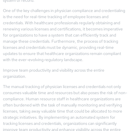
system of record.
One of the key challenges in physician compliance and credentialing
is the need for real-time tracking of employee licenses and
credentials. With healthcare professionals regularly obtaining and
renewing various licenses and certifications, it becomes imperative
for organizations to have a system that can efficiently track and
manage these credentials. Furthermore, the process of tracking
licenses and credentials must be dynamic, providing real-time
updates to ensure that healthcare organizations remain compliant
with the ever-evolving regulatory landscape.
Improve team productivity and visibility across the entire
organization.
The manual tracking of physician licenses and credentials not only
consumes valuable time and resources but also poses the risk of non-
compliance. Human resource staff in healthcare organizations are
often burdened with the task of manually monitoring and verifying
licenses, taking away valuable time that could be allocated to more
strategic initiatives. By implementing an automated system for
tracking licenses and credentials, organizations can significantly
improve team productivity and enhance visibility across the entire