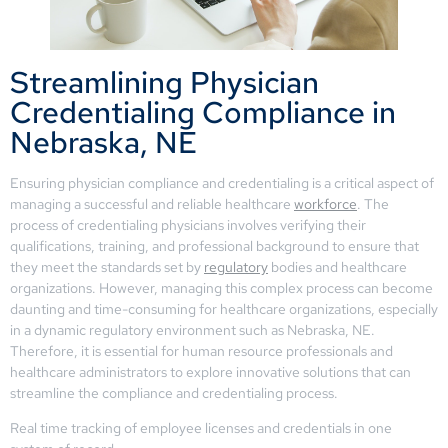
Streamlining Physician
Credentialing Compliance in
Nebraska, NE
Ensuring physician compliance and credentialing is a critical aspect of
managing a successful and reliable healthcare
workforce
. The
process of credentialing physicians involves verifying their
qualifications, training, and professional background to ensure that
they meet the standards set by
regulatory
bodies and healthcare
organizations. However, managing this complex process can become
daunting and time-consuming for healthcare organizations, especially
in a dynamic regulatory environment such as Nebraska, NE.
Therefore, it is essential for human resource professionals and
healthcare administrators to explore innovative solutions that can
streamline the compliance and credentialing process.
Real time tracking of employee licenses and credentials in one