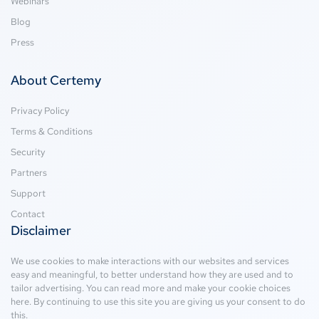
Webinars
Blog
Press
About Certemy
Privacy Policy
Terms & Conditions
Security
Partners
Support
Contact
Disclaimer
We use cookies to make interactions with our websites and services
easy and meaningful, to better understand how they are used and to
tailor advertising. You can read more and make your cookie choices
here
. By continuing to use this site you are giving us your consent to do
this.