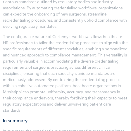
rigorous standards outlined by regulatory bodies and industry
associations. By automating credentialing workflows, organizations
can expedite the onboarding of new surgeons, streamline
recredentialing procedures, and consistently uphold compliance with
evolving regulatory mandates.
The configurable nature of Certemy’s workflows allows healthcare
HR professionals to tailor the credentialing processes to align with the
specific requirements of different specialties, enabling a personalized
and nuanced approach to compliance management. This versatility is
particularly valuable in accommodating the diverse credentialing
requirements of surgeons practicing across different clinical
disciplines, ensuring that each specialty’s unique mandates are
meticulously addressed. By centralizing the credentialing process
within a cohesive automated platform, healthcare organizations in
Mississippi can promote uniformity, accuracy, and transparency in
their compliance endeavors, thereby fortifying their capacity to meet
regulatory expectations and deliver unwavering patient care
standards.
In summary
In summary, the conscientious management of surgeon compliance,