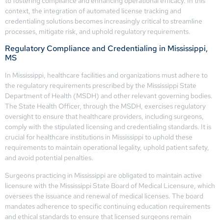
to fostering compliance and enhancing operational efficacy. In this
context, the integration of automated license tracking and
credentialing solutions becomes increasingly critical to streamline
processes, mitigate risk, and uphold regulatory requirements.
Regulatory Compliance and Credentialing in Mississippi,
MS
In Mississippi, healthcare facilities and organizations must adhere to
the regulatory requirements prescribed by the Mississippi State
Department of Health (MSDH) and other relevant governing bodies.
The State Health Officer, through the MSDH, exercises regulatory
oversight to ensure that healthcare providers, including surgeons,
comply with the stipulated licensing and credentialing standards. It is
crucial for healthcare institutions in Mississippi to uphold these
requirements to maintain operational legality, uphold patient safety,
and avoid potential penalties.
Surgeons practicing in Mississippi are obligated to maintain active
licensure with the Mississippi State Board of Medical Licensure, which
oversees the issuance and renewal of medical licenses. The board
mandates adherence to specific continuing education requirements
and ethical standards to ensure that licensed surgeons remain