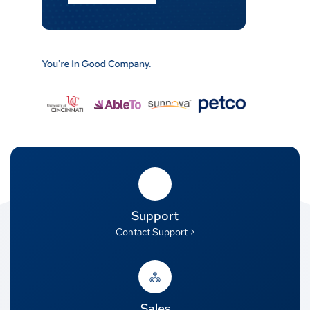
Support
Contact Support >
Sales