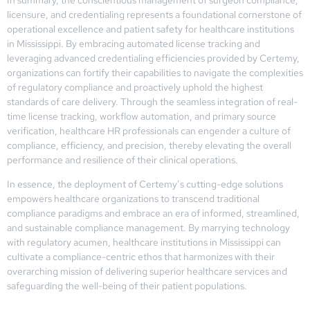
licensure, and credentialing represents a foundational cornerstone of
operational excellence and patient safety for healthcare institutions
in Mississippi. By embracing automated license tracking and
leveraging advanced credentialing efficiencies provided by Certemy,
organizations can fortify their capabilities to navigate the complexities
of regulatory compliance and proactively uphold the highest
standards of care delivery. Through the seamless integration of real-
time license tracking, workflow automation, and primary source
verification, healthcare HR professionals can engender a culture of
compliance, efficiency, and precision, thereby elevating the overall
performance and resilience of their clinical operations.
In essence, the deployment of Certemy’s cutting-edge solutions
empowers healthcare organizations to transcend traditional
compliance paradigms and embrace an era of informed, streamlined,
and sustainable compliance management. By marrying technology
with regulatory acumen, healthcare institutions in Mississippi can
cultivate a compliance-centric ethos that harmonizes with their
overarching mission of delivering superior healthcare services and
safeguarding the well-being of their patient populations.