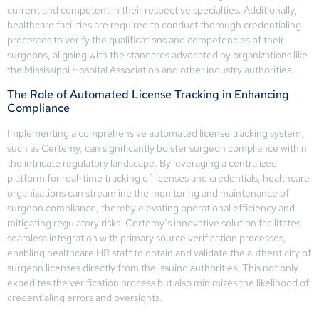
current and competent in their respective specialties. Additionally,
healthcare facilities are required to conduct thorough credentialing
processes to verify the qualifications and competencies of their
surgeons, aligning with the standards advocated by organizations like
the Mississippi Hospital Association and other industry authorities.
The Role of Automated License Tracking in Enhancing
Compliance
Implementing a comprehensive automated license tracking system,
such as Certemy, can significantly bolster surgeon compliance within
the intricate regulatory landscape. By leveraging a centralized
platform for real-time tracking of licenses and credentials, healthcare
organizations can streamline the monitoring and maintenance of
surgeon compliance, thereby elevating operational efficiency and
mitigating regulatory risks. Certemy’s innovative solution facilitates
seamless integration with primary source verification processes,
enabling healthcare HR staff to obtain and validate the authenticity of
surgeon licenses directly from the issuing authorities. This not only
expedites the verification process but also minimizes the likelihood of
credentialing errors and oversights.