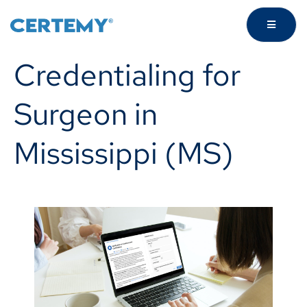
Credentialing for
Surgeon in
Mississippi (MS)