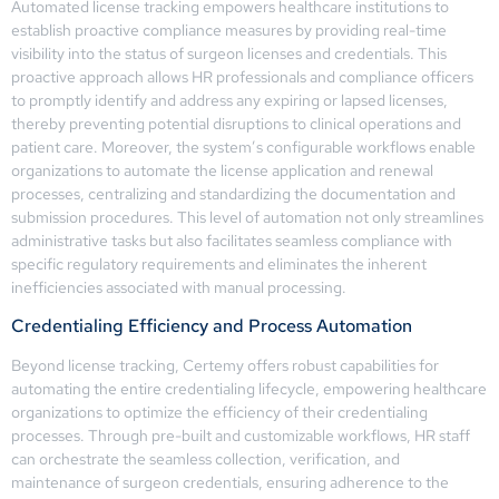
Automated license tracking empowers healthcare institutions to
establish proactive compliance measures by providing real-time
visibility into the status of surgeon licenses and credentials. This
proactive approach allows HR professionals and compliance officers
to promptly identify and address any expiring or lapsed licenses,
thereby preventing potential disruptions to clinical operations and
patient care. Moreover, the system’s configurable workflows enable
organizations to automate the license application and renewal
processes, centralizing and standardizing the documentation and
submission procedures. This level of automation not only streamlines
administrative tasks but also facilitates seamless compliance with
specific regulatory requirements and eliminates the inherent
inefficiencies associated with manual processing.
Credentialing Efficiency and Process Automation
Beyond license tracking, Certemy offers robust capabilities for
automating the entire credentialing lifecycle, empowering healthcare
organizations to optimize the efficiency of their credentialing
processes. Through pre-built and customizable workflows, HR staff
can orchestrate the seamless collection, verification, and
maintenance of surgeon credentials, ensuring adherence to the