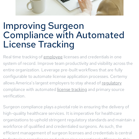
Improving Surgeon
Compliance with Automated
License Tracking
Real time tracking of
employee
licenses and credentials in one
system of record. Improve team productivity and visibility across the
entire organization. Leverage pre-built workflows that are fully
configurable to automate license application processes. Certemy
allows America’s largest employers to stay ahead of
regulatory
compliance with automated
license tracking
and primary source
verification.
Surgeon compliance plays a pivotal role in ensuring the delivery of
high-quality healthcare services. It is imperative for healthcare
organizations to uphold stringent regulatory standards and maintain a
workforce of qualified and credentialed surgeons. As such, the
efficient management of surgeon licenses and credentials is central