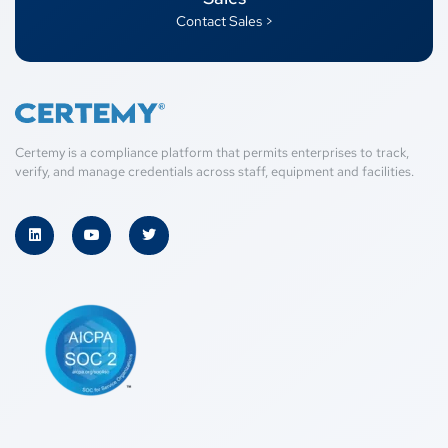
Contact Sales >
Certemy is a compliance platform that permits enterprises to track,
verify, and manage credentials across staff, equipment and facilities.