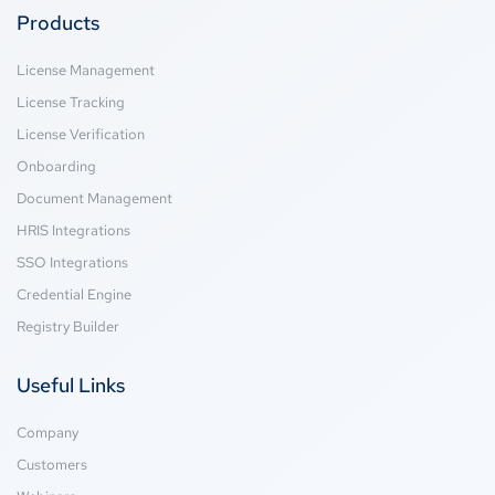
Products
License Management
License Tracking
License Verification
Onboarding
Document Management
HRIS Integrations
SSO Integrations
Credential Engine
Registry Builder
Useful Links
Company
Customers