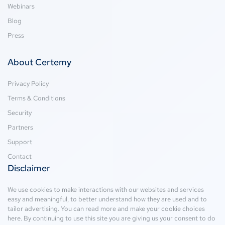
Webinars
Blog
Press
About Certemy
Privacy Policy
Terms & Conditions
Security
Partners
Support
Contact
Disclaimer
We use cookies to make interactions with our websites and services
easy and meaningful, to better understand how they are used and to
tailor advertising. You can read more and make your cookie choices
here
. By continuing to use this site you are giving us your consent to do