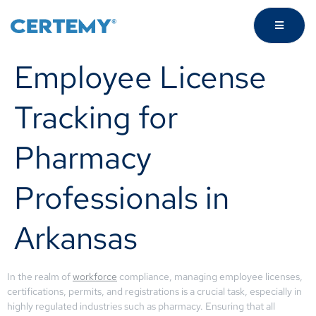
Employee License
Tracking for
Pharmacy
Professionals in
Arkansas
In the realm of
workforce
compliance, managing employee licenses,
certifications, permits, and registrations is a crucial task, especially in
highly regulated industries such as pharmacy. Ensuring that all