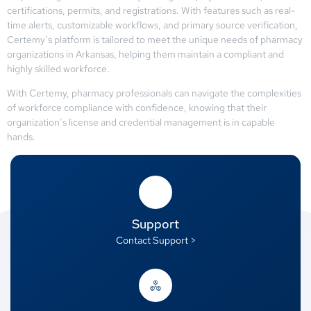
certifications, permits, and registrations. With features such as real-
time alerts, customizable workflows, and primary source verification,
Certemy’s platform is tailored to meet the unique needs of pharmacy
organizations in Arkansas, helping them maintain a compliant and
highly skilled workforce.
With Certemy, pharmacy professionals can navigate the complexities
of workforce compliance with confidence, knowing that their
organization’s license and credential management is in capable
hands.
Support
Contact Support >