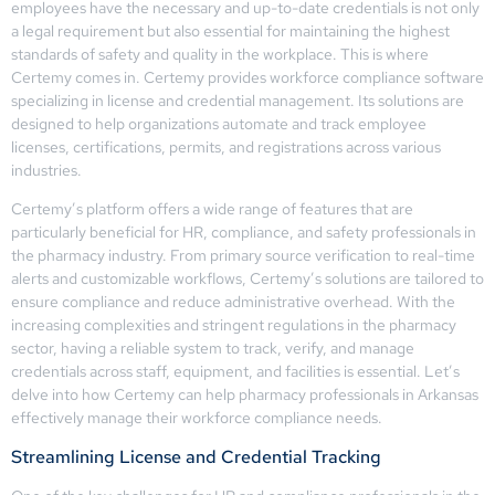
employees have the necessary and up-to-date credentials is not only
a legal requirement but also essential for maintaining the highest
standards of safety and quality in the workplace. This is where
Certemy comes in. Certemy provides workforce compliance software
specializing in license and credential management. Its solutions are
designed to help organizations automate and track employee
licenses, certifications, permits, and registrations across various
industries.
Certemy’s platform offers a wide range of features that are
particularly beneficial for HR, compliance, and safety professionals in
the pharmacy industry. From primary source verification to real-time
alerts and customizable workflows, Certemy’s solutions are tailored to
ensure compliance and reduce administrative overhead. With the
increasing complexities and stringent regulations in the pharmacy
sector, having a reliable system to track, verify, and manage
credentials across staff, equipment, and facilities is essential. Let’s
delve into how Certemy can help pharmacy professionals in Arkansas
effectively manage their workforce compliance needs.
Streamlining License and Credential Tracking