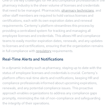
One of the key challenges for HR and compliance professionals in the
pharmacy industry is the sheer volume of licenses and credentials
that need to be managed. Pharmacists,
pharmacy technicians
, and
other staff members are required to hold various licenses and
certifications, each with its own expiration dates and renewal
requirements. Certemy’s platform streamlines this process by
providing a centralized system for tracking and managing all
employee licenses and credentials. This allows HR and compliance
teams to easily monitor expiration dates, renewals, and any updates
to licenses and certifications, ensuring that the organization remains
in full compliance with
regulatory
requirements.
Real-Time Alerts and Notifications
In a dynamic industry such as pharmacy, staying up to date with the
status of employee licenses and credentials is crucial. Certemy’s
platform offers real-time alerts and notifications, keeping HR and
compliance professionals informed about upcoming expirations,
renewals, and any potential compliance issues. This proactive
approach enables organizations to address any compliance gaps
promptly, minimizing the risk of non-compliance and safeguarding
the integrity of their operations.