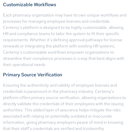
Customizable Workflows
Each pharmacy organization may have its own unique workflows and
processes for managing employee licenses and credentials.
Certemy’s platform is designed to be highly customizable, allowing
HR and compliance teams to tailor the system to fit their specific
requirements. Whether it’s defining approval pathways for license
renewals or integrating the platform with existing HR systems,
Certemy’s customizable workflows empower organizations to
streamline their compliance processes in a way that best aligns with
their operational needs.
Primary Source Verification
Ensuring the authenticity and validity of employee licenses and
credentials is paramount in the pharmacy industry. Certemy’s
platform offers primary source verification, allowing organizations to
directly validate the credentials of their employees with the issuing
authorities. This added layer of assurance helps mitigate the risks
associated with relying on potentially outdated or inaccurate
information, giving pharmacy employers peace of mind in knowing
that their staff’s credentials are verified and trustworthy.