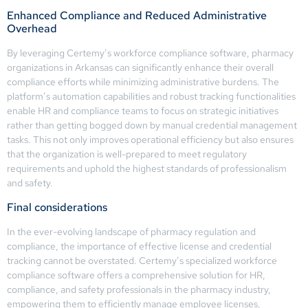
Enhanced Compliance and Reduced Administrative
Overhead
By leveraging Certemy’s workforce compliance software, pharmacy
organizations in Arkansas can significantly enhance their overall
compliance efforts while minimizing administrative burdens. The
platform’s automation capabilities and robust tracking functionalities
enable HR and compliance teams to focus on strategic initiatives
rather than getting bogged down by manual credential management
tasks. This not only improves operational efficiency but also ensures
that the organization is well-prepared to meet regulatory
requirements and uphold the highest standards of professionalism
and safety.
Final considerations
In the ever-evolving landscape of pharmacy regulation and
compliance, the importance of effective license and credential
tracking cannot be overstated. Certemy’s specialized workforce
compliance software offers a comprehensive solution for HR,
compliance, and safety professionals in the pharmacy industry,
empowering them to efficiently manage employee licenses,