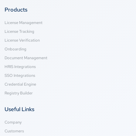
Products
License Management
License Tracking
License Verification
Onboarding
Document Management
HRIS Integrations
SSO Integrations
Credential Engine
Registry Builder
Useful Links
Company
Customers