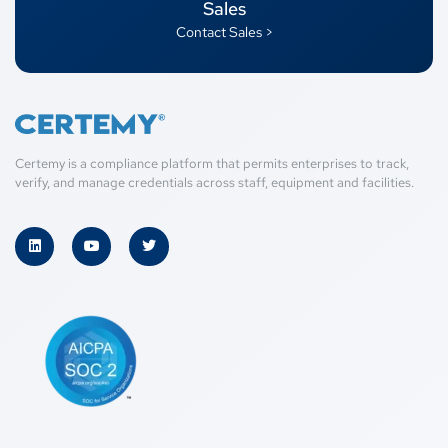
Sales
Contact Sales >
Certemy is a compliance platform that permits enterprises to track,
verify, and manage credentials across staff, equipment and facilities.