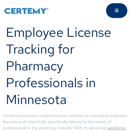
Employee License
Tracking for
Pharmacy
Professionals in
Minnesota
Certemy provides a comprehensive solution for managing employee
licenses and credentials, specifically tailored to the needs of
professionals in the pharmacy industry. With its advanced
workforce