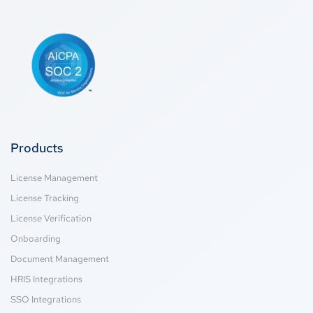
Products
License Management
License Tracking
License Verification
Onboarding
Document Management
HRIS Integrations
SSO Integrations