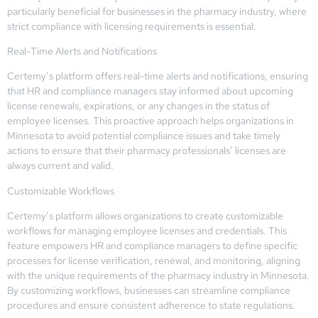
particularly beneficial for businesses in the pharmacy industry, where
strict compliance with licensing requirements is essential.
Real-Time Alerts and Notifications
Certemy’s platform offers real-time alerts and notifications, ensuring
that HR and compliance managers stay informed about upcoming
license renewals, expirations, or any changes in the status of
employee licenses. This proactive approach helps organizations in
Minnesota to avoid potential compliance issues and take timely
actions to ensure that their pharmacy professionals’ licenses are
always current and valid.
Customizable Workflows
Certemy’s platform allows organizations to create customizable
workflows for managing employee licenses and credentials. This
feature empowers HR and compliance managers to define specific
processes for license verification, renewal, and monitoring, aligning
with the unique requirements of the pharmacy industry in Minnesota.
By customizing workflows, businesses can streamline compliance
procedures and ensure consistent adherence to state regulations.