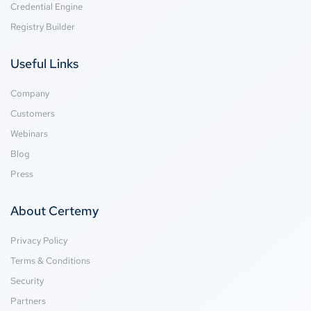
Credential Engine
Registry Builder
Useful Links
Company
Customers
Webinars
Blog
Press
About Certemy
Privacy Policy
Terms & Conditions
Security
Partners