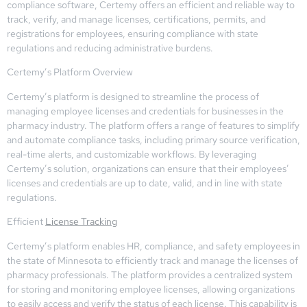
compliance software, Certemy offers an efficient and reliable way to
track, verify, and manage licenses, certifications, permits, and
registrations for employees, ensuring compliance with state
regulations and reducing administrative burdens.
Certemy’s Platform Overview
Certemy’s platform is designed to streamline the process of
managing employee licenses and credentials for businesses in the
pharmacy industry. The platform offers a range of features to simplify
and automate compliance tasks, including primary source verification,
real-time alerts, and customizable workflows. By leveraging
Certemy’s solution, organizations can ensure that their employees’
licenses and credentials are up to date, valid, and in line with state
regulations.
Efficient
License Tracking
Certemy’s platform enables HR, compliance, and safety employees in
the state of Minnesota to efficiently track and manage the licenses of
pharmacy professionals. The platform provides a centralized system
for storing and monitoring employee licenses, allowing organizations
to easily access and verify the status of each license. This capability is