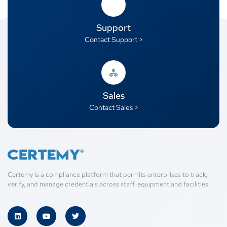
Support
Contact Support >
Sales
Contact Sales >
Certemy is a compliance platform that permits enterprises to track,
verify, and manage credentials across staff, equipment and facilities.