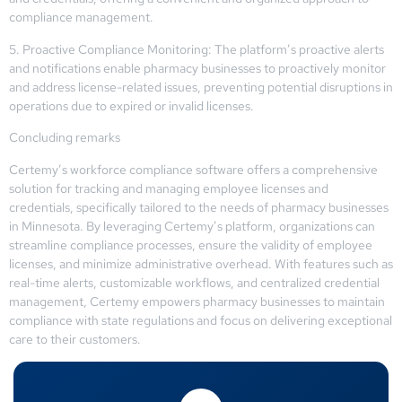
compliance management.
5. Proactive Compliance Monitoring: The platform’s proactive alerts
and notifications enable pharmacy businesses to proactively monitor
and address license-related issues, preventing potential disruptions in
operations due to expired or invalid licenses.
Concluding remarks
Certemy’s workforce compliance software offers a comprehensive
solution for tracking and managing employee licenses and
credentials, specifically tailored to the needs of pharmacy businesses
in Minnesota. By leveraging Certemy’s platform, organizations can
streamline compliance processes, ensure the validity of employee
licenses, and minimize administrative overhead. With features such as
real-time alerts, customizable workflows, and centralized credential
management, Certemy empowers pharmacy businesses to maintain
compliance with state regulations and focus on delivering exceptional
care to their customers.