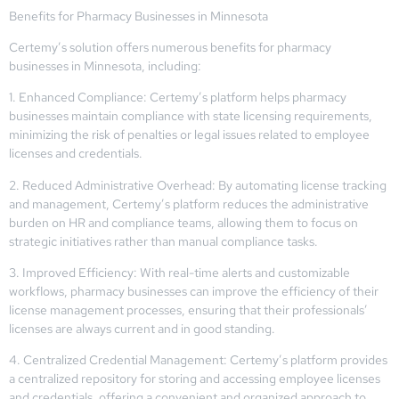
Benefits for Pharmacy Businesses in Minnesota
Certemy’s solution offers numerous benefits for pharmacy
businesses in Minnesota, including:
1. Enhanced Compliance: Certemy’s platform helps pharmacy
businesses maintain compliance with state licensing requirements,
minimizing the risk of penalties or legal issues related to employee
licenses and credentials.
2. Reduced Administrative Overhead: By automating license tracking
and management, Certemy’s platform reduces the administrative
burden on HR and compliance teams, allowing them to focus on
strategic initiatives rather than manual compliance tasks.
3. Improved Efficiency: With real-time alerts and customizable
workflows, pharmacy businesses can improve the efficiency of their
license management processes, ensuring that their professionals’
licenses are always current and in good standing.
4. Centralized Credential Management: Certemy’s platform provides
a centralized repository for storing and accessing employee licenses
and credentials, offering a convenient and organized approach to