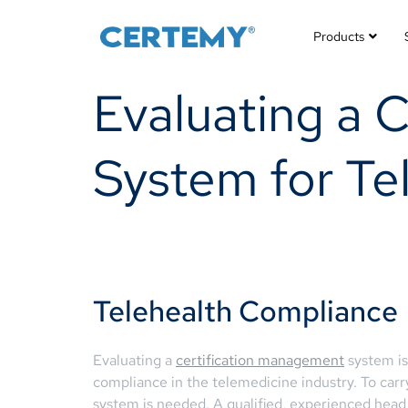
Products
Evaluating a 
System for Te
Telehealth Compliance
Evaluating a
certification management
system is 
compliance in the telemedicine industry. To carry
system is needed. A qualified, experienced head