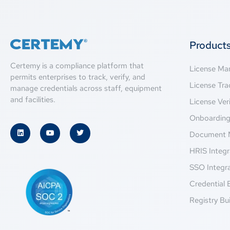
Product
Certemy is a compliance platform that
License M
permits enterprises to track, verify, and
License Tra
manage credentials across staff, equipment
and facilities.
License Veri
Onboardin
Document 
HRIS Integr
SSO Integr
Credential 
Registry Bui