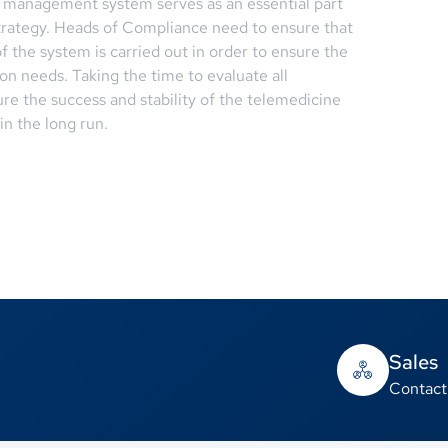
n management system serves as an essential part
trategy. Heads of Compliance need to ensure that
f the system is carried out in order to ensure the
tion needs. Taking the time to evaluate all
re the success and stability of the telemedicine
n the long run.
Sales
Contact