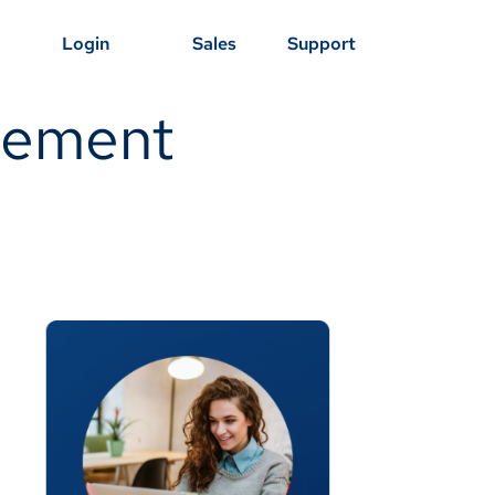
Login
Sales
Support
agement