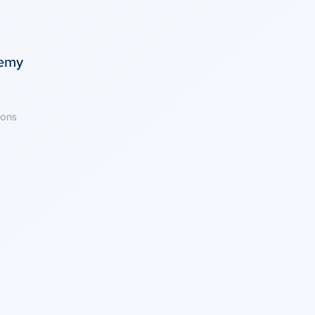
temy
ions