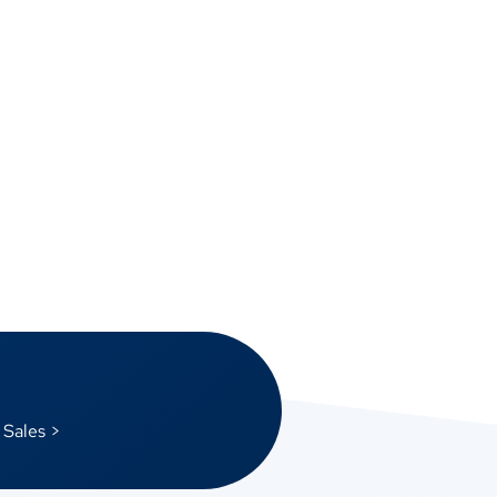
 Sales >