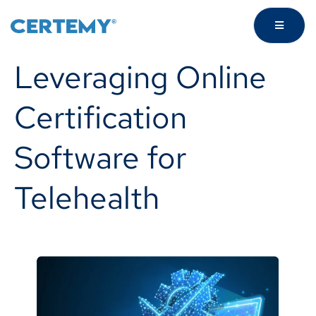
Leveraging Online
Certification
Software for
Telehealth