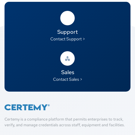
Support
Contact Support >
Sales
Contact Sales >
Certemy is a compliance platform that permits enterprises to track,
verify, and manage credentials across staff, equipment and facilities.