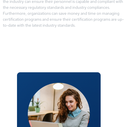
the industry can ensure their personnel is capable and compliant with
the necessary regulatory standards and industry compliances.
Furthermore, organizations can save money and time on managing
certification programs and ensure their certification programs are up-
to-date with the latest industry standards.