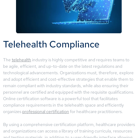
Telehealth Compliance
The
telehealth
industry is highly competitive and requires teams to
be agile, efficient, and up-to-date on the latest regulations and
technological advancements. Organizations must, therefore, explore
and adopt efficient and cost-effective strategies that enable them to
remain compliant with industry standards, while also ensuring their
personnel are certified and equipped with the requisite qualifications.
Online certification software is a powerful tool that facilitates
compliance requirements in the telehealth space and efficiently
organizes
professional certification
for healthcare practitioners.
By using a comprehensive certification platform, healthcare providers
and organizations can access a library of training curricula, resources
and testing materials, in addition to a user-friendly interface allowing