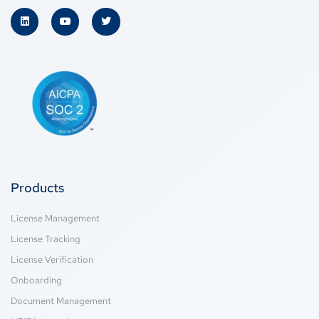
Products
License Management
License Tracking
License Verification
Onboarding
Document Management