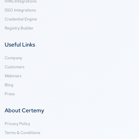
HRIS Integrations
SSO Integrations
Credential Engine
Registry Builder
Useful Links
Company
Customers
Webinars
Blog
Press
About Certemy
Privacy Policy
Terms & Conditions