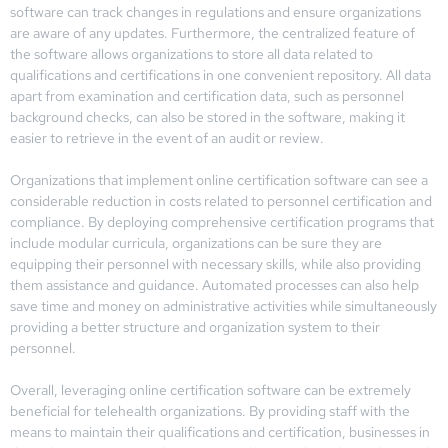
software can track changes in regulations and ensure organizations
are aware of any updates. Furthermore, the centralized feature of
the software allows organizations to store all data related to
qualifications and certifications in one convenient repository. All data
apart from examination and certification data, such as personnel
background checks, can also be stored in the software, making it
easier to retrieve in the event of an audit or review.
Organizations that implement online certification software can see a
considerable reduction in costs related to personnel certification and
compliance. By deploying comprehensive certification programs that
include modular curricula, organizations can be sure they are
equipping their personnel with necessary skills, while also providing
them assistance and guidance. Automated processes can also help
save time and money on administrative activities while simultaneously
providing a better structure and organization system to their
personnel.
Overall, leveraging online certification software can be extremely
beneficial for telehealth organizations. By providing staff with the
means to maintain their qualifications and certification, businesses in