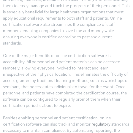
them to easily manage and track the progress of their personnel. This
is especially beneficial for large healthcare organizations that must
apply educational requirements to both staff and patients. Online
certification software also streamlines the compliance of staff
members, enabling companies to save time and money while
ensuring everyone is certified according to past and current
standards.
One of the major benefits of online certification software is
accessibility. All personnel and patient materials can be accessed
remotely, allowing everyone involved to interact and learn
irrespective of their physical location. This eliminates the difficulty of
access granted by traditional learning methods, such as workshops or
seminars, that necessitates individuals to travel for the event. Once
personnel and patients have completed the certification course, the
software can be configured to regularly prompt them when their
certification period is about to expire.
Besides enabling personnel and patient certification, online
certification software can also track and monitor
regulatory
standards
necessary to maintain compliance. By automating reporting, the