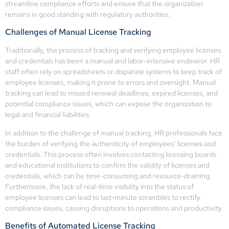
streamline compliance efforts and ensure that the organization
remains in good standing with regulatory authorities.
Challenges of Manual License Tracking
Traditionally, the process of tracking and verifying employee licenses
and credentials has been a manual and labor-intensive endeavor. HR
staff often rely on spreadsheets or disparate systems to keep track of
employee licenses, making it prone to errors and oversight. Manual
tracking can lead to missed renewal deadlines, expired licenses, and
potential compliance issues, which can expose the organization to
legal and financial liabilities.
In addition to the challenge of manual tracking, HR professionals face
the burden of verifying the authenticity of employees’ licenses and
credentials. This process often involves contacting licensing boards
and educational institutions to confirm the validity of licenses and
credentials, which can be time-consuming and resource-draining.
Furthermore, the lack of real-time visibility into the status of
employee licenses can lead to last-minute scrambles to rectify
compliance issues, causing disruptions to operations and productivity.
Benefits of Automated License Tracking