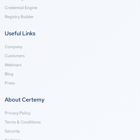
Credential Engine
Registry Builder
Useful Links
Company
Customers
Webinars
Blog
Press
About Certemy
Privacy Policy
Terms & Conditions
Security