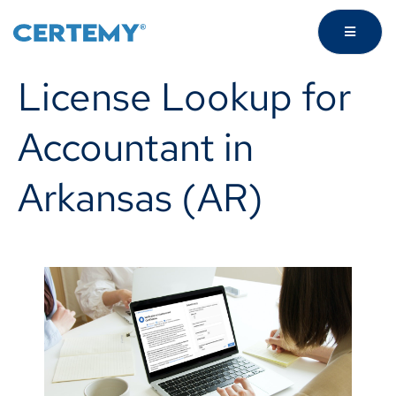
License Lookup for
Accountant in
Arkansas (AR)