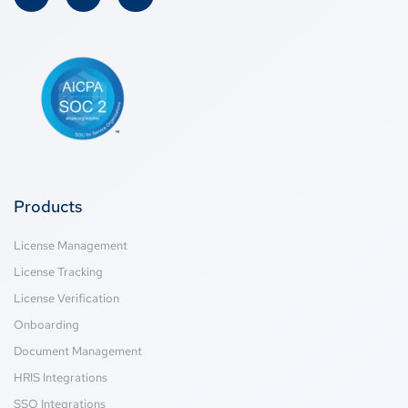
Products
License Management
License Tracking
License Verification
Onboarding
Document Management
HRIS Integrations
SSO Integrations