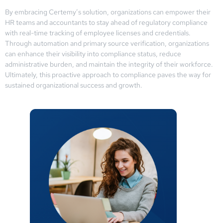
By embracing Certemy’s solution, organizations can empower their
HR teams and accountants to stay ahead of regulatory compliance
with real-time tracking of employee licenses and credentials.
Through automation and primary source verification, organizations
can enhance their visibility into compliance status, reduce
administrative burden, and maintain the integrity of their workforce.
Ultimately, this proactive approach to compliance paves the way for
sustained organizational success and growth.