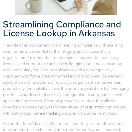
Streamlining Compliance and
License Lookup in Arkansas
The role of an accountant in maintaining compliance with licensing
requirements is essential to the integrity and success of any
organization. Ensuring that all employees possess the necessary
licenses and credentials can be a challenging and time-consuming
task, particularly for large organizations with a geographically
dispersed
workforce
. Real-time tracking of employee licenses and
credentials in one system of record can significantly improve team
productivity and visibility across the entire organization. By leveraging
pre-built workflows that are fully configurable to automate license
application processes, Certemy provides a solution that allows
America’s largest employers to stay ahead of
regulatory
compliance
with automated
license tracking
and primary source verification.
Accountants in Arkansas, AR, like their counterparts in other states,
must adhere to specific regulatory requirements when it comes to