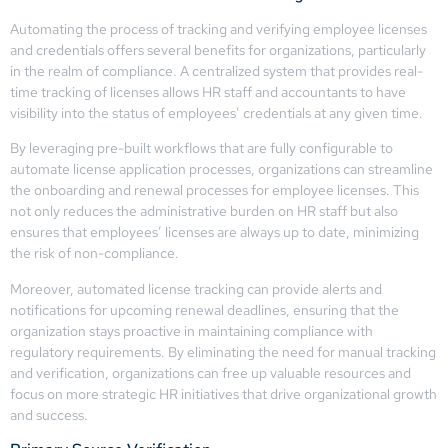
Automating the process of tracking and verifying employee licenses
and credentials offers several benefits for organizations, particularly
in the realm of compliance. A centralized system that provides real-
time tracking of licenses allows HR staff and accountants to have
visibility into the status of employees’ credentials at any given time.
By leveraging pre-built workflows that are fully configurable to
automate license application processes, organizations can streamline
the onboarding and renewal processes for employee licenses. This
not only reduces the administrative burden on HR staff but also
ensures that employees’ licenses are always up to date, minimizing
the risk of non-compliance.
Moreover, automated license tracking can provide alerts and
notifications for upcoming renewal deadlines, ensuring that the
organization stays proactive in maintaining compliance with
regulatory requirements. By eliminating the need for manual tracking
and verification, organizations can free up valuable resources and
focus on more strategic HR initiatives that drive organizational growth
and success.