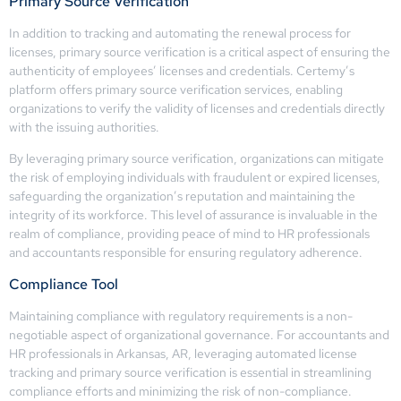
Primary Source Verification
In addition to tracking and automating the renewal process for
licenses, primary source verification is a critical aspect of ensuring the
authenticity of employees’ licenses and credentials. Certemy’s
platform offers primary source verification services, enabling
organizations to verify the validity of licenses and credentials directly
with the issuing authorities.
By leveraging primary source verification, organizations can mitigate
the risk of employing individuals with fraudulent or expired licenses,
safeguarding the organization’s reputation and maintaining the
integrity of its workforce. This level of assurance is invaluable in the
realm of compliance, providing peace of mind to HR professionals
and accountants responsible for ensuring regulatory adherence.
Compliance Tool
Maintaining compliance with regulatory requirements is a non-
negotiable aspect of organizational governance. For accountants and
HR professionals in Arkansas, AR, leveraging automated license
tracking and primary source verification is essential in streamlining
compliance efforts and minimizing the risk of non-compliance.