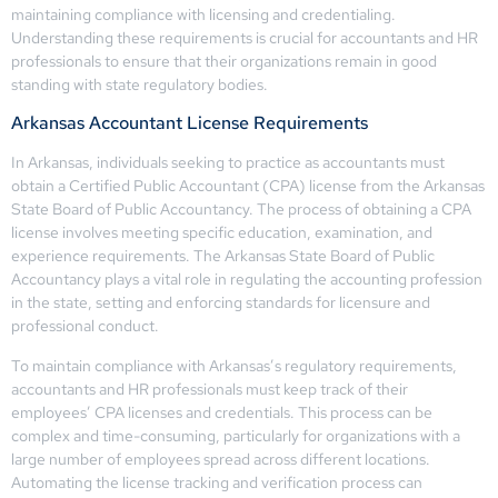
maintaining compliance with licensing and credentialing.
Understanding these requirements is crucial for accountants and HR
professionals to ensure that their organizations remain in good
standing with state regulatory bodies.
Arkansas Accountant License Requirements
In Arkansas, individuals seeking to practice as accountants must
obtain a Certified Public Accountant (CPA) license from the Arkansas
State Board of Public Accountancy. The process of obtaining a CPA
license involves meeting specific education, examination, and
experience requirements. The Arkansas State Board of Public
Accountancy plays a vital role in regulating the accounting profession
in the state, setting and enforcing standards for licensure and
professional conduct.
To maintain compliance with Arkansas’s regulatory requirements,
accountants and HR professionals must keep track of their
employees’ CPA licenses and credentials. This process can be
complex and time-consuming, particularly for organizations with a
large number of employees spread across different locations.
Automating the license tracking and verification process can