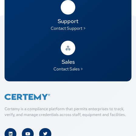
Support
Contact Support >
Sales
Contact Sales >
Certemy is a compliance platform that permits enterprises to track,
verify, and manage credentials across staff, equipment and facilities.