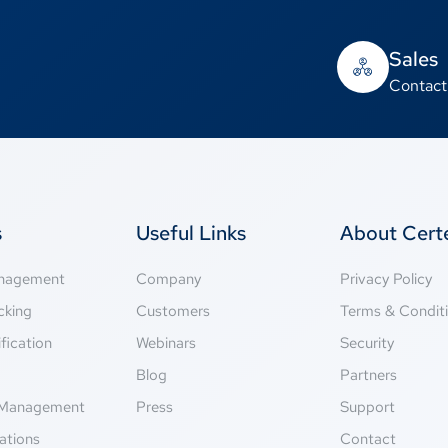
Sales
Contact
s
Useful Links
About Cer
anagement
Company
Privacy Policy
cking
Customers
Terms & Condit
fication
Webinars
Security
g
Blog
Partners
Management
Press
Support
ations
Contact