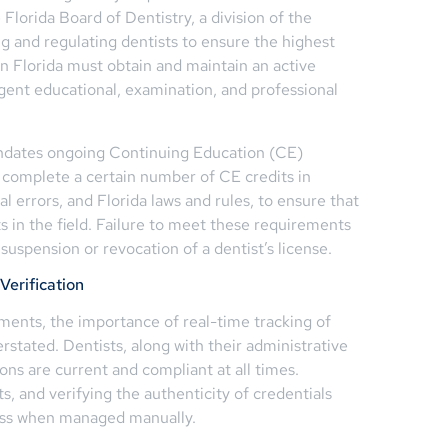
Florida Board of Dentistry, a division of the
ng and regulating dentists to ensure the highest
in Florida must obtain and maintain an active
ngent educational, examination, and professional
andates ongoing Continuing Education (CE)
 complete a certain number of CE credits in
al errors, and Florida laws and rules, to ensure that
 in the field. Failure to meet these requirements
 suspension or revocation of a dentist’s license.
Verification
ents, the importance of real-time tracking of
stated. Dentists, along with their administrative
tions are current and compliant at all times.
s, and verifying the authenticity of credentials
ess when managed manually.