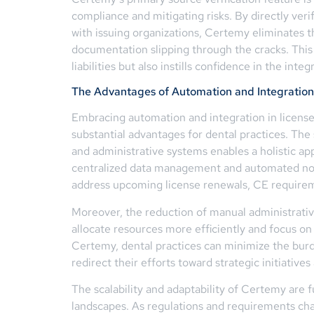
compliance and mitigating risks. By directly veri
with issuing organizations, Certemy eliminates th
documentation slipping through the cracks. This 
liabilities but also instills confidence in the inte
The Advantages of Automation and Integration
Embracing automation and integration in licen
substantial advantages for dental practices. Th
and administrative systems enables a holistic
centralized data management and automated notif
address upcoming license renewals, CE requirem
Moreover, the reduction of manual administrativ
allocate resources more efficiently and focus on 
Certemy, dental practices can minimize the bur
redirect their efforts toward strategic initiative
The scalability and adaptability of Certemy are f
landscapes. As regulations and requirements ch