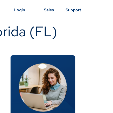
Login
Sales
Support
orida (FL)