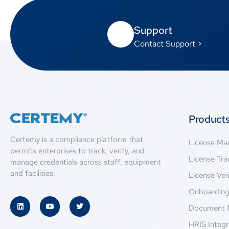
Support
Contact Support >
Product
Certemy is a compliance platform that
License M
permits enterprises to track, verify, and
License Tra
manage credentials across staff, equipment
and facilities.
License Veri
Onboardin
Document 
HRIS Integr