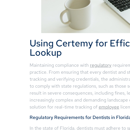
Using Certemy for Effic
Lookup
Maintaining compliance with
regulatory
requirem
practice. From ensuring that every dentist and 
tracking and verifying credentials, the administr
to comply with state regulations, such as those 
result in severe consequences, including fines, l
increasingly complex and demanding landscape o
solution for real-time tracking of
employee
licen
Regulatory Requirements for Dentists in Florid
In the state of Florida, dentists must adhere to 