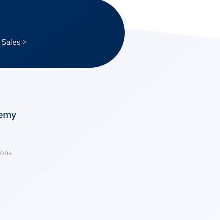
 Sales >
temy
ions