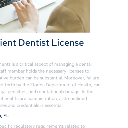
ient Dentist License
ents is a critical aspect of managing a dental
staff member holds the necessary licenses to
ative burden can be substantial. Moreover, failure
set forth by the Florida Department of Health, can
egal penalties, and reputational damage. In the
f healthcare administration, a streamlined
ses and credentials is essential.
a, FL
specific regulatory requirements related to