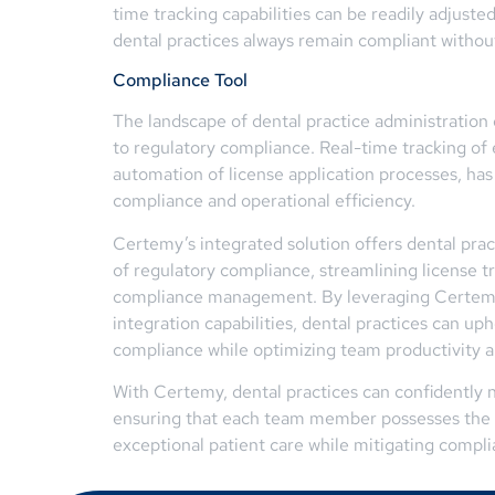
time tracking capabilities can be readily adjus
dental practices always remain compliant without
Compliance Tool
The landscape of dental practice administratio
to regulatory compliance. Real-time tracking of 
automation of license application processes, has
compliance and operational efficiency.
Certemy’s integrated solution offers dental prac
of regulatory compliance, streamlining license tr
compliance management. By leveraging Certemy’s
integration capabilities, dental practices can up
compliance while optimizing team productivity and
With Certemy, dental practices can confidently n
ensuring that each team member possesses the n
exceptional patient care while mitigating compli