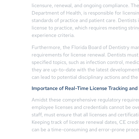
licensure, renewal, and ongoing compliance. The 
Department of Health, is responsible for licensi
standards of practice and patient care. Dentists 
license to practice, which requires meeting stri
experience criteria.
Furthermore, the Florida Board of Dentistry m
requirements for license renewal. Dentists must
specified topics, such as infection control, medic
they are up-to-date with the latest developments
can lead to potential disciplinary actions and the
Importance of Real-Time License Tracking and 
Amidst these comprehensive regulatory requirem
employee licenses and credentials cannot be over
staff, must ensure that all licenses and certifica
Keeping track of license renewal dates, CE credit
can be a time-consuming and error-prone proc