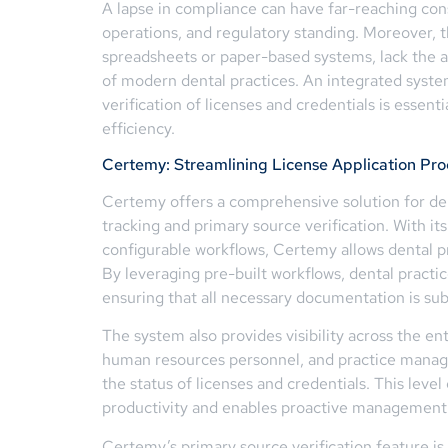
A lapse in compliance can have far-reaching con
operations, and regulatory standing. Moreover, 
spreadsheets or paper-based systems, lack the a
of modern dental practices. An integrated syste
verification of licenses and credentials is essen
efficiency.
Certemy: Streamlining License Application P
Certemy offers a comprehensive solution for den
tracking and primary source verification. With its
configurable workflows, Certemy allows dental p
By leveraging pre-built workflows, dental practi
ensuring that all necessary documentation is sub
The system also provides visibility across the ent
human resources personnel, and practice manage
the status of licenses and credentials. This leve
productivity and enables proactive management
Certemy’s primary source verification feature is 