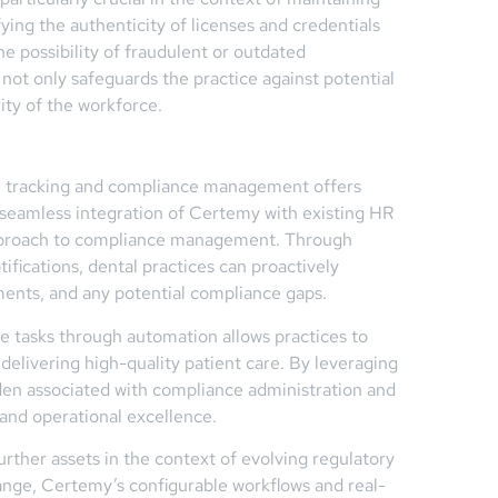
fying the authenticity of licenses and credentials
e possibility of fraudulent or outdated
not only safeguards the practice against potential
grity of the workforce.
se tracking and compliance management offers
e seamless integration of Certemy with existing HR
 approach to compliance management. Through
ications, dental practices can proactively
ents, and any potential compliance gaps.
e tasks through automation allows practices to
delivering high-quality patient care. By leveraging
den associated with compliance administration and
s and operational excellence.
urther assets in the context of evolving regulatory
ange, Certemy’s configurable workflows and real-