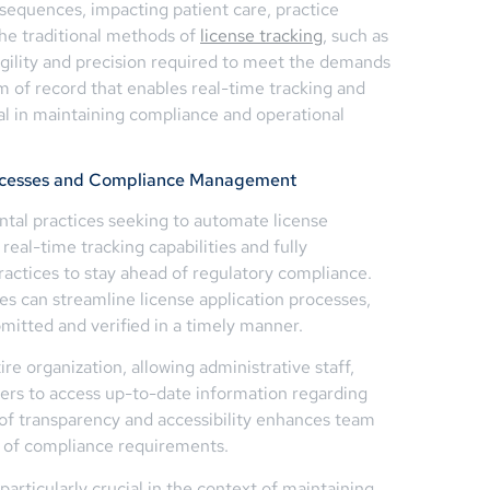
sequences, impacting patient care, practice
the traditional methods of
license tracking
, such as
gility and precision required to meet the demands
m of record that enables real-time tracking and
tial in maintaining compliance and operational
rocesses and Compliance Management
tal practices seeking to automate license
 real-time tracking capabilities and fully
ractices to stay ahead of regulatory compliance.
ces can streamline license application processes,
mitted and verified in a timely manner.
ire organization, allowing administrative staff,
rs to access up-to-date information regarding
l of transparency and accessibility enhances team
 of compliance requirements.
particularly crucial in the context of maintaining