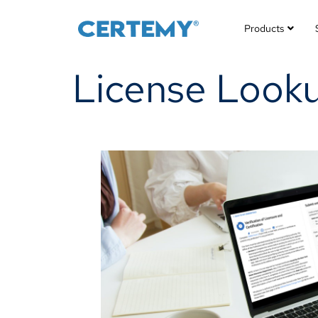
Products
License Lookup