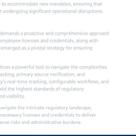
ted to accommodate new mandates, ensuring that
 undergoing significant operational disruptions.
n demands a proactive and comprehensive approach
employee licenses and credentials, along with
 emerged as a pivotal strategy for ensuring
tices a powerful tool to navigate the complexities
acking, primary source verification, and
 real-time tracking, configurable workflows, and
hold the highest standards of regulatory
 visibility.
avigate the intricate regulatory landscape,
ecessary licenses and credentials to deliver
ance risks and administrative burdens.