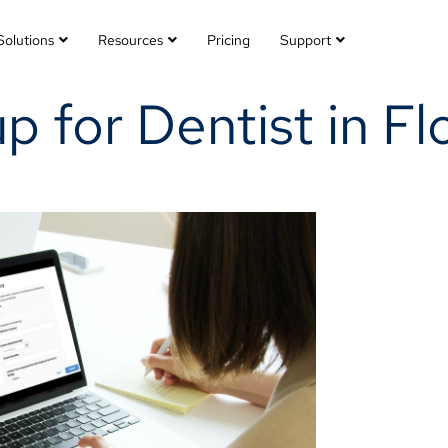
Solutions
Resources
Pricing
Support
 for Dentist in Fl