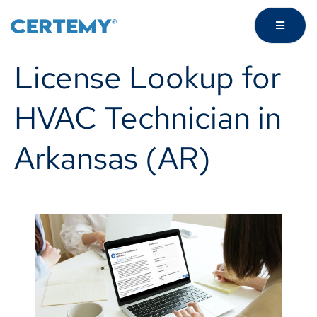
License Lookup for
HVAC Technician in
Arkansas (AR)