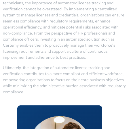
technicians, the importance of automated license tracking and
verification cannot be overstated. By implementing a centralized
system to manage licenses and credentials, organizations can ensure
seamless compliance with regulatory requirements, enhance
operational efficiency, and mitigate potential risks associated with
non-compliance. From the perspective of HR professionals and
compliance officers, investing in an automated solution such as
Certemy enables them to proactively manage their workforce’s
licensing requirements and support a culture of continuous
improvement and adherence to best practices.
Ultimately, the integration of automated license tracking and
verification contributes to a more compliant and efficient workforce,
empowering organizations to focus on their core business objectives
while minimizing the administrative burden associated with regulatory
compliance.