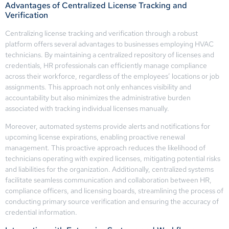
Advantages of Centralized License Tracking and
Verification
Centralizing license tracking and verification through a robust
platform offers several advantages to businesses employing HVAC
technicians. By maintaining a centralized repository of licenses and
credentials, HR professionals can efficiently manage compliance
across their workforce, regardless of the employees’ locations or job
assignments. This approach not only enhances visibility and
accountability but also minimizes the administrative burden
associated with tracking individual licenses manually.
Moreover, automated systems provide alerts and notifications for
upcoming license expirations, enabling proactive renewal
management. This proactive approach reduces the likelihood of
technicians operating with expired licenses, mitigating potential risks
and liabilities for the organization. Additionally, centralized systems
facilitate seamless communication and collaboration between HR,
compliance officers, and licensing boards, streamlining the process of
conducting primary source verification and ensuring the accuracy of
credential information.