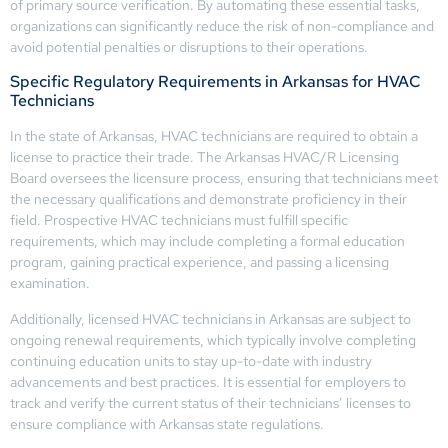
of primary source verification. By automating these essential tasks,
organizations can significantly reduce the risk of non-compliance and
avoid potential penalties or disruptions to their operations.
Specific Regulatory Requirements in Arkansas for HVAC
Technicians
In the state of Arkansas, HVAC technicians are required to obtain a
license to practice their trade. The Arkansas HVAC/R Licensing
Board oversees the licensure process, ensuring that technicians meet
the necessary qualifications and demonstrate proficiency in their
field. Prospective HVAC technicians must fulfill specific
requirements, which may include completing a formal education
program, gaining practical experience, and passing a licensing
examination.
Additionally, licensed HVAC technicians in Arkansas are subject to
ongoing renewal requirements, which typically involve completing
continuing education units to stay up-to-date with industry
advancements and best practices. It is essential for employers to
track and verify the current status of their technicians’ licenses to
ensure compliance with Arkansas state regulations.