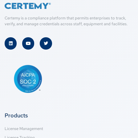
Certemy is a compliance platform that permits enterprises to track,
verify, and manage credentials across staff, equipment and facilities.
Products
License Management
License Tracking