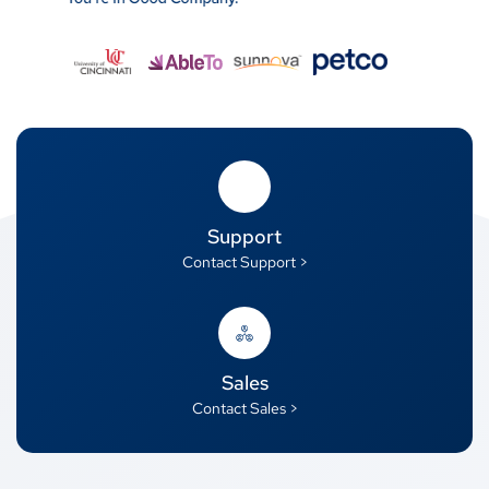
Support
Contact Support >
Sales
Contact Sales >