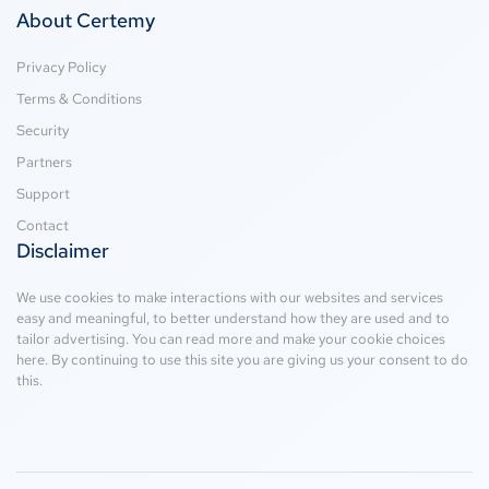
About Certemy
Privacy Policy
Terms & Conditions
Security
Partners
Support
Contact
Disclaimer
We use cookies to make interactions with our websites and services
easy and meaningful, to better understand how they are used and to
tailor advertising. You can read more and make your cookie choices
here
. By continuing to use this site you are giving us your consent to do
this.