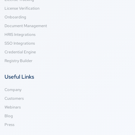
License Verification
Onboarding
Document Management
HRIS Integrations
SSO Integrations
Credential Engine
Registry Builder
Useful Links
Company
Customers
Webinars
Blog
Press