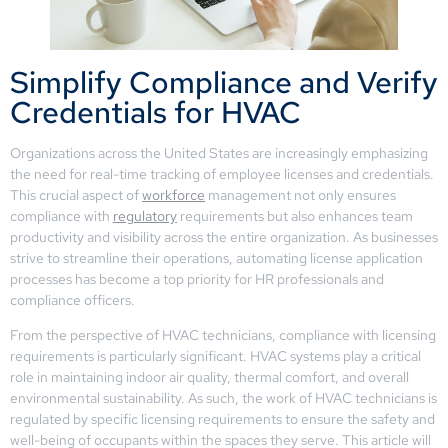
Simplify Compliance and Verify
Credentials for HVAC
Organizations across the United States are increasingly emphasizing
the need for real-time tracking of employee licenses and credentials.
This crucial aspect of
workforce
management not only ensures
compliance with
regulatory
requirements but also enhances team
productivity and visibility across the entire organization. As businesses
strive to streamline their operations, automating license application
processes has become a top priority for HR professionals and
compliance officers.
From the perspective of HVAC technicians, compliance with licensing
requirements is particularly significant. HVAC systems play a critical
role in maintaining indoor air quality, thermal comfort, and overall
environmental sustainability. As such, the work of HVAC technicians is
regulated by specific licensing requirements to ensure the safety and
well-being of occupants within the spaces they serve. This article will