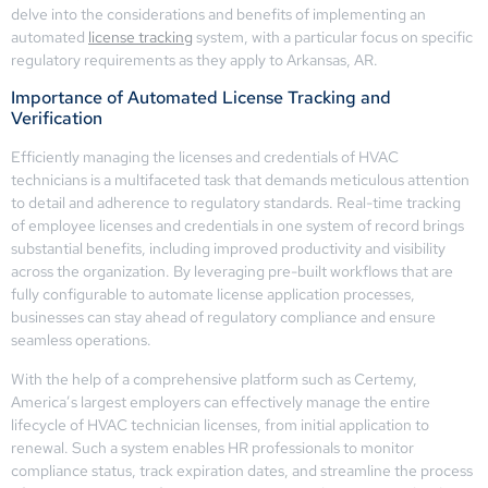
delve into the considerations and benefits of implementing an
automated
license tracking
system, with a particular focus on specific
regulatory requirements as they apply to Arkansas, AR.
Importance of Automated License Tracking and
Verification
Efficiently managing the licenses and credentials of HVAC
technicians is a multifaceted task that demands meticulous attention
to detail and adherence to regulatory standards. Real-time tracking
of employee licenses and credentials in one system of record brings
substantial benefits, including improved productivity and visibility
across the organization. By leveraging pre-built workflows that are
fully configurable to automate license application processes,
businesses can stay ahead of regulatory compliance and ensure
seamless operations.
With the help of a comprehensive platform such as Certemy,
America’s largest employers can effectively manage the entire
lifecycle of HVAC technician licenses, from initial application to
renewal. Such a system enables HR professionals to monitor
compliance status, track expiration dates, and streamline the process