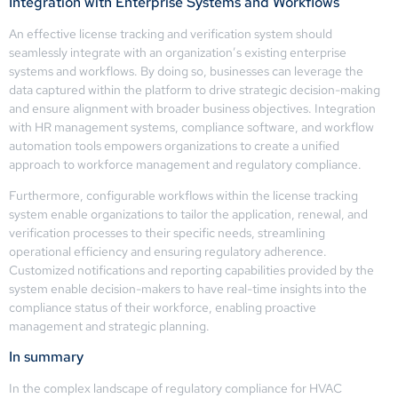
Integration with Enterprise Systems and Workflows
An effective license tracking and verification system should
seamlessly integrate with an organization’s existing enterprise
systems and workflows. By doing so, businesses can leverage the
data captured within the platform to drive strategic decision-making
and ensure alignment with broader business objectives. Integration
with HR management systems, compliance software, and workflow
automation tools empowers organizations to create a unified
approach to workforce management and regulatory compliance.
Furthermore, configurable workflows within the license tracking
system enable organizations to tailor the application, renewal, and
verification processes to their specific needs, streamlining
operational efficiency and ensuring regulatory adherence.
Customized notifications and reporting capabilities provided by the
system enable decision-makers to have real-time insights into the
compliance status of their workforce, enabling proactive
management and strategic planning.
In summary
In the complex landscape of regulatory compliance for HVAC