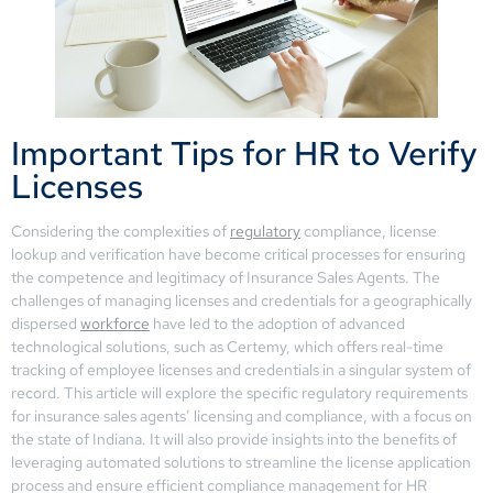
Important Tips for HR to Verify
Licenses
Considering the complexities of
regulatory
compliance, license
lookup and verification have become critical processes for ensuring
the competence and legitimacy of Insurance Sales Agents. The
challenges of managing licenses and credentials for a geographically
dispersed
workforce
have led to the adoption of advanced
technological solutions, such as Certemy, which offers real-time
tracking of employee licenses and credentials in a singular system of
record. This article will explore the specific regulatory requirements
for insurance sales agents’ licensing and compliance, with a focus on
the state of Indiana. It will also provide insights into the benefits of
leveraging automated solutions to streamline the license application
process and ensure efficient compliance management for HR