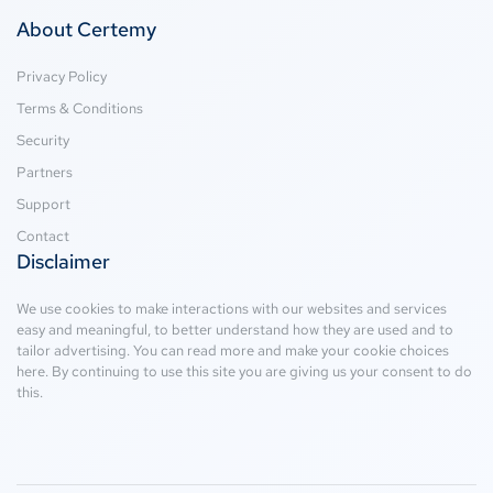
About Certemy
Privacy Policy
Terms & Conditions
Security
Partners
Support
Contact
Disclaimer
We use cookies to make interactions with our websites and services
easy and meaningful, to better understand how they are used and to
tailor advertising. You can read more and make your cookie choices
here
. By continuing to use this site you are giving us your consent to do
this.