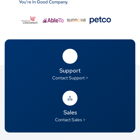
Support
Contact Support >
Sales
Contact Sales >