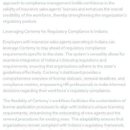
approach to compliance management instills confidence in the
validity of insurance sales agents’ licenses and enhances the overall
credibility of the workforce, thereby strengthening the organization’s
regulatory posture.
Leveraging Certemy for Regulatory Compliance in Indiana
Employers with insurance sales agents operating in Indiana can
leverage Certemy to stay ahead of regulatory compliance
requirements specific to the state. The system’s versatility allows for
seamless integration of Indiana’s licensing regulations and
requirements, ensuring that organizations adhere to the state’s
guidelines effectively. Certemy’s dashboard provides a
comprehensive overview of license statuses, renewal deadlines, and
compliance metrics, empowering HR professionals to make informed
decisions regarding their workforce’s regulatory compliance.
The flexibility of Certemy’s workflows facilitates the customization of
license application processes to align with Indiana’s unique licensing
requirements, streamlining the onboarding of new agents and the
renewal procedures for existing ones. This adaptability ensures that
organizations remain compliant with Indiana’s regulatory framework,