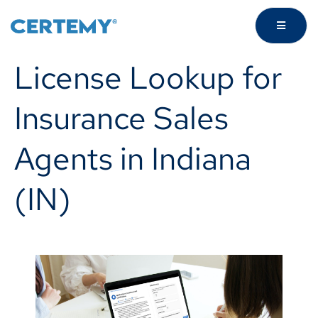
License Lookup for
Insurance Sales
Agents in Indiana
(IN)