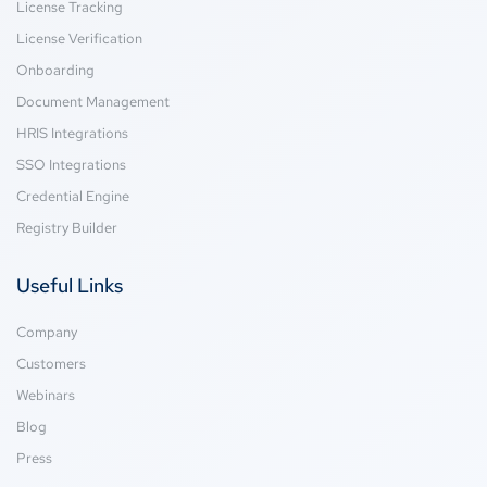
License Tracking
License Verification
Onboarding
Document Management
HRIS Integrations
SSO Integrations
Credential Engine
Registry Builder
Useful Links
Company
Customers
Webinars
Blog
Press