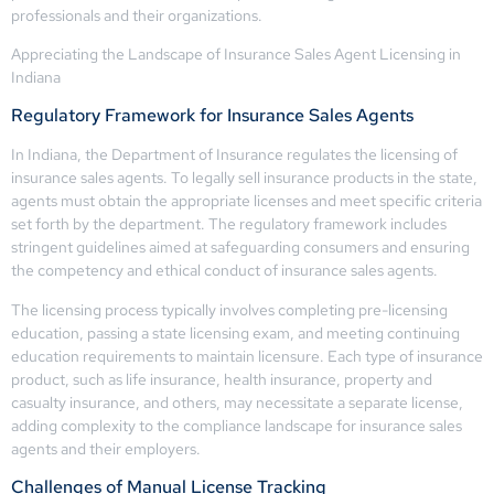
professionals and their organizations.
Appreciating the Landscape of Insurance Sales Agent Licensing in
Indiana
Regulatory Framework for Insurance Sales Agents
In Indiana, the Department of Insurance regulates the licensing of
insurance sales agents. To legally sell insurance products in the state,
agents must obtain the appropriate licenses and meet specific criteria
set forth by the department. The regulatory framework includes
stringent guidelines aimed at safeguarding consumers and ensuring
the competency and ethical conduct of insurance sales agents.
The licensing process typically involves completing pre-licensing
education, passing a state licensing exam, and meeting continuing
education requirements to maintain licensure. Each type of insurance
product, such as life insurance, health insurance, property and
casualty insurance, and others, may necessitate a separate license,
adding complexity to the compliance landscape for insurance sales
agents and their employers.
Challenges of Manual License Tracking