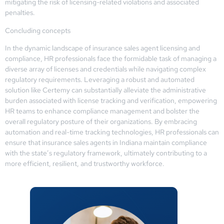
mitigating the risk of licensing-related violations and associated
penalties.
Concluding concepts
In the dynamic landscape of insurance sales agent licensing and
compliance, HR professionals face the formidable task of managing a
diverse array of licenses and credentials while navigating complex
regulatory requirements. Leveraging a robust and automated
solution like Certemy can substantially alleviate the administrative
burden associated with license tracking and verification, empowering
HR teams to enhance compliance management and bolster the
overall regulatory posture of their organizations. By embracing
automation and real-time tracking technologies, HR professionals can
ensure that insurance sales agents in Indiana maintain compliance
with the state’s regulatory framework, ultimately contributing to a
more efficient, resilient, and trustworthy workforce.