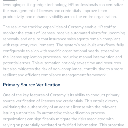
leveraging cutting-edge technology, HR professionals can centralize
the management of licenses and credentials, improve team
productivity, and enhance visibility across the entire organization.
The real-time tracking capabilities of Certemy enable HR staff to
monitor the status of licenses, receive automated alerts for upcoming
renewals, and ensure that insurance sales agents remain compliant
with regulatory requirements. The system’s pre-built workflows, fully
configurable to align with specific organizational needs, streamline
the license application processes, reducing manual intervention and
potential errors. This automation not only saves time and resources
but also mitigates the risk of non-compliance, contributing to a more
resilient and efficient compliance management framework.
Primary Source Verification
One of the key features of Certemy is its ability to conduct primary
source verification of licenses and credentials. This entails directly
validating the authenticity of an agent’s license with the relevant
issuing authorities. By automating this verification process,
organizations can significantly mitigate the risks associated with
relying on potentially outdated or falsified information. This proactive