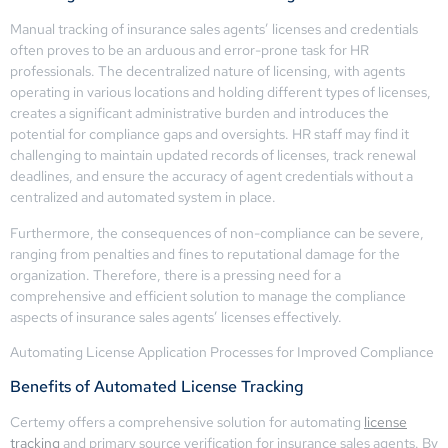
Manual tracking of insurance sales agents’ licenses and credentials
often proves to be an arduous and error-prone task for HR
professionals. The decentralized nature of licensing, with agents
operating in various locations and holding different types of licenses,
creates a significant administrative burden and introduces the
potential for compliance gaps and oversights. HR staff may find it
challenging to maintain updated records of licenses, track renewal
deadlines, and ensure the accuracy of agent credentials without a
centralized and automated system in place.
Furthermore, the consequences of non-compliance can be severe,
ranging from penalties and fines to reputational damage for the
organization. Therefore, there is a pressing need for a
comprehensive and efficient solution to manage the compliance
aspects of insurance sales agents’ licenses effectively.
Automating License Application Processes for Improved Compliance
Benefits of Automated License Tracking
Certemy offers a comprehensive solution for automating
license
tracking
and primary source verification for insurance sales agents. By