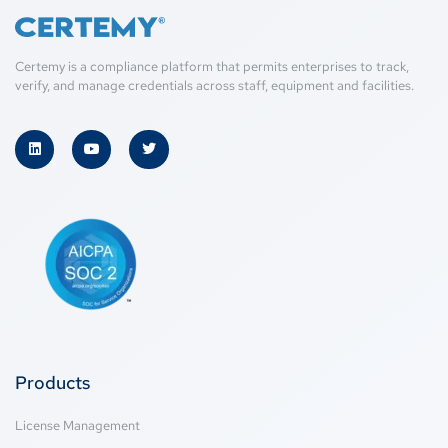
Certemy is a compliance platform that permits enterprises to track,
verify, and manage credentials across staff, equipment and facilities.
Products
License Management