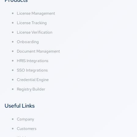
License Management
License Tracking
License Verification
Onboarding
Document Management
HRIS Integrations
SSO Integrations
Credential Engine
Registry Builder
Useful Links
Company
Customers