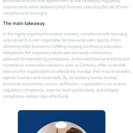
processes ensures that agents meet all the necessary regulatory
requirements when obtaining their licenses, reducing the risk of non-
compliance or oversight.
The main takeaway
In the highly regulated insurance industry, compliance with licensing
requirements is non-negotiable for insurance sales agents. From
obtaining initial licenses to fulfilling ongoing continuing education
obligations, the regulatory landscape demands a meticulous
approach to maintaining compliance. Automated license tracking and
compliance automation solutions, such as Certemy, offer a valuable
resource for organizations to effectively manage their insurance sales
agents’ licenses and credentials. By centralizing license lookup
processes and primary source verification, organizations can ensure
regulatory compliance, improve team productivity, and mitigate
compliance-related risks effectively.