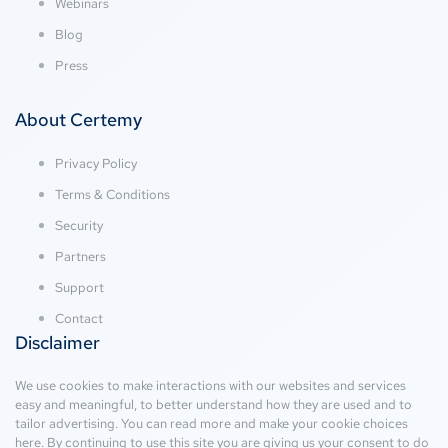
Webinars
Blog
Press
About Certemy
Privacy Policy
Terms & Conditions
Security
Partners
Support
Contact
Disclaimer
We use cookies to make interactions with our websites and services
easy and meaningful, to better understand how they are used and to
tailor advertising. You can read more and make your cookie choices
here
. By continuing to use this site you are giving us your consent to do