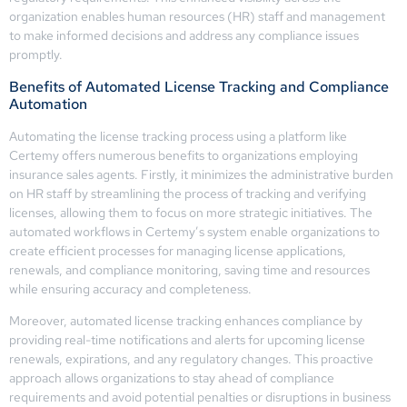
organization enables human resources (HR) staff and management
to make informed decisions and address any compliance issues
promptly.
Benefits of Automated License Tracking and Compliance
Automation
Automating the license tracking process using a platform like
Certemy offers numerous benefits to organizations employing
insurance sales agents. Firstly, it minimizes the administrative burden
on HR staff by streamlining the process of tracking and verifying
licenses, allowing them to focus on more strategic initiatives. The
automated workflows in Certemy’s system enable organizations to
create efficient processes for managing license applications,
renewals, and compliance monitoring, saving time and resources
while ensuring accuracy and completeness.
Moreover, automated license tracking enhances compliance by
providing real-time notifications and alerts for upcoming license
renewals, expirations, and any regulatory changes. This proactive
approach allows organizations to stay ahead of compliance
requirements and avoid potential penalties or disruptions in business