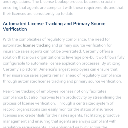
and regulations. The License Lookup process becomes crucial in
ensuring that agents are compliant with these requirements and that
their licenses are consistently up to date.
Automated License Tracking and Primary Source
Verification
With the complexities of regulatory compliance, the need for
automated
license tracking
and primary source verification for
insurance sales agents cannot be overstated. Certemy offers a
solution that allows organizations to leverage pre-built workflows fully
configurable to automate license application processes. By utilizing
Certemy’s platform, America’s largest employers can ensure that
their insurance sales agents remain ahead of regulatory compliance
through automated license tracking and primary source verification.
Real-time tracking of employee licenses not only facilitates
compliance but also improves team productivity by streamlining the
process of license verification. Through a centralized system of
record, organizations can easily monitor the status of insurance
licenses and credentials for their sales agents, facilitating proactive
management and ensuring that agents are always compliant with
regulatory requirements. This enhanced visibility across the