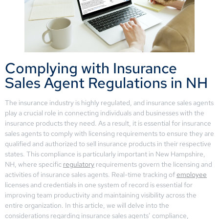
Complying with Insurance
Sales Agent Regulations in NH
The insurance industry is highly regulated, and insurance sales agents
play a crucial role in connecting individuals and businesses with the
insurance products they need. As a result, it is essential for insurance
sales agents to comply with licensing requirements to ensure they are
qualified and authorized to sell insurance products in their respective
states. This compliance is particularly important in New Hampshire,
NH, where specific
regulatory
requirements govern the licensing and
activities of insurance sales agents. Real-time tracking of
employee
licenses and credentials in one system of record is essential for
improving team productivity and maintaining visibility across the
entire organization. In this article, we will delve into the
considerations regarding insurance sales agents’ compliance,