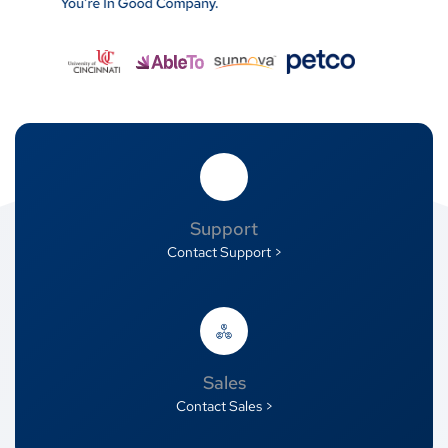
Support
Contact Support >
Sales
Contact Sales >