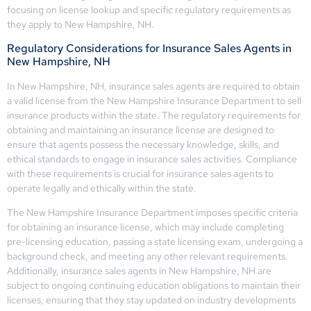
focusing on license lookup and specific regulatory requirements as
they apply to New Hampshire, NH.
Regulatory Considerations for Insurance Sales Agents in
New Hampshire, NH
In New Hampshire, NH, insurance sales agents are required to obtain
a valid license from the New Hampshire Insurance Department to sell
insurance products within the state. The regulatory requirements for
obtaining and maintaining an insurance license are designed to
ensure that agents possess the necessary knowledge, skills, and
ethical standards to engage in insurance sales activities. Compliance
with these requirements is crucial for insurance sales agents to
operate legally and ethically within the state.
The New Hampshire Insurance Department imposes specific criteria
for obtaining an insurance license, which may include completing
pre-licensing education, passing a state licensing exam, undergoing a
background check, and meeting any other relevant requirements.
Additionally, insurance sales agents in New Hampshire, NH are
subject to ongoing continuing education obligations to maintain their
licenses, ensuring that they stay updated on industry developments