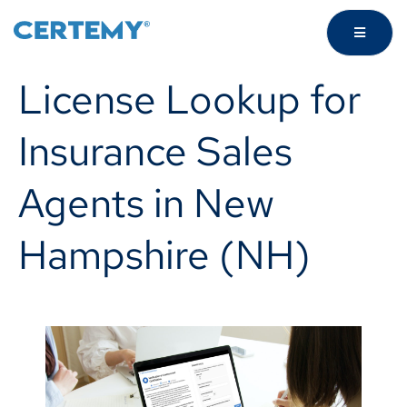
License Lookup for
Insurance Sales
Agents in New
Hampshire (NH)