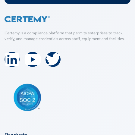
Certemy is a compliance platform that permits enterprises to track,
verify, and manage credentials across staff, equipment and facilities.
Products