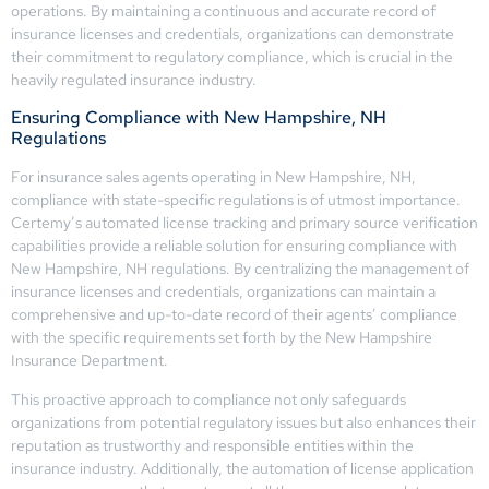
operations. By maintaining a continuous and accurate record of
insurance licenses and credentials, organizations can demonstrate
their commitment to regulatory compliance, which is crucial in the
heavily regulated insurance industry.
Ensuring Compliance with New Hampshire, NH
Regulations
For insurance sales agents operating in New Hampshire, NH,
compliance with state-specific regulations is of utmost importance.
Certemy’s automated license tracking and primary source verification
capabilities provide a reliable solution for ensuring compliance with
New Hampshire, NH regulations. By centralizing the management of
insurance licenses and credentials, organizations can maintain a
comprehensive and up-to-date record of their agents’ compliance
with the specific requirements set forth by the New Hampshire
Insurance Department.
This proactive approach to compliance not only safeguards
organizations from potential regulatory issues but also enhances their
reputation as trustworthy and responsible entities within the
insurance industry. Additionally, the automation of license application