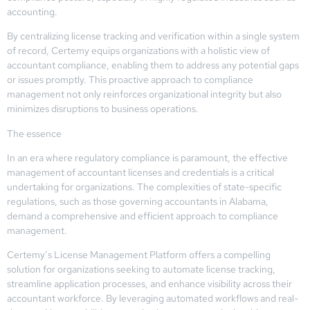
accounting.
By centralizing license tracking and verification within a single system
of record, Certemy equips organizations with a holistic view of
accountant compliance, enabling them to address any potential gaps
or issues promptly. This proactive approach to compliance
management not only reinforces organizational integrity but also
minimizes disruptions to business operations.
The essence
In an era where regulatory compliance is paramount, the effective
management of accountant licenses and credentials is a critical
undertaking for organizations. The complexities of state-specific
regulations, such as those governing accountants in Alabama,
demand a comprehensive and efficient approach to compliance
management.
Certemy’s License Management Platform offers a compelling
solution for organizations seeking to automate license tracking,
streamline application processes, and enhance visibility across their
accountant workforce. By leveraging automated workflows and real-