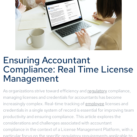
Ensuring Accountant
Compliance: Real Time License
Management
As organizations strive toward efficiency and
regulatory
compliance,
managing licenses and credentials for accountants has become
increasingly complex. Real-time tracking of
employee
licenses and
credentials in a single system of record is essential for improving team
productivity and ensuring compliance. This article explores the
considerations and challenges associated with accountant
compliance in the context of a License Management Platform, with a
particular focus on the specific regulatory requirements applicable to