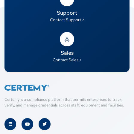
Support
Contact Support >
Sales
Contact Sales >
Certemy is a compliance platform that permits enterprises to track,
verify, and manage credentials across staff, equipment and facilities.