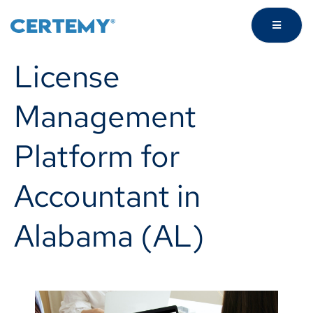
License
Management
Platform for
Accountant in
Alabama (AL)