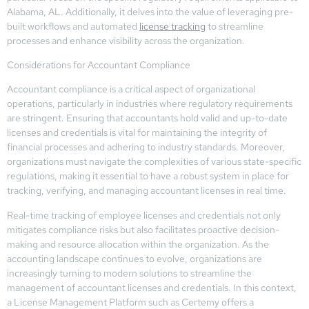
Alabama, AL. Additionally, it delves into the value of leveraging pre-
built workflows and automated
license tracking
to streamline
processes and enhance visibility across the organization.
Considerations for Accountant Compliance
Accountant compliance is a critical aspect of organizational
operations, particularly in industries where regulatory requirements
are stringent. Ensuring that accountants hold valid and up-to-date
licenses and credentials is vital for maintaining the integrity of
financial processes and adhering to industry standards. Moreover,
organizations must navigate the complexities of various state-specific
regulations, making it essential to have a robust system in place for
tracking, verifying, and managing accountant licenses in real time.
Real-time tracking of employee licenses and credentials not only
mitigates compliance risks but also facilitates proactive decision-
making and resource allocation within the organization. As the
accounting landscape continues to evolve, organizations are
increasingly turning to modern solutions to streamline the
management of accountant licenses and credentials. In this context,
a License Management Platform such as Certemy offers a