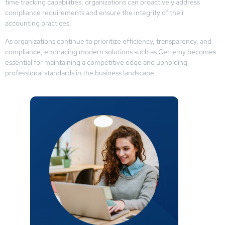
time tracking capabilities, organizations can proactively address
compliance requirements and ensure the integrity of their
accounting practices.
As organizations continue to prioritize efficiency, transparency, and
compliance, embracing modern solutions such as Certemy becomes
essential for maintaining a competitive edge and upholding
professional standards in the business landscape.