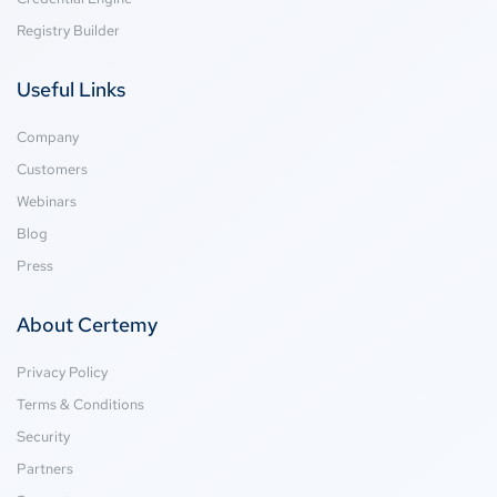
Registry Builder
Useful Links
Company
Customers
Webinars
Blog
Press
About Certemy
Privacy Policy
Terms & Conditions
Security
Partners