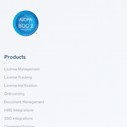
Products
License Management
License Tracking
License Verification
Onboarding
Document Management
HRIS Integrations
SSO Integrations
Credential Engine