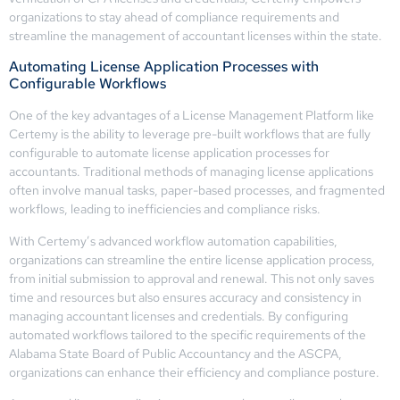
organizations to stay ahead of compliance requirements and
streamline the management of accountant licenses within the state.
Automating License Application Processes with
Configurable Workflows
One of the key advantages of a License Management Platform like
Certemy is the ability to leverage pre-built workflows that are fully
configurable to automate license application processes for
accountants. Traditional methods of managing license applications
often involve manual tasks, paper-based processes, and fragmented
workflows, leading to inefficiencies and compliance risks.
With Certemy’s advanced workflow automation capabilities,
organizations can streamline the entire license application process,
from initial submission to approval and renewal. This not only saves
time and resources but also ensures accuracy and consistency in
managing accountant licenses and credentials. By configuring
automated workflows tailored to the specific requirements of the
Alabama State Board of Public Accountancy and the ASCPA,
organizations can enhance their efficiency and compliance posture.