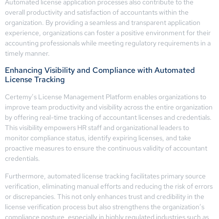
Automated license application processes also contribute to the
overall productivity and satisfaction of accountants within the
organization. By providing a seamless and transparent application
experience, organizations can foster a positive environment for their
accounting professionals while meeting regulatory requirements in a
timely manner.
Enhancing Visibility and Compliance with Automated
License Tracking
Certemy’s License Management Platform enables organizations to
improve team productivity and visibility across the entire organization
by offering real-time tracking of accountant licenses and credentials.
This visibility empowers HR staff and organizational leaders to
monitor compliance status, identify expiring licenses, and take
proactive measures to ensure the continuous validity of accountant
credentials.
Furthermore, automated license tracking facilitates primary source
verification, eliminating manual efforts and reducing the risk of errors
or discrepancies. This not only enhances trust and credibility in the
license verification process but also strengthens the organization’s
compliance posture, especially in highly regulated industries such as