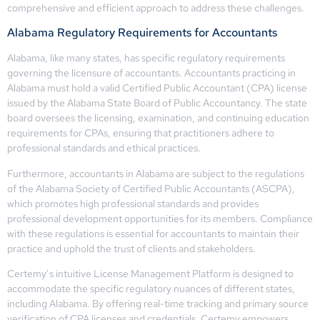
comprehensive and efficient approach to address these challenges.
Alabama Regulatory Requirements for Accountants
Alabama, like many states, has specific regulatory requirements
governing the licensure of accountants. Accountants practicing in
Alabama must hold a valid Certified Public Accountant (CPA) license
issued by the Alabama State Board of Public Accountancy. The state
board oversees the licensing, examination, and continuing education
requirements for CPAs, ensuring that practitioners adhere to
professional standards and ethical practices.
Furthermore, accountants in Alabama are subject to the regulations
of the Alabama Society of Certified Public Accountants (ASCPA),
which promotes high professional standards and provides
professional development opportunities for its members. Compliance
with these regulations is essential for accountants to maintain their
practice and uphold the trust of clients and stakeholders.
Certemy’s intuitive License Management Platform is designed to
accommodate the specific regulatory nuances of different states,
including Alabama. By offering real-time tracking and primary source
verification of CPA licenses and credentials, Certemy empowers