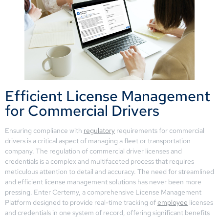
Efficient License Management
for Commercial Drivers
Ensuring compliance with
regulatory
requirements for commercial
drivers is a critical aspect of managing a fleet or transportation
company. The regulation of commercial driver licenses and
credentials is a complex and multifaceted process that requires
meticulous attention to detail and accuracy. The need for streamlined
and efficient license management solutions has never been more
pressing. Enter Certemy, a comprehensive License Management
Platform designed to provide real-time tracking of
employee
licenses
and credentials in one system of record, offering significant benefits