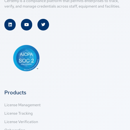
Certemy is a compliance platform that permits enterprises to track,
verify, and manage credentials across staff, equipment and facilities.
Products
License Management
License Tracking
License Verification