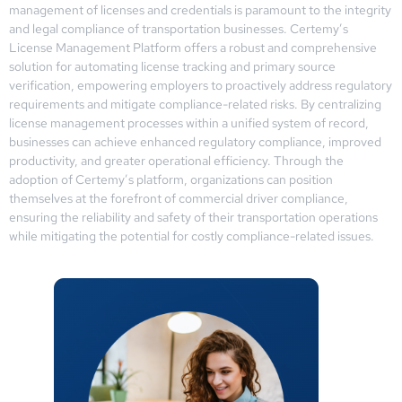
management of licenses and credentials is paramount to the integrity
and legal compliance of transportation businesses. Certemy’s
License Management Platform offers a robust and comprehensive
solution for automating license tracking and primary source
verification, empowering employers to proactively address regulatory
requirements and mitigate compliance-related risks. By centralizing
license management processes within a unified system of record,
businesses can achieve enhanced regulatory compliance, improved
productivity, and greater operational efficiency. Through the
adoption of Certemy’s platform, organizations can position
themselves at the forefront of commercial driver compliance,
ensuring the reliability and safety of their transportation operations
while mitigating the potential for costly compliance-related issues.