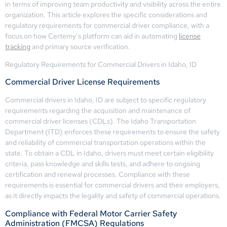
in terms of improving team productivity and visibility across the entire
organization. This article explores the specific considerations and
regulatory requirements for commercial driver compliance, with a
focus on how Certemy’s platform can aid in automating
license
tracking
and primary source verification.
Regulatory Requirements for Commercial Drivers in Idaho, ID
Commercial Driver License Requirements
Commercial drivers in Idaho, ID are subject to specific regulatory
requirements regarding the acquisition and maintenance of
commercial driver licenses (CDLs). The Idaho Transportation
Department (ITD) enforces these requirements to ensure the safety
and reliability of commercial transportation operations within the
state. To obtain a CDL in Idaho, drivers must meet certain eligibility
criteria, pass knowledge and skills tests, and adhere to ongoing
certification and renewal processes. Compliance with these
requirements is essential for commercial drivers and their employers,
as it directly impacts the legality and safety of commercial operations.
Compliance with Federal Motor Carrier Safety
Administration (FMCSA) Regulations