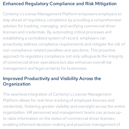
Enhanced Regulatory Compliance and Risk Mitigation
Certemy’s License Management Platform empowers employers to
stay ahead of regulatory compliance by providing a comprehensive
solution for tracking, managing, and verifying commercial driver
licenses and credentials. By automating critical processes and
establishing a centralized system of record, employers can
proactively address compliance requirements and mitigate the risk of
non-compliance-related penalties and sanctions. This proactive
approach to regulatory compliance not only safeguards the integrity
of commercial driver operations but also enhances overall risk
management and legal certainty for businesses.
Improved Productivity and Visibility Across the
Organization
The seamless integration of Certemy’s License Management
Platform allows for real-time tracking of employee licenses and
credentials, fostering greater visibility and oversight across the entire
organization. HR personnel and management teams can access up-
to-date information on the status of commercial driver licenses,
enabling informed decision-making and proactive management of