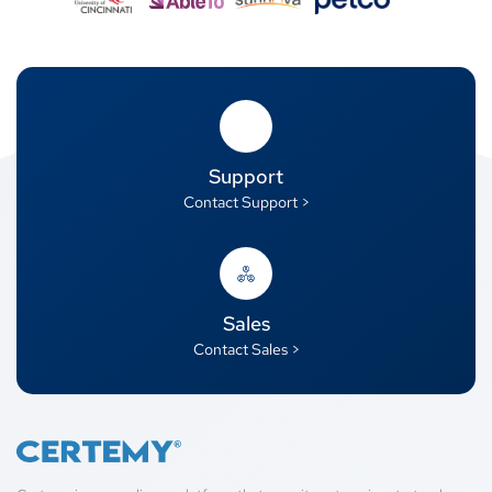
Support
Contact Support >
Sales
Contact Sales >