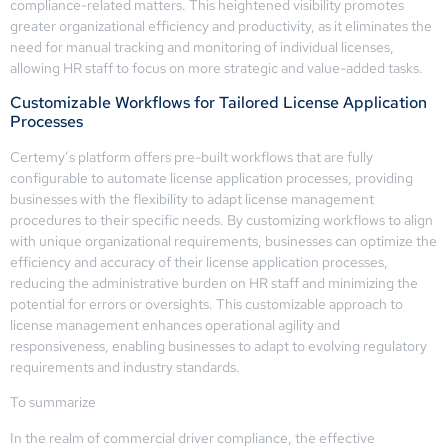
compliance-related matters. This heightened visibility promotes
greater organizational efficiency and productivity, as it eliminates the
need for manual tracking and monitoring of individual licenses,
allowing HR staff to focus on more strategic and value-added tasks.
Customizable Workflows for Tailored License Application
Processes
Certemy’s platform offers pre-built workflows that are fully
configurable to automate license application processes, providing
businesses with the flexibility to adapt license management
procedures to their specific needs. By customizing workflows to align
with unique organizational requirements, businesses can optimize the
efficiency and accuracy of their license application processes,
reducing the administrative burden on HR staff and minimizing the
potential for errors or oversights. This customizable approach to
license management enhances operational agility and
responsiveness, enabling businesses to adapt to evolving regulatory
requirements and industry standards.
To summarize
In the realm of commercial driver compliance, the effective