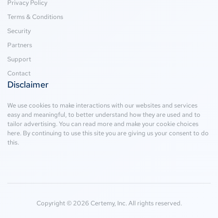
Privacy Policy
Terms & Conditions
Security
Partners
Support
Contact
Disclaimer
We use cookies to make interactions with our websites and services
easy and meaningful, to better understand how they are used and to
tailor advertising. You can read more and make your cookie choices
here
. By continuing to use this site you are giving us your consent to do
this.
Copyright © 2026 Certemy, Inc. All rights reserved.