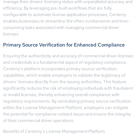
manage their drivers’ licensing status with unparalleled accuracy and
efficiency. By leveraging pre-built workflows that are fully
configurable to automate license application processes, Certemy
enables businesses to streamline the often cumbersome and time-
consuming tasks associated with managing commercial driver
licenses.
Primary Source Verification for Enhanced Compliance
Ensuring the authenticity and accuracy of commercial driver licenses
and credentials is a fundamental aspect of regulatory compliance.
Certemy’s platform incorporates primary source verification
capabilities, which enable employers to validate the legitimacy of
drivers’ licenses directly from the issuing authorities. This feature
significantly reduces the risk of employing individuals with fraudulent
or invalid licenses, thereby enhancing overall compliance with
regulatory requirements. By centralizing primary source verification
within the License Management Platform, employers can mitigate
the potential for compliance-related issues and ensure the integrity
of their commercial driver operations.
Benefits of Certemy’s License Management Platform