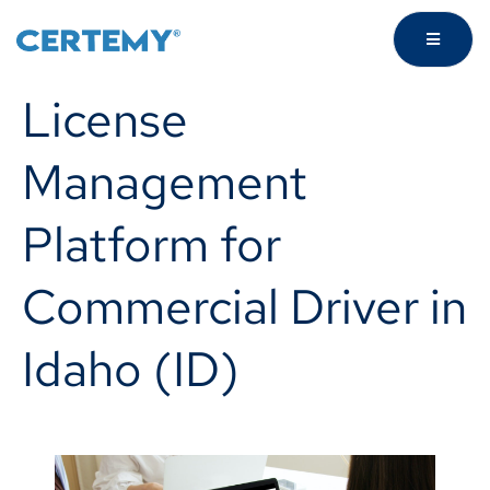
License
Management
Platform for
Commercial Driver in
Idaho (ID)