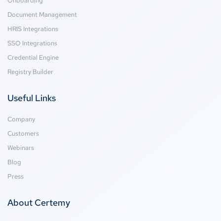
Onboarding
Document Management
HRIS Integrations
SSO Integrations
Credential Engine
Registry Builder
Useful Links
Company
Customers
Webinars
Blog
Press
About Certemy