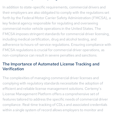
In addition to state-specific requirements, commercial drivers and
their employers are also obligated to comply with the regulations set
forth by the Federal Motor Carrier Safety Administration (FMCSA), a
key federal agency responsible for regulating and overseeing
commercial motor vehicle operations in the United States. The
FMCSA imposes stringent standards for commercial driver licensing,
including medical certification, drug and alcohol testing, and
adherence to hours-of-service regulations. Ensuring compliance with
FMCSA regulations is crucial for commercial driver operations, as
non-compliance can result in severe penalties and sanctions.
The Importance of Automated License Tracking and
Verification
The complexities of managing commercial driver licenses and
complying with regulatory standards necessitate the adoption of
efficient and reliable license management solutions. Certemy’s
License Management Platform offers a comprehensive set of
features tailored to address the specific needs of commercial driver
compliance. Real-time tracking of CDLs and associated credentials
within a single system of record allows employers to monitor and