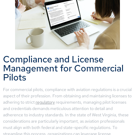
Compliance and License
Management for Commercial
Pilots
For commercial pilots, compliance with aviation regulations is a crucial
aspect of their profession. From obtaining and maintaining licenses to
adhering to strict
regulatory
requirements, managing pilot licenses
and credentials demands meticulous attention to detail and
adherence to industry standards. In the state of West Virginia, these
considerations are particularly important, as aviation professionals
must align with both federal and state-specific regulations. To
streamline this process, organizations can leverage license