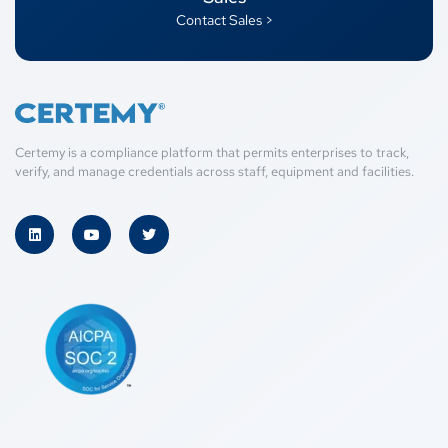
Contact Sales >
Certemy is a compliance platform that permits enterprises to track,
verify, and manage credentials across staff, equipment and facilities.