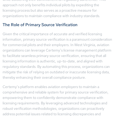
approach not only benefits individual pilots by expediting the
licensing process but also serves as a proactive measure for
organizations to maintain compliance with industry standards.
The Role of Primary Source Verification
Given the critical importance of accurate and verified licensing
information, primary source verification is a paramount consideration
for commercial pilots and their employers. In West Virginia, aviation
organizations can leverage Certemy’s license management platform
to facilitate seamless primary source verification, ensuring that all
licensing information is authentic, up-to-date, and aligned with
regulatory standards. By automating this process, organizations can
mitigate the risk of relying on outdated or inaccurate licensing data,
thereby enhancing their overall compliance posture.
Certemy’s platform enables aviation employers to maintain a
comprehensive and reliable system for primary source verification,
empowering them to confidently demonstrate compliance with
licensing requirements. By leveraging advanced technologies and
robust verification methodologies, organizations can proactively
address potential issues related to licensing discrepancies and