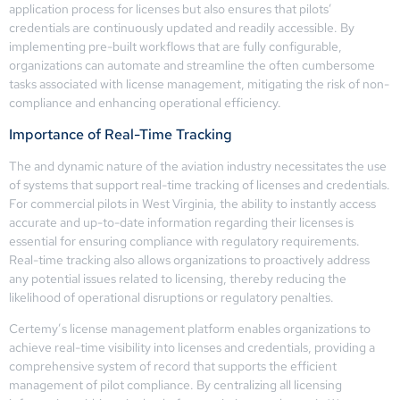
application process for licenses but also ensures that pilots’
credentials are continuously updated and readily accessible. By
implementing pre-built workflows that are fully configurable,
organizations can automate and streamline the often cumbersome
tasks associated with license management, mitigating the risk of non-
compliance and enhancing operational efficiency.
Importance of Real-Time Tracking
The and dynamic nature of the aviation industry necessitates the use
of systems that support real-time tracking of licenses and credentials.
For commercial pilots in West Virginia, the ability to instantly access
accurate and up-to-date information regarding their licenses is
essential for ensuring compliance with regulatory requirements.
Real-time tracking also allows organizations to proactively address
any potential issues related to licensing, thereby reducing the
likelihood of operational disruptions or regulatory penalties.
Certemy’s license management platform enables organizations to
achieve real-time visibility into licenses and credentials, providing a
comprehensive system of record that supports the efficient
management of pilot compliance. By centralizing all licensing