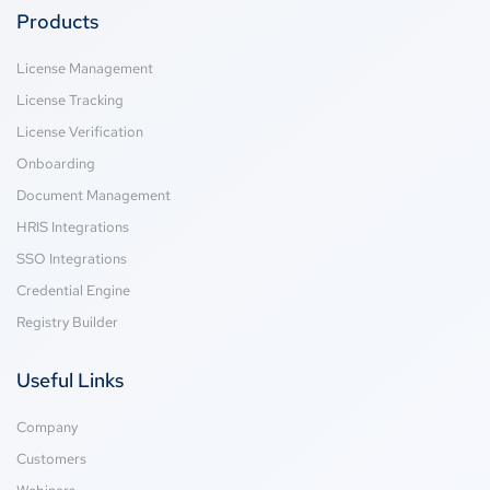
Products
License Management
License Tracking
License Verification
Onboarding
Document Management
HRIS Integrations
SSO Integrations
Credential Engine
Registry Builder
Useful Links
Company
Customers