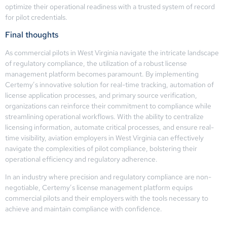
optimize their operational readiness with a trusted system of record
for pilot credentials.
Final thoughts
As commercial pilots in West Virginia navigate the intricate landscape
of regulatory compliance, the utilization of a robust license
management platform becomes paramount. By implementing
Certemy’s innovative solution for real-time tracking, automation of
license application processes, and primary source verification,
organizations can reinforce their commitment to compliance while
streamlining operational workflows. With the ability to centralize
licensing information, automate critical processes, and ensure real-
time visibility, aviation employers in West Virginia can effectively
navigate the complexities of pilot compliance, bolstering their
operational efficiency and regulatory adherence.
In an industry where precision and regulatory compliance are non-
negotiable, Certemy’s license management platform equips
commercial pilots and their employers with the tools necessary to
achieve and maintain compliance with confidence.