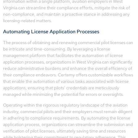
information within a single platform, aviation employers in West
Virginia can streamline their compliance efforts, mitigate the risk of
non-compliance, and maintain a proactive stance in addressing any
licensing-related matters.
Automating License Application Processes
The process of obtaining and renewing commercial pilot licenses can
be intricate and time-consuming. By leveraging a license
management platform that facilitates the automation of license
application processes, organizations in West Virginia can significantly
reduce administrative burdens and enhance the overall efficiency of
their compliance endeavors. Certemy offers customizable workflows
that enable the automation of various tasks associated with license
applications, ensuring that pilots’ credentials are meticulously
managed while minimizing the potential for errors or oversights.
Operating within the rigorous regulatory landscape of the aviation
industry, commercial pilots and their employers must remain diligent
in adhering to compliance requirements. By automating the license
application process, organizations can streamline the submission and
verification of pilot licenses, ultimately saving time and resources
while bolstering their commitment to regulatory adherence. This