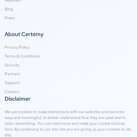
Webinars
Blog
Press
About Certemy
Privacy Policy
Terms & Conditions
Security
Partners
Support
Contact
Disclaimer
We use cookies to make interactions with our websites and services
easy and meaningful, to better understand how they are used and to
tailor advertising. You can read more and make your cookie choices
here
. By continuing to use this site you are giving us your consent to do
this.