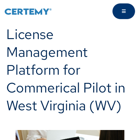
License
Management
Platform for
Commerical Pilot in
West Virginia (WV)