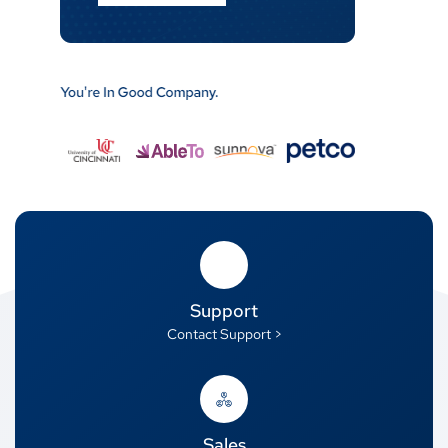
Support
Contact Support >
Sales