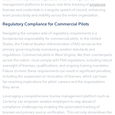
management platforms to ensure real-time tracking of
employee
licenses and credentials in a singular system of record, enhancing
team productivity and visibility across the entire organization.
Regulatory Compliance for Commercial Pilots
Navigating the complex web of regulatory requirements is a
fundamental responsibility for commercial pilots. In the United
States, the Federal Aviation Administration (FAA) serves as the
primary governing body overseeing aviation standards and
regulations. Commercial pilots in West Virginia, like their counterparts
across the nation, must comply with FAA regulations, including robust
oversight of licenses, qualifications, and ongoing training mandates.
Failure to meet these requirements can result in significant penalties,
including the suspension or revocation of licenses, which can have
far-reaching implications for pilots’ careers and the organizations
they serve.
Leveraging a comprehensive license management platform such as
Certemy can empower aviation employers to stay ahead of
compliance challenges by enabling the automated tracking of
licenses and primary source verification. This not only streamlines the