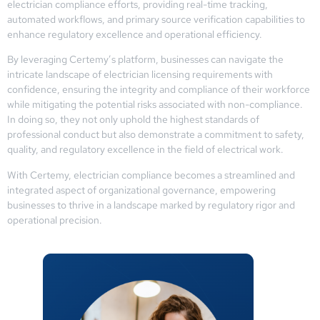
electrician compliance efforts, providing real-time tracking,
automated workflows, and primary source verification capabilities to
enhance regulatory excellence and operational efficiency.
By leveraging Certemy’s platform, businesses can navigate the
intricate landscape of electrician licensing requirements with
confidence, ensuring the integrity and compliance of their workforce
while mitigating the potential risks associated with non-compliance.
In doing so, they not only uphold the highest standards of
professional conduct but also demonstrate a commitment to safety,
quality, and regulatory excellence in the field of electrical work.
With Certemy, electrician compliance becomes a streamlined and
integrated aspect of organizational governance, empowering
businesses to thrive in a landscape marked by regulatory rigor and
operational precision.