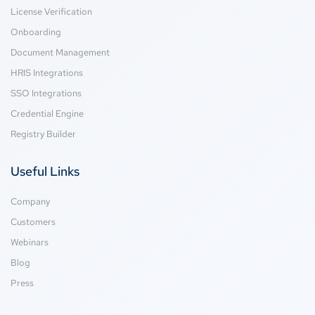
License Verification
Onboarding
Document Management
HRIS Integrations
SSO Integrations
Credential Engine
Registry Builder
Useful Links
Company
Customers
Webinars
Blog
Press