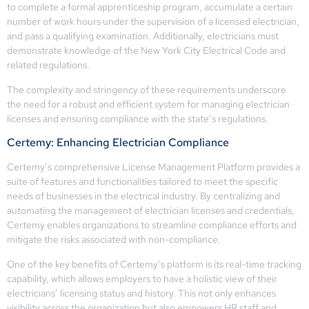
to complete a formal apprenticeship program, accumulate a certain
number of work hours under the supervision of a licensed electrician,
and pass a qualifying examination. Additionally, electricians must
demonstrate knowledge of the New York City Electrical Code and
related regulations.
The complexity and stringency of these requirements underscore
the need for a robust and efficient system for managing electrician
licenses and ensuring compliance with the state’s regulations.
Certemy: Enhancing Electrician Compliance
Certemy’s comprehensive License Management Platform provides a
suite of features and functionalities tailored to meet the specific
needs of businesses in the electrical industry. By centralizing and
automating the management of electrician licenses and credentials,
Certemy enables organizations to streamline compliance efforts and
mitigate the risks associated with non-compliance.
One of the key benefits of Certemy’s platform is its real-time tracking
capability, which allows employers to have a holistic view of their
electricians’ licensing status and history. This not only enhances
visibility across the organization but also empowers HR staff and