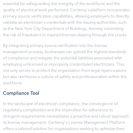
essential for safeguarding the integrity of the workforce and the
quality of electrical work performed. Certemy’s platform incorporates
primary source verification capabilities, allowing employers to directly
validate an electrician’s credentials with the issuing authorities, such
as the New York City Department of Buildings, thereby minimizing
the risk of fraudulent or expired licenses slipping through the cracks.
By integrating primary source verification into the license
management process, businesses can uphold the highest standards
of compliance and mitigate the potential liabilities associated with
employing unlicensed or improperly credentialed electricians. This
not only serves to protect the organization from legal repercussions
but also reinforces a culture of safety and professionalism within the
workforce.
Compliance Tool
In the landscape of electrician compliance, the convergence of
regulatory complexities and the imperative for adherence to
stringent requirements necessitates a proactive and robust approach
to license management. Certemy’s License Management Platform
offers a tailored solution for organizations seeking to optimize their