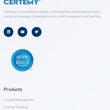
Certemy is a compliance platform that permits enterprises to track,
verify, and manage credentials across staff, equipment and facilities.
Products
License Management
License Tracking