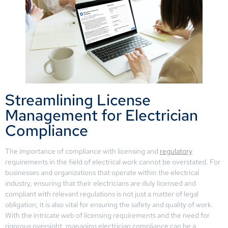
Streamlining License
Management for Electrician
Compliance
The importance of compliance with licensing and
regulatory
requirements in the field of electrical work cannot be overstated. For
businesses and organizations that operate within the electrical
industry, ensuring that their electricians are duly licensed and
compliant with relevant regulations is not just a matter of legal
obligation; it is also vital for ensuring the safety and quality of work.
With the intricate web of licensing requirements and the need for
rigorous oversight, managing electrician compliance can be a