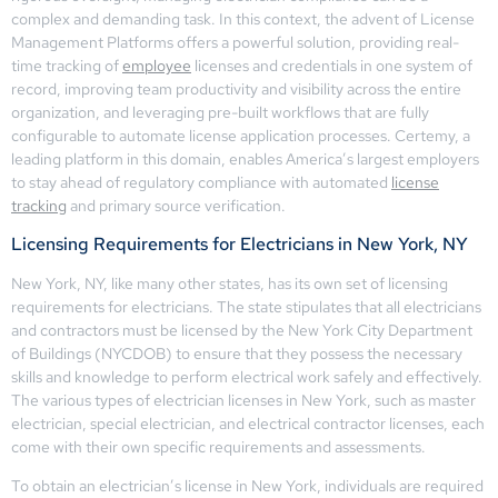
complex and demanding task. In this context, the advent of License
Management Platforms offers a powerful solution, providing real-
time tracking of
employee
licenses and credentials in one system of
record, improving team productivity and visibility across the entire
organization, and leveraging pre-built workflows that are fully
configurable to automate license application processes. Certemy, a
leading platform in this domain, enables America’s largest employers
to stay ahead of regulatory compliance with automated
license
tracking
and primary source verification.
Licensing Requirements for Electricians in New York, NY
New York, NY, like many other states, has its own set of licensing
requirements for electricians. The state stipulates that all electricians
and contractors must be licensed by the New York City Department
of Buildings (NYCDOB) to ensure that they possess the necessary
skills and knowledge to perform electrical work safely and effectively.
The various types of electrician licenses in New York, such as master
electrician, special electrician, and electrical contractor licenses, each
come with their own specific requirements and assessments.
To obtain an electrician’s license in New York, individuals are required