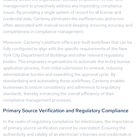
management to proactively address any impending compliance
issues. By providing a single system of record for all license and
credential data, Certemy eliminates the inefficiencies and errors
often associated with manual record-keeping, ensuring accuracy and
completeness in compliance management.
Moreover, Certemy’s platform offers pre-built workflows that can be
fully configured to align with the specific requirements of the New
York City Department of Buildings and other relevant regulatory
bodies. This empowers organizations to automate the entire license
application process, from initial submission to renewal, reducing
administrative burden and expediting the approval cycle. By
standardizing and automating these workflows, Certemy enables
businesses to ensure consistency and adherence to regulatory
standards, thereby enhancing the overall efficiency of their
compliance management processes.
Primary Source Verification and Regulatory Compliance
In the realm of regulatory compliance for electricians, the importance
of primary source verification cannot be overstated. Ensuring the
authenticity and validity of an electrician’s licenses and credentials is