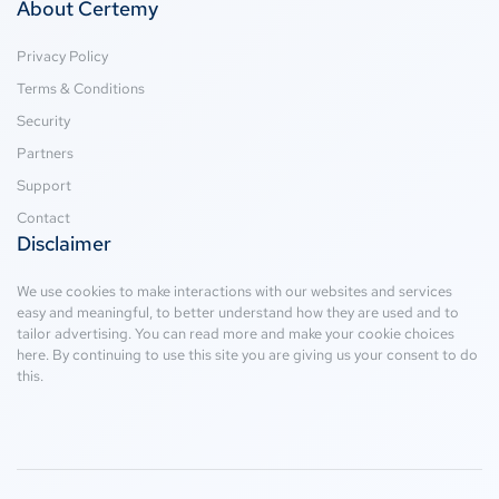
About Certemy
Privacy Policy
Terms & Conditions
Security
Partners
Support
Contact
Disclaimer
We use cookies to make interactions with our websites and services
easy and meaningful, to better understand how they are used and to
tailor advertising. You can read more and make your cookie choices
here
. By continuing to use this site you are giving us your consent to do
this.