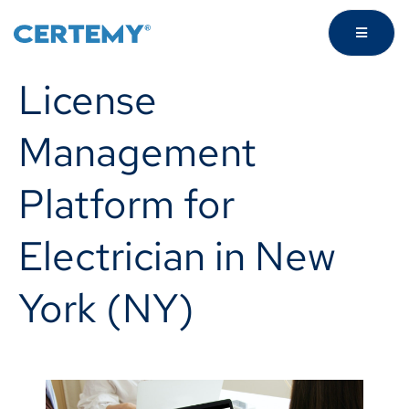
License
Management
Platform for
Electrician in New
York (NY)