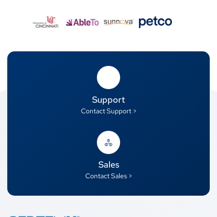
Support
Contact Support >
Sales
Contact Sales >