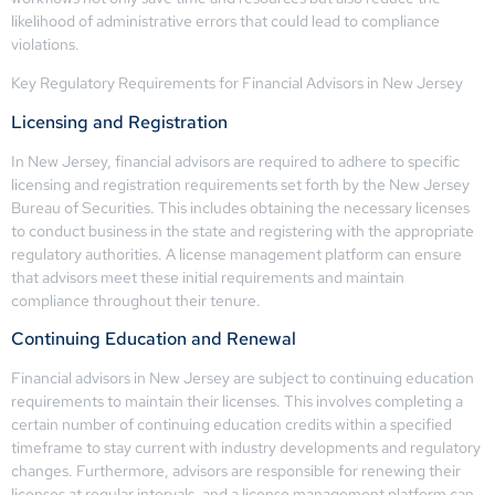
likelihood of administrative errors that could lead to compliance
violations.
Key Regulatory Requirements for Financial Advisors in New Jersey
Licensing and Registration
In New Jersey, financial advisors are required to adhere to specific
licensing and registration requirements set forth by the New Jersey
Bureau of Securities. This includes obtaining the necessary licenses
to conduct business in the state and registering with the appropriate
regulatory authorities. A license management platform can ensure
that advisors meet these initial requirements and maintain
compliance throughout their tenure.
Continuing Education and Renewal
Financial advisors in New Jersey are subject to continuing education
requirements to maintain their licenses. This involves completing a
certain number of continuing education credits within a specified
timeframe to stay current with industry developments and regulatory
changes. Furthermore, advisors are responsible for renewing their
licenses at regular intervals, and a license management platform can