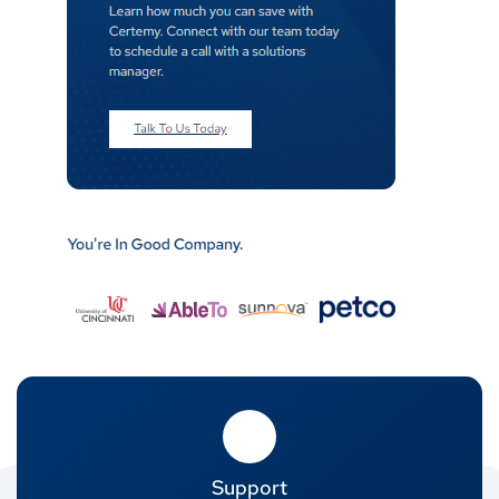
Support