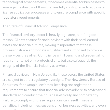
technological advancements, it becomes essential for businesses to
leverage pre-built workflows that are fully configurable to automate
license application processes and to ensure compliance with specific
regulatory
requirements.
The State of Financial Advisor Compliance
The financial advisory sector is heavily regulated, and for good
reason. Clients entrust financial advisors with their hard-earned
assets and financial futures, making it imperative that these
professionals are appropriately qualified and authorized to provide
the services they offer. Compliance with licensing and credentialing
requirements not only protects clients but also safeguards the
integrity of the financial industry as a whole.
Financial advisors in New Jersey, like those across the United States,
are subject to strict regulatory oversight. The New Jersey Bureau of
Securities, for example, enforces licensing and registration
requirements to ensure that financial advisors adhere to professional
standards and conduct their business ethically and competently.
Failure to comply with these regulations can result in severe
penalties, including fines, suspension of business activities, and even