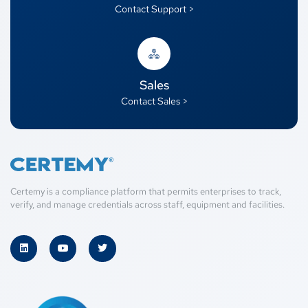
Contact Support >
Sales
Contact Sales >
Certemy is a compliance platform that permits enterprises to track,
verify, and manage credentials across staff, equipment and facilities.