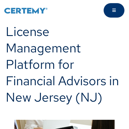
License
Management
Platform for
Financial Advisors in
New Jersey (NJ)