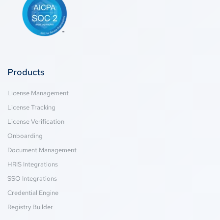
Products
License Management
License Tracking
License Verification
Onboarding
Document Management
HRIS Integrations
SSO Integrations
Credential Engine
Registry Builder