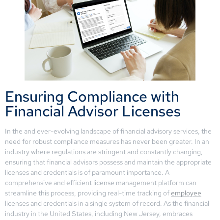
Ensuring Compliance with
Financial Advisor Licenses
In the and ever-evolving landscape of financial advisory services, the
need for robust compliance measures has never been greater. In an
industry where regulations are stringent and constantly changing,
ensuring that financial advisors possess and maintain the appropriate
licenses and credentials is of paramount importance. A
comprehensive and efficient license management platform can
streamline this process, providing real-time tracking of
employee
licenses and credentials in a single system of record. As the financial
industry in the United States, including New Jersey, embraces