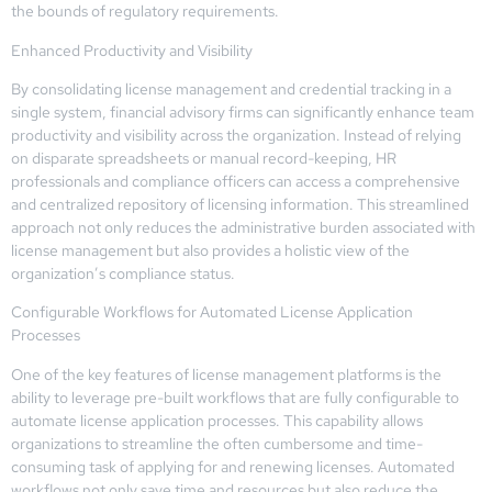
the bounds of regulatory requirements.
Enhanced Productivity and Visibility
By consolidating license management and credential tracking in a
single system, financial advisory firms can significantly enhance team
productivity and visibility across the organization. Instead of relying
on disparate spreadsheets or manual record-keeping, HR
professionals and compliance officers can access a comprehensive
and centralized repository of licensing information. This streamlined
approach not only reduces the administrative burden associated with
license management but also provides a holistic view of the
organization’s compliance status.
Configurable Workflows for Automated License Application
Processes
One of the key features of license management platforms is the
ability to leverage pre-built workflows that are fully configurable to
automate license application processes. This capability allows
organizations to streamline the often cumbersome and time-
consuming task of applying for and renewing licenses. Automated
workflows not only save time and resources but also reduce the