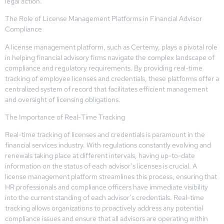
legal action.
The Role of License Management Platforms in Financial Advisor
Compliance
A license management platform, such as Certemy, plays a pivotal role
in helping financial advisory firms navigate the complex landscape of
compliance and regulatory requirements. By providing real-time
tracking of employee licenses and credentials, these platforms offer a
centralized system of record that facilitates efficient management
and oversight of licensing obligations.
The Importance of Real-Time Tracking
Real-time tracking of licenses and credentials is paramount in the
financial services industry. With regulations constantly evolving and
renewals taking place at different intervals, having up-to-date
information on the status of each advisor’s licenses is crucial. A
license management platform streamlines this process, ensuring that
HR professionals and compliance officers have immediate visibility
into the current standing of each advisor’s credentials. Real-time
tracking allows organizations to proactively address any potential
compliance issues and ensure that all advisors are operating within