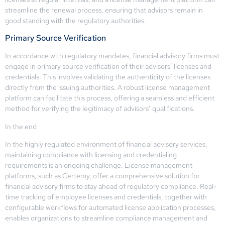
streamline the renewal process, ensuring that advisors remain in
good standing with the regulatory authorities.
Primary Source Verification
In accordance with regulatory mandates, financial advisory firms must
engage in primary source verification of their advisors’ licenses and
credentials. This involves validating the authenticity of the licenses
directly from the issuing authorities. A robust license management
platform can facilitate this process, offering a seamless and efficient
method for verifying the legitimacy of advisors’ qualifications.
In the end
In the highly regulated environment of financial advisory services,
maintaining compliance with licensing and credentialing
requirements is an ongoing challenge. License management
platforms, such as Certemy, offer a comprehensive solution for
financial advisory firms to stay ahead of regulatory compliance. Real-
time tracking of employee licenses and credentials, together with
configurable workflows for automated license application processes,
enables organizations to streamline compliance management and