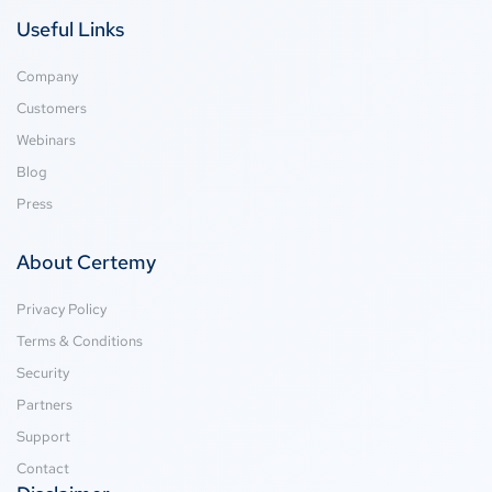
Useful Links
Company
Customers
Webinars
Blog
Press
About Certemy
Privacy Policy
Terms & Conditions
Security
Partners
Support
Contact