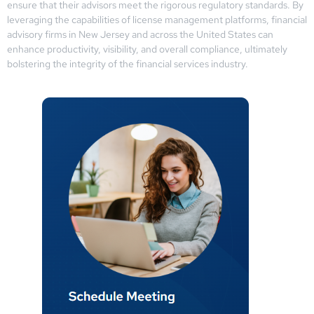
ensure that their advisors meet the rigorous regulatory standards. By
leveraging the capabilities of license management platforms, financial
advisory firms in New Jersey and across the United States can
enhance productivity, visibility, and overall compliance, ultimately
bolstering the integrity of the financial services industry.