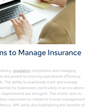
ns to Manage Insurance
ndustry,
regulatory
compliance and managing
s are pivotal to ensuring operational efficiency,
ds. The ability to seamlessly track and manage
ential for businesses, particularly in an era where
requirements are stringent. This article aims to
latory requirements related to license management
Mexico, NM, while also highlighting the benefits of