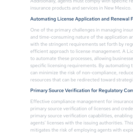
Additionally, agents must comply with specific r
insurance products and services in New Mexico.
Automating License Application and Renewal 
One of the primary challenges in managing insu
and time-consuming nature of the application a
with the stringent requirements set forth by re
efficient approach to license management. A Li
to automate these processes, allowing businesses
specific licensing requirements. By automating 
can minimize the risk of non-compliance, reduce
resources that can be redirected toward strategic
Primary Source Verification for Regulatory Co
Effective compliance management for insurance 
primary source verification of licenses and cre
primary source verification capabilities, enabling
agents’ licenses with the issuing authorities. This
mitigates the risk of employing agents with expi