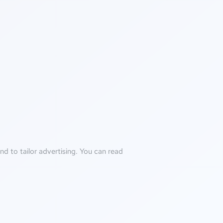
d to tailor advertising. You can read