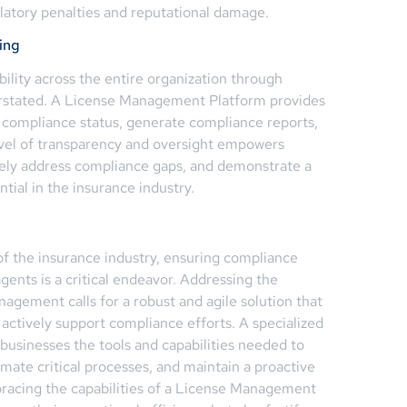
ulatory penalties and reputational damage.
ing
bility across the entire organization through
rstated. A License Management Platform provides
 compliance status, generate compliance reports,
 level of transparency and oversight empowers
vely address compliance gaps, and demonstrate a
tial in the insurance industry.
of the insurance industry, ensuring compliance
gents is a critical endeavor. Addressing the
agement calls for a robust and agile solution that
 actively support compliance efforts. A specialized
usinesses the tools and capabilities needed to
omate critical processes, and maintain a proactive
acing the capabilities of a License Management