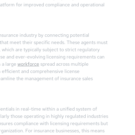
latform for improved compliance and operational
 insurance industry by connecting potential
that meet their specific needs. These agents must
which are typically subject to strict regulatory
rse and ever-evolving licensing requirements can
h a large
workforce
spread across multiple
n efficient and comprehensive license
eamline the management of insurance sales
entials in real-time within a unified system of
arly those operating in highly regulated industries
ensures compliance with licensing requirements but
 organization. For insurance businesses, this means