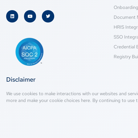
Onboardin
Document 
HRIS Integr
SSO Integr
Credential 
Registry Bui
Disclaimer
We use cookies to make interactions with our websites and servi
more and make your cookie choices
here
. By continuing to use t