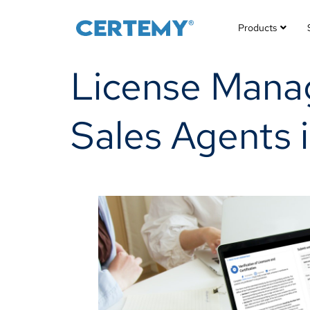
Products
License Manag
Sales Agents