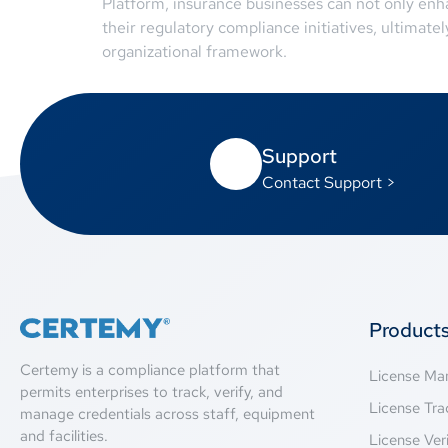
Platform, insurance businesses can not only enhan
their regulatory compliance initiatives, ultimate
organizational framework.
Support
Contact Support >
Product
Certemy is a compliance platform that
License M
permits enterprises to track, verify, and
License Tra
manage credentials across staff, equipment
and facilities.
License Veri