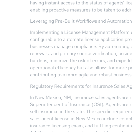
having instant access to the status of agents’ li
enabling proactive measures to be taken to addr
Leveraging Pre-Built Workflows and Automation
Implementing a License Management Platform equ
configurable to automate license application pr
businesses manage compliance. By automating cri
renewals, and primary source verification, busine
burdens, minimize the risk of errors, and expedit
operational efficiency but also allows for more
contributing to a more agile and robust busines
Regulatory Requirements for Insurance Sales A
In New Mexico, NM, insurance sales agents are 
Superintendent of Insurance (OSI). Agents are re
sell insurance in the state. The specific requir
sales agent license in New Mexico include compl
insurance licensing exam, and fulfilling continu