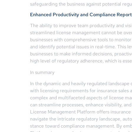
safeguarding the business against potential reg
Enhanced Productivity and Compliance Report
The ability to improve team productivity and visi
streamlined license management cannot be ove
businesses with comprehensive tools to monitor
and identify potential issues in real-time. This
businesses to make informed decisions, proacti
high level of regulatory adherence, which is essen
In summary
In the dynamic and heavily regulated landscape 
with licensing requirements for insurance sales a
complex and multifaceted aspects of license man
can streamline processes, enhance visibility, and
License Management Platform offers insurance b
navigate the intricate regulatory landscape, aut
stance toward compliance management. By embr