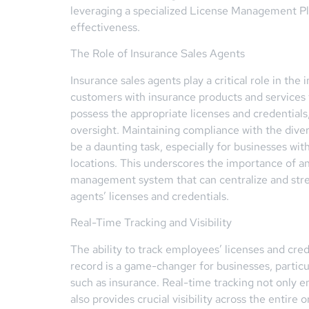
leveraging a specialized License Management P
effectiveness.
The Role of Insurance Sales Agents
Insurance sales agents play a critical role in the
customers with insurance products and services 
possess the appropriate licenses and credentials, 
oversight. Maintaining compliance with the dive
be a daunting task, especially for businesses wit
locations. This underscores the importance of a
management system that can centralize and str
agents’ licenses and credentials.
Real-Time Tracking and Visibility
The ability to track employees’ licenses and cred
record is a game-changer for businesses, particul
such as insurance. Real-time tracking not only 
also provides crucial visibility across the entire