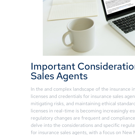
Important Consideratio
Sales Agents
In the and complex landscape of the insurance i
licenses and credentials for insurance sales agent
mitigating risks, and maintaining ethical standar
licenses in real-time is becoming increasingly ess
regulatory changes are frequent and compliance 
delve into the considerations and specific regu
for insurance sales agents, with a focus on New 