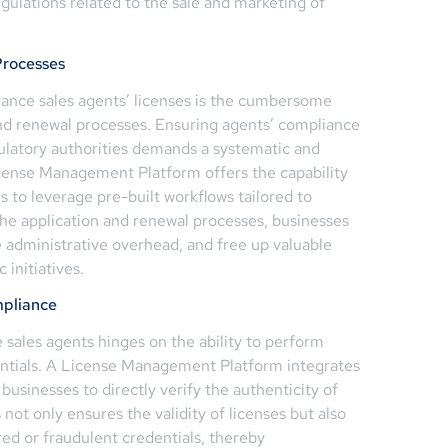
egulations related to the sale and marketing of
Processes
rance sales agents’ licenses is the cumbersome
nd renewal processes. Ensuring agents’ compliance
gulatory authorities demands a systematic and
cense Management Platform offers the capability
 to leverage pre-built workflows tailored to
the application and renewal processes, businesses
 administrative overhead, and free up valuable
 initiatives.
mpliance
sales agents hinges on the ability to perform
dentials. A License Management Platform integrates
 businesses to directly verify the authenticity of
 not only ensures the validity of licenses but also
red or fraudulent credentials, thereby