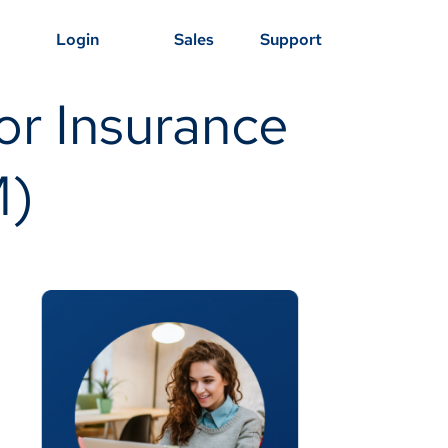
Login
Sales
Support
r Insurance
M)