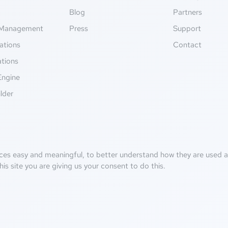
g
Blog
Partners
Management
Press
Support
ations
Contact
ations
Engine
lder
ces easy and meaningful, to better understand how they are used an
his site you are giving us your consent to do this.