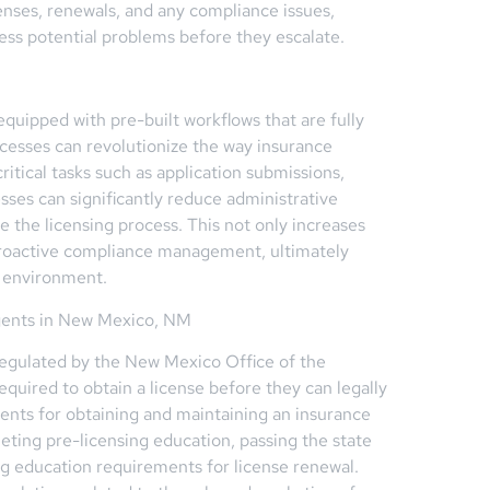
censes, renewals, and any compliance issues,
ess potential problems before they escalate.
ipped with pre-built workflows that are fully
ocesses can revolutionize the way insurance
tical tasks such as application submissions,
sses can significantly reduce administrative
e the licensing process. This not only increases
 proactive compliance management, ultimately
s environment.
gents in New Mexico, NM
regulated by the New Mexico Office of the
quired to obtain a license before they can legally
ements for obtaining and maintaining an insurance
eting pre-licensing education, passing the state
ing education requirements for license renewal.