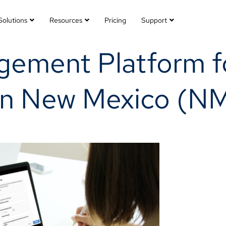
Solutions
Resources
Pricing
Support
ement Platform fo
 in New Mexico (N