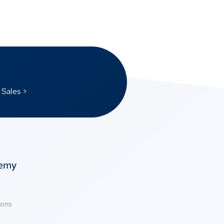
 Sales >
temy
ions