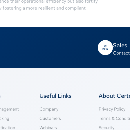
ce their operational efficiency but also fortify
ly fostering a more resilient and compliant
Sales
Contact
s
Useful Links
About Cer
anagement
Company
Privacy Policy
cking
Customers
Terms & Condit
fication
Webinars
Security