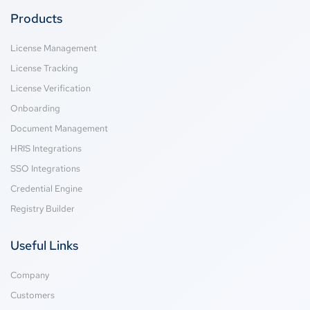
Products
License Management
License Tracking
License Verification
Onboarding
Document Management
HRIS Integrations
SSO Integrations
Credential Engine
Registry Builder
Useful Links
Company
Customers