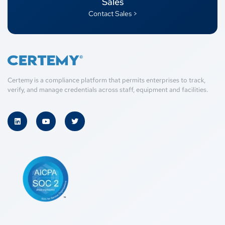
Sales
Contact Sales >
Certemy is a compliance platform that permits enterprises to track,
verify, and manage credentials across staff, equipment and facilities.