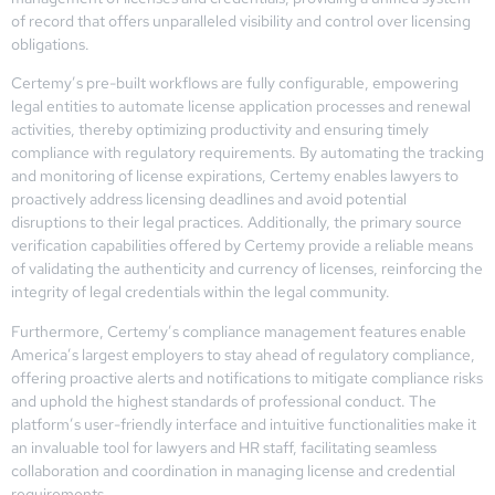
of record that offers unparalleled visibility and control over licensing
obligations.
Certemy’s pre-built workflows are fully configurable, empowering
legal entities to automate license application processes and renewal
activities, thereby optimizing productivity and ensuring timely
compliance with regulatory requirements. By automating the tracking
and monitoring of license expirations, Certemy enables lawyers to
proactively address licensing deadlines and avoid potential
disruptions to their legal practices. Additionally, the primary source
verification capabilities offered by Certemy provide a reliable means
of validating the authenticity and currency of licenses, reinforcing the
integrity of legal credentials within the legal community.
Furthermore, Certemy’s compliance management features enable
America’s largest employers to stay ahead of regulatory compliance,
offering proactive alerts and notifications to mitigate compliance risks
and uphold the highest standards of professional conduct. The
platform’s user-friendly interface and intuitive functionalities make it
an invaluable tool for lawyers and HR staff, facilitating seamless
collaboration and coordination in managing license and credential
requirements.