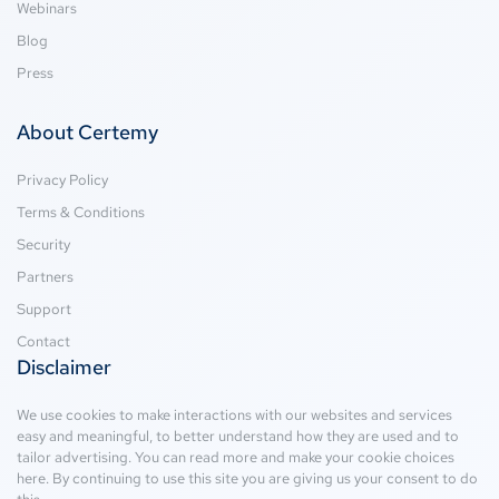
Webinars
Blog
Press
About Certemy
Privacy Policy
Terms & Conditions
Security
Partners
Support
Contact
Disclaimer
We use cookies to make interactions with our websites and services
easy and meaningful, to better understand how they are used and to
tailor advertising. You can read more and make your cookie choices
here
. By continuing to use this site you are giving us your consent to do