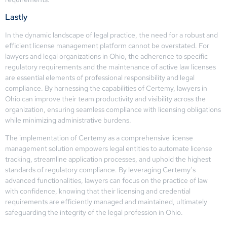
Lastly
In the dynamic landscape of legal practice, the need for a robust and
efficient license management platform cannot be overstated. For
lawyers and legal organizations in Ohio, the adherence to specific
regulatory requirements and the maintenance of active law licenses
are essential elements of professional responsibility and legal
compliance. By harnessing the capabilities of Certemy, lawyers in
Ohio can improve their team productivity and visibility across the
organization, ensuring seamless compliance with licensing obligations
while minimizing administrative burdens.
The implementation of Certemy as a comprehensive license
management solution empowers legal entities to automate license
tracking, streamline application processes, and uphold the highest
standards of regulatory compliance. By leveraging Certemy’s
advanced functionalities, lawyers can focus on the practice of law
with confidence, knowing that their licensing and credential
requirements are efficiently managed and maintained, ultimately
safeguarding the integrity of the legal profession in Ohio.