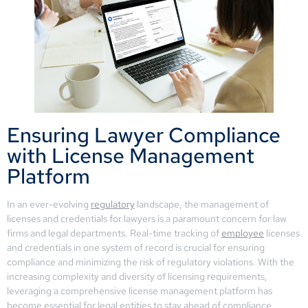
Ensuring Lawyer Compliance
with License Management
Platform
In an ever-evolving
regulatory
landscape, the management of
licenses and credentials for lawyers is a paramount concern for law
firms and legal departments. Real-time tracking of
employee
licenses
and credentials in one system of record is crucial for ensuring
compliance and minimizing the risk of regulatory violations. With the
increasing complexity and diversity of licensing requirements,
leveraging a comprehensive license management platform has
become essential for legal entities to stay ahead of compliance