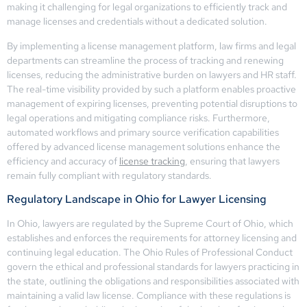
making it challenging for legal organizations to efficiently track and
manage licenses and credentials without a dedicated solution.
By implementing a license management platform, law firms and legal
departments can streamline the process of tracking and renewing
licenses, reducing the administrative burden on lawyers and HR staff.
The real-time visibility provided by such a platform enables proactive
management of expiring licenses, preventing potential disruptions to
legal operations and mitigating compliance risks. Furthermore,
automated workflows and primary source verification capabilities
offered by advanced license management solutions enhance the
efficiency and accuracy of
license tracking
, ensuring that lawyers
remain fully compliant with regulatory standards.
Regulatory Landscape in Ohio for Lawyer Licensing
In Ohio, lawyers are regulated by the Supreme Court of Ohio, which
establishes and enforces the requirements for attorney licensing and
continuing legal education. The Ohio Rules of Professional Conduct
govern the ethical and professional standards for lawyers practicing in
the state, outlining the obligations and responsibilities associated with
maintaining a valid law license. Compliance with these regulations is