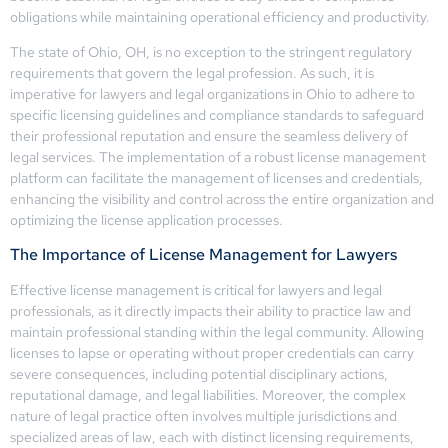
obligations while maintaining operational efficiency and productivity.
The state of Ohio, OH, is no exception to the stringent regulatory
requirements that govern the legal profession. As such, it is
imperative for lawyers and legal organizations in Ohio to adhere to
specific licensing guidelines and compliance standards to safeguard
their professional reputation and ensure the seamless delivery of
legal services. The implementation of a robust license management
platform can facilitate the management of licenses and credentials,
enhancing the visibility and control across the entire organization and
optimizing the license application processes.
The Importance of License Management for Lawyers
Effective license management is critical for lawyers and legal
professionals, as it directly impacts their ability to practice law and
maintain professional standing within the legal community. Allowing
licenses to lapse or operating without proper credentials can carry
severe consequences, including potential disciplinary actions,
reputational damage, and legal liabilities. Moreover, the complex
nature of legal practice often involves multiple jurisdictions and
specialized areas of law, each with distinct licensing requirements,