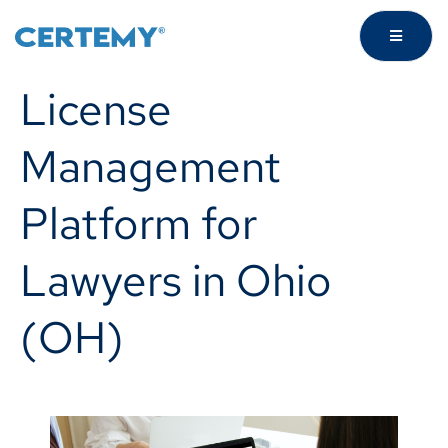
License
Management
Platform for
Lawyers in Ohio
(OH)