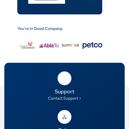
Support
Contact Support >