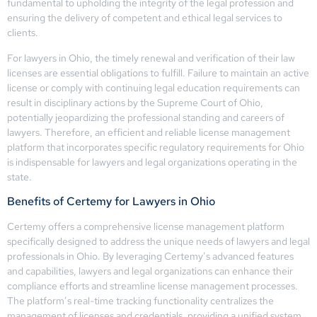
fundamental to upholding the integrity of the legal profession and
ensuring the delivery of competent and ethical legal services to
clients.
For lawyers in Ohio, the timely renewal and verification of their law
licenses are essential obligations to fulfill. Failure to maintain an active
license or comply with continuing legal education requirements can
result in disciplinary actions by the Supreme Court of Ohio,
potentially jeopardizing the professional standing and careers of
lawyers. Therefore, an efficient and reliable license management
platform that incorporates specific regulatory requirements for Ohio
is indispensable for lawyers and legal organizations operating in the
state.
Benefits of Certemy for Lawyers in Ohio
Certemy offers a comprehensive license management platform
specifically designed to address the unique needs of lawyers and legal
professionals in Ohio. By leveraging Certemy’s advanced features
and capabilities, lawyers and legal organizations can enhance their
compliance efforts and streamline license management processes.
The platform’s real-time tracking functionality centralizes the
management of licenses and credentials, providing a unified system