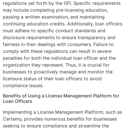
regulations set forth by the OFI. Specific requirements
may include completing pre-licensing education,
passing a written examination, and maintaining
continuing education credits. Additionally, loan officers
must adhere to specific conduct standards and
disclosure requirements to ensure transparency and
fairness in their dealings with consumers. Failure to
comply with these regulations can result in severe
penalties for both the individual loan officer and the
organization they represent. Thus, it is crucial for
businesses to proactively manage and monitor the
licensure status of their loan officers to avoid
compliance issues.
Benefits of Using a License Management Platform for
Loan Officers
Implementing a License Management Platform, such as
Certemy, provides numerous benefits for businesses
seeking to ensure compliance and streamline the