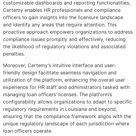
customizable dashboards and reporting functionalities,
Certemy enables HR professionals and compliance
officers to gain insights into the licensure landscape
and identify any areas that require attention. This
proactive approach empowers organizations to address
compliance issues promptly and effectively, reducing
the likelihood of regulatory violations and associated
penalties.
Moreover, Certemy’s intuitive interface and user-
friendly design facilitate seamless navigation and
utilization of the platform, enhancing the overall user
experience for HR staff and administrators tasked with
managing loan officers’ licenses. The platform’s
configurability allows organizations to adapt to specific
regulatory requirements in Louisiana and beyond,
ensuring that the compliance framework aligns with the
unique regulatory landscape of each jurisdiction where
loan officers operate.