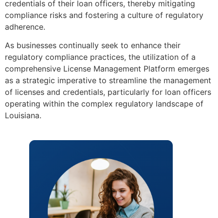
credentials of their loan officers, thereby mitigating
compliance risks and fostering a culture of regulatory
adherence.
As businesses continually seek to enhance their
regulatory compliance practices, the utilization of a
comprehensive License Management Platform emerges
as a strategic imperative to streamline the management
of licenses and credentials, particularly for loan officers
operating within the complex regulatory landscape of
Louisiana.