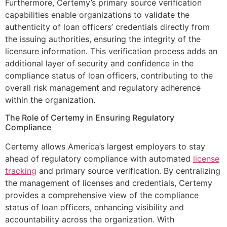
Furthermore, Certemy’s primary source verification
capabilities enable organizations to validate the
authenticity of loan officers’ credentials directly from
the issuing authorities, ensuring the integrity of the
licensure information. This verification process adds an
additional layer of security and confidence in the
compliance status of loan officers, contributing to the
overall risk management and regulatory adherence
within the organization.
The Role of Certemy in Ensuring Regulatory
Compliance
Certemy allows America’s largest employers to stay
ahead of regulatory compliance with automated
license
tracking
and primary source verification. By centralizing
the management of licenses and credentials, Certemy
provides a comprehensive view of the compliance
status of loan officers, enhancing visibility and
accountability across the organization. With