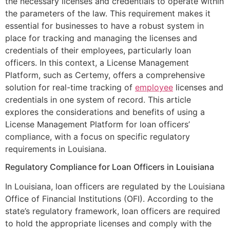
the necessary licenses and credentials to operate within
the parameters of the law. This requirement makes it
essential for businesses to have a robust system in
place for tracking and managing the licenses and
credentials of their employees, particularly loan
officers. In this context, a License Management
Platform, such as Certemy, offers a comprehensive
solution for real-time tracking of
employee
licenses and
credentials in one system of record. This article
explores the considerations and benefits of using a
License Management Platform for loan officers’
compliance, with a focus on specific regulatory
requirements in Louisiana.
Regulatory Compliance for Loan Officers in Louisiana
In Louisiana, loan officers are regulated by the Louisiana
Office of Financial Institutions (OFI). According to the
state’s regulatory framework, loan officers are required
to hold the appropriate licenses and comply with the