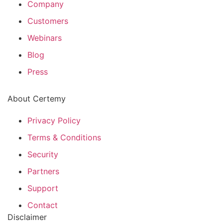
Company
Customers
Webinars
Blog
Press
About Certemy
Privacy Policy
Terms & Conditions
Security
Partners
Support
Contact
Disclaimer