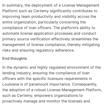
In summary, the deployment of a License Management
Platform such as Certemy significantly contributes to
improving team productivity and visibility across the
entire organization, particularly concerning the
compliance of loan officers. The platform’s ability to
automate license application processes and conduct
primary source verification effectively streamlines the
management of license compliance, thereby mitigating
risks and ensuring regulatory adherence.
End thoughts
In the dynamic and highly regulated environment of the
lending industry, ensuring the compliance of loan
officers with the specific licensure requirements in
Louisiana is of paramount importance. Consequently,
the adoption of a robust License Management Platform,
such as Certemy, empowers organizations to
proactively manage and monitor the licenses and