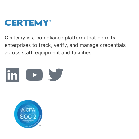
Certemy is a compliance platform that permits
enterprises to track, verify, and manage credentials
across staff, equipment and facilities.