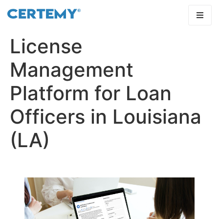
License
Management
Platform for Loan
Officers in Louisiana
(LA)