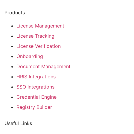
Products
License Management
License Tracking
License Verification
Onboarding
Document Management
HRIS Integrations
SSO Integrations
Credential Engine
Registry Builder
Useful Links