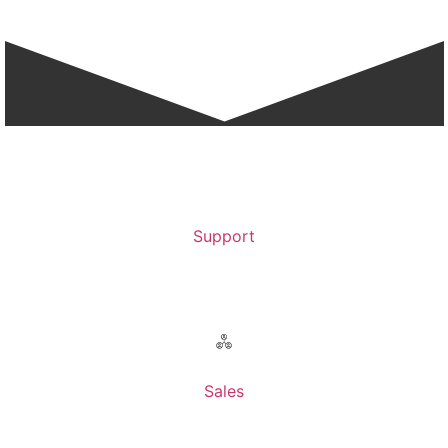
Support
Contact Support >
Sales
Contact Sales >