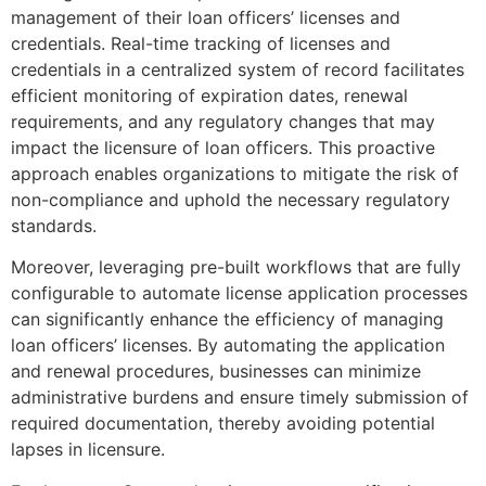
management of their loan officers’ licenses and
credentials. Real-time tracking of licenses and
credentials in a centralized system of record facilitates
efficient monitoring of expiration dates, renewal
requirements, and any regulatory changes that may
impact the licensure of loan officers. This proactive
approach enables organizations to mitigate the risk of
non-compliance and uphold the necessary regulatory
standards.
Moreover, leveraging pre-built workflows that are fully
configurable to automate license application processes
can significantly enhance the efficiency of managing
loan officers’ licenses. By automating the application
and renewal procedures, businesses can minimize
administrative burdens and ensure timely submission of
required documentation, thereby avoiding potential
lapses in licensure.