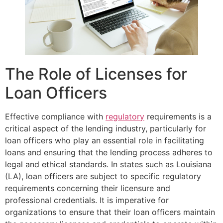
The Role of Licenses for
Loan Officers
Effective compliance with
regulatory
requirements is a
critical aspect of the lending industry, particularly for
loan officers who play an essential role in facilitating
loans and ensuring that the lending process adheres to
legal and ethical standards. In states such as Louisiana
(LA), loan officers are subject to specific regulatory
requirements concerning their licensure and
professional credentials. It is imperative for
organizations to ensure that their loan officers maintain