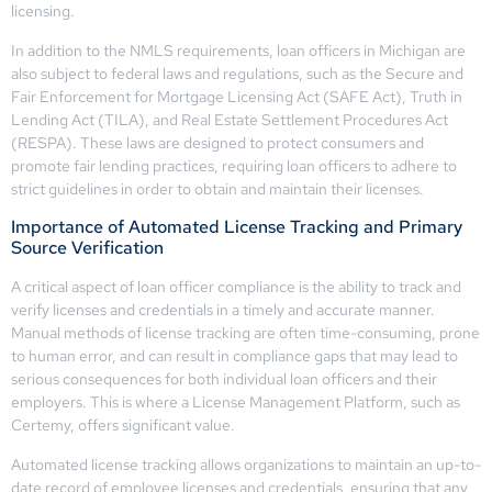
licensing.
In addition to the NMLS requirements, loan officers in Michigan are
also subject to federal laws and regulations, such as the Secure and
Fair Enforcement for Mortgage Licensing Act (SAFE Act), Truth in
Lending Act (TILA), and Real Estate Settlement Procedures Act
(RESPA). These laws are designed to protect consumers and
promote fair lending practices, requiring loan officers to adhere to
strict guidelines in order to obtain and maintain their licenses.
Importance of Automated License Tracking and Primary
Source Verification
A critical aspect of loan officer compliance is the ability to track and
verify licenses and credentials in a timely and accurate manner.
Manual methods of license tracking are often time-consuming, prone
to human error, and can result in compliance gaps that may lead to
serious consequences for both individual loan officers and their
employers. This is where a License Management Platform, such as
Certemy, offers significant value.
Automated license tracking allows organizations to maintain an up-to-
date record of employee licenses and credentials, ensuring that any