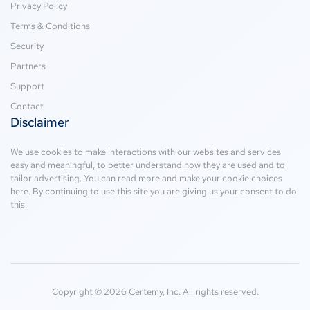
Privacy Policy
Terms & Conditions
Security
Partners
Support
Contact
Disclaimer
We use cookies to make interactions with our websites and services
easy and meaningful, to better understand how they are used and to
tailor advertising. You can read more and make your cookie choices
here
. By continuing to use this site you are giving us your consent to do
this.
Copyright © 2026 Certemy, Inc. All rights reserved.