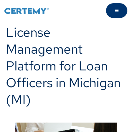
License
Management
Platform for Loan
Officers in Michigan
(MI)