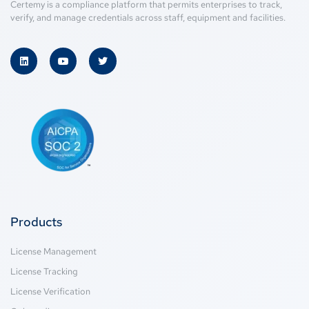
Certemy is a compliance platform that permits enterprises to track,
verify, and manage credentials across staff, equipment and facilities.
Products
License Management
License Tracking
License Verification