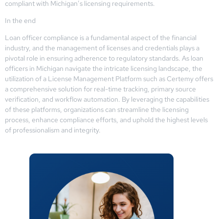
compliant with Michigan’s licensing requirements.
In the end
Loan officer compliance is a fundamental aspect of the financial
industry, and the management of licenses and credentials plays a
pivotal role in ensuring adherence to regulatory standards. As loan
officers in Michigan navigate the intricate licensing landscape, the
utilization of a License Management Platform such as Certemy offers
a comprehensive solution for real-time tracking, primary source
verification, and workflow automation. By leveraging the capabilities
of these platforms, organizations can streamline the licensing
process, enhance compliance efforts, and uphold the highest levels
of professionalism and integrity.