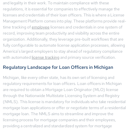
and legality in their work. To maintain compliance with these
regulations, it is essential for companies to effectively manage the
licenses and credentials of their loan officers. This is where a License
Management Platform comes into play. These platforms provide real-
time tracking of
employee
licenses and credentials in one system of
record, improving team productivity and visibility across the entire
organization. Additionally, they leverage pre-built workflows that are
fully configurable to automate license application processes, allowing
America’s largest employers to stay ahead of regulatory compliance
with automated
license tracking
and primary source verification.
Regulatory Landscape for Loan Officers in Michigan
Michigan, like every other state, has its own set of licensing and
regulatory requirements for loan officers. Loan officers in Michigan
are required to obtain a Mortgage Loan Originator (MLO) license
through the Nationwide Multistate Licensing System and Registry
(NMLS). This license is mandatory for individuals who take residential
mortgage loan applications or offer or negotiate terms of a residential
mortgage loan. The NMLS aims to streamline and improve the
licensing process for mortgage companies and their employees,
providing a centralized and standardized system for mortgage