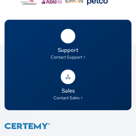
Support
Contact Support >
Sales
Contact Sales >