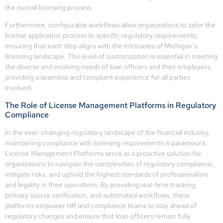
the overall licensing process.
Furthermore, configurable workflows allow organizations to tailor the
license application process to specific regulatory requirements,
ensuring that each step aligns with the intricacies of Michigan’s
licensing landscape. This level of customization is essential in meeting
the diverse and evolving needs of loan officers and their employers,
providing a seamless and compliant experience for all parties
involved.
The Role of License Management Platforms in Regulatory
Compliance
In the ever-changing regulatory landscape of the financial industry,
maintaining compliance with licensing requirements is paramount.
License Management Platforms serve as a proactive solution for
organizations to navigate the complexities of regulatory compliance,
mitigate risks, and uphold the highest standards of professionalism
and legality in their operations. By providing real-time tracking,
primary source verification, and automated workflows, these
platforms empower HR and compliance teams to stay ahead of
regulatory changes and ensure that loan officers remain fully