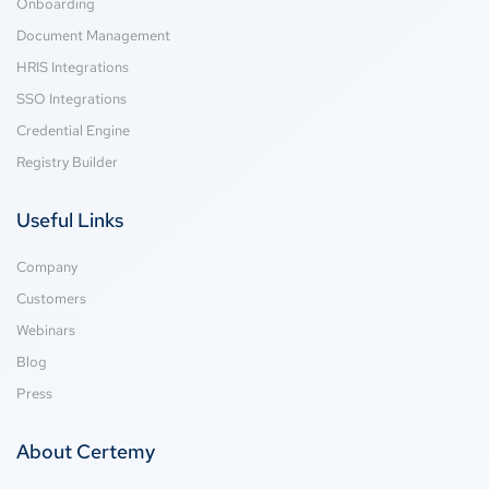
Onboarding
Document Management
HRIS Integrations
SSO Integrations
Credential Engine
Registry Builder
Useful Links
Company
Customers
Webinars
Blog
Press
About Certemy