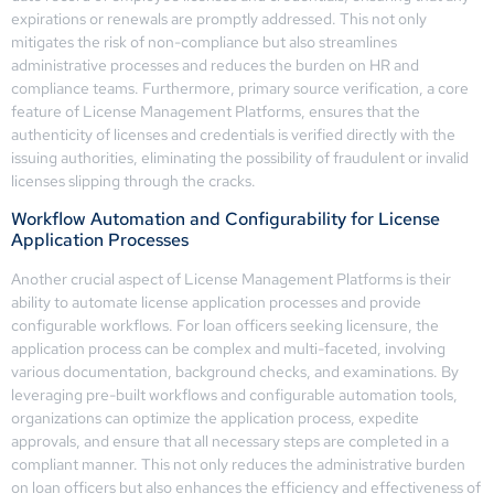
expirations or renewals are promptly addressed. This not only
mitigates the risk of non-compliance but also streamlines
administrative processes and reduces the burden on HR and
compliance teams. Furthermore, primary source verification, a core
feature of License Management Platforms, ensures that the
authenticity of licenses and credentials is verified directly with the
issuing authorities, eliminating the possibility of fraudulent or invalid
licenses slipping through the cracks.
Workflow Automation and Configurability for License
Application Processes
Another crucial aspect of License Management Platforms is their
ability to automate license application processes and provide
configurable workflows. For loan officers seeking licensure, the
application process can be complex and multi-faceted, involving
various documentation, background checks, and examinations. By
leveraging pre-built workflows and configurable automation tools,
organizations can optimize the application process, expedite
approvals, and ensure that all necessary steps are completed in a
compliant manner. This not only reduces the administrative burden
on loan officers but also enhances the efficiency and effectiveness of