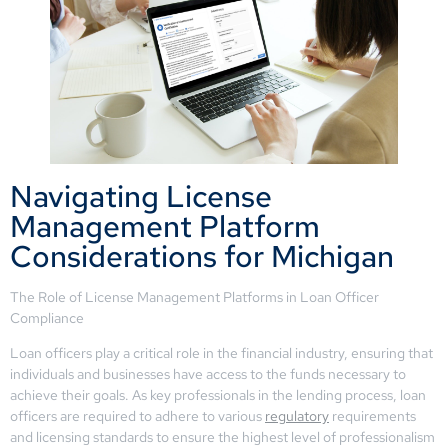
Navigating License
Management Platform
Considerations for Michigan
The Role of License Management Platforms in Loan Officer
Compliance
Loan officers play a critical role in the financial industry, ensuring that
individuals and businesses have access to the funds necessary to
achieve their goals. As key professionals in the lending process, loan
officers are required to adhere to various
regulatory
requirements
and licensing standards to ensure the highest level of professionalism