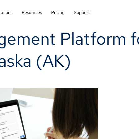
lutions
Resources
Pricing
Support
gement Platform f
laska (AK)