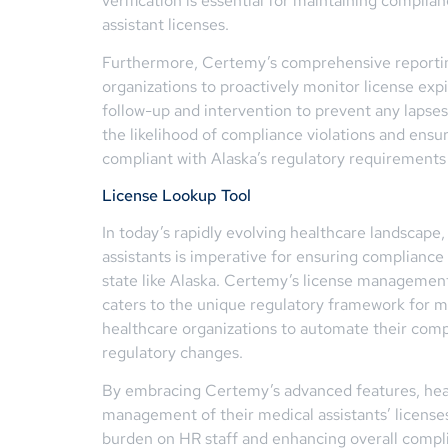
verification is essential for maintaining complia
assistant licenses.
Furthermore, Certemy’s comprehensive reportin
organizations to proactively monitor license exp
follow-up and intervention to prevent any lapse
the likelihood of compliance violations and ensu
compliant with Alaska’s regulatory requirements 
License Lookup Tool
In today’s rapidly evolving healthcare landscap
assistants is imperative for ensuring compliance 
state like Alaska. Certemy’s license management 
caters to the unique regulatory framework for m
healthcare organizations to automate their co
regulatory changes.
By embracing Certemy’s advanced features, heal
management of their medical assistants’ licenses
burden on HR staff and enhancing overall complia