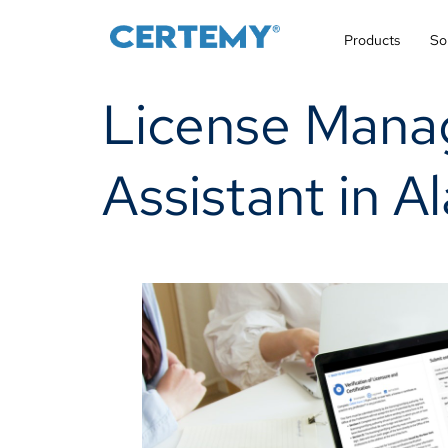
Products
So
License Mana
Assistant in A