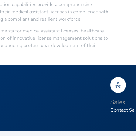
ation capabilities provide a comprehensive
their medical assistant licenses in compliance with
ng a compliant and resilient workforce.
ments for medical assistant licenses, healthcare
tion of innovative license management solutions to
he ongoing professional development of their
Sales
Contact Sal