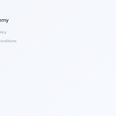
temy
licy
onditions