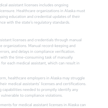
ical assistant licenses includes ongoing
icensure. Healthcare organizations in Alaska must
going education and credential updates of their
ce with the state’s regulatory standards.
sistant licenses and credentials through manual
re organizations. Manual record-keeping and
errors, and delays in compliance verification.
 with the time-consuming task of manually
 for each medical assistant, which can result in
orm, healthcare employers in Alaska may struggle
eir medical assistants’ licenses and certifications.
g capabilities needed to promptly identify any
s vulnerable to compliance violations.
ents for medical assistant licenses in Alaska can