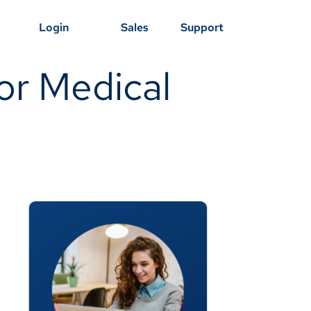
Login
Sales
Support
or Medical