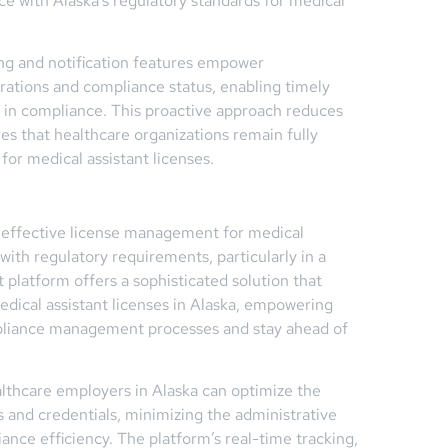
nce with Alaska’s regulatory standards for medical
g and notification features empower
irations and compliance status, enabling timely
s in compliance. This proactive approach reduces
res that healthcare organizations remain fully
for medical assistant licenses.
e, effective license management for medical
with regulatory requirements, particularly in a
platform offers a sophisticated solution that
edical assistant licenses in Alaska, empowering
mpliance management processes and stay ahead of
thcare employers in Alaska can optimize the
 and credentials, minimizing the administrative
nce efficiency. The platform’s real-time tracking,