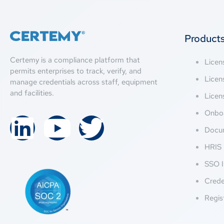
Product
Certemy is a compliance platform that
Lice
permits enterprises to track, verify, and
Licen
manage credentials across staff, equipment
and facilities.
Licen
Onbo
Docu
HRIS 
SSO I
Crede
Regis