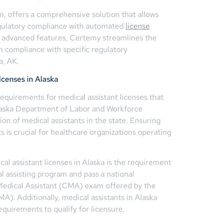
, offers a comprehensive solution that allows
egulatory compliance with automated
license
ts advanced features, Certemy streamlines the
n compliance with specific regulatory
a, AK.
censes in Alaska
 requirements for medical assistant licenses that
laska Department of Labor and Workforce
n of medical assistants in the state. Ensuring
 is crucial for healthcare organizations operating
l assistant licenses in Alaska is the requirement
l assisting program and pass a national
d Medical Assistant (CMA) exam offered by the
). Additionally, medical assistants in Alaska
equirements to qualify for licensure.