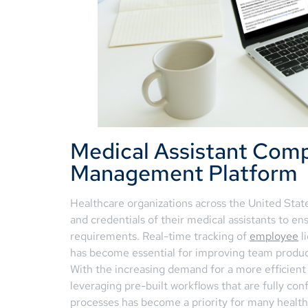
Medical Assistant Comp
Management Platform
Healthcare organizations across the United Stat
and credentials of their medical assistants to e
requirements. Real-time tracking of
employee
l
has become essential for improving team productiv
With the increasing demand for a more efficient
leveraging pre-built workflows that are fully con
processes has become a priority for many healt