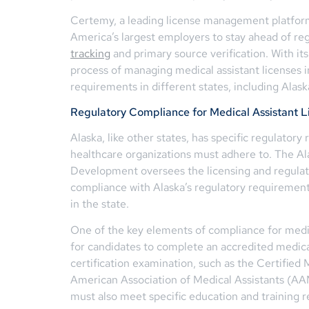
Certemy, a leading license management platform
America’s largest employers to stay ahead of r
tracking
and primary source verification. With i
process of managing medical assistant licenses i
requirements in different states, including Alask
Regulatory Compliance for Medical Assistant Li
Alaska, like other states, has specific regulatory
healthcare organizations must adhere to. The A
Development oversees the licensing and regulatio
compliance with Alaska’s regulatory requirements
in the state.
One of the key elements of compliance for medica
for candidates to complete an accredited medica
certification examination, such as the Certifie
American Association of Medical Assistants (AAMA
must also meet specific education and training r