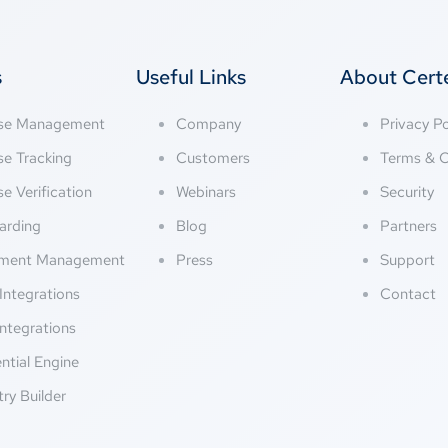
s
Useful Links
About Cer
nse Management
Company
Privacy Po
se Tracking
Customers
Terms & C
se Verification
Webinars
Security
arding
Blog
Partners
ment Management
Press
Support
Integrations
Contact
ntegrations
ntial Engine
try Builder