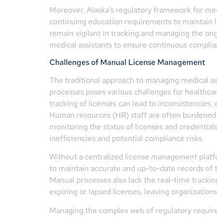
Moreover, Alaska’s regulatory framework for med
continuing education requirements to maintain l
remain vigilant in tracking and managing the on
medical assistants to ensure continuous complian
Challenges of Manual License Management
The traditional approach to managing medical as
processes poses various challenges for healthca
tracking of licenses can lead to inconsistencies, 
Human resources (HR) staff are often burdened
monitoring the status of licenses and credentials
inefficiencies and potential compliance risks.
Without a centralized license management platf
to maintain accurate and up-to-date records of th
Manual processes also lack the real-time trackin
expiring or lapsed licenses, leaving organization
Managing the complex web of regulatory requirem