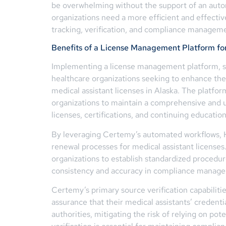
be overwhelming without the support of an aut
organizations need a more efficient and effectiv
tracking, verification, and compliance managem
Benefits of a License Management Platform fo
Implementing a license management platform, s
healthcare organizations seeking to enhance the
medical assistant licenses in Alaska. The platfor
organizations to maintain a comprehensive and u
licenses, certifications, and continuing education
By leveraging Certemy’s automated workflows, H
renewal processes for medical assistant licenses
organizations to establish standardized procedu
consistency and accuracy in compliance manag
Certemy’s primary source verification capabiliti
assurance that their medical assistants’ credentia
authorities, mitigating the risk of relying on pote