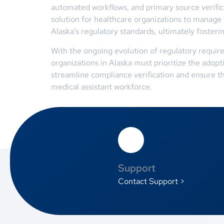
automated workflows, and primary source verific
solution for healthcare organizations to manage 
Alaska’s regulatory standards, ultimately fosteri
With the ongoing evolution of regulatory require
organizations in Alaska must prioritize the adop
streamline compliance verification and ensure t
medical assistant workforce.
Support
Contact Support >