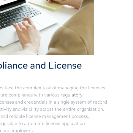
liance and License
es face the complex task of managing the licenses
nsure compliance with various
regulatory
icenses and credentials in a single system of record
ity and visibility across the entire organization.
 and reliable license management process,
figurable to automate license application
hcare employers.