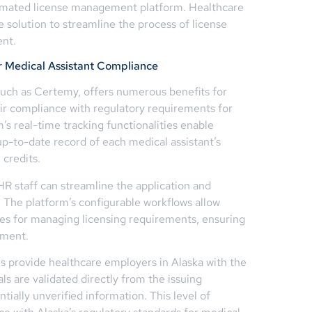
omated license management platform. Healthcare
e solution to streamline the process of license
ent.
r Medical Assistant Compliance
uch as Certemy, offers numerous benefits for
ir compliance with regulatory requirements for
m’s real-time tracking functionalities enable
p-to-date record of each medical assistant’s
 credits.
R staff can streamline the application and
. The platform’s configurable workflows allow
res for managing licensing requirements, ensuring
ement.
es provide healthcare employers in Alaska with the
ls are validated directly from the issuing
ntially unverified information. This level of