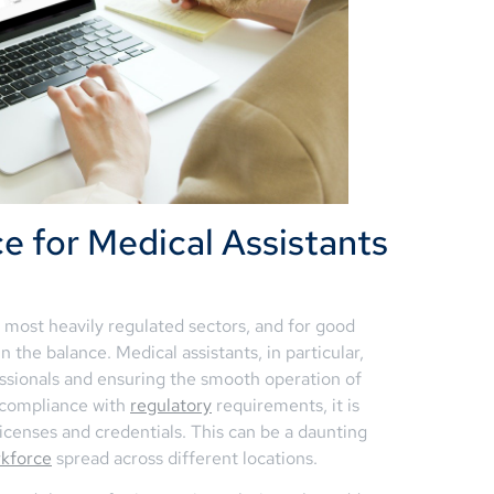
e for Medical Assistants
 most heavily regulated sectors, and for good
n the balance. Medical assistants, in particular,
fessionals and ensuring the smooth operation of
n compliance with
regulatory
requirements, it is
licenses and credentials. This can be a daunting
kforce
spread across different locations.