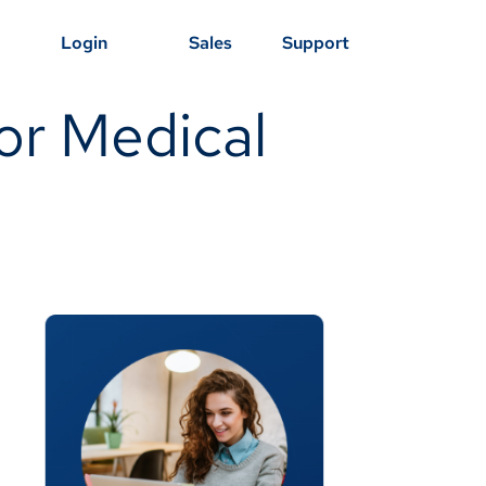
Login
Sales
Support
or Medical