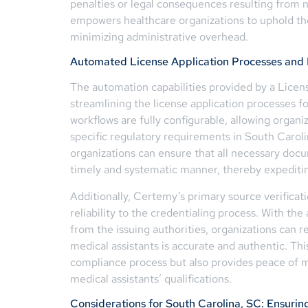
penalties or legal consequences resulting from no
empowers healthcare organizations to uphold the
minimizing administrative overhead.
Automated License Application Processes and P
The automation capabilities provided by a Licen
streamlining the license application processes f
workflows are fully configurable, allowing organiz
specific regulatory requirements in South Caroli
organizations can ensure that all necessary docu
timely and systematic manner, thereby expediting
Additionally, Certemy’s primary source verificati
reliability to the credentialing process. With the 
from the issuing authorities, organizations can r
medical assistants is accurate and authentic. Thi
compliance process but also provides peace of mi
medical assistants’ qualifications.
Considerations for South Carolina, SC: Ensuri