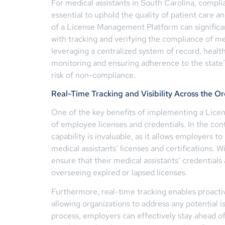
For medical assistants in South Carolina, compli
essential to uphold the quality of patient care a
of a License Management Platform can significan
with tracking and verifying the compliance of me
leveraging a centralized system of record, healt
monitoring and ensuring adherence to the state’
risk of non-compliance.
Real-Time Tracking and Visibility Across the O
One of the key benefits of implementing a Lice
of employee licenses and credentials. In the con
capability is invaluable, as it allows employers to 
medical assistants’ licenses and certifications. 
ensure that their medical assistants’ credentials 
overseeing expired or lapsed licenses.
Furthermore, real-time tracking enables proac
allowing organizations to address any potential
process, employers can effectively stay ahead of