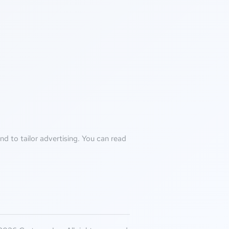
d to tailor advertising. You can read