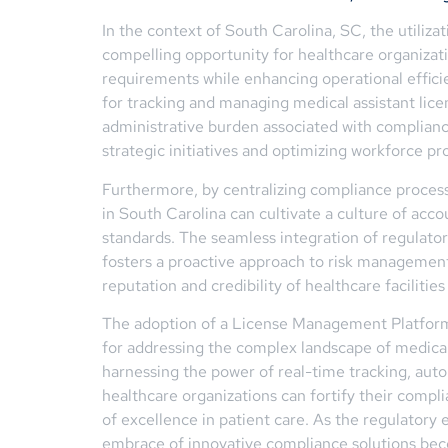
In the context of South Carolina, SC, the utili
compelling opportunity for healthcare organizatio
requirements while enhancing operational effic
for tracking and managing medical assistant lice
administrative burden associated with complian
strategic initiatives and optimizing workforce pro
Furthermore, by centralizing compliance proces
in South Carolina can cultivate a culture of acco
standards. The seamless integration of regulato
fosters a proactive approach to risk management 
reputation and credibility of healthcare facilities 
The adoption of a License Management Platform 
for addressing the complex landscape of medical
harnessing the power of real-time tracking, auto
healthcare organizations can fortify their compli
of excellence in patient care. As the regulatory
embrace of innovative compliance solutions beco