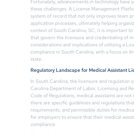
Fortunately, advancements in technology have pa
these challenges. A License Management Platf
system of record that not only improves team pro
application processes, ultimately helping organi
context of South Carolina, SC, it is important t
that govern the licensure and credentialing of med
considerations and implications of utilizing a L
compliance in South Carolina, with a focus on th
state.
Regulatory Landscape for Medical Assistant Li
In South Carolina, the licensure and regulation 
Carolina Department of Labor, Licensing and Re
Code of Regulations, medical assistants are not 
there are specific guidelines and regulations tha
requirements, and permissible duties for medical 
for employers to ensure that their medical assis
compliance.