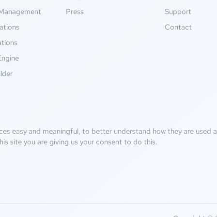
Management
Press
Support
ations
Contact
ations
Engine
lder
ces easy and meaningful, to better understand how they are used an
his site you are giving us your consent to do this.