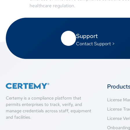
healthcare regulation.
Support
Contact Support >
Product
Certemy is a compliance platform that
License M
permits enterprises to track, verify, and
License Tra
manage credentials across staff, equipment
and facilities.
License Veri
Onboardin