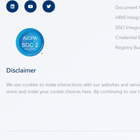
Document 
HRIS Integr
SSO Integr
Credential 
Registry Bui
Disclaimer
We use cookies to make interactions with our websites and servi
more and make your cookie choices
here
. By continuing to use t