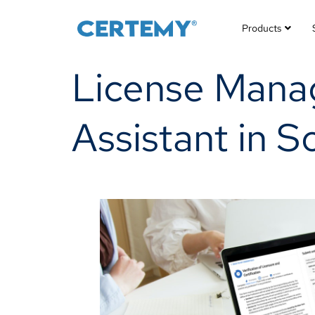
Products
License Mana
Assistant in S