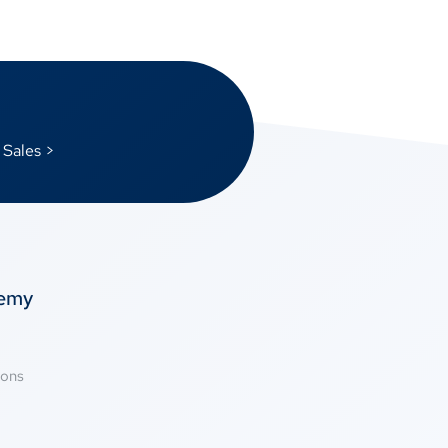
 Sales >
temy
ions