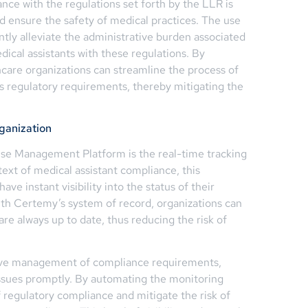
ance with the regulations set forth by the LLR is
nd ensure the safety of medical practices. The use
tly alleviate the administrative burden associated
dical assistants with these regulations. By
hcare organizations can streamline the process of
s regulatory requirements, thereby mitigating the
rganization
nse Management Platform is the real-time tracking
text of medical assistant compliance, this
have instant visibility into the status of their
With Certemy’s system of record, organizations can
are always up to date, thus reducing the risk of
tive management of compliance requirements,
 issues promptly. By automating the monitoring
 regulatory compliance and mitigate the risk of