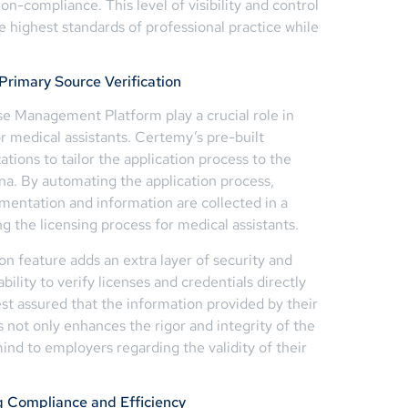
n-compliance. This level of visibility and control
 highest standards of professional practice while
rimary Source Verification
se Management Platform play a crucial role in
or medical assistants. Certemy’s pre-built
ations to tailor the application process to the
na. By automating the application process,
mentation and information are collected in a
 the licensing process for medical assistants.
on feature adds an extra layer of security and
ability to verify licenses and credentials directly
est assured that the information provided by their
s not only enhances the rigor and integrity of the
nd to employers regarding the validity of their
ng Compliance and Efficiency