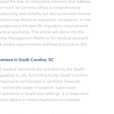
ved the way for innovative solutions that address
orm such as Certemy offers a comprehensive
ductivity and visibility but also automates license
zations stay ahead of regulatory compliance. In the
o understand the specific regulatory requirements
ical assistants. This article will delve into the
icense Management Platform for medical assistant
e unique requirements and best practices in this
censure in South Carolina, SC
of medical assistants are overseen by the South
gulation (LLR). According to the South Carolina
required to be licensed or certified. However,
t outline the scope of practice, supervision
assistants in healthcare settings. It is imperative
tants adhere to these regulations to maintain