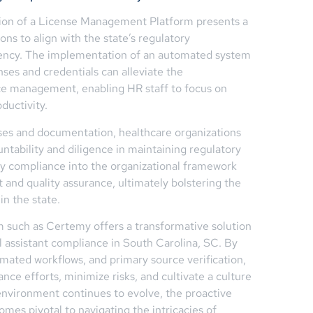
zation of a License Management Platform presents a
ns to align with the state’s regulatory
iency. The implementation of an automated system
nses and credentials can alleviate the
ce management, enabling HR staff to focus on
ductivity.
ses and documentation, healthcare organizations
untability and diligence in maintaining regulatory
ry compliance into the organizational framework
and quality assurance, ultimately bolstering the
in the state.
such as Certemy offers a transformative solution
 assistant compliance in South Carolina, SC. By
mated workflows, and primary source verification,
ance efforts, minimize risks, and cultivate a culture
 environment continues to evolve, the proactive
mes pivotal to navigating the intricacies of