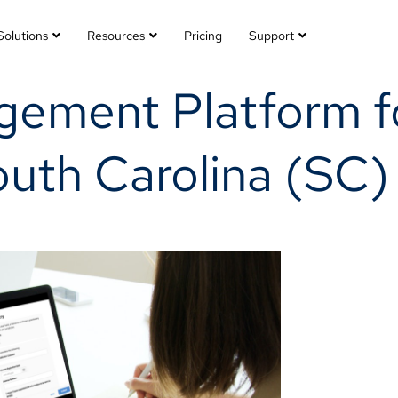
Solutions
Resources
Pricing
Support
gement Platform f
outh Carolina (SC)