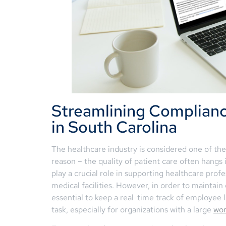
Streamlining Complianc
in South Carolina
The healthcare industry is considered one of the
reason – the quality of patient care often hangs i
play a crucial role in supporting healthcare pro
medical facilities. However, in order to maintai
essential to keep a real-time track of employee 
task, especially for organizations with a large
wor