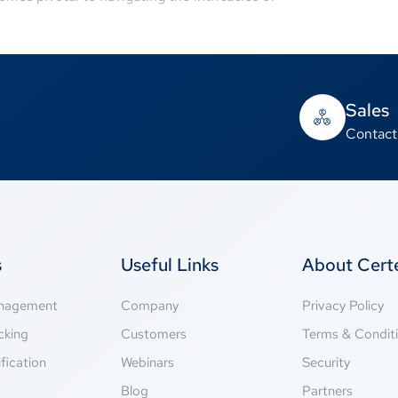
Sales
Contact
s
Useful Links
About Cer
anagement
Company
Privacy Policy
cking
Customers
Terms & Condit
fication
Webinars
Security
g
Blog
Partners