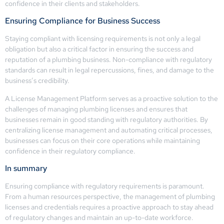
confidence in their clients and stakeholders.
Ensuring Compliance for Business Success
Staying compliant with licensing requirements is not only a legal
obligation but also a critical factor in ensuring the success and
reputation of a plumbing business. Non-compliance with regulatory
standards can result in legal repercussions, fines, and damage to the
business’s credibility.
A License Management Platform serves as a proactive solution to the
challenges of managing plumbing licenses and ensures that
businesses remain in good standing with regulatory authorities. By
centralizing license management and automating critical processes,
businesses can focus on their core operations while maintaining
confidence in their regulatory compliance.
In summary
Ensuring compliance with regulatory requirements is paramount.
From a human resources perspective, the management of plumbing
licenses and credentials requires a proactive approach to stay ahead
of regulatory changes and maintain an up-to-date workforce.