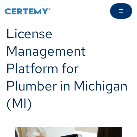
License
Management
Platform for
Plumber in Michigan
(MI)