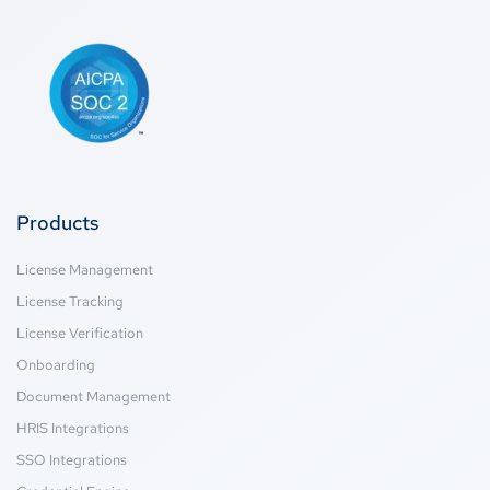
Products
License Management
License Tracking
License Verification
Onboarding
Document Management
HRIS Integrations
SSO Integrations