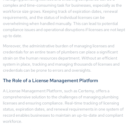
complex and time-consuming task for businesses, especially as the
workforce size grows. Keeping track of expiration dates, renewal
requirements, and the status of individual licenses can be
overwhelming when handled manually. This can lead to potential
compliance issues and operational disruptions if licenses are not kept
up to date.
Moreover, the administrative burden of managing licenses and
credentials for an entire team of plumbers can place a significant
strain on the human resources department. Without an efficient
system in place, tracking and managing thousands of licenses and
credentials can be prone to errors and oversights.
The Role of a License Management Platform
A License Management Platform, such as Certemy, offers a
comprehensive solution to the challenges of managing plumbing
licenses and ensuring compliance. Real-time tracking of licensing
status, expiration dates, and renewal requirements in one system of
record enables businesses to maintain an up-to-date and compliant
workforce.