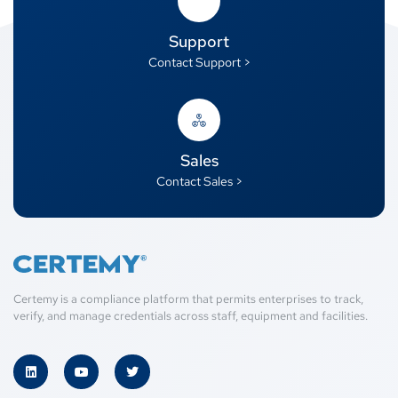
Support
Contact Support >
Sales
Contact Sales >
Certemy is a compliance platform that permits enterprises to track,
verify, and manage credentials across staff, equipment and facilities.