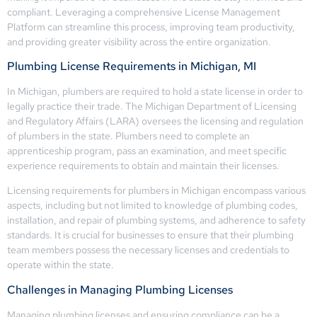
compliant. Leveraging a comprehensive License Management
Platform can streamline this process, improving team productivity,
and providing greater visibility across the entire organization.
Plumbing License Requirements in Michigan, MI
In Michigan, plumbers are required to hold a state license in order to
legally practice their trade. The Michigan Department of Licensing
and Regulatory Affairs (LARA) oversees the licensing and regulation
of plumbers in the state. Plumbers need to complete an
apprenticeship program, pass an examination, and meet specific
experience requirements to obtain and maintain their licenses.
Licensing requirements for plumbers in Michigan encompass various
aspects, including but not limited to knowledge of plumbing codes,
installation, and repair of plumbing systems, and adherence to safety
standards. It is crucial for businesses to ensure that their plumbing
team members possess the necessary licenses and credentials to
operate within the state.
Challenges in Managing Plumbing Licenses
Managing plumbing licenses and ensuring compliance can be a