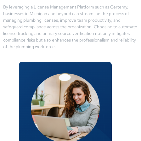
By leveraging a License Management Platform such as Certemy,
businesses in Michigan and beyond can streamline the process of
managing plumbing licenses, improve team productivity, and
safeguard compliance across the organization. Choosing to automate
license tracking and primary source verification not only mitigates
compliance risks but also enhances the professionalism and reliability
of the plumbing workforce.