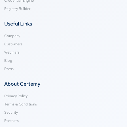
Credential Engine
Registry Builder
Useful Links
Company
Customers
Webinars
Blog
Press
About Certemy
Privacy Policy
Terms & Conditions
Security
Partners