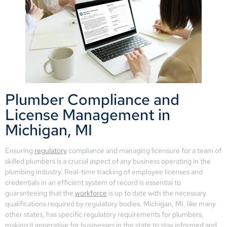
Plumber Compliance and
License Management in
Michigan, MI
Ensuring
regulatory
compliance and managing licensure for a team of
skilled plumbers is a crucial aspect of any business operating in the
plumbing industry. Real-time tracking of employee licenses and
credentials in an efficient system of record is essential to
guaranteeing that the
workforce
is up to date with the necessary
qualifications required by regulatory bodies. Michigan, MI, like many
other states, has specific regulatory requirements for plumbers,
making it imperative for businesses in the state to stay informed and