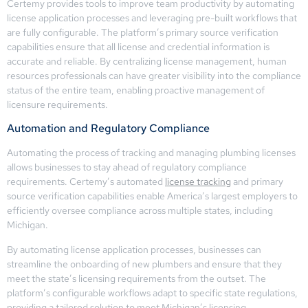
Certemy provides tools to improve team productivity by automating
license application processes and leveraging pre-built workflows that
are fully configurable. The platform’s primary source verification
capabilities ensure that all license and credential information is
accurate and reliable. By centralizing license management, human
resources professionals can have greater visibility into the compliance
status of the entire team, enabling proactive management of
licensure requirements.
Automation and Regulatory Compliance
Automating the process of tracking and managing plumbing licenses
allows businesses to stay ahead of regulatory compliance
requirements. Certemy’s automated
license tracking
and primary
source verification capabilities enable America’s largest employers to
efficiently oversee compliance across multiple states, including
Michigan.
By automating license application processes, businesses can
streamline the onboarding of new plumbers and ensure that they
meet the state’s licensing requirements from the outset. The
platform’s configurable workflows adapt to specific state regulations,
providing a tailored solution to meet Michigan’s licensing