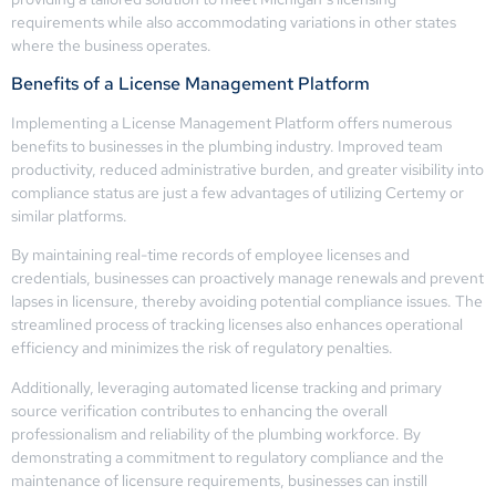
requirements while also accommodating variations in other states
where the business operates.
Benefits of a License Management Platform
Implementing a License Management Platform offers numerous
benefits to businesses in the plumbing industry. Improved team
productivity, reduced administrative burden, and greater visibility into
compliance status are just a few advantages of utilizing Certemy or
similar platforms.
By maintaining real-time records of employee licenses and
credentials, businesses can proactively manage renewals and prevent
lapses in licensure, thereby avoiding potential compliance issues. The
streamlined process of tracking licenses also enhances operational
efficiency and minimizes the risk of regulatory penalties.
Additionally, leveraging automated license tracking and primary
source verification contributes to enhancing the overall
professionalism and reliability of the plumbing workforce. By
demonstrating a commitment to regulatory compliance and the
maintenance of licensure requirements, businesses can instill