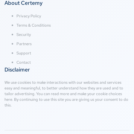
About Certemy
Privacy Policy
Terms & Conditions
Security
Partners
Support
Contact
Disclaimer
We use cookies to make interactions with our websites and services
easy and meaningful, to better understand how they are used and to
tailor advertising. You can read more and make your cookie choices
here
. By continuing to use this site you are giving us your consent to do
this.