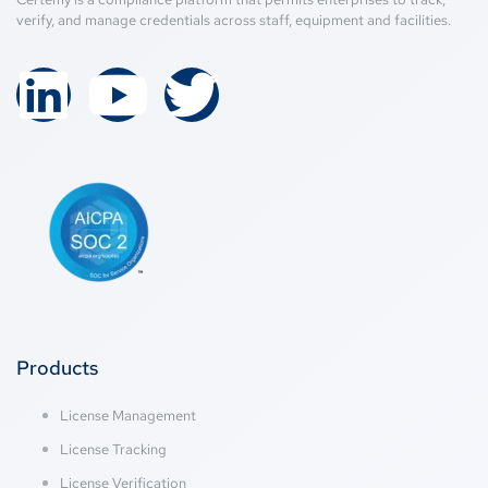
verify, and manage credentials across staff, equipment and facilities.
Products
License Management
License Tracking
License Verification