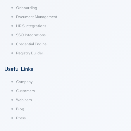
Onboarding
Document Management
HRIS Integrations
SSO Integrations
Credential Engine
Registry Builder
Useful Links
Company
Customers
Webinars
Blog
Press