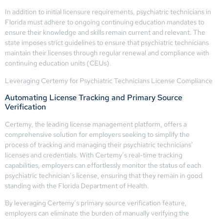
In addition to initial licensure requirements, psychiatric technicians in
Florida must adhere to ongoing continuing education mandates to
ensure their knowledge and skills remain current and relevant. The
state imposes strict guidelines to ensure that psychiatric technicians
maintain their licenses through regular renewal and compliance with
continuing education units (CEUs).
Leveraging Certemy for Psychiatric Technicians License Compliance
Automating License Tracking and Primary Source
Verification
Certemy, the leading license management platform, offers a
comprehensive solution for employers seeking to simplify the
process of tracking and managing their psychiatric technicians’
licenses and credentials. With Certemy’s real-time tracking
capabilities, employers can effortlessly monitor the status of each
psychiatric technician’s license, ensuring that they remain in good
standing with the Florida Department of Health.
By leveraging Certemy’s primary source verification feature,
employers can eliminate the burden of manually verifying the