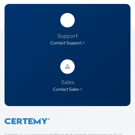
Support
Contact Support >
Sales
Contact Sales >
Certemy is a compliance platform that permits enterprises to track,