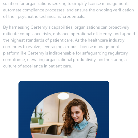
solution for organizations seeking to simplify license management,
automate compliance processes, and ensure the ongoing verification
of their psychiatric technicians’ credentials.
By harnessing Certemy’s capabilities, organizations can proactively
mitigate compliance risks, enhance operational efficiency, and uphold
the highest standards of patient care. As the healthcare industry
continues to evolve, leveraging a robust license management
platform like Certemy is indispensable for safeguarding regulatory
compliance, elevating organizational productivity, and nurturing a
culture of excellence in patient care.