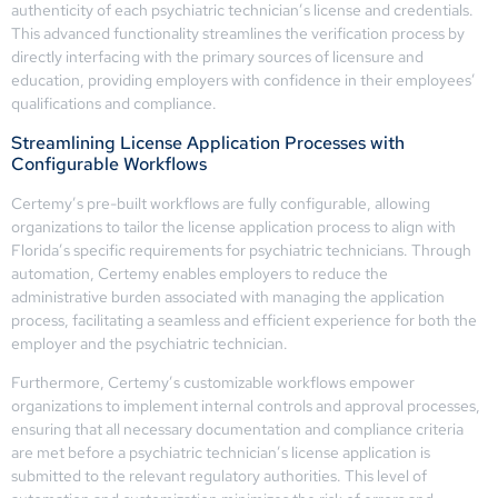
authenticity of each psychiatric technician’s license and credentials.
This advanced functionality streamlines the verification process by
directly interfacing with the primary sources of licensure and
education, providing employers with confidence in their employees’
qualifications and compliance.
Streamlining License Application Processes with
Configurable Workflows
Certemy’s pre-built workflows are fully configurable, allowing
organizations to tailor the license application process to align with
Florida’s specific requirements for psychiatric technicians. Through
automation, Certemy enables employers to reduce the
administrative burden associated with managing the application
process, facilitating a seamless and efficient experience for both the
employer and the psychiatric technician.
Furthermore, Certemy’s customizable workflows empower
organizations to implement internal controls and approval processes,
ensuring that all necessary documentation and compliance criteria
are met before a psychiatric technician’s license application is
submitted to the relevant regulatory authorities. This level of