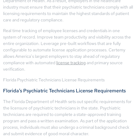
Department of Health. As a result, employers in the healthcare
industry must ensure that their psychiatric technicians comply with all
licensing requirements to maintain the highest standards of patient
care and regulatory compliance.
Real time tracking of employee licenses and credentials in one
system of record. Improve team productivity and visibility across the
entire organization. Leverage pre-built workflows that are fully
configurable to automate license application processes. Certemy
allows America’s largest employers to stay ahead of regulatory
compliance with automated
license tracking
and primary source
verification.
Florida Psychiatric Technicians License Requirements
Florida’s Psychiatric Technicians License Requirements
The Florida Department of Health sets out specific requirements for
the licensure of psychiatric technicians in the state. Psychiatric
technicians are required to complete a state-approved training
program and pass a written examination. As part of the application
process, individuals must also undergo a criminal background check
and submit evidence of good moral character.