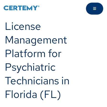
License
Management
Platform for
Psychiatric
Technicians in
Florida (FL)