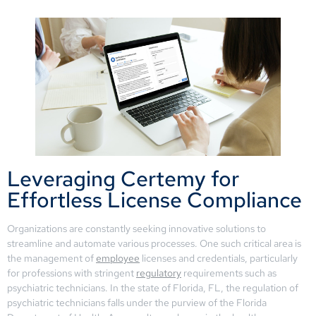
Leveraging Certemy for
Effortless License Compliance
Organizations are constantly seeking innovative solutions to
streamline and automate various processes. One such critical area is
the management of
employee
licenses and credentials, particularly
for professions with stringent
regulatory
requirements such as
psychiatric technicians. In the state of Florida, FL, the regulation of
psychiatric technicians falls under the purview of the Florida