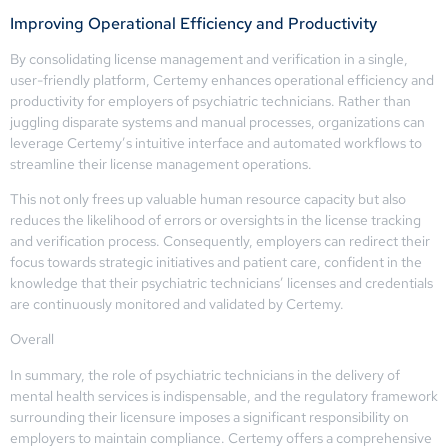
Improving Operational Efficiency and Productivity
By consolidating license management and verification in a single,
user-friendly platform, Certemy enhances operational efficiency and
productivity for employers of psychiatric technicians. Rather than
juggling disparate systems and manual processes, organizations can
leverage Certemy’s intuitive interface and automated workflows to
streamline their license management operations.
This not only frees up valuable human resource capacity but also
reduces the likelihood of errors or oversights in the license tracking
and verification process. Consequently, employers can redirect their
focus towards strategic initiatives and patient care, confident in the
knowledge that their psychiatric technicians’ licenses and credentials
are continuously monitored and validated by Certemy.
Overall
In summary, the role of psychiatric technicians in the delivery of
mental health services is indispensable, and the regulatory framework
surrounding their licensure imposes a significant responsibility on
employers to maintain compliance. Certemy offers a comprehensive