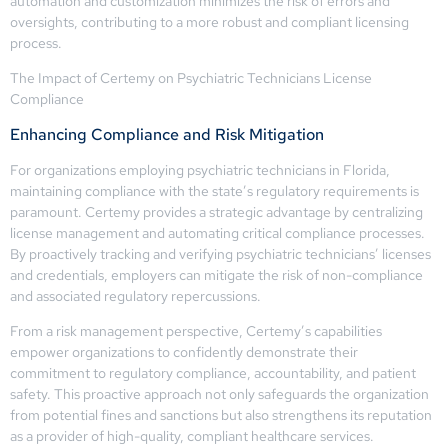
automation and customization minimizes the risk of errors and
oversights, contributing to a more robust and compliant licensing
process.
The Impact of Certemy on Psychiatric Technicians License
Compliance
Enhancing Compliance and Risk Mitigation
For organizations employing psychiatric technicians in Florida,
maintaining compliance with the state’s regulatory requirements is
paramount. Certemy provides a strategic advantage by centralizing
license management and automating critical compliance processes.
By proactively tracking and verifying psychiatric technicians’ licenses
and credentials, employers can mitigate the risk of non-compliance
and associated regulatory repercussions.
From a risk management perspective, Certemy’s capabilities
empower organizations to confidently demonstrate their
commitment to regulatory compliance, accountability, and patient
safety. This proactive approach not only safeguards the organization
from potential fines and sanctions but also strengthens its reputation
as a provider of high-quality, compliant healthcare services.