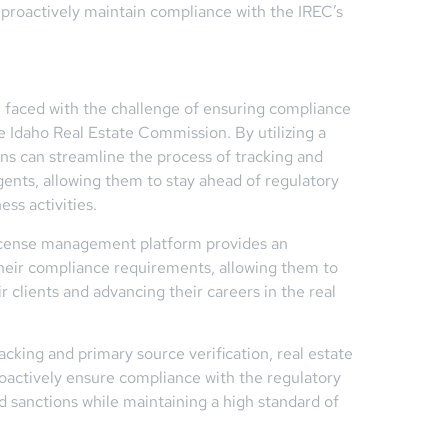
proactively maintain compliance with the IREC’s
e faced with the challenge of ensuring compliance
e Idaho Real Estate Commission. By utilizing a
s can streamline the process of tracking and
gents, allowing them to stay ahead of regulatory
ss activities.
 license management platform provides an
heir compliance requirements, allowing them to
r clients and advancing their careers in the real
cking and primary source verification, real estate
roactively ensure compliance with the regulatory
nd sanctions while maintaining a high standard of