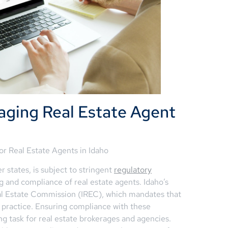
aging Real Estate Agent
or Real Estate Agents in Idaho
r states, is subject to stringent
regulatory
g and compliance of real estate agents. Idaho’s
eal Estate Commission (IREC), which mandates that
to practice. Ensuring compliance with these
 task for real estate brokerages and agencies.