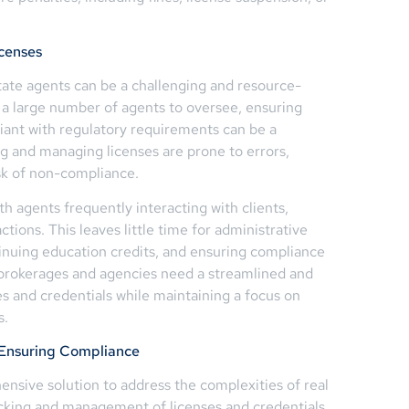
censes
tate agents can be a challenging and resource-
 a large number of agents to oversee, ensuring
liant with regulatory requirements can be a
g and managing licenses are prone to errors,
isk of non-compliance.
th agents frequently interacting with clients,
tions. This leaves little time for administrative
tinuing education credits, and ensuring compliance
e brokerages and agencies need a streamlined and
es and credentials while maintaining a focus on
s.
 Ensuring Compliance
sive solution to address the complexities of real
acking and management of licenses and credentials,