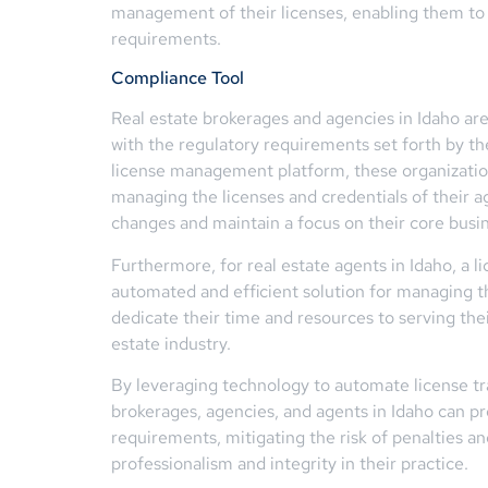
management of their licenses, enabling them to 
requirements.
Compliance Tool
Real estate brokerages and agencies in Idaho ar
with the regulatory requirements set forth by th
license management platform, these organization
managing the licenses and credentials of their a
changes and maintain a focus on their core busine
Furthermore, for real estate agents in Idaho, a
automated and efficient solution for managing t
dedicate their time and resources to serving thei
estate industry.
By leveraging technology to automate license tra
brokerages, agencies, and agents in Idaho can p
requirements, mitigating the risk of penalties a
professionalism and integrity in their practice.