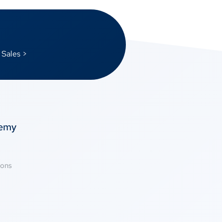
 Sales >
temy
ions