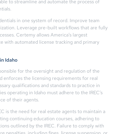
able to streamline and automate the process of
tials.
dentials in one system of record. Improve team
nization. Leverage pre-built workflows that are fully
ocesses. Certemy allows America’s largest
ce with automated license tracking and primary
in Idaho
onsible for the oversight and regulation of the
and enforces the licensing requirements for real
sary qualifications and standards to practice in
ies operating in Idaho must adhere to the IREC’s
ce of their agents.
C is the need for real estate agents to maintain a
eting continuing education courses, adhering to
tions outlined by the IREC. Failure to comply with
e penalties, including fines, license suspension, or