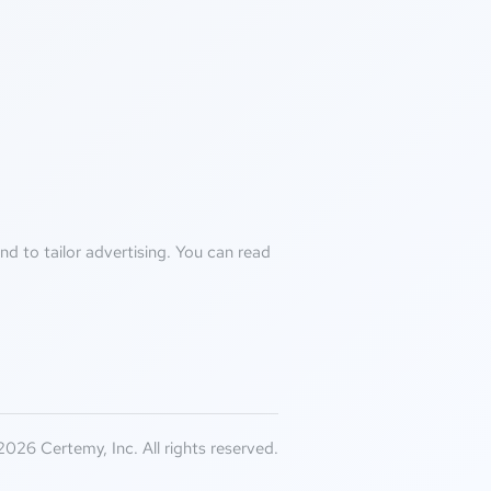
d to tailor advertising. You can read
026 Certemy, Inc. All rights reserved.