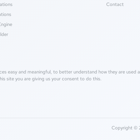
ations
Contact
ations
Engine
lder
ces easy and meaningful, to better understand how they are used an
his site you are giving us your consent to do this.
Copyright © 2