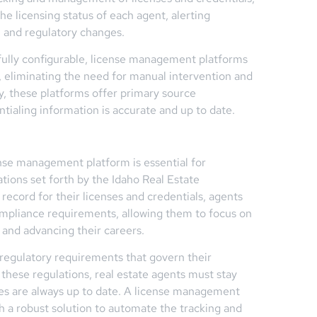
the licensing status of each agent, alerting
, and regulatory changes.
 fully configurable, license management platforms
 eliminating the need for manual intervention and
y, these platforms offer primary source
entialing information is accurate and up to date.
cense management platform is essential for
tions set forth by the Idaho Real Estate
record for their licenses and credentials, agents
ompliance requirements, allowing them to focus on
ts and advancing their careers.
c regulatory requirements that govern their
 these regulations, real estate agents must stay
ses are always up to date. A license management
th a robust solution to automate the tracking and