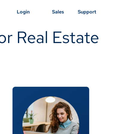
Login
Sales
Support
r Real Estate