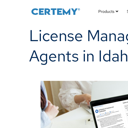
Products
License Manag
Agents in Idah