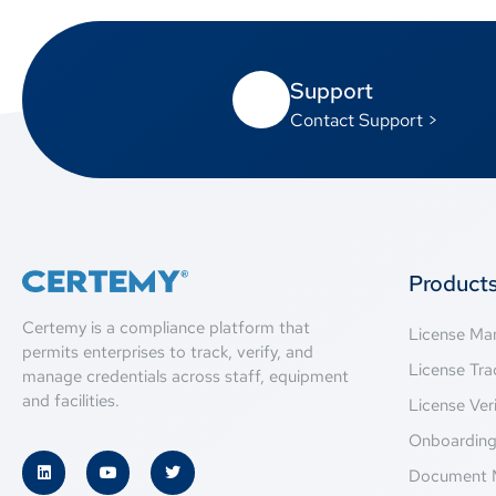
Support
Contact Support >
Product
Certemy is a compliance platform that
License M
permits enterprises to track, verify, and
License Tra
manage credentials across staff, equipment
and facilities.
License Veri
Onboardin
Document 