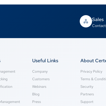
Sales
Contact
s
Useful Links
About Cer
anagement
Company
Privacy Policy
cking
Customers
Terms & Condit
fication
Webinars
Security
g
Blog
Partners
Management
Press
Support