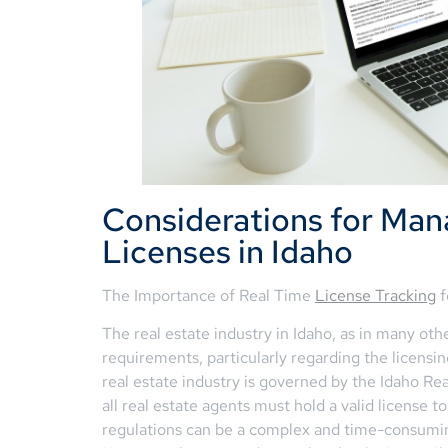
Considerations for Man
Licenses in Idaho
The Importance of Real Time
License Tracking
f
The real estate industry in Idaho, as in many othe
requirements, particularly regarding the licensin
real estate industry is governed by the Idaho R
all real estate agents must hold a valid license 
regulations can be a complex and time-consuming