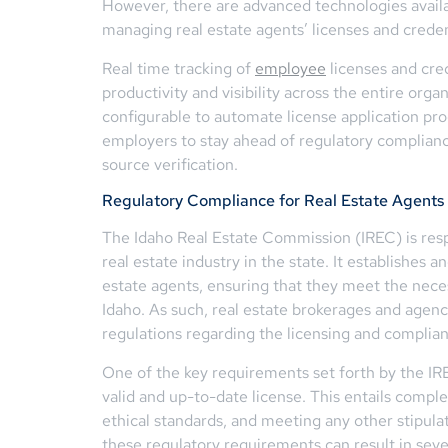
However, there are advanced technologies avail
managing real estate agents’ licenses and creden
Real time tracking of
employee
licenses and cre
productivity and visibility across the entire orga
configurable to automate license application pr
employers to stay ahead of regulatory complian
source verification.
Regulatory Compliance for Real Estate Agents 
The Idaho Real Estate Commission (IREC) is resp
real estate industry in the state. It establishes 
estate agents, ensuring that they meet the neces
Idaho. As such, real estate brokerages and agenc
regulations regarding the licensing and complian
One of the key requirements set forth by the IRE
valid and up-to-date license. This entails compl
ethical standards, and meeting any other stipula
these regulatory requirements can result in sever