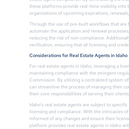
these platforms provide real-time visibility into 
organizations of upcoming expirations, renewals
Through the use of pre-built workflows that are
automate the application and renewal processes,
reducing the risk of non-compliance. Additionall
verification, ensuring that all licensing and cred
Considerations for Real Estate Agents in Idaho
For real estate agents in Idaho, leveraging a li
maintaining compliance with the stringent regula
Commission. By utilizing a centralized system of 
can streamline the process of managing their c
their core responsibilities of serving their clien
Idaho’s real estate agents are subject to specifi
licensing and compliance. With the intricacies of
informed of any changes and ensure their licen
platform provides real estate agents in Idaho wi