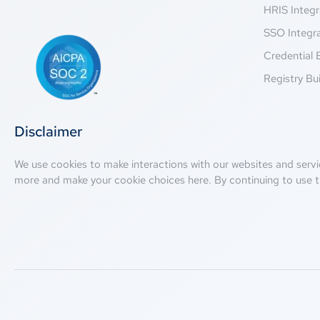
HRIS Integr
SSO Integr
Credential 
Registry Bui
Disclaimer
We use cookies to make interactions with our websites and servi
more and make your cookie choices
here
. By continuing to use t