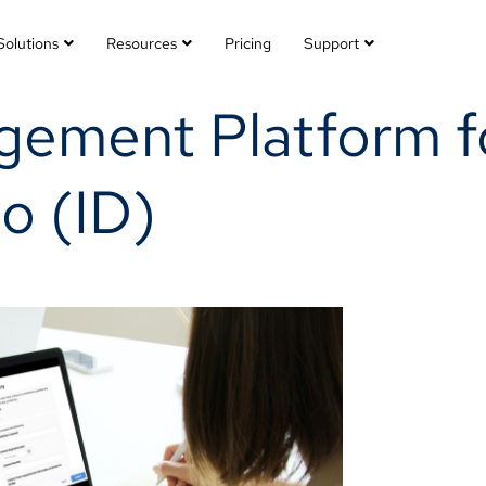
Solutions
Resources
Pricing
Support
ement Platform fo
o (ID)