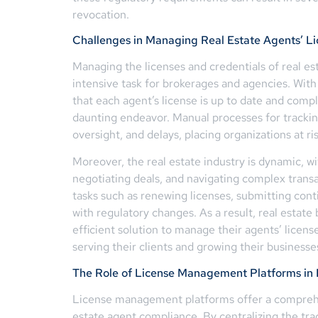
revocation.
Challenges in Managing Real Estate Agents’ Li
Managing the licenses and credentials of real es
intensive task for brokerages and agencies. With
that each agent’s license is up to date and comp
daunting endeavor. Manual processes for trackin
oversight, and delays, placing organizations at r
Moreover, the real estate industry is dynamic, wi
negotiating deals, and navigating complex transac
tasks such as renewing licenses, submitting con
with regulatory changes. As a result, real estat
efficient solution to manage their agents’ licens
serving their clients and growing their businesse
The Role of License Management Platforms in
License management platforms offer a comprehen
estate agent compliance. By centralizing the tr