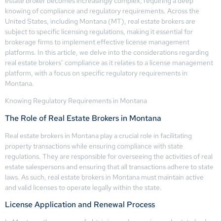
estate broker becomes increasingly complex, requiring a deep
knowing of compliance and regulatory requirements. Across the
United States, including Montana (MT), real estate brokers are
subject to specific licensing regulations, making it essential for
brokerage firms to implement effective license management
platforms. In this article, we delve into the considerations regarding
real estate brokers’ compliance as it relates to a license management
platform, with a focus on specific regulatory requirements in
Montana.
Knowing Regulatory Requirements in Montana
The Role of Real Estate Brokers in Montana
Real estate brokers in Montana play a crucial role in facilitating
property transactions while ensuring compliance with state
regulations. They are responsible for overseeing the activities of real
estate salespersons and ensuring that all transactions adhere to state
laws. As such, real estate brokers in Montana must maintain active
and valid licenses to operate legally within the state.
License Application and Renewal Process