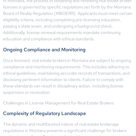
In Montana, the process of obtaining and renewing real estate broker
licenses is governed by specific regulations set forth by the Montana
Board of Realty Regulation (MBOERR). Applicants must meet certain
eligibility criteria, including completing pre-licensing education,
passing a state exam, and undergoing a background check.
Additionally, license renewal requirements mandate continuing
education and compliance with ethical standards.
Ongoing Compliance and Monitoring
Once licensed, real estate brokers in Montana are subject to ongoing
compliance and monitoring requirements. This includes adhering to
ethical guidelines, maintaining accurate records of transactions, and
disclosing pertinent information to clients. Failure to comply with
these standards can result in disciplinary action, including license
suspension or revocation.
Challenges in License Management for Real Estate Brokers
Complexity of Regulatory Landscape
The dynamic and multifaceted nature of real estate brokerage
regulations in Montana presents a significant challenge for brokers