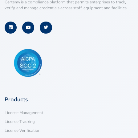
Certemy is a compliance platform that permits enterprises to track,
verify, and manage credentials across staff, equipment and facilities.
Products
License Management
License Tracking
License Verification