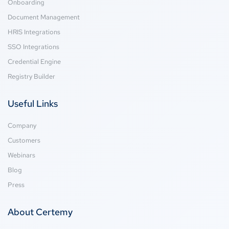
Onboarding
Document Management
HRIS Integrations
SSO Integrations
Credential Engine
Registry Builder
Useful Links
Company
Customers
Webinars
Blog
Press
About Certemy