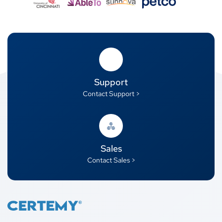
Support
Contact Support >
Sales
Contact Sales >