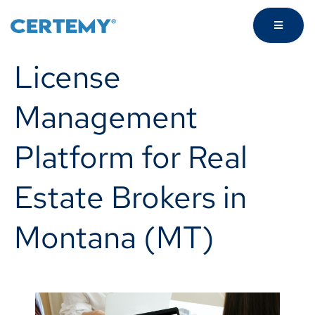
License
Management
Platform for Real
Estate Brokers in
Montana (MT)