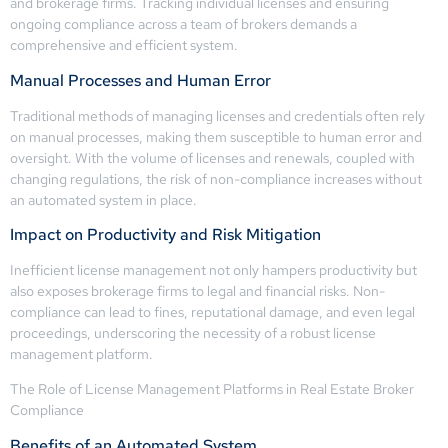
and brokerage firms. Tracking individual licenses and ensuring
ongoing compliance across a team of brokers demands a
comprehensive and efficient system.
Manual Processes and Human Error
Traditional methods of managing licenses and credentials often rely
on manual processes, making them susceptible to human error and
oversight. With the volume of licenses and renewals, coupled with
changing regulations, the risk of non-compliance increases without
an automated system in place.
Impact on Productivity and Risk Mitigation
Inefficient license management not only hampers productivity but
also exposes brokerage firms to legal and financial risks. Non-
compliance can lead to fines, reputational damage, and even legal
proceedings, underscoring the necessity of a robust license
management platform.
The Role of License Management Platforms in Real Estate Broker
Compliance
Benefits of an Automated System