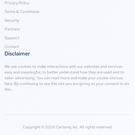
Privacy Policy
Terms & Conditions
Security
Partners
Support
Contact
Disclaimer
We use cookies to make interactions with our websites and services
easy and meaningful, to better understand how they are used and to
tailor advertising. You can read more and make your cookie choices
here
. By continuing to use this site you are giving us your consent to do
this.
Copyright © 2026 Certemy, Inc. All rights reserved.