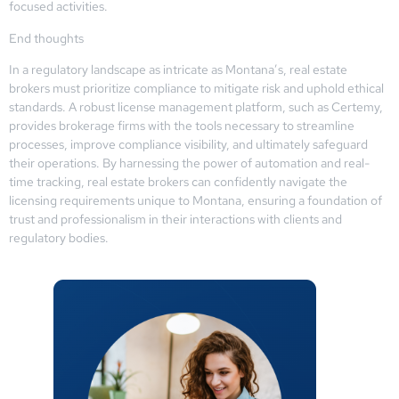
focused activities.
End thoughts
In a regulatory landscape as intricate as Montana’s, real estate
brokers must prioritize compliance to mitigate risk and uphold ethical
standards. A robust license management platform, such as Certemy,
provides brokerage firms with the tools necessary to streamline
processes, improve compliance visibility, and ultimately safeguard
their operations. By harnessing the power of automation and real-
time tracking, real estate brokers can confidently navigate the
licensing requirements unique to Montana, ensuring a foundation of
trust and professionalism in their interactions with clients and
regulatory bodies.