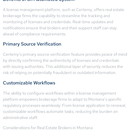
A license management platform, such as Certemy, offers real estate
brokerage firms the capability to streamline the tracking and
monitoring of licenses and credentials. Real-time updates and
notifications ensure that brokers and their support staff can stay
ahead of compliance requirements.
Primary Source Verification
Certemy’s primary source verification feature provides peace of mind
by directly confirming the authenticity of licenses and credentials
with issuing authorities. This additional layer of security reduces the
risk of relying on potentially fraudulent or outdated information.
Customizable Workflows
The ability to configure workflows within a license management
platform empowers brokerage firms to adapt to Montana’s specific
regulatory processes seamlessly. From license application to renewal,
customizable workflows automate tasks, reducing the burden on
administrative staff.
Considerations for Real Estate Brokers in Montana