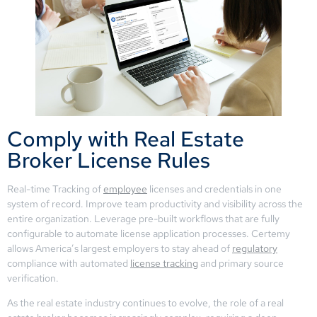
Comply with Real Estate
Broker License Rules
Real-time Tracking of
employee
licenses and credentials in one
system of record. Improve team productivity and visibility across the
entire organization. Leverage pre-built workflows that are fully
configurable to automate license application processes. Certemy
allows America’s largest employers to stay ahead of
regulatory
compliance with automated
license tracking
and primary source
verification.
As the real estate industry continues to evolve, the role of a real