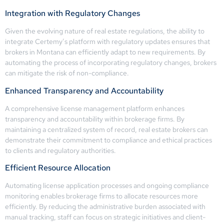
Integration with Regulatory Changes
Given the evolving nature of real estate regulations, the ability to
integrate Certemy’s platform with regulatory updates ensures that
brokers in Montana can efficiently adapt to new requirements. By
automating the process of incorporating regulatory changes, brokers
can mitigate the risk of non-compliance.
Enhanced Transparency and Accountability
A comprehensive license management platform enhances
transparency and accountability within brokerage firms. By
maintaining a centralized system of record, real estate brokers can
demonstrate their commitment to compliance and ethical practices
to clients and regulatory authorities.
Efficient Resource Allocation
Automating license application processes and ongoing compliance
monitoring enables brokerage firms to allocate resources more
efficiently. By reducing the administrative burden associated with
manual tracking, staff can focus on strategic initiatives and client-