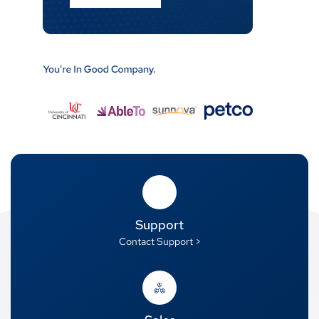
Support
Contact Support >