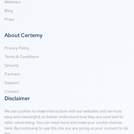
Webinars
Blog
Press
About Certemy
Privacy Policy
Terms & Conditions
Security
Partners
Support
Contact
Disclaimer
We use cookies to make interactions with our websites and services
easy and meaningful, to better understand how they are used and to
tailor advertising. You can read more and make your cookie choices
here
. By continuing to use this site you are giving us your consent to do
this.