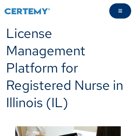
License
Management
Platform for
Registered Nurse in
Illinois (IL)