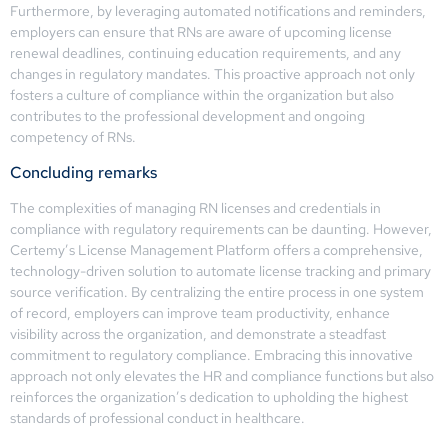
Furthermore, by leveraging automated notifications and reminders,
employers can ensure that RNs are aware of upcoming license
renewal deadlines, continuing education requirements, and any
changes in regulatory mandates. This proactive approach not only
fosters a culture of compliance within the organization but also
contributes to the professional development and ongoing
competency of RNs.
Concluding remarks
The complexities of managing RN licenses and credentials in
compliance with regulatory requirements can be daunting. However,
Certemy’s License Management Platform offers a comprehensive,
technology-driven solution to automate license tracking and primary
source verification. By centralizing the entire process in one system
of record, employers can improve team productivity, enhance
visibility across the organization, and demonstrate a steadfast
commitment to regulatory compliance. Embracing this innovative
approach not only elevates the HR and compliance functions but also
reinforces the organization’s dedication to upholding the highest
standards of professional conduct in healthcare.