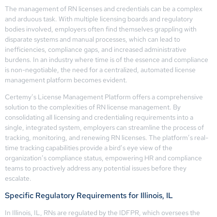
The management of RN licenses and credentials can be a complex
and arduous task. With multiple licensing boards and regulatory
bodies involved, employers often find themselves grappling with
disparate systems and manual processes, which can lead to
inefficiencies, compliance gaps, and increased administrative
burdens. In an industry where time is of the essence and compliance
is non-negotiable, the need for a centralized, automated license
management platform becomes evident.
Certemy’s License Management Platform offers a comprehensive
solution to the complexities of RN license management. By
consolidating all licensing and credentialing requirements into a
single, integrated system, employers can streamline the process of
tracking, monitoring, and renewing RN licenses. The platform’s real-
time tracking capabilities provide a bird’s eye view of the
organization’s compliance status, empowering HR and compliance
teams to proactively address any potential issues before they
escalate.
Specific Regulatory Requirements for Illinois, IL
In Illinois, IL, RNs are regulated by the IDFPR, which oversees the