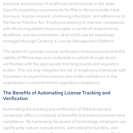
licensure and practice of healthcare professionals in the state.
Specific regulatory requirements for RNs in Illinois include initial
licensure, license renewal, continuing education, and adherence to
the Nurse Practice Act. Employers seeking to maintain compliance
with Illinois regulations must navigate a myriad of requirements,
deadlines, and documentation, all of which can be seamlessly
managed through Certemy’s License Management Platform.
The platform’s primary source verification feature ensures that the
validity of RN licenses and credentials is upheld through direct
verification with the appropriate licensing boards and regulatory
bodies. This not only mitigates the risk of employing individuals with
fraudulent or expired licenses but also instills confidence in the
organization’s commitment to regulatory compliance.
The Benefits of Automating License Tracking and
Verification
Automating the tracking and verification of RN licenses and
credentials offers a multitude of benefits that extend beyond mere
compliance. By harnessing the power of technology, employers can
significantly reduce manual errors, administrative burdens, and