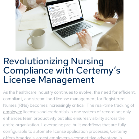
Revolutionizing Nursing
Compliance with Certemy’s
License Management
As the healthcare industry continues to evolve, the need for efficient,
compliant, and streamlined license management for Registered
Nurses (RNs) becomes increasingly critical. The real-time tracking of
employee
licenses and credentials in one system of record not only
enhances team productivity but also ensures visibility across the
entire organization. Leveraging pre-built workflows that are fully
configurable to automate license application processes, Certemy
offers America’s largest employers a competitive advantage in