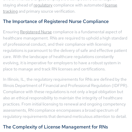
staying ahead of
regulatory
compliance with automated
license
tracking
and primary source verification.
The Importance of Registered Nurse Compliance
Ensuring
Registered Nurse
compliance is a fundamental aspect of
healthcare management. RNs are required to uphold a high standard
of professional conduct, and their compliance with licensing
regulations is paramount to the delivery of safe and effective patient
care. With the landscape of healthcare regulations constantly
evolving, it is imperative for employers to have a robust system in
place to manage and track RN licenses and certifications.
In Illinois, IL, the regulatory requirements for RNs are defined by the
Illinois Department of Financial and Professional Regulation (IDFPR).
Compliance with these regulations is not only a legal obligation but
also an ethical responsibility to maintain the integrity of healthcare
practices. From initial licensing to renewal and ongoing competency
assessments, RN compliance encompasses a broad spectrum of
regulatory requirements that demand meticulous attention to detail.
The Complexity of License Management for RNs