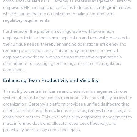
compliance-related risks. Certemy’s License Management Platform
empowers HR and compliance teams to focus on strategic initiatives
while ensuring that the organization remains compliant with
regulatory requirements.
Furthermore, the platform’s configurable workflows enable
employers to tailor the license application and renewal processes to
their unique needs, thereby enhancing operational efficiency and
reducing processing times. This not only improves the overall
employee experience but also demonstrates the organization’s
commitment to leveraging technology to streamline regulatory
compliance.
Enhancing Team Productivity and Visibility
The ability to centralize license and credential management in one
system of record enhances team productivity and visibility across the
organization. Certemy’s platform provides a unified dashboard that
offers real-time insights into licensing status, renewal deadlines, and
compliance metrics. This level of visibility empowers management to
make informed decisions, allocate resources effectively, and
proactively address any compliance gaps.