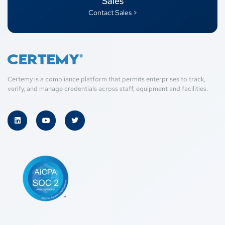
Sales
Contact Sales >
Certemy is a compliance platform that permits enterprises to track,
verify, and manage credentials across staff, equipment and facilities.