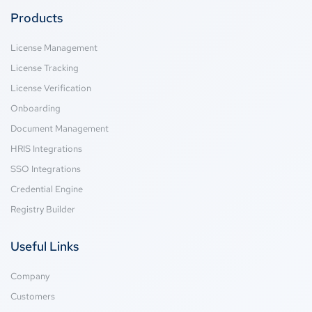
Products
License Management
License Tracking
License Verification
Onboarding
Document Management
HRIS Integrations
SSO Integrations
Credential Engine
Registry Builder
Useful Links
Company
Customers