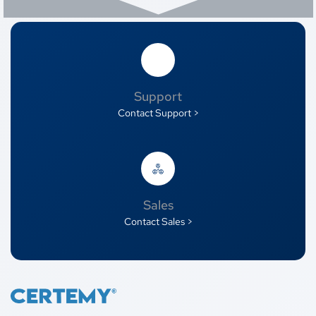
Support
Contact Support >
Sales
Contact Sales >