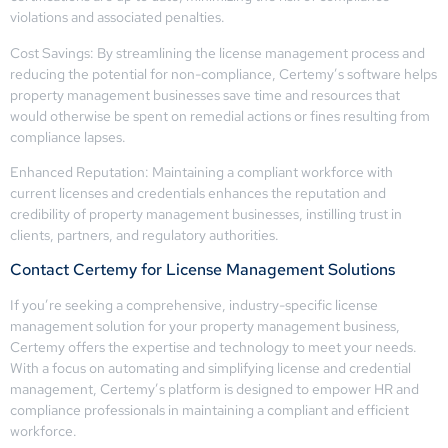
violations and associated penalties.
Cost Savings: By streamlining the license management process and
reducing the potential for non-compliance, Certemy’s software helps
property management businesses save time and resources that
would otherwise be spent on remedial actions or fines resulting from
compliance lapses.
Enhanced Reputation: Maintaining a compliant workforce with
current licenses and credentials enhances the reputation and
credibility of property management businesses, instilling trust in
clients, partners, and regulatory authorities.
Contact Certemy for License Management Solutions
If you’re seeking a comprehensive, industry-specific license
management solution for your property management business,
Certemy offers the expertise and technology to meet your needs.
With a focus on automating and simplifying license and credential
management, Certemy’s platform is designed to empower HR and
compliance professionals in maintaining a compliant and efficient
workforce.