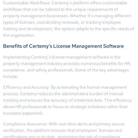
Customizable Workflows: Certemy’s platform offers customizable
workflows that can be tailored to the unique requirements of
property management businesses. Whether it’s managing different
types of licenses, coordinating renewals, or tracking employee
training and development, the system adapts to the specific needs of
the organization.
Benefits of Certemy’s License Management Software
Implementing Certemy’s license management software in the
property management industry provides numerous benefits for HR,
compliance, and safety professionals. Some of the key advantages
include:
Efficiency and Accuracy: By automating the license management
process, Certemy reduces the administrative burden of manual
tracking and ensures the accuracy of credential data. This efficiency
allows HR professionals to focus on strategic initiatives rather than
mundane paperwork.
Compliance Assurance: With real-time alerts and primary source
verification, the platform ensures that employees’ licenses and
certifications are up to date, minimizing the risk of compliance