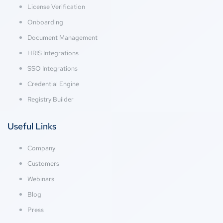
License Verification
Onboarding
Document Management
HRIS Integrations
SSO Integrations
Credential Engine
Registry Builder
Useful Links
Company
Customers
Webinars
Blog
Press