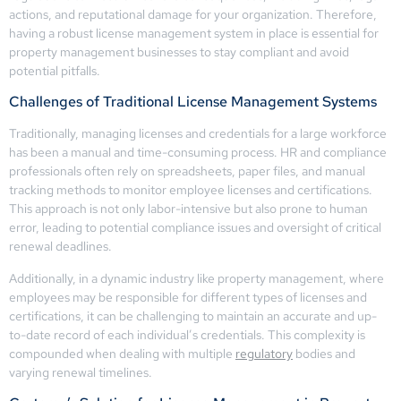
actions, and reputational damage for your organization. Therefore,
having a robust license management system in place is essential for
property management businesses to stay compliant and avoid
potential pitfalls.
Challenges of Traditional License Management Systems
Traditionally, managing licenses and credentials for a large workforce
has been a manual and time-consuming process. HR and compliance
professionals often rely on spreadsheets, paper files, and manual
tracking methods to monitor employee licenses and certifications.
This approach is not only labor-intensive but also prone to human
error, leading to potential compliance issues and oversight of critical
renewal deadlines.
Additionally, in a dynamic industry like property management, where
employees may be responsible for different types of licenses and
certifications, it can be challenging to maintain an accurate and up-
to-date record of each individual’s credentials. This complexity is
compounded when dealing with multiple
regulatory
bodies and
varying renewal timelines.