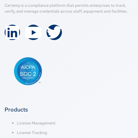
Certemy is a compliance platform that permits enterprises to track,
verify, and manage credentials across staff, equipment and facilities.
Products
License Management
License Tracking