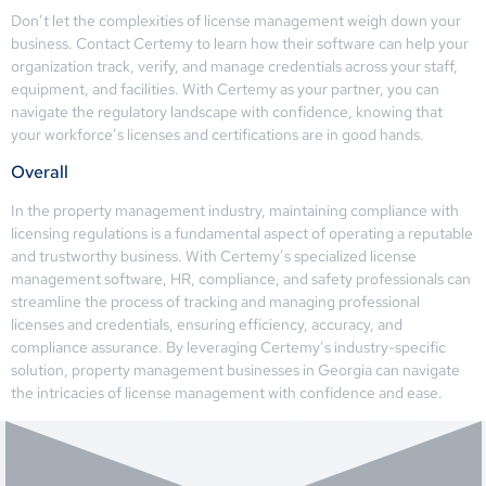
Don’t let the complexities of license management weigh down your
business. Contact Certemy to learn how their software can help your
organization track, verify, and manage credentials across your staff,
equipment, and facilities. With Certemy as your partner, you can
navigate the regulatory landscape with confidence, knowing that
your workforce’s licenses and certifications are in good hands.
Overall
In the property management industry, maintaining compliance with
licensing regulations is a fundamental aspect of operating a reputable
and trustworthy business. With Certemy’s specialized license
management software, HR, compliance, and safety professionals can
streamline the process of tracking and managing professional
licenses and credentials, ensuring efficiency, accuracy, and
compliance assurance. By leveraging Certemy’s industry-specific
solution, property management businesses in Georgia can navigate
the intricacies of license management with confidence and ease.