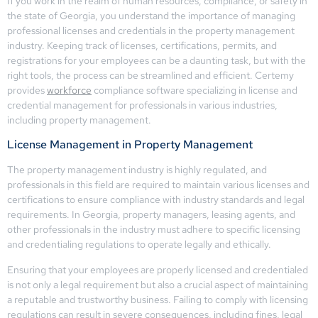
If you work in the realm of human resources, compliance, or safety in
the state of Georgia, you understand the importance of managing
professional licenses and credentials in the property management
industry. Keeping track of licenses, certifications, permits, and
registrations for your employees can be a daunting task, but with the
right tools, the process can be streamlined and efficient. Certemy
provides
workforce
compliance software specializing in license and
credential management for professionals in various industries,
including property management.
License Management in Property Management
The property management industry is highly regulated, and
professionals in this field are required to maintain various licenses and
certifications to ensure compliance with industry standards and legal
requirements. In Georgia, property managers, leasing agents, and
other professionals in the industry must adhere to specific licensing
and credentialing regulations to operate legally and ethically.
Ensuring that your employees are properly licensed and credentialed
is not only a legal requirement but also a crucial aspect of maintaining
a reputable and trustworthy business. Failing to comply with licensing
regulations can result in severe consequences, including fines, legal