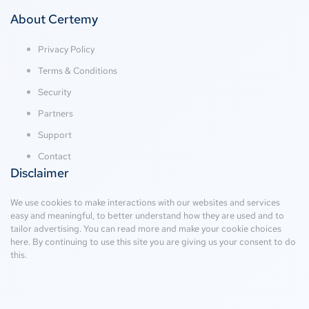
About Certemy
Privacy Policy
Terms & Conditions
Security
Partners
Support
Contact
Disclaimer
We use cookies to make interactions with our websites and services
easy and meaningful, to better understand how they are used and to
tailor advertising. You can read more and make your cookie choices
here
. By continuing to use this site you are giving us your consent to do
this.