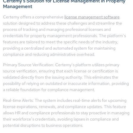
Certemy’s Solution for License Management in Property
Management
Certemy offers a comprehensive
license management software
solution designed to address these challenges and streamline the
process of tracking and managing professional licenses and
credentials for property management professionals. The platform’s
features are tailored to meet the specific needs of the industry,
providing a centralized and automated system for maintaining
compliance and reducing administrative overhead.
Primary Source Verification: Certemy’s platform utilizes primary
source verification, ensuring that each license or certification is
validated directly from the issuing authority. This eliminates the
possibility of relying on outdated or inaccurate information, providing
a reliable foundation for compliance management.
Real-time Alerts: The system includes real-time alerts for upcoming
license expirations, renewals, and compliance updates. This feature
allows HR and compliance professionals to stay proactive in managing
their workforce’s credentials, avoiding lapses in compliance and
potential disruptions to business operations.