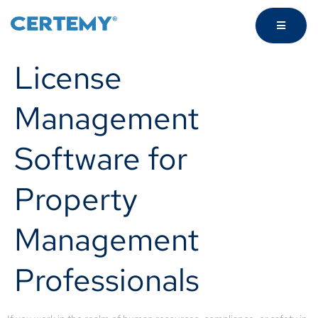
License
Management
Software for
Property
Management
Professionals