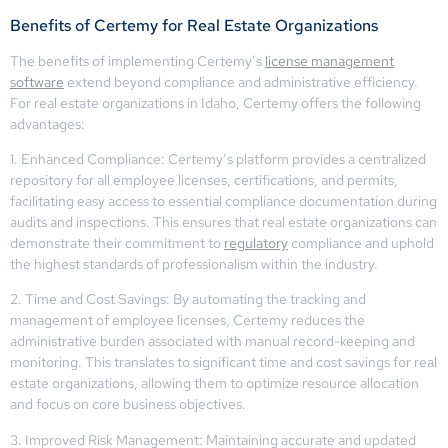
Benefits of Certemy for Real Estate Organizations
The benefits of implementing Certemy’s
license management
software
extend beyond compliance and administrative efficiency.
For real estate organizations in Idaho, Certemy offers the following
advantages:
1. Enhanced Compliance: Certemy’s platform provides a centralized
repository for all employee licenses, certifications, and permits,
facilitating easy access to essential compliance documentation during
audits and inspections. This ensures that real estate organizations can
demonstrate their commitment to
regulatory
compliance and uphold
the highest standards of professionalism within the industry.
2. Time and Cost Savings: By automating the tracking and
management of employee licenses, Certemy reduces the
administrative burden associated with manual record-keeping and
monitoring. This translates to significant time and cost savings for real
estate organizations, allowing them to optimize resource allocation
and focus on core business objectives.
3. Improved Risk Management: Maintaining accurate and updated