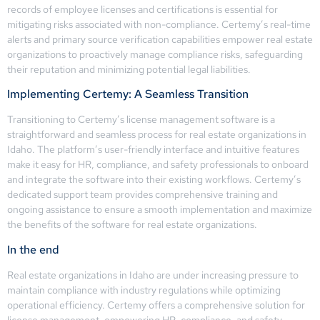
records of employee licenses and certifications is essential for
mitigating risks associated with non-compliance. Certemy’s real-time
alerts and primary source verification capabilities empower real estate
organizations to proactively manage compliance risks, safeguarding
their reputation and minimizing potential legal liabilities.
Implementing Certemy: A Seamless Transition
Transitioning to Certemy’s license management software is a
straightforward and seamless process for real estate organizations in
Idaho. The platform’s user-friendly interface and intuitive features
make it easy for HR, compliance, and safety professionals to onboard
and integrate the software into their existing workflows. Certemy’s
dedicated support team provides comprehensive training and
ongoing assistance to ensure a smooth implementation and maximize
the benefits of the software for real estate organizations.
In the end
Real estate organizations in Idaho are under increasing pressure to
maintain compliance with industry regulations while optimizing
operational efficiency. Certemy offers a comprehensive solution for
license management, empowering HR, compliance, and safety