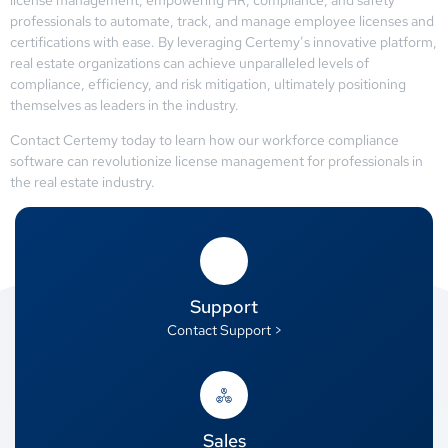
professionals to automate, track, and manage employee licenses and
certifications with ease. By leveraging Certemy’s innovative platform,
real estate organizations can achieve unparalleled levels of
compliance, efficiency, and risk mitigation, ultimately positioning
themselves as leaders in the industry.
Contact Certemy today to learn how our workforce compliance
software can revolutionize license management for professionals in
the real estate industry.
Support
Contact Support >
Sales