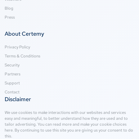
Blog
Press
About Certemy
Privacy Policy
Terms & Conditions
Security
Partners
Support
Contact
Disclaimer
We use cookies to make interactions with our websites and services
easy and meaningful, to better understand how they are used and to
tailor advertising. You can read more and make your cookie choices
here
. By continuing to use this site you are giving us your consent to do
this.