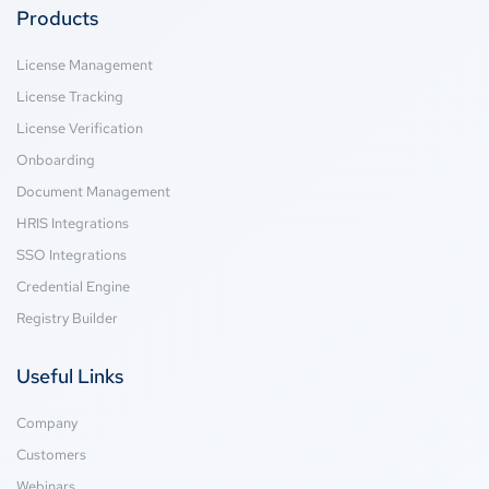
Products
License Management
License Tracking
License Verification
Onboarding
Document Management
HRIS Integrations
SSO Integrations
Credential Engine
Registry Builder
Useful Links
Company
Customers
Webinars