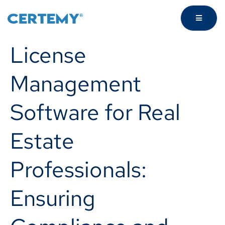
License
Management
Software for Real
Estate
Professionals:
Ensuring