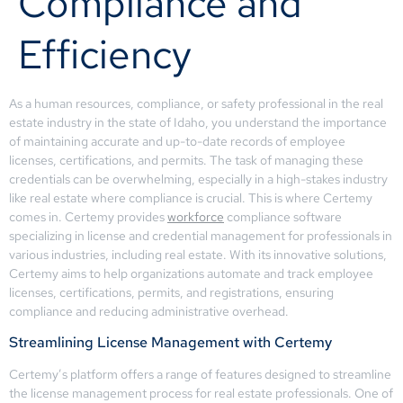
Compliance and
Efficiency
As a human resources, compliance, or safety professional in the real
estate industry in the state of Idaho, you understand the importance
of maintaining accurate and up-to-date records of employee
licenses, certifications, and permits. The task of managing these
credentials can be overwhelming, especially in a high-stakes industry
like real estate where compliance is crucial. This is where Certemy
comes in. Certemy provides
workforce
compliance software
specializing in license and credential management for professionals in
various industries, including real estate. With its innovative solutions,
Certemy aims to help organizations automate and track employee
licenses, certifications, permits, and registrations, ensuring
compliance and reducing administrative overhead.
Streamlining License Management with Certemy
Certemy’s platform offers a range of features designed to streamline
the license management process for real estate professionals. One of