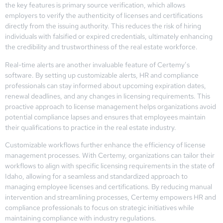
the key features is primary source verification, which allows
employers to verify the authenticity of licenses and certifications
directly from the issuing authority. This reduces the risk of hiring
individuals with falsified or expired credentials, ultimately enhancing
the credibility and trustworthiness of the real estate workforce.
Real-time alerts are another invaluable feature of Certemy’s
software. By setting up customizable alerts, HR and compliance
professionals can stay informed about upcoming expiration dates,
renewal deadlines, and any changes in licensing requirements. This
proactive approach to license management helps organizations avoid
potential compliance lapses and ensures that employees maintain
their qualifications to practice in the real estate industry.
Customizable workflows further enhance the efficiency of license
management processes. With Certemy, organizations can tailor their
workflows to align with specific licensing requirements in the state of
Idaho, allowing for a seamless and standardized approach to
managing employee licenses and certifications. By reducing manual
intervention and streamlining processes, Certemy empowers HR and
compliance professionals to focus on strategic initiatives while
maintaining compliance with industry regulations.