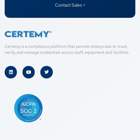
Contact Sales >
Certemy is a compliance platform that permits enterprises to track,
verify, and manage credentials across staff, equipment and facilities.